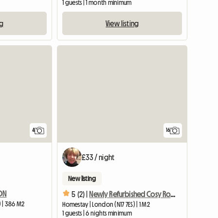
1 guests | 1 month minimum
ng
View listing
4
16
£33 / night
New listing
DON
5 (2) |
Newly Refurbished Cosy Room In Quiet Area
 | 386 M2
Homestay | London (N17 7ES) | 1 M2
1 guests | 6 nights minimum