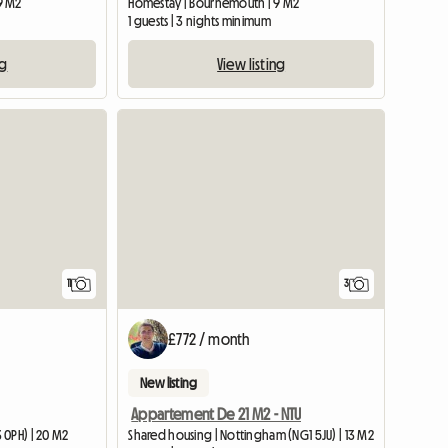
9 M2
Homestay | Bournemouth | 9 M2
1 guests | 3 nights minimum
ng
View listing
11
3
£772 / month
New listing
Appartement De 21 M2 - NTU
 0PH) | 20 M2
Shared housing | Nottingham (NG1 5JU) | 13 M2