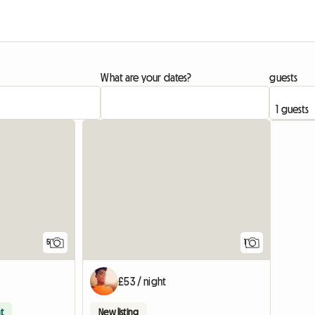
What are your dates?
guests
View full
5
1
£53 / night
t
New listing