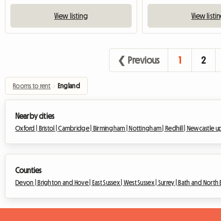
View listing
View listi
❮ Previous
1
2
Rooms to rent
›
England
Nearby cities
Oxford |
Bristol |
Cambridge |
Birmingham |
Nottingham |
Redhill |
Newcastle u
Counties
Devon |
Brighton and Hove |
East Sussex |
West Sussex |
Surrey |
Bath and North 