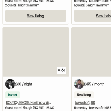
Guest room | Slough (SL3 8UT) | 25 M2
Homestay | Bournemouth | 
2 guests | 1 night minimum
1 guests | 3 nights minimum
View listing
View listi
14
£60 / night
£475 / month
Instant
New listing
BOUTIQUE HOTEL Heathrow Airport - Double ROOM FREE PARKING
Lowestoft, UK
Guest room | Slough (SL3 8UT) | 25 M2
Homestay | Lowestoft (NR33