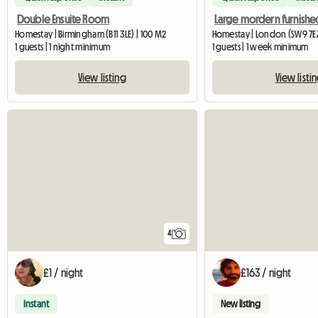
Double Ensuite Room
Homestay | Birmingham (B11 3LE) | 100 M2
Homestay | London (SW9 7EZ
1 guests | 1 night minimum
1 guests | 1 week minimum
View listing
View listi
4
£1 / night
£163 / night
Instant
New listing