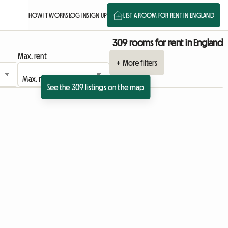
HOW IT WORKS
LOG IN
SIGN UP
LIST A ROOM FOR RENT IN ENGLAND
309 rooms for rent in England
Max. rent
+ More filters
See the 309 listings on the map
 listing