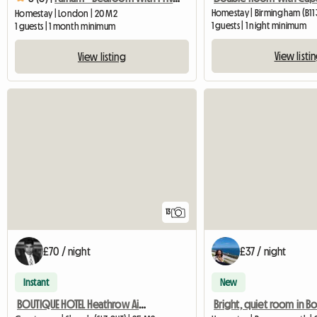
Homestay | Birmingham (B11 3
Homestay | London | 20 M2
1 guests | 1 night minimum
1 guests | 1 month minimum
View listi
View listing
13
£70 / night
£37 / night
Instant
New
BOUTIQUE HOTEL Heathrow Airport Exec Double ROOM FREE PARK