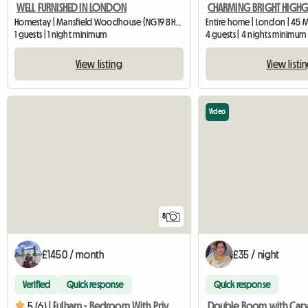
WELL FURNISHED IN LONDON
Homestay | Mansfield Woodhouse (NG19 8HS) | 426 M2
Entire home | London | 45 
1 guests | 1 night minimum
4 guests | 4 nights minimum
View listing
View listi
Video
8
£1450 / month
£35 / night
Verified
Quick response
Quick response
5 (6) |
Fulham - Bedroom With Private Shower Room