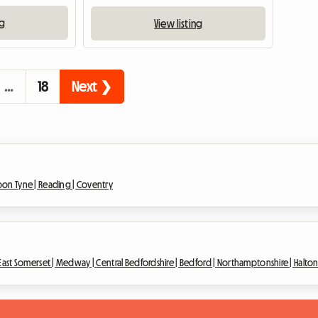
ng
View listing
…
18
Next ❯
pon Tyne |
Reading |
Coventry
East Somerset |
Medway |
Central Bedfordshire |
Bedford |
Northamptonshire |
Halto