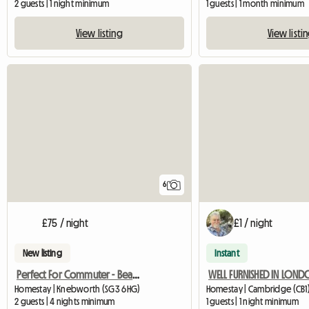
2 guests | 1 night minimum
1 guests | 1 month minimum
View listing
View listi
6
£75 / night
£1 / night
New listing
Instant
Perfect For Commuter - Beautiful Annexe
WELL FURNISHED IN LON
Homestay | Knebworth (SG3 6HG)
Homestay | Cambridge (CB1)
2 guests | 4 nights minimum
1 guests | 1 night minimum