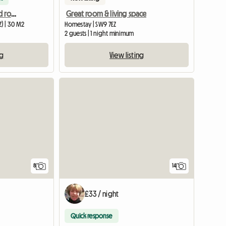
Large mordern furnished room to rent
Great room & living space
) | 30 M2
Homestay | SW9 7EZ
2 guests | 1 night minimum
ng
View listing
8
14
£33 / night
Quick response