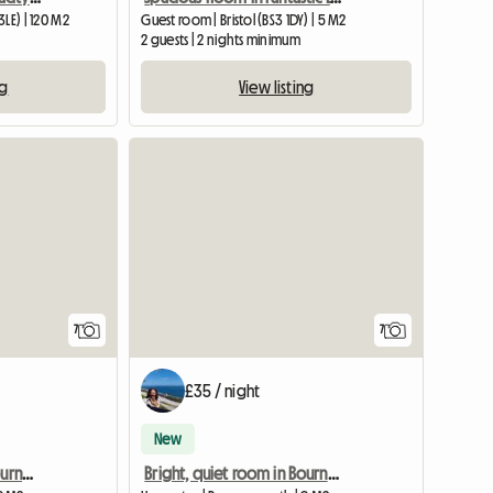
LE) | 120 M2
Guest room | Bristol (BS3 1DY) | 5 M2
2 guests | 2 nights minimum
ng
View listing
7
7
£35 / night
New
Bright, quiet room in Bournemouth
Bright, quiet room in Bournemouth