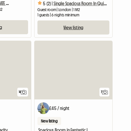
CHARMING BRIGHT HIGHGATE WITH BALCONY
5 (2) |
Single Spacious Room In Quiet Area + Fast Wifi
M2
Guest room | London | 1 M2
1 guests | 6 nights minimum
ng
View listing
14
7
£45 / night
New listing
Double Room with Capacity for 4 Adults Sharing
Spacious Room in Fantastic Location, Central Bristol