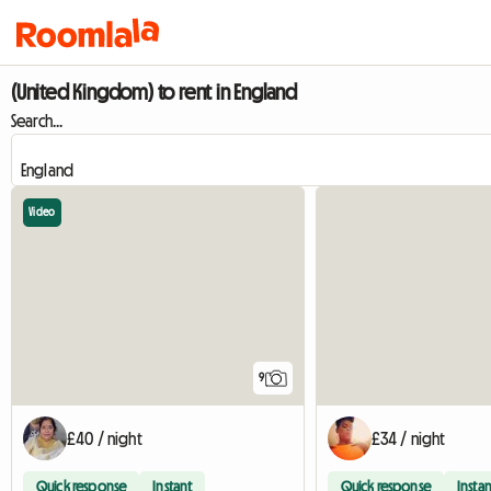
(United Kingdom) to rent in England
Search...
Video
9
£40 / night
£34 / night
Quick response
Instant
Quick response
Instan