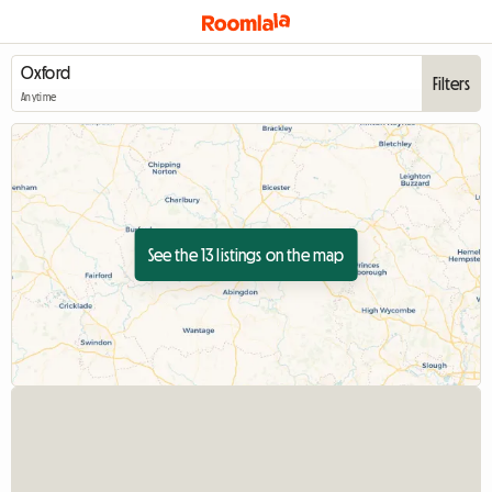
Filters
Anytime
See the 13 listings on the map