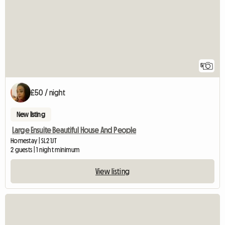
5
£50 / night
New listing
Large Ensuite Beautiful House And People
Homestay | SL2 1JT
2 guests | 1 night minimum
View listing