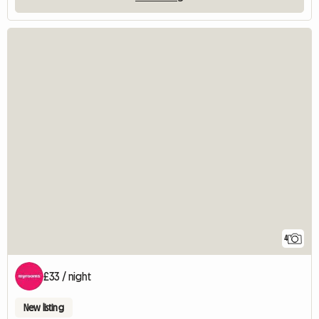
4
£33 / night
New listing