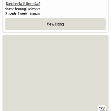
Rosebank/ Fulham Sw6
Shared housing | Holyport
3 guests | 1 week minimum
View listing
5