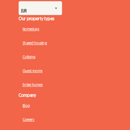
Our property types
Homestays
Shared housing
Coliving
Guest rooms
Entire homes
Company
Blog
Careers