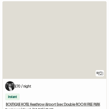
13
£70 / night
Instant
BOUTIQUE HOTEL Heathrow Airport Exec Double ROOM FREE PARK