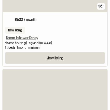
3
£500 / month
New listing
Room In Lower Earley
Shared housing | England (RG6 4AZ)
1 guests | 1 month minimum
View listing