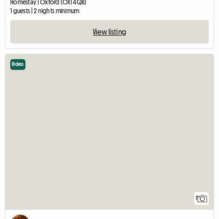
Homestay | Oxford (OX1 4QB)
1 guests | 2 nights minimum
View listing
Video
7