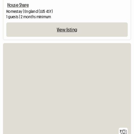
House Share
Homestay | England (LU5 4SY)
1 guests | 2 months minimum
View listing
7