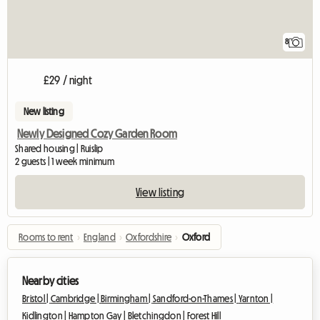
8
£29 / night
New listing
Newly Designed Cozy Garden Room
Shared housing | Ruislip
2 guests | 1 week minimum
View listing
Rooms to rent
›
England
›
Oxfordshire
›
Oxford
Nearby cities
Bristol |
Cambridge |
Birmingham |
Sandford-on-Thames |
Yarnton |
Kidlington |
Hampton Gay |
Bletchingdon |
Forest Hill