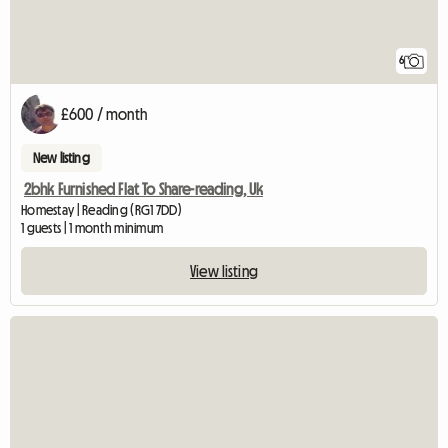
6
£600 / month
New listing
2bhk Furnished Flat To Share-reading, Uk
Homestay | Reading (RG1 7DD)
1 guests | 1 month minimum
View listing