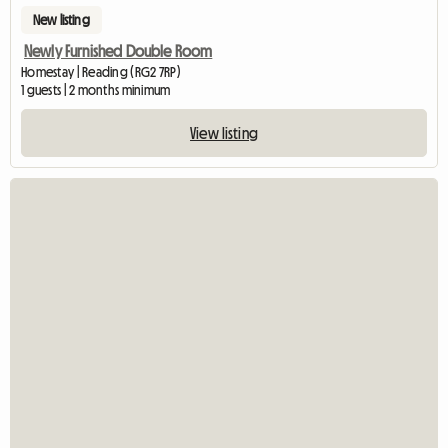
New listing
Newly Furnished Double Room
Homestay | Reading (RG2 7RP)
1 guests | 2 months minimum
View listing