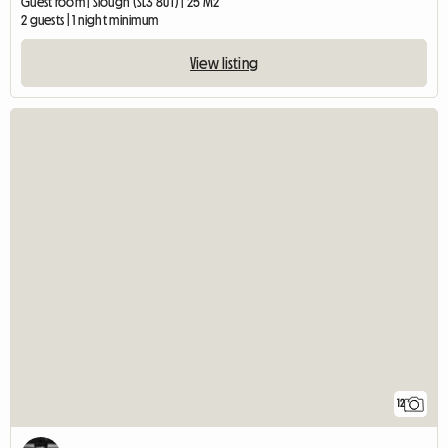
Guest room | Slough (SL3 8UT) | 25 M2
2 guests | 1 night minimum
View listing
12