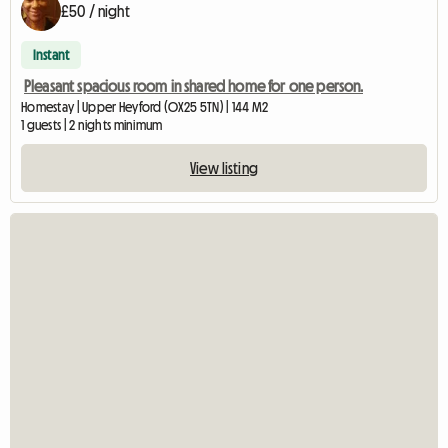
£50 / night
Instant
Pleasant spacious room in shared home for one person.
Homestay | Upper Heyford (OX25 5TN) | 144 M2
1 guests | 2 nights minimum
View listing