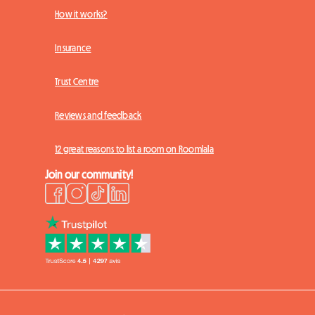
How it works?
Insurance
Trust Centre
Reviews and feedback
12 great reasons to list a room on Roomlala
Join our community!