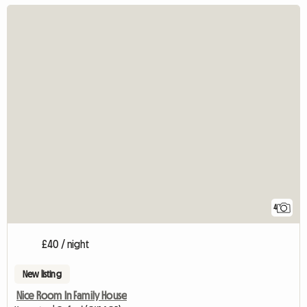
4
£40 / night
New listing
Nice Room In Family House