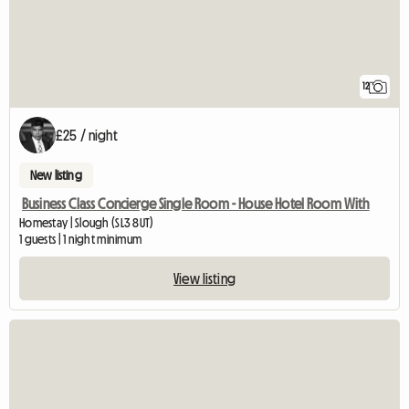
12
£25 / night
New listing
Business Class Concierge Single Room - House Hotel Room With
Homestay | Slough (SL3 8UT)
1 guests | 1 night minimum
View listing