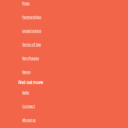
Press
Partnerships
Legal notice
Terms of Use
Key figures
News
Find out more
Help
Contact
About us