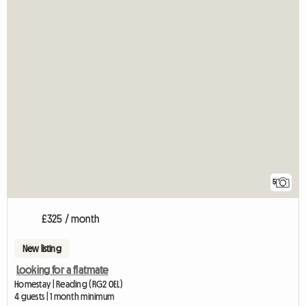
5
£325 / month
New listing
Looking for a flatmate
Homestay | Reading (RG2 0EL)
4 guests | 1 month minimum