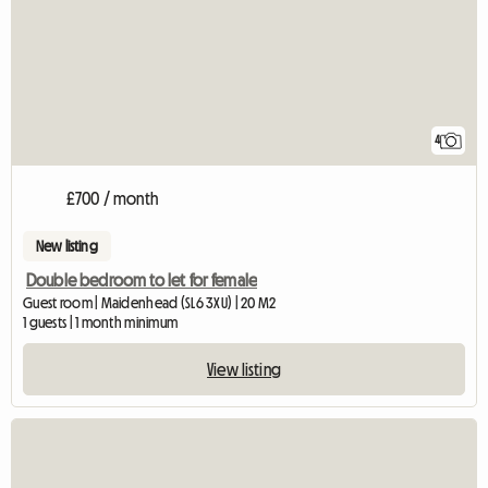
4
£700 / month
New listing
Double bedroom to let for female
Guest room | Maidenhead (SL6 3XU) | 20 M2
1 guests | 1 month minimum
View listing