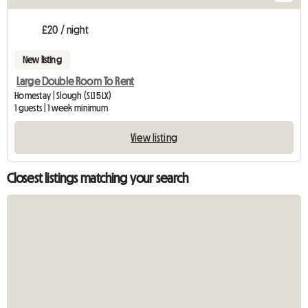
£20 / night
New listing
Large Double Room To Rent
Homestay | Slough (SL1 5LX)
1 guests | 1 week minimum
View listing
Closest listings matching your search