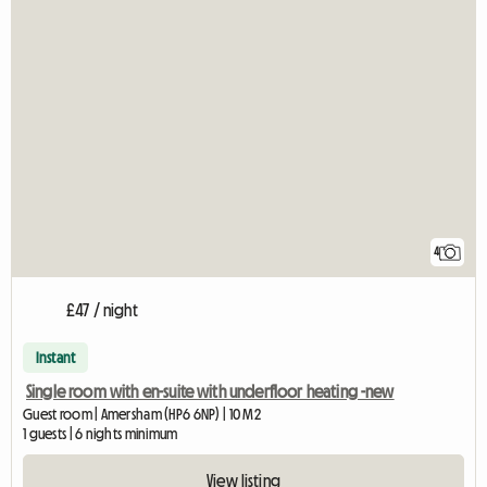
4
£47 / night
Instant
Single room with en-suite with underfloor heating -new
Guest room | Amersham (HP6 6NP) | 10 M2
1 guests | 6 nights minimum
View listing