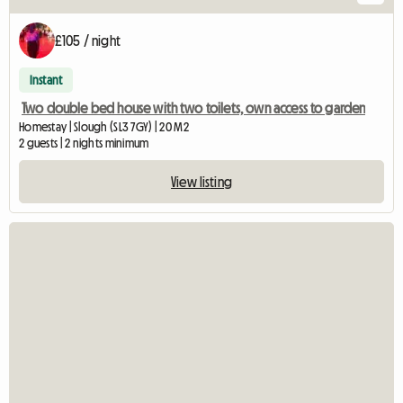
£105 / night
Instant
Two double bed house with two toilets, own access to garden
Homestay | Slough (SL3 7GY) | 20 M2
2 guests | 2 nights minimum
View listing