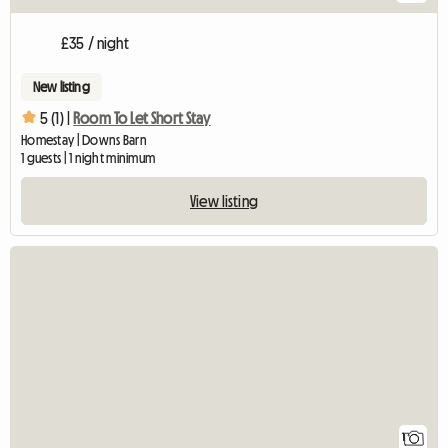
£35 / night
New listing
5 (1) |
Room To Let Short Stay
Homestay | Downs Barn
1 guests | 1 night minimum
View listing
View full listing
1