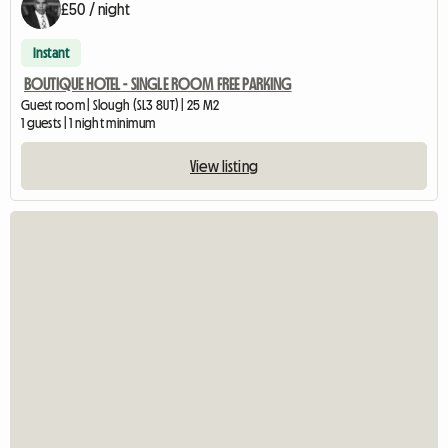
£50 / night
Instant
BOUTIQUE HOTEL - SINGLE ROOM FREE PARKING
Guest room | Slough (SL3 8UT) | 25 M2
1 guests | 1 night minimum
View listing