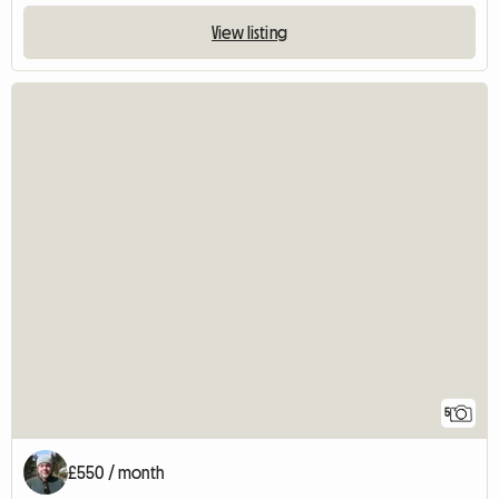
View listing
5
£550 / month