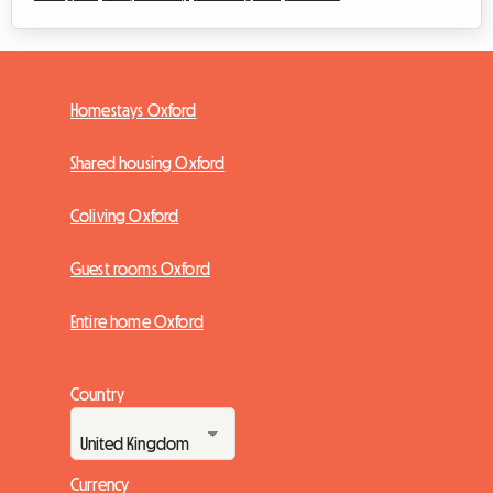
Homestays Oxford
Shared housing Oxford
Coliving Oxford
Guest rooms Oxford
Entire home Oxford
Country
Currency