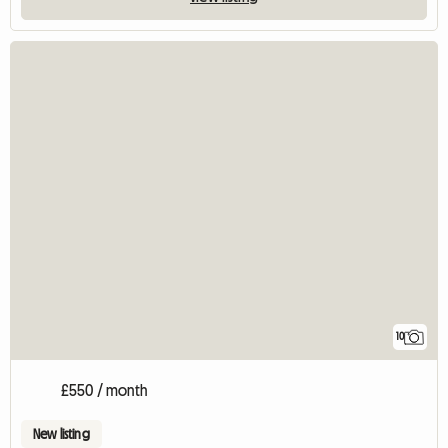
10
£550 / month
New listing