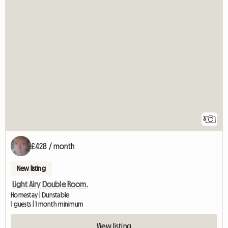
3
£428 / month
New listing
Light Airy Double Room.
Homestay | Dunstable
1 guests | 1 month minimum
View listing