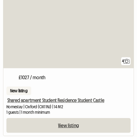
4
£1027 / month
New listing
Shared apartment Student Residence Student Castle
Homestay | Oxford (OX1 1NJ) | 14 M2
1 guests | 1 month minimum
View listing