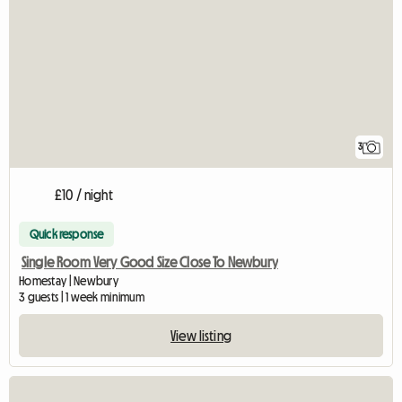
3
£10 / night
Quick response
Single Room Very Good Size Close To Newbury
Homestay | Newbury
3 guests | 1 week minimum
View listing