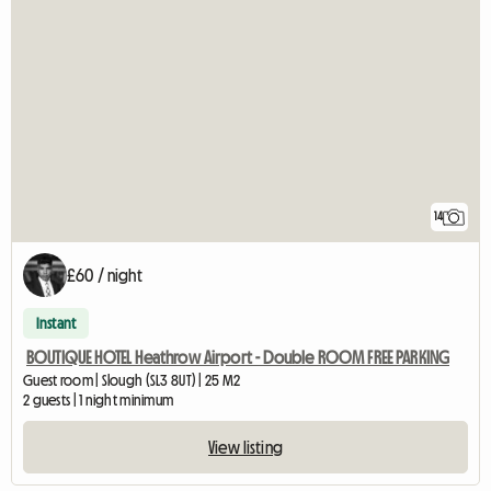
14
£60 / night
Instant
BOUTIQUE HOTEL Heathrow Airport - Double ROOM FREE PARKING
Guest room | Slough (SL3 8UT) | 25 M2
2 guests | 1 night minimum
View listing