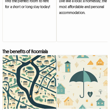
Find the perfect room to rent
Live like a local: a homestay, the
for a short or long stay today!
most affordable and personal
accommodation.
The benefits of Roomlala