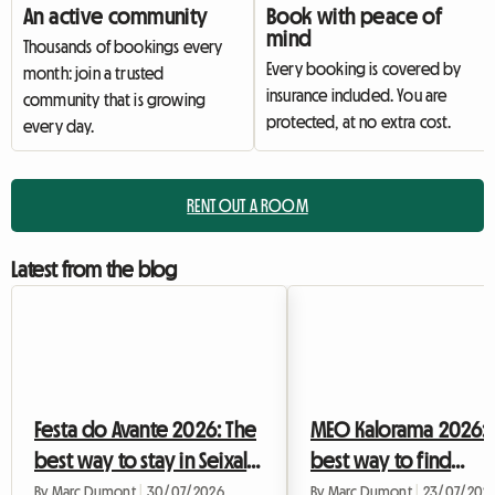
An active community
Book with peace of
mind
Thousands of bookings every
Every booking is covered by
month: join a trusted
insurance included. You are
community that is growing
protected, at no extra cost.
every day.
RENT OUT A ROOM
Latest from the blog
Festa do Avante 2026: The
MEO Kalorama 2026: 
best way to stay in Seixal
best way to find
without breaking the
accommodation in Li
By Marc Dumont
|
30/07/2026
By Marc Dumont
|
23/07/202