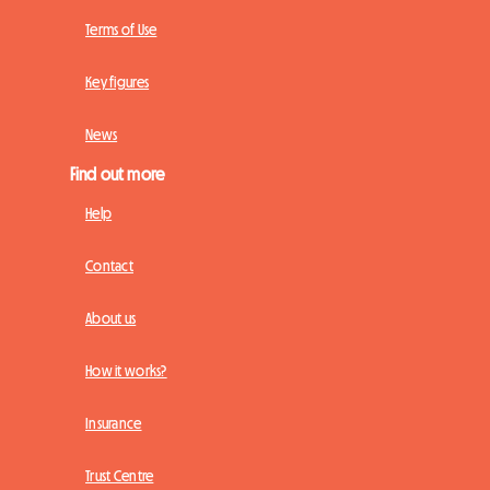
Terms of Use
Key figures
News
Find out more
Help
Contact
About us
How it works?
Insurance
Trust Centre