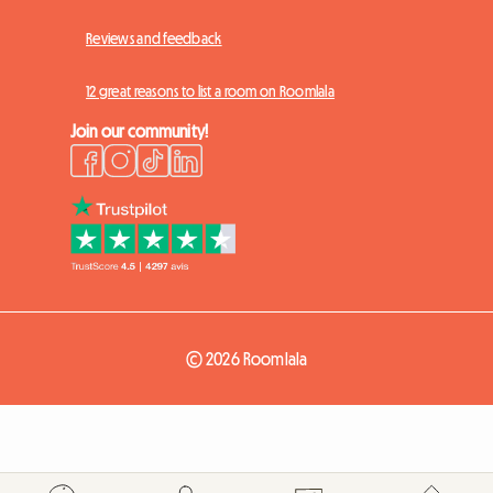
Reviews and feedback
12 great reasons to list a room on Roomlala
Join our community!
© 2026 Roomlala