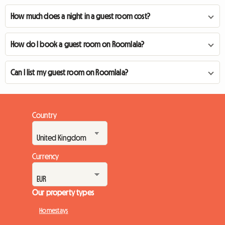
How much does a night in a guest room cost?
How do I book a guest room on Roomlala?
Can I list my guest room on Roomlala?
Country
Currency
Our property types
Homestays