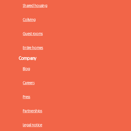
Shared housing
Coliving
Guest rooms
Entire homes
Company
Blog
Careers
Press
Partnerships
Legal notice