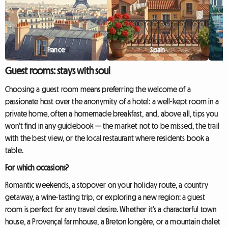
France
Spain
Guest rooms: stays with soul
Choosing a guest room means preferring the welcome of a
passionate host over the anonymity of a hotel: a well-kept room in a
private home, often a homemade breakfast, and, above all, tips you
won't find in any guidebook — the market not to be missed, the trail
with the best view, or the local restaurant where residents book a
table.
For which occasions?
Romantic weekends, a stopover on your holiday route, a country
getaway, a wine-tasting trip, or exploring a new region: a guest
room is perfect for any travel desire. Whether it's a characterful town
house, a Provençal farmhouse, a Breton longère, or a mountain chalet