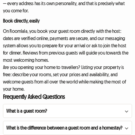
— every address has its own personality, and that is precisely what
you come for.
Book directly, easily
On Roomlala, you book your guest room directly with the host:
dates are verified online, payments are secure, and our messaging
system allows you to prepare for your arrival or ask to join the host
for dinner. Reviews from previous guests will guide you towards the
most welcoming homes.
Are you opening your home to travellers? Listing your property is
free: describe your rooms, set your prices and availability, and
welcome guests from all over the world while making the most of
your home.
Frequently Asked Questions
What is a guest room?
What is the difference between a guest room and a homestay?