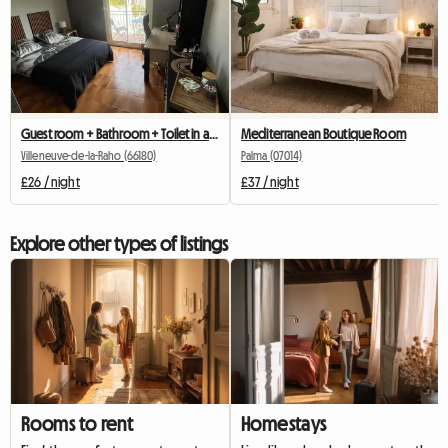
Guest room + Bathroom + Toilet in a homestay (friendly)
Mediterranean Boutique Room
Villeneuve-de-la-Raho (66180)
Palma (07014)
£26 / night
£37 / night
Explore other types of listings
Rooms to rent
Homestays