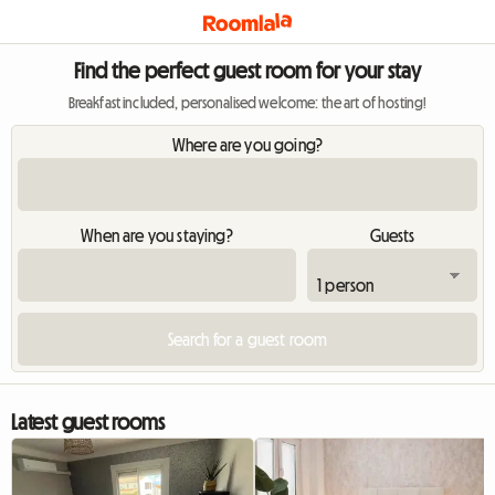
Find the perfect guest room for your stay
Breakfast included, personalised welcome: the art of hosting!
Where are you going?
When are you staying?
Guests
Latest guest rooms