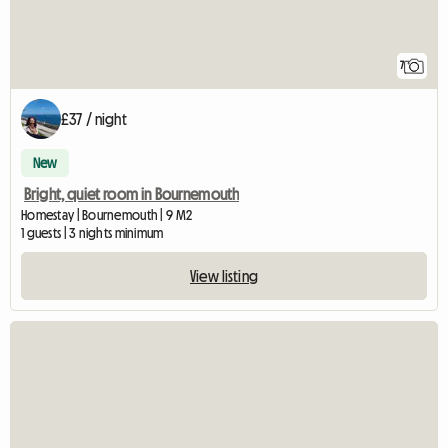
7
£37 / night
New
Bright, quiet room in Bournemouth
Homestay | Bournemouth | 9 M2
1 guests | 3 nights minimum
View listing