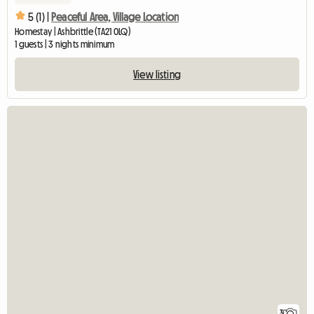
5 (1) |
Peaceful Area, Village Location
Homestay | Ashbrittle (TA21 0LQ)
1 guests | 3 nights minimum
View listing
3