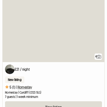
4
£21 / night
New listing
5 (1) |
Homestay
Homestay | Cardiff (CF23 5LS)
7 guests | 1 week minimum
View listing