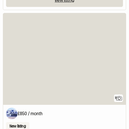
11
£850 / month
New listing