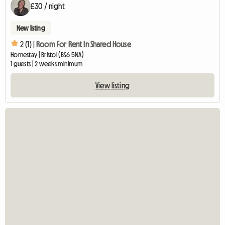
£30 / night
New listing
2 (1) |
Room For Rent In Shared House
Homestay | Bristol (BS6 5NA)
1 guests | 2 weeks minimum
View listing