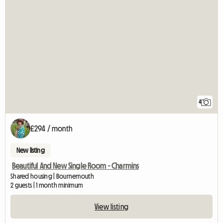
4
£294 / month
New listing
Beautiful And New Single Room - Charmins
Shared housing | Bournemouth
2 guests | 1 month minimum
View listing