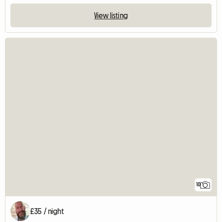
View listing
10
£35 / night