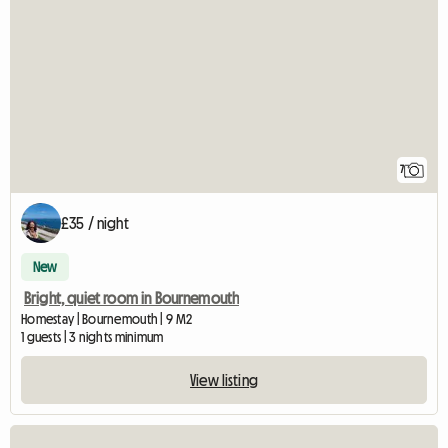
7
£35 / night
New
Bright, quiet room in Bournemouth
Homestay | Bournemouth | 9 M2
1 guests | 3 nights minimum
View listing