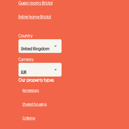
Guest rooms Bristol
Entire home Bristol
Country
Currency
Our property types
Homestays
Shared housing
Coliving