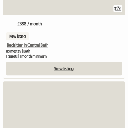
2
£388 / month
New listing
Bedsitter in Central Bath
Homestay | Bath
1 guests | 1 month minimum
View listing