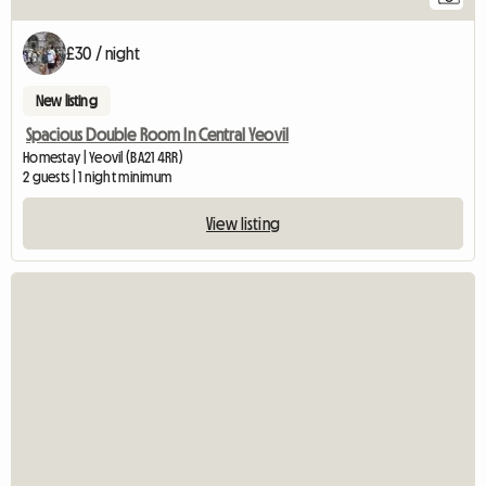
£30 / night
New listing
Spacious Double Room In Central Yeovil
Homestay | Yeovil (BA21 4RR)
2 guests | 1 night minimum
View listing