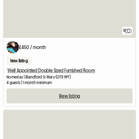
12
£450 / month
New listing
Well Appointed Double Sized Furnished Room
Homestay | Blandford St Mary (DT11 9PT)
4 guests | 1 month minimum
View listing