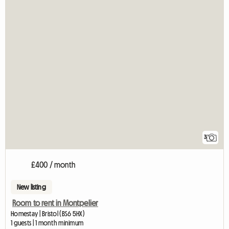
3
£400 / month
New listing
Room to rent in Montpelier
Homestay | Bristol (BS6 5HX)
1 guests | 1 month minimum