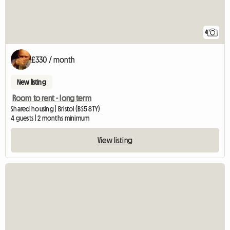
4
£330 / month
New listing
Room to rent - long term
Shared housing | Bristol (BS5 8TY)
4 guests | 2 months minimum
View listing