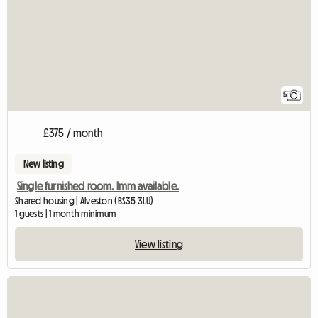
5
£375 / month
New listing
Single furnished room. Imm available.
Shared housing | Alveston (BS35 3LU)
1 guests | 1 month minimum
View listing