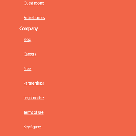
Guest rooms
Entire homes
Company
Blog
Careers
Press
Partnerships
Legal notice
Terms of Use
Key figures