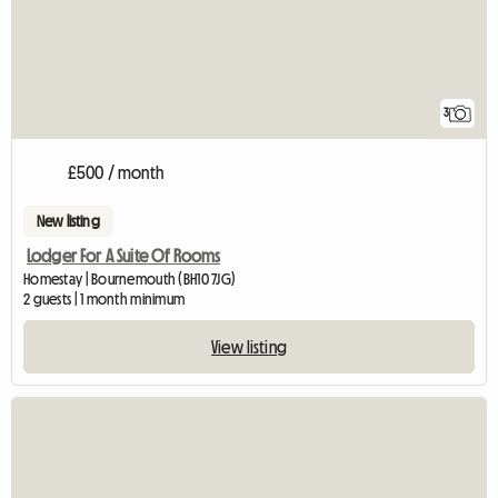
3
£500 / month
New listing
Lodger For A Suite Of Rooms
Homestay | Bournemouth (BH10 7JG)
2 guests | 1 month minimum
View listing