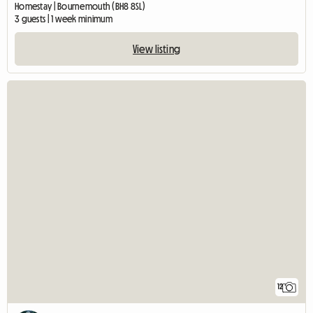
Homestay | Bournemouth (BH8 8SL)
3 guests | 1 week minimum
View listing
12