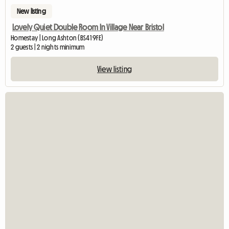
New listing
Lovely Quiet Double Room In Village Near Bristol
Homestay | Long Ashton (BS41 9FE)
2 guests | 2 nights minimum
View listing