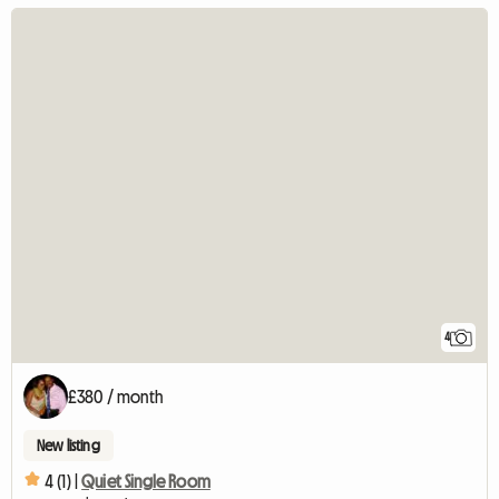
4
£380 / month
New listing
4 (1) |
Quiet Single Room