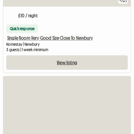
£10 / night
Quick response
Single Room Very Good Size Close To Newbury
Homestay | Newbury
3 guests | 1 week minimum
View listing