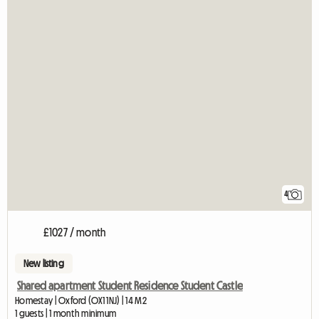
4
£1027 / month
New listing
Shared apartment Student Residence Student Castle
Homestay | Oxford (OX1 1NJ) | 14 M2
1 guests | 1 month minimum