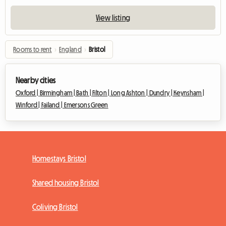
View listing
Rooms to rent
›
England
›
Bristol
Nearby cities
Oxford |
Birmingham |
Bath |
Filton |
Long Ashton |
Dundry |
Keynsham |
Winford |
Failand |
Emersons Green
Homestays Bristol
Shared housing Bristol
Coliving Bristol