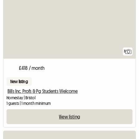
3
£418 / month
New listing
Bills Inc. Profs & Pg Students Welcome
Homestay | Bristol
1 guests | 1 month minimum
View listing