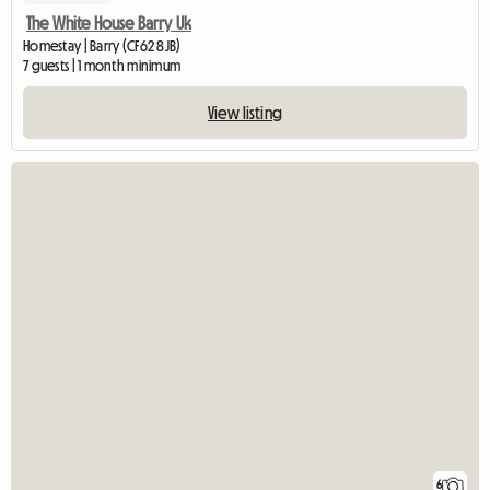
The White House Barry Uk
Homestay | Barry (CF62 8JB)
7 guests | 1 month minimum
View listing
6