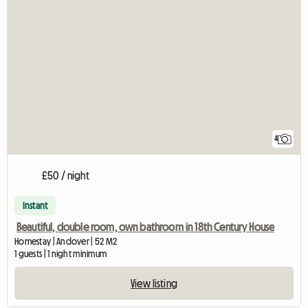
4
£50 / night
Instant
Beautiful, double room, own bathroom in 18th Century House
Homestay | Andover | 52 M2
1 guests | 1 night minimum
View listing