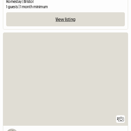
Homestay | Bristol
1 guests | 1 month minimum
View listing
2