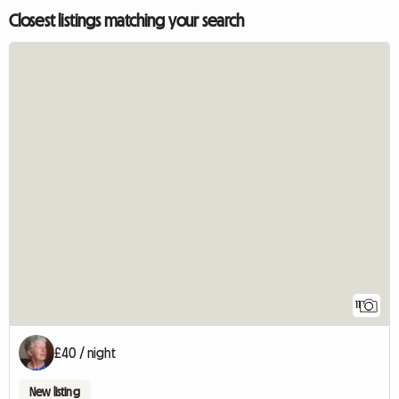
Closest listings matching your search
11
£40 / night
New listing