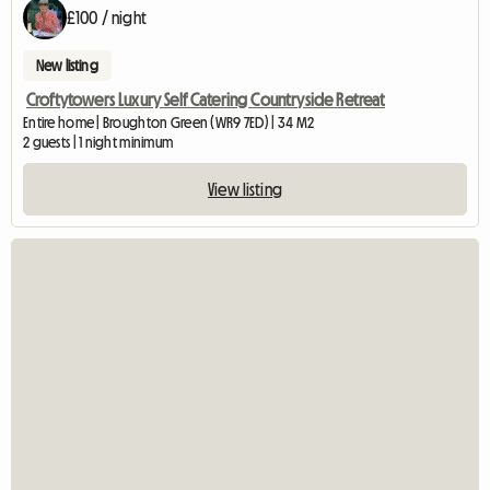
£100 / night
New listing
Croftytowers Luxury Self Catering Countryside Retreat
Entire home | Broughton Green (WR9 7ED) | 34 M2
2 guests | 1 night minimum
View listing