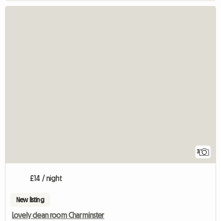
3
£14 / night
New listing
Lovely clean room Charminster