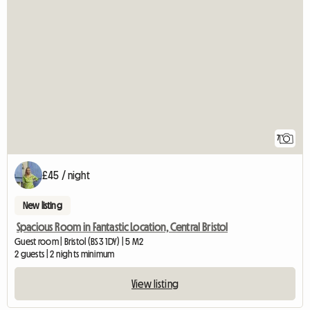
7
£45 / night
New listing
Spacious Room in Fantastic Location, Central Bristol
Guest room | Bristol (BS3 1DY) | 5 M2
2 guests | 2 nights minimum
View listing