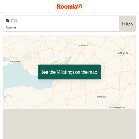
Filters
Anytime
See the 14 listings on the map