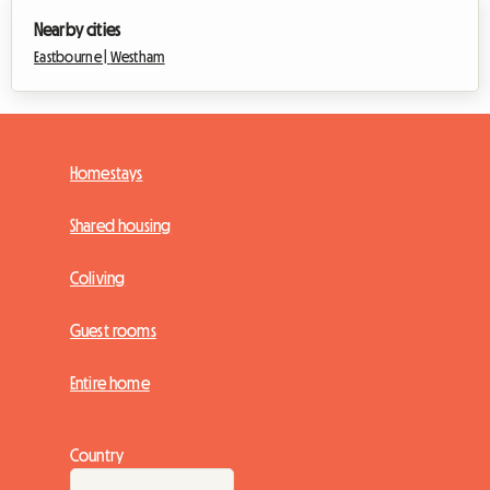
Nearby cities
Eastbourne |
Westham
Homestays
Shared housing
Coliving
Guest rooms
Entire home
Country