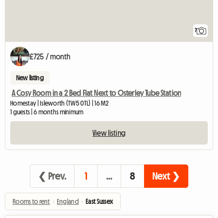
7
£725 / month
New listing
A Cosy Room in a 2 Bed Flat Next to Osterley Tube Station
Homestay | Isleworth (TW5 0TL) | 16 M2
1 guests | 6 months minimum
View listing
❮ Prev.
1
…
8
Next ❯
Rooms to rent
›
England
›
East Sussex