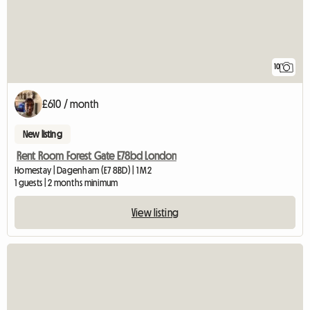
10
£610 / month
New listing
Rent Room Forest Gate E78bd London
Homestay | Dagenham (E7 8BD) | 1 M2
1 guests | 2 months minimum
View listing