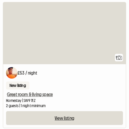
View full listing
1
£53 / night
New listing
Great room & living space
Homestay | SW9 7EZ
2 guests | 1 night minimum
View listing