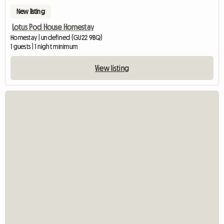
New listing
Lotus Pod House Homestay
Homestay | undefined (GU22 9BQ)
1 guests | 1 night minimum
View listing