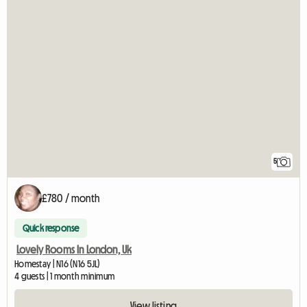
5
£780 / month
Quick response
Lovely Rooms In London, Uk
Homestay | N16 (N16 5JL)
4 guests | 1 month minimum
View listing