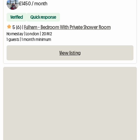
£1450 / month
Verified
Quick response
5 (6) |
Fulham - Bedroom With Private Shower Room
Homestay | London | 20 M2
1 guests | 1 month minimum
View listing