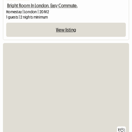
Bright Room In London, Easy Commute.
Homestay | London | 20 M2
1 guests | 2 nights minimum
View listing
7