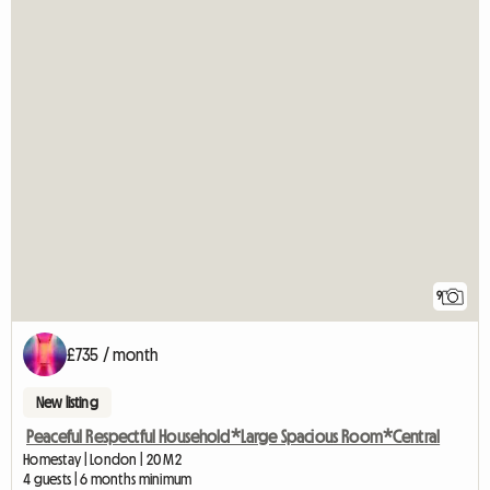
9
£735 / month
New listing
Peaceful Respectful Household*Large Spacious Room*Central
Homestay | London | 20 M2
4 guests | 6 months minimum