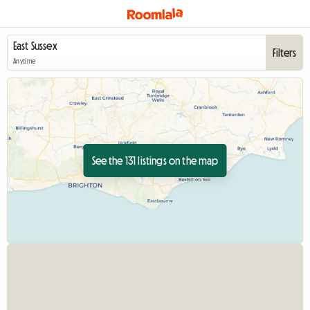
Filters
Anytime
See the 131 listings on the map