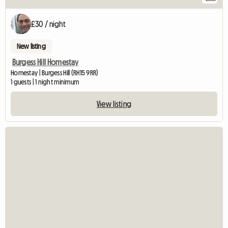
£30 / night
New listing
Burgess Hill Homestay
Homestay | Burgess Hill (RH15 9RR)
1 guests | 1 night minimum
View listing