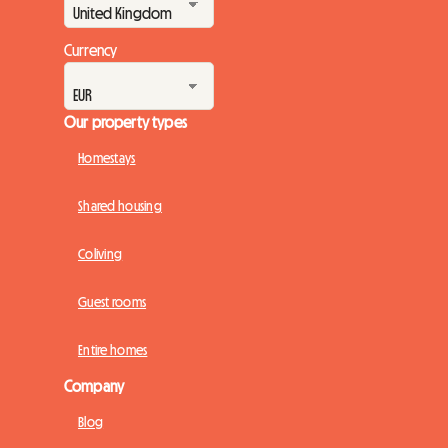
Currency
Our property types
Homestays
Shared housing
Coliving
Guest rooms
Entire homes
Company
Blog