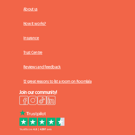
About us
How it works?
Insurance
Trust Centre
Reviews and feedback
12 great reasons to list a room on Roomlala
Join our community!