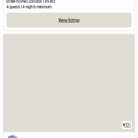
Entire home | London | 45 M2
4 guests | 4 nights minimum
View listing
8