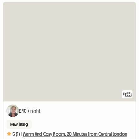
10
£40 / night
New listing
5 (1) |
Warm And Cosy Room. 20 Minutes From Central London