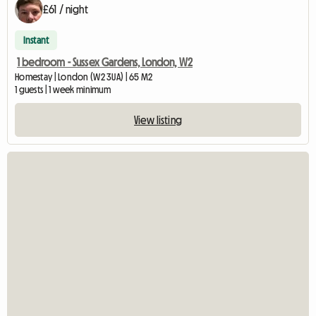
£61 / night
Instant
1 bedroom - Sussex Gardens, London, W2
Homestay | London (W2 3UA) | 65 M2
1 guests | 1 week minimum
View listing