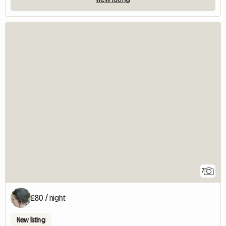
7
£80 / night
New listing