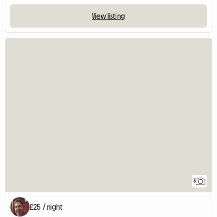
View listing
3
£25 / night