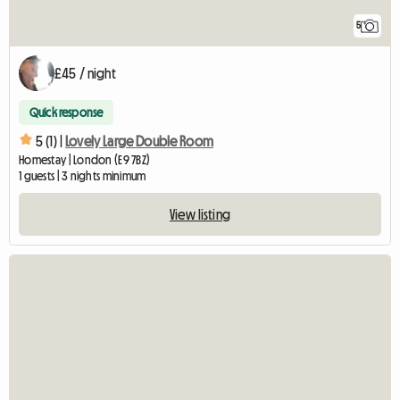
5
£45 / night
Quick response
5 (1) |
Lovely Large Double Room
Homestay | London (E9 7BZ)
1 guests | 3 nights minimum
View listing