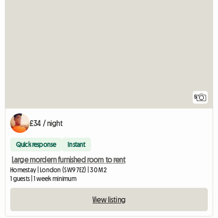
5
£34 / night
Quick response
Instant
Large mordern furnished room to rent
Homestay | London (SW9 7EZ) | 30 M2
1 guests | 1 week minimum
View listing