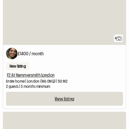
6
£1400 / month
New listing
F2 At Hammersmith London
Entire home | London (W6 0NQ) | 50 M2
2 guests | 3 months minimum
View listing