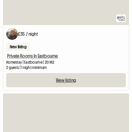
17
£35 / night
New listing
Private Rooms In Eastbourne
Homestay | Eastbourne | 20 M2
2 guests | 1 night minimum
View listing