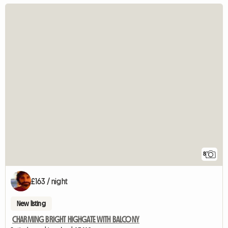
8
£163 / night
New listing
CHARMING BRIGHT HIGHGATE WITH BALCONY