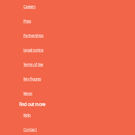
Careers
Press
Partnerships
Legal notice
Terms of Use
Key figures
News
Find out more
Help
Contact