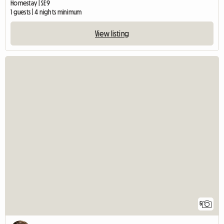
Homestay | SE9
1 guests | 4 nights minimum
View listing
5