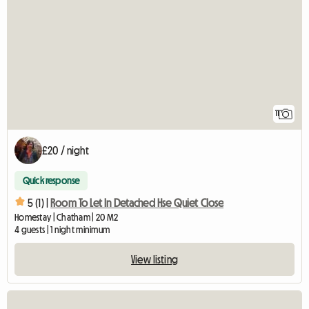
11
£20 / night
Quick response
5 (1) |
Room To Let In Detached Hse Quiet Close
Homestay | Chatham | 20 M2
4 guests | 1 night minimum
View listing