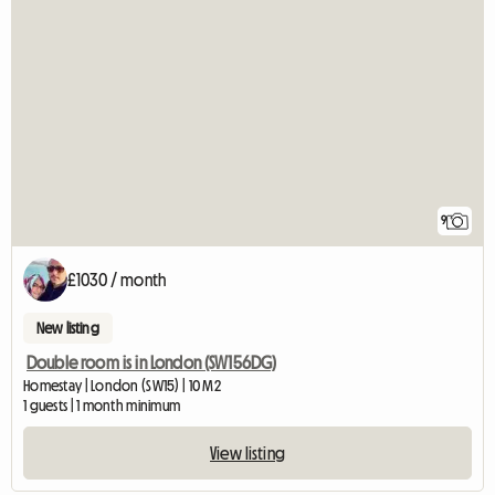
9
£1030 / month
New listing
Double room is in London (SW156DG)
Homestay | London (SW15) | 10 M2
1 guests | 1 month minimum
View listing