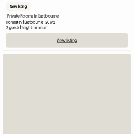
New listing
Private Rooms In Eastbourne
Homestay | Eastbourne | 20 M2
2 guests | 1 night minimum
View listing