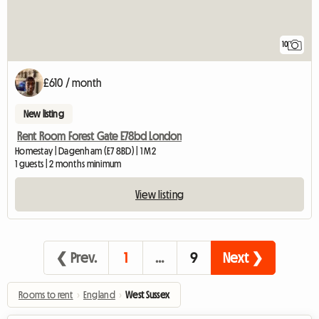
10
£610 / month
New listing
Rent Room Forest Gate E78bd London
Homestay | Dagenham (E7 8BD) | 1 M2
1 guests | 2 months minimum
View listing
❮ Prev.
1
…
9
Next ❯
Rooms to rent
›
England
›
West Sussex