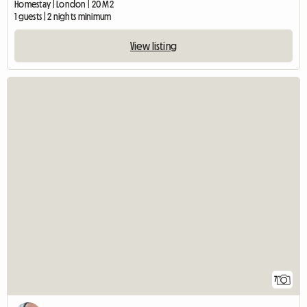
Homestay | London | 20 M2
1 guests | 2 nights minimum
View listing
7