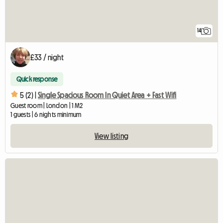
14
£33 / night
Quick response
5 (2) |
Single Spacious Room In Quiet Area + Fast Wifi
Guest room | London | 1 M2
1 guests | 6 nights minimum
View listing