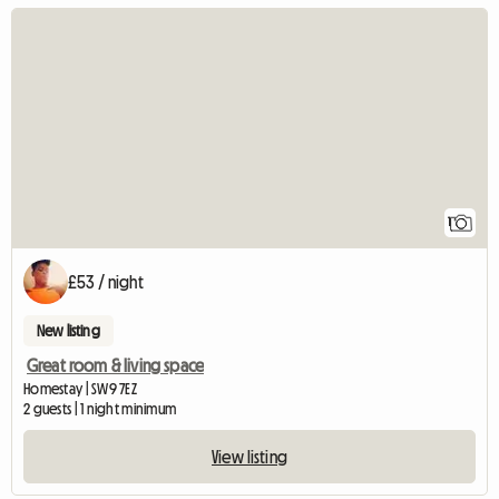
View full listing
1
£53 / night
New listing
Great room & living space
Homestay | SW9 7EZ
2 guests | 1 night minimum
View listing