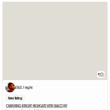
8
£163 / night
New listing
CHARMING BRIGHT HIGHGATE WITH BALCONY