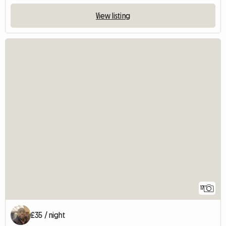
View listing
17
£35 / night