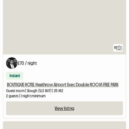
13
£70 / night
Instant
BOUTIQUE HOTEL Heathrow Airport Exec Double ROOM FREE PARK
Guest room | Slough (SL3 8UT) | 25 M2
2 guests | 1 night minimum
View listing