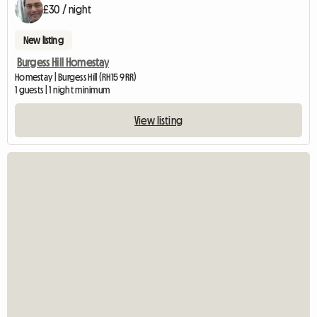
£30 / night
New listing
Burgess Hill Homestay
Homestay | Burgess Hill (RH15 9RR)
1 guests | 1 night minimum
View listing