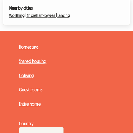
Nearby cities
Worthing |
Shoreham-by-Sea |
Lancing
Homestays
Shared housing
Coliving
Guest rooms
Entire home
Country