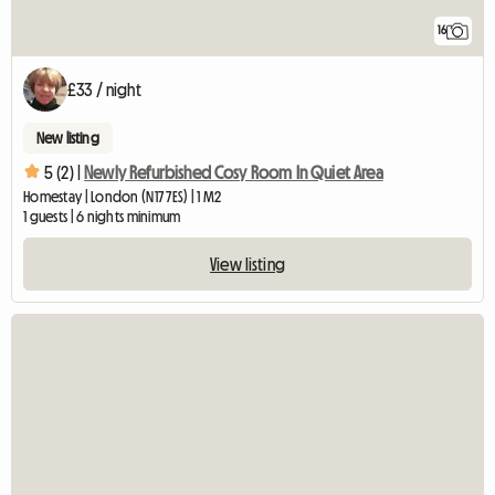
16
£33 / night
New listing
5 (2) |
Newly Refurbished Cosy Room In Quiet Area
Homestay | London (N17 7ES) | 1 M2
1 guests | 6 nights minimum
View listing