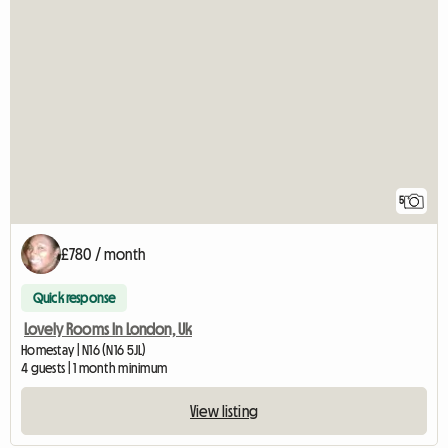
5
£780 / month
Quick response
Lovely Rooms In London, Uk
Homestay | N16 (N16 5JL)
4 guests | 1 month minimum
View listing