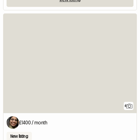
6
£1400 / month
New listing