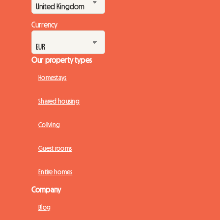
Currency
Our property types
Homestays
Shared housing
Coliving
Guest rooms
Entire homes
Company
Blog