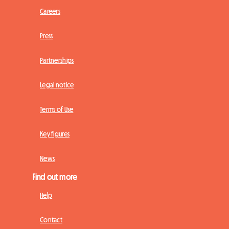
Careers
Press
Partnerships
Legal notice
Terms of Use
Key figures
News
Find out more
Help
Contact