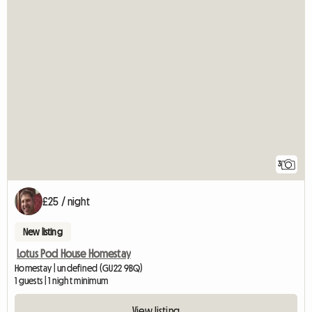
3
£25 / night
New listing
Lotus Pod House Homestay
Homestay | undefined (GU22 9BQ)
1 guests | 1 night minimum
View listing