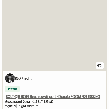
14
£60 / night
Instant
BOUTIQUE HOTEL Heathrow Airport - Double ROOM FREE PARKING
Guest room | Slough (SL3 8UT) | 25 M2
2 guests | 1 night minimum