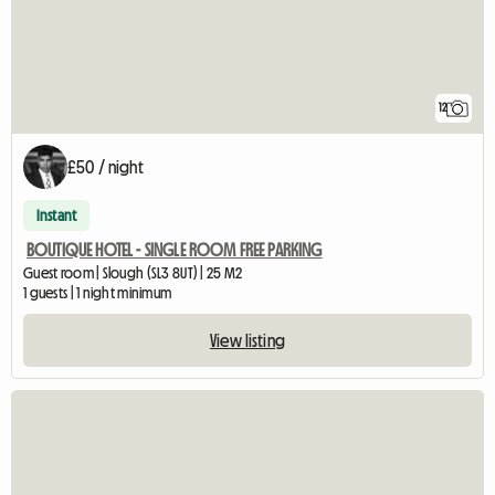
12
£50 / night
Instant
BOUTIQUE HOTEL - SINGLE ROOM FREE PARKING
Guest room | Slough (SL3 8UT) | 25 M2
1 guests | 1 night minimum
View listing