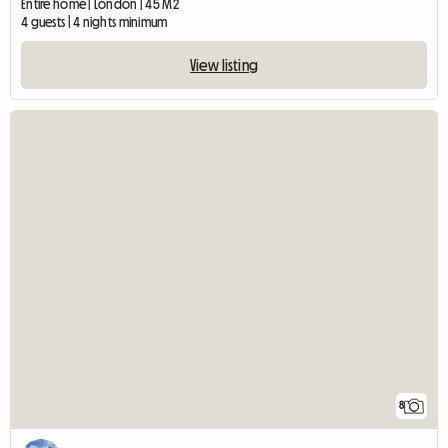
Entire home | London | 45 M2
4 guests | 4 nights minimum
View listing
8