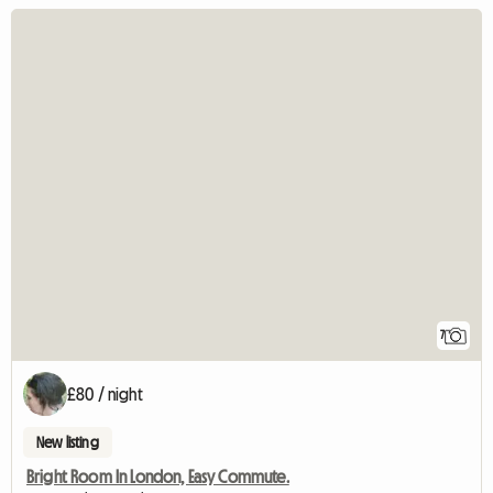
7
£80 / night
New listing
Bright Room In London, Easy Commute.