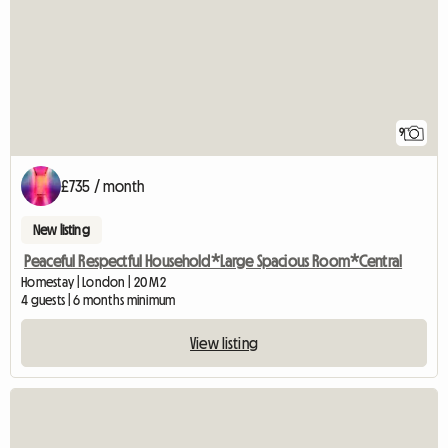
9
£735 / month
New listing
Peaceful Respectful Household*Large Spacious Room*Central
Homestay | London | 20 M2
4 guests | 6 months minimum
View listing