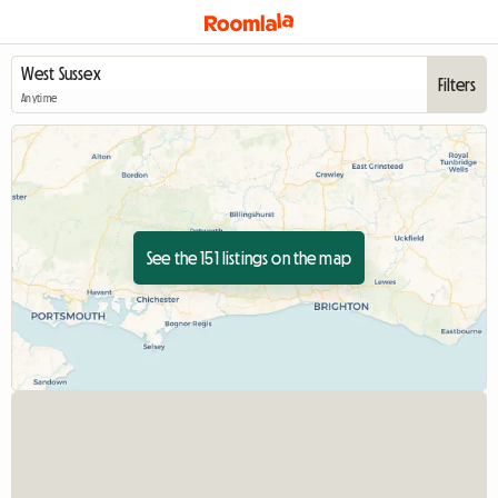
Filters
Anytime
See the 151 listings on the map