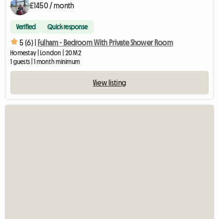
£1450 / month
Verified
Quick response
5 (6) |
Fulham - Bedroom With Private Shower Room
Homestay | London | 20 M2
1 guests | 1 month minimum
View listing