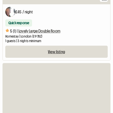
£45 / night
Quick response
5 (1) |
Lovely Large Double Room
Homestay | London (E9 7BZ)
1 guests | 3 nights minimum
View listing