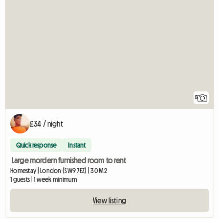
5
£34 / night
Quick response
Instant
Large mordern furnished room to rent
Homestay | London (SW9 7EZ) | 30 M2
1 guests | 1 week minimum
View listing