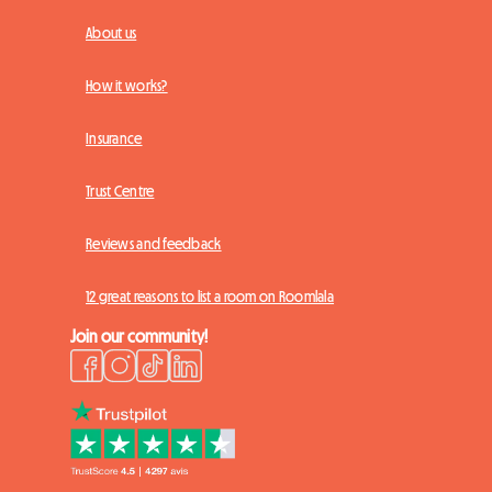
About us
How it works?
Insurance
Trust Centre
Reviews and feedback
12 great reasons to list a room on Roomlala
Join our community!