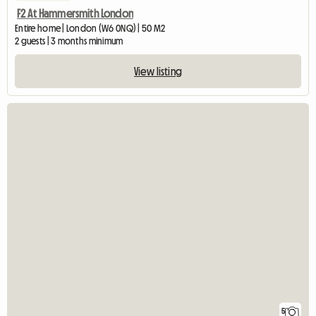
F2 At Hammersmith London
Entire home | London (W6 0NQ) | 50 M2
2 guests | 3 months minimum
View listing
5