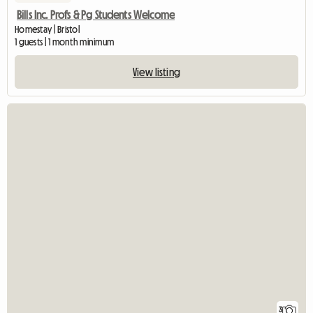
Bills Inc. Profs & Pg Students Welcome
Homestay | Bristol
1 guests | 1 month minimum
View listing
3