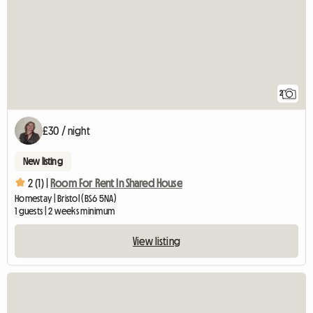
2
£30 / night
New listing
2 (1) |
Room For Rent In Shared House
Homestay | Bristol (BS6 5NA)
1 guests | 2 weeks minimum
View listing