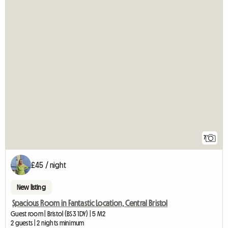
7
£45 / night
New listing
Spacious Room in Fantastic Location, Central Bristol
Guest room | Bristol (BS3 1DY) | 5 M2
2 guests | 2 nights minimum