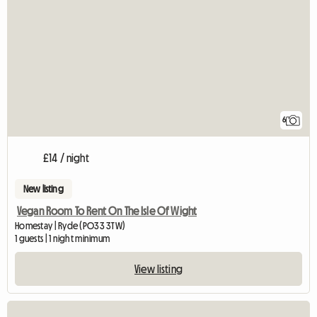
6
£14 / night
New listing
Vegan Room To Rent On The Isle Of Wight
Homestay | Ryde (PO33 3TW)
1 guests | 1 night minimum
View listing