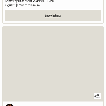
Homestay | Blandford St Mary (DT11 9PT)
4 guests | 1 month minimum
View listing
4