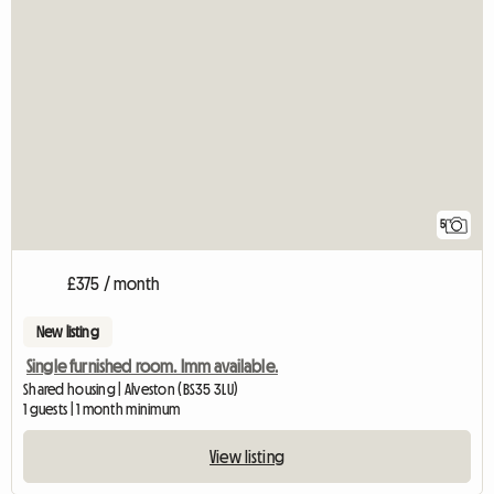
5
£375 / month
New listing
Single furnished room. Imm available.
Shared housing | Alveston (BS35 3LU)
1 guests | 1 month minimum
View listing