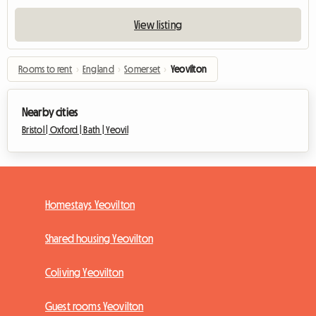
View listing
Rooms to rent
›
England
›
Somerset
›
Yeovilton
Nearby cities
Bristol |
Oxford |
Bath |
Yeovil
Homestays Yeovilton
Shared housing Yeovilton
Coliving Yeovilton
Guest rooms Yeovilton