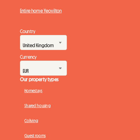
Entire home Yeovilton
Country
Currency
Our property types
Homestays
Shared housing
Coliving
Guest rooms