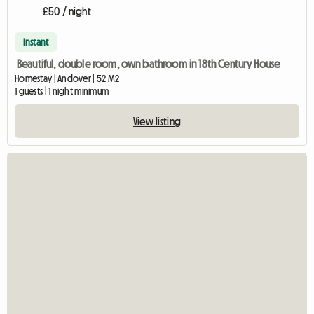
£50 / night
Instant
Beautiful, double room, own bathroom in 18th Century House
Homestay | Andover | 52 M2
1 guests | 1 night minimum
View listing