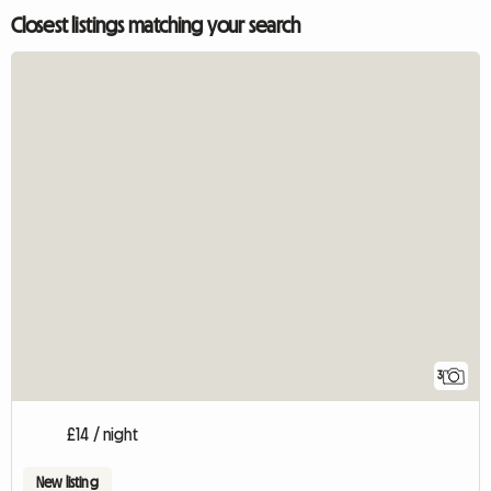
Closest listings matching your search
3
£14 / night
New listing