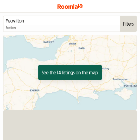
Filters
Anytime
See the 14 listings on the map