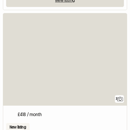
3
£418 / month
New listing