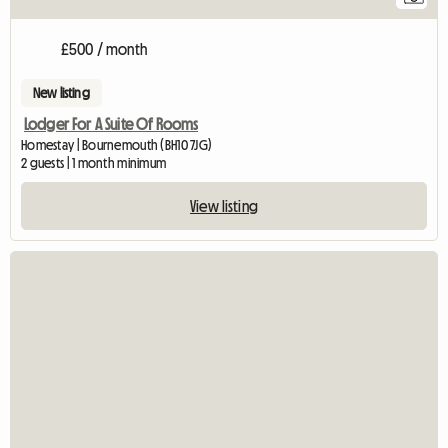
£500 / month
New listing
Lodger For A Suite Of Rooms
Homestay | Bournemouth (BH10 7JG)
2 guests | 1 month minimum
View listing