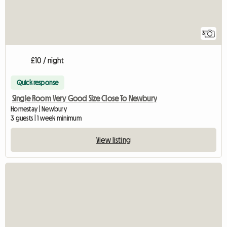
3
£10 / night
Quick response
Single Room Very Good Size Close To Newbury
Homestay | Newbury
3 guests | 1 week minimum
View listing