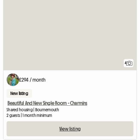
4
£294 / month
New listing
Beautiful And New Single Room - Charmins
Shared housing | Bournemouth
2 guests | 1 month minimum
View listing