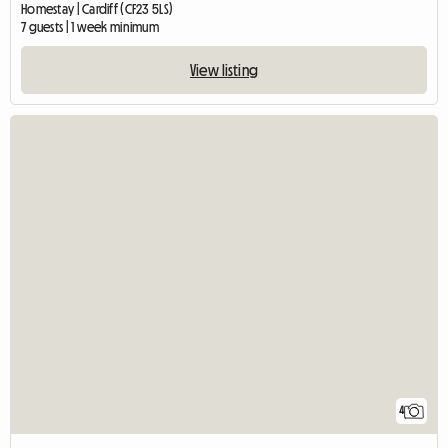
Homestay | Cardiff (CF23 5LS)
7 guests | 1 week minimum
View listing
4