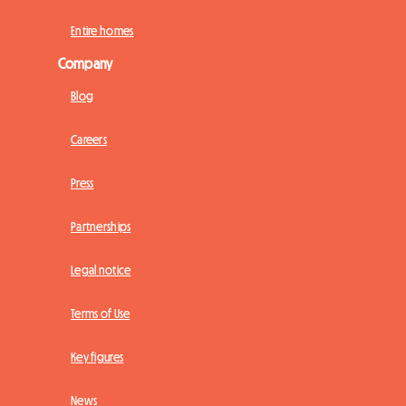
Entire homes
Company
Blog
Careers
Press
Partnerships
Legal notice
Terms of Use
Key figures
News