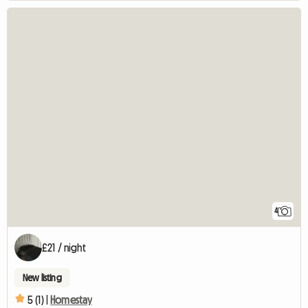
4
£21 / night
New listing
5 (1) |
Homestay