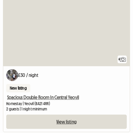
6
£30 / night
New listing
Spacious Double Room In Central Yeovil
Homestay | Yeovil (BA21 4RR)
2 guests | 1 night minimum
View listing