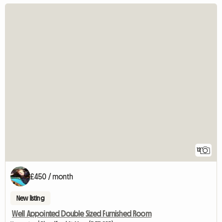
12
£450 / month
New listing
Well Appointed Double Sized Furnished Room