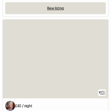
View listing
11
£40 / night