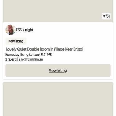
10
£35 / night
New listing
Lovely Quiet Double Room In Village Near Bristol
Homestay | Long Ashton (BS41 9FE)
2 guests | 2 nights minimum
View listing