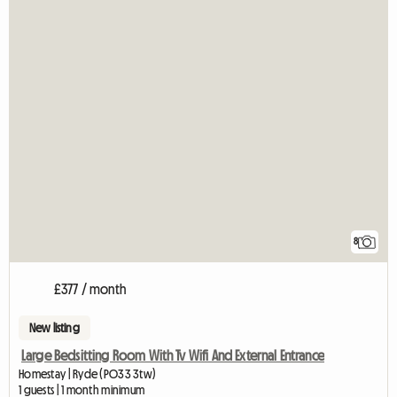
8
£377 / month
New listing
Large Bedsitting Room With Tv Wifi And External Entrance
Homestay | Ryde (PO33 3tw)
1 guests | 1 month minimum