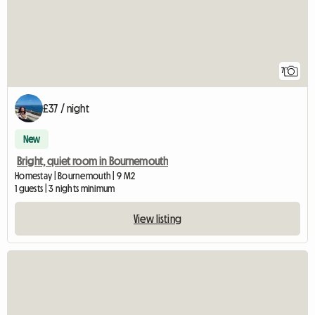
7
£37 / night
New
Bright, quiet room in Bournemouth
Homestay | Bournemouth | 9 M2
1 guests | 3 nights minimum
View listing