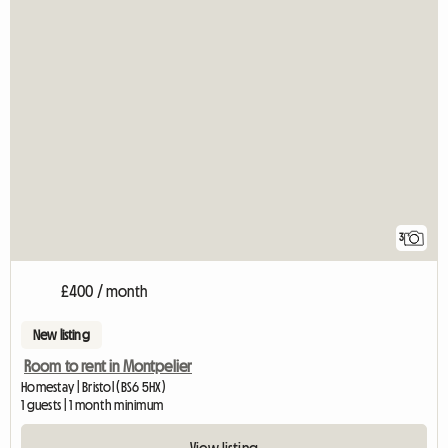
3
£400 / month
New listing
Room to rent in Montpelier
Homestay | Bristol (BS6 5HX)
1 guests | 1 month minimum
View listing