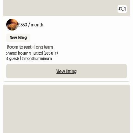
4
£330 / month
New listing
Room to rent - long term
Shared housing | Bristol (BS5 8TY)
4 guests | 2 months minimum
View listing