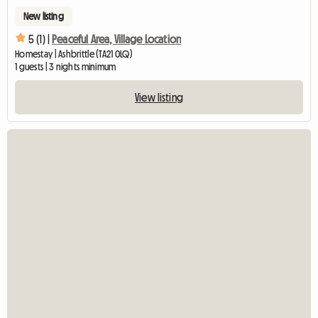
New listing
5 (1) |
Peaceful Area, Village Location
Homestay | Ashbrittle (TA21 0LQ)
1 guests | 3 nights minimum
View listing