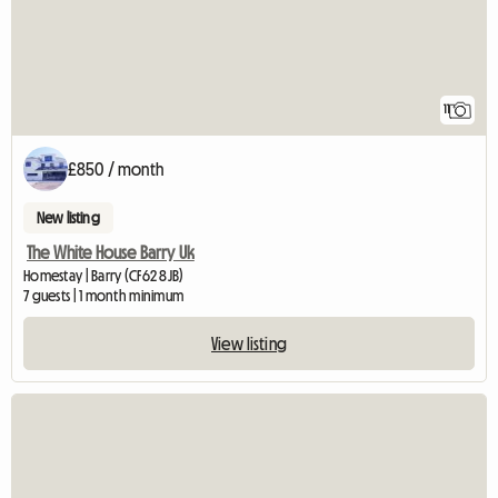
11
£850 / month
New listing
The White House Barry Uk
Homestay | Barry (CF62 8JB)
7 guests | 1 month minimum
View listing