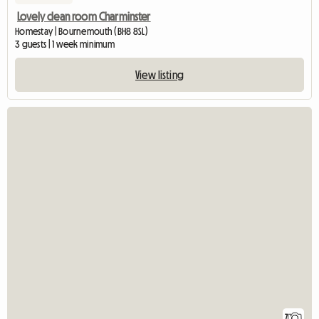
Lovely clean room Charminster
Homestay | Bournemouth (BH8 8SL)
3 guests | 1 week minimum
View listing
7