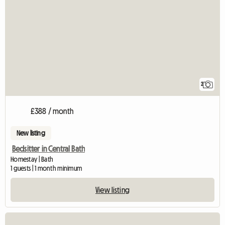
2
£388 / month
New listing
Bedsitter in Central Bath
Homestay | Bath
1 guests | 1 month minimum
View listing