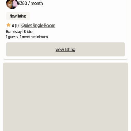
£380 / month
New listing
4 (1) |
Quiet Single Room
Homestay | Bristol
1 guests | 1 month minimum
View listing