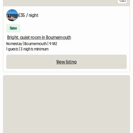
£35 / night
New
Bright, quiet room in Bournemouth
Homestay | Bournemouth | 9 M2
1 guests | 3 nights minimum
View listing