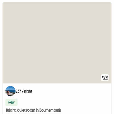
7
£37 / night
New
Bright, quiet room in Bournemouth