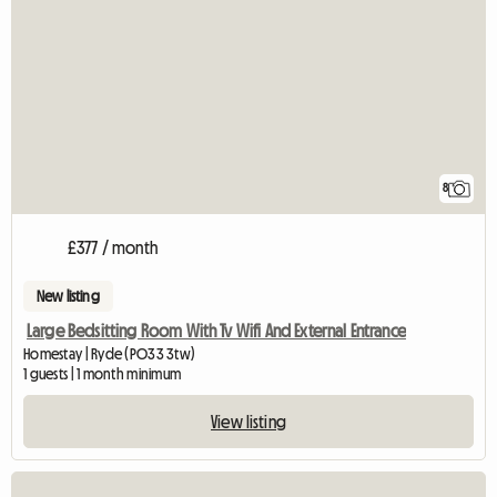
8
£377 / month
New listing
Large Bedsitting Room With Tv Wifi And External Entrance
Homestay | Ryde (PO33 3tw)
1 guests | 1 month minimum
View listing