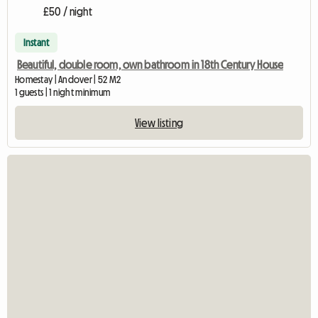
£50 / night
Instant
Beautiful, double room, own bathroom in 18th Century House
Homestay | Andover | 52 M2
1 guests | 1 night minimum
View listing