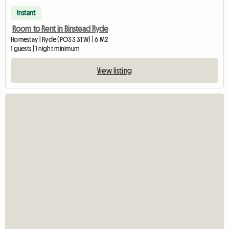
Instant
Room to Rent in Binstead Ryde
Homestay | Ryde (PO33 3TW) | 6 M2
1 guests | 1 night minimum
View listing