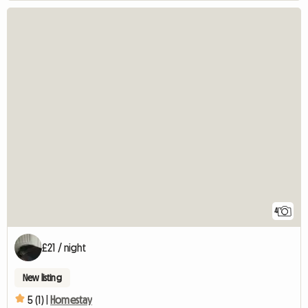
4
£21 / night
New listing
5 (1) |
Homestay