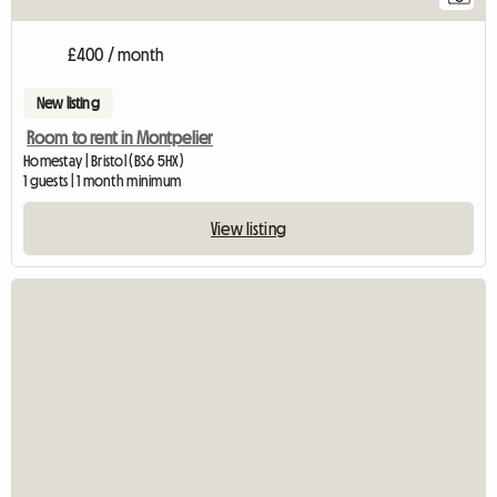
£400 / month
New listing
Room to rent in Montpelier
Homestay | Bristol (BS6 5HX)
1 guests | 1 month minimum
View listing