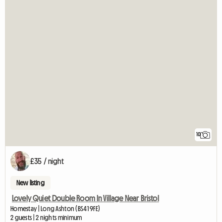
10
£35 / night
New listing
Lovely Quiet Double Room In Village Near Bristol
Homestay | Long Ashton (BS41 9FE)
2 guests | 2 nights minimum