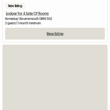
New listing
Lodger For A Suite Of Rooms
Homestay | Bournemouth (BH10 7JG)
2 guests | 1 month minimum
View listing