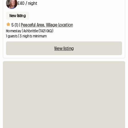
£40 / night
New listing
5 (1) |
Peaceful Area, Village Location
Homestay | Ashbrittle (TA21 0LQ)
1 guests | 3 nights minimum
View listing