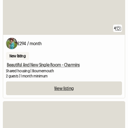
4
£294 / month
New listing
Beautiful And New Single Room - Charmins
Shared housing | Bournemouth
2 guests | 1 month minimum
View listing