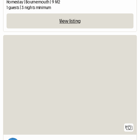
Homestay | Bournemouth | 9 M2
1 guests | 3 nights minimum
View listing
7