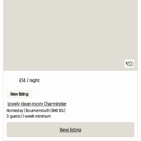
3
£14 / night
New listing
Lovely clean room Charminster
Homestay | Bournemouth (BH8 8SL)
3 guests | 1 week minimum
View listing