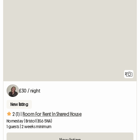
2
£30 / night
New listing
2 (1) |
Room For Rent In Shared House
Homestay | Bristol (BS6 5NA)
1 guests | 2 weeks minimum
View listing