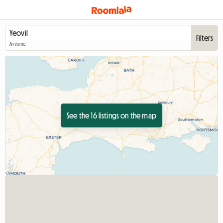
Filters
Anytime
See the 16 listings on the map