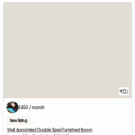
12
£450 / month
New listing
Well Appointed Double Sized Furnished Room