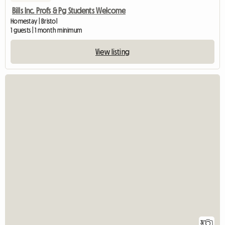
Bills Inc. Profs & Pg Students Welcome
Homestay | Bristol
1 guests | 1 month minimum
View listing
3