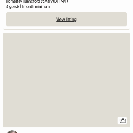
Homestay | Blandford St Mary (DT11 9PT)
4 guests | 1 month minimum
View listing
11