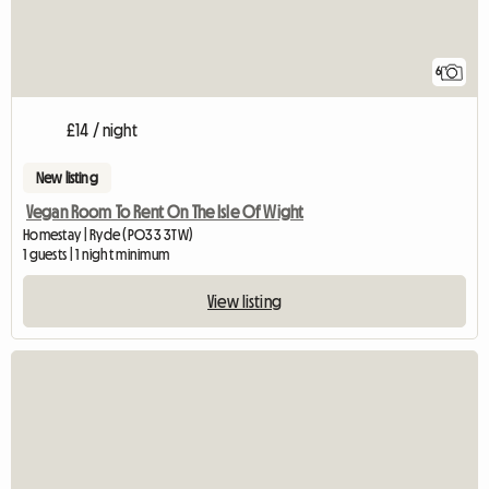
6
£14 / night
New listing
Vegan Room To Rent On The Isle Of Wight
Homestay | Ryde (PO33 3TW)
1 guests | 1 night minimum
View listing