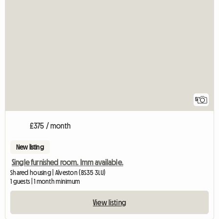
5
£375 / month
New listing
Single furnished room. Imm available.
Shared housing | Alveston (BS35 3LU)
1 guests | 1 month minimum
View listing