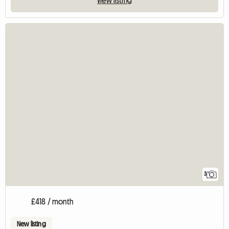
3
£418 / month
New listing