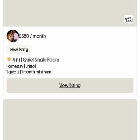
4
£380 / month
New listing
4 (1) |
Quiet Single Room
Homestay | Bristol
1 guests | 1 month minimum
View listing