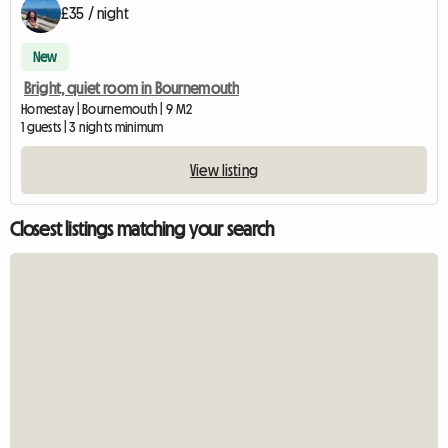
£35 / night
New
Bright, quiet room in Bournemouth
Homestay | Bournemouth | 9 M2
1 guests | 3 nights minimum
View listing
Closest listings matching your search