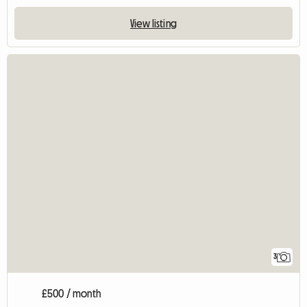
View listing
3
£500 / month