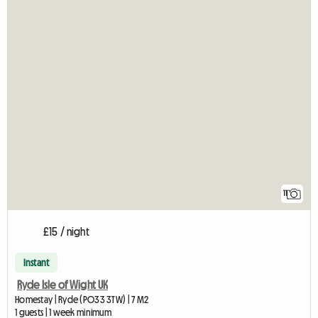
11
£15 / night
Instant
Ryde Isle of Wight UK
Homestay | Ryde (PO33 3TW) | 7 M2
1 guests | 1 week minimum