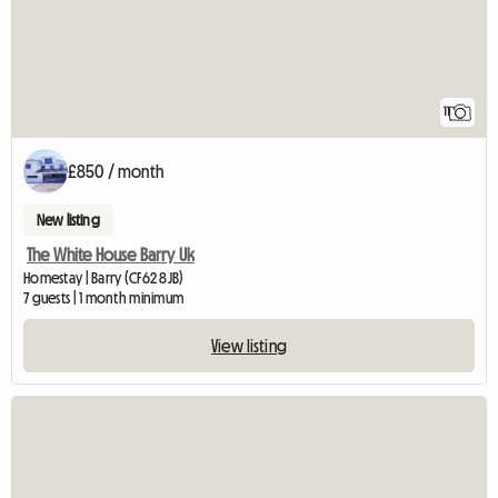
11
£850 / month
New listing
The White House Barry Uk
Homestay | Barry (CF62 8JB)
7 guests | 1 month minimum
View listing