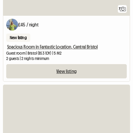
7
£45 / night
New listing
Spacious Room in Fantastic Location, Central Bristol
Guest room | Bristol (BS3 1DY) | 5 M2
2 guests | 2 nights minimum
View listing