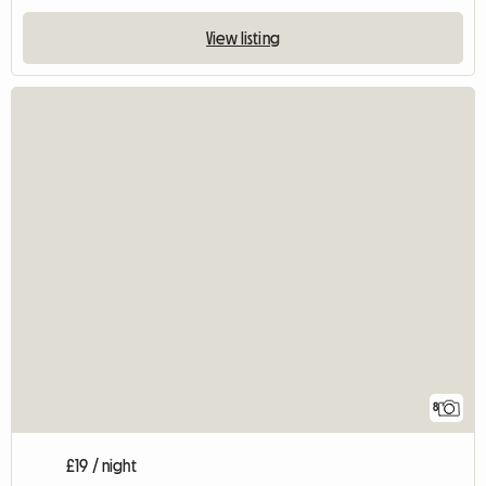
View listing
8
£19 / night