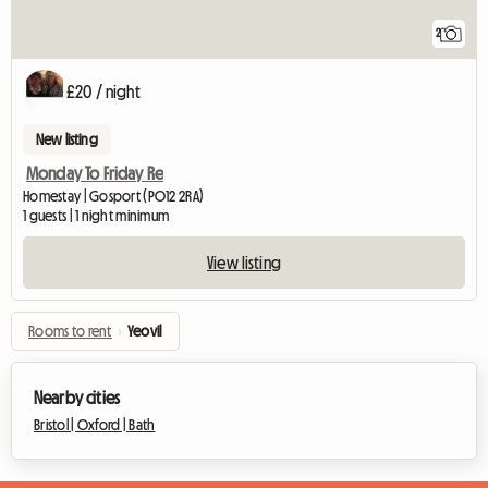
2
£20 / night
New listing
Monday To Friday Re
Homestay | Gosport (PO12 2RA)
1 guests | 1 night minimum
View listing
Rooms to rent
›
Yeovil
Nearby cities
Bristol |
Oxford |
Bath