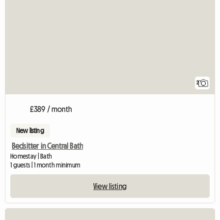
2
£389 / month
New listing
Bedsitter in Central Bath
Homestay | Bath
1 guests | 1 month minimum
View listing