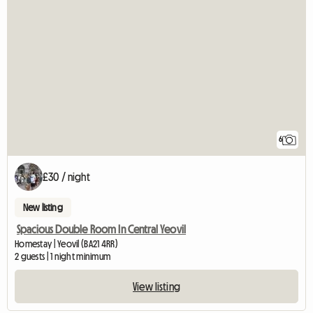
6
£30 / night
New listing
Spacious Double Room In Central Yeovil
Homestay | Yeovil (BA21 4RR)
2 guests | 1 night minimum
View listing