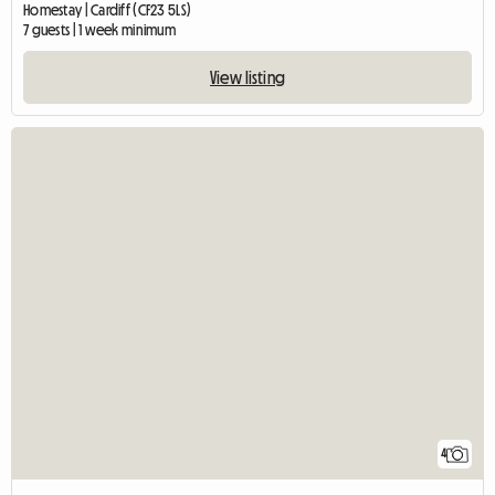
Homestay | Cardiff (CF23 5LS)
7 guests | 1 week minimum
View listing
4