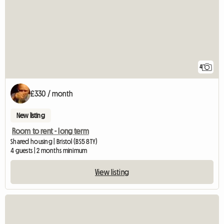
4
£330 / month
New listing
Room to rent - long term
Shared housing | Bristol (BS5 8TY)
4 guests | 2 months minimum
View listing