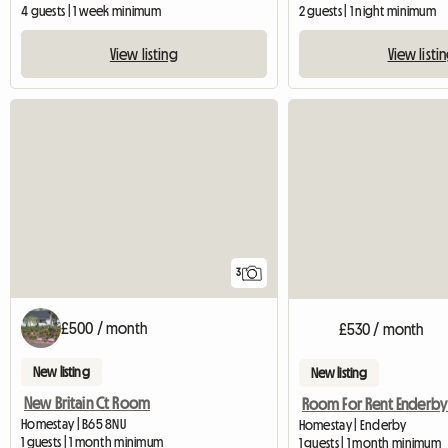
4 guests | 1 week minimum
2 guests | 1 night minimum
View listing
View listi
3
£500 / month
£530 / month
New listing
New listing
New Britain Ct Room
Homestay | B65 8NU
Homestay | Enderby
1 guests | 1 month minimum
1 guests | 1 month minimum