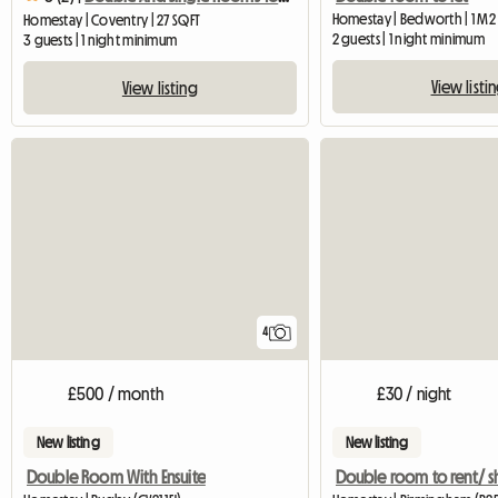
Homestay | Bedworth | 1 M2
Homestay | Coventry | 27 SQFT
2 guests | 1 night minimum
3 guests | 1 night minimum
View listi
View listing
4
£500 / month
£30 / night
New listing
New listing
Double Room With Ensuite