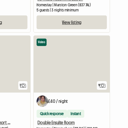
Homestay | Marston Green (B37 7AL)
5 guests | 3 nights minimum
ng
View listing
Video
View full listing
1
9
£40 / night
Quick response
Instant
Double room to rent/ short or long term
Double Ensuite Room