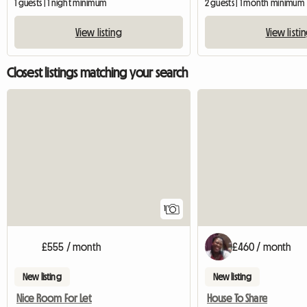
1 guests | 1 night minimum
2 guests | 1 month minimum
View listing
View listi
Closest listings matching your search
View full listing
1
£555 / month
£460 / month
New listing
New listing
Nice Room For Let
House To Share