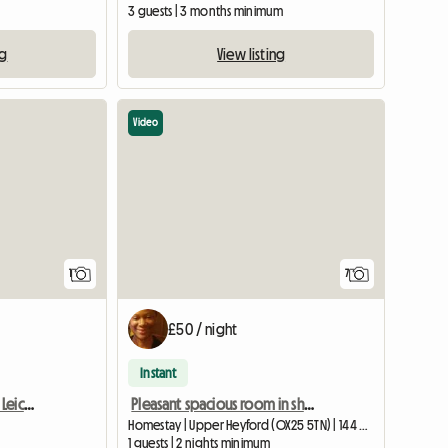
3 guests | 3 months minimum
ng
View listing
Video
View full listing
View full list
1
7
£50 / night
Instant
Room For Rent Enderby Leicester
Pleasant spacious room in shared home for one person.
Homestay | Upper Heyford (OX25 5TN) | 144 M2
1 guests | 2 nights minimum