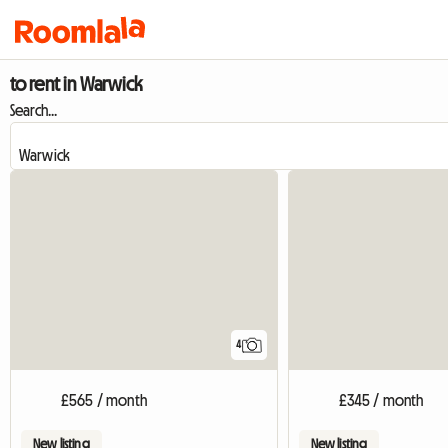
to rent in Warwick
Search...
4
£565 / month
£345 / month
New listing
New listing