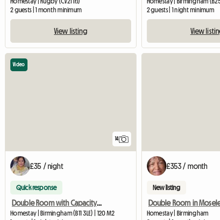
Homestay | Rugby (CV21 1FJ)
Homestay | Birmingham (B2
2 guests | 1 month minimum
2 guests | 1 night minimum
View listing
View listi
Video
14
£35 / night
£353 / month
Quick response
New listing
Double Room with Capacity for 4 Adults Sharing
Double Room in Mosel
Homestay | Birmingham (B11 3LE) | 120 M2
Homestay | Birmingham