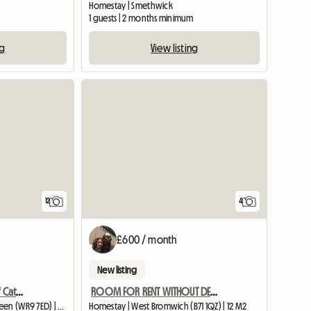
Homestay | Smethwick
1 guests | 2 months minimum
ng
View listing
12
4
£600 / month
New listing
Croftytowers Luxury Self Catering Countryside Retreat
ROOM FOR RENT WITHOUT DEPOSIT ALL BILLS INCLUDED
Entire home | Broughton Green (WR9 7ED) | 34 M2
Homestay | West Bromwich (B71 1QZ) | 12 M2