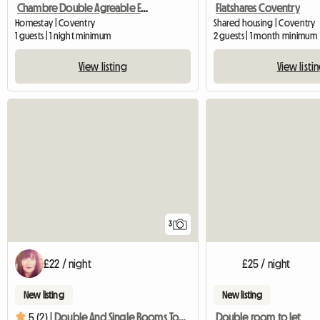
Chambre Double Agreable Et Moderne - 20 Min Du Centre
Flatshares Coventry
Homestay | Coventry
Shared housing | Coventry
1 guests | 1 night minimum
2 guests | 1 month minimum
View listing
View listi
3
£22 / night
£25 / night
New listing
New listing
Double room to let
5 (2) |
Double And Single Rooms To Rent