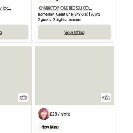
Double room in centrally located home
CHARACTOR ONE BED SELF CONTAINED ANNEXE BARN CONVERSION
Homestay | Great Alne (B49 6HH) | 70 M2
2 guests | 2 nights minimum
ng
View listing
8
4
£28 / night
New listing