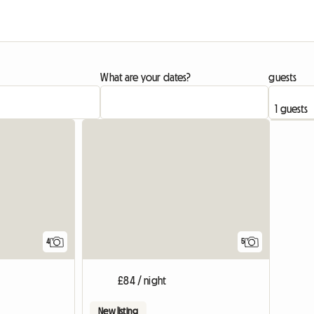
What are your dates?
guests
4
5
£84 / night
New listing