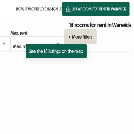
HOW IT WORKS
LOG IN
SIGN UP
LIST A ROOM FOR RENT IN WARWICK
14 rooms for rent in Warwick
Max. rent
+ More filters
See the 14 listings on the map
View full listing