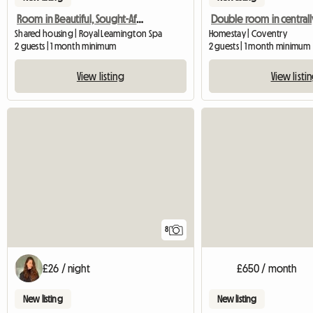
Room in Beautiful, Sought-After Area
Shared housing | Royal Leamington Spa
Homestay | Coventry
2 guests | 1 month minimum
2 guests | 1 month minimum
View listing
View listi
8
£26 / night
£650 / month
New listing
New listing