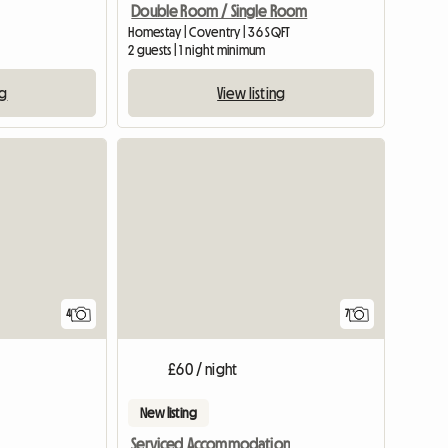
Double Room / Single Room
Homestay | Coventry | 36 SQFT
2 guests | 1 night minimum
ng
View listing
View full list
4
7
£60 / night
New listing
Serviced Accommodation