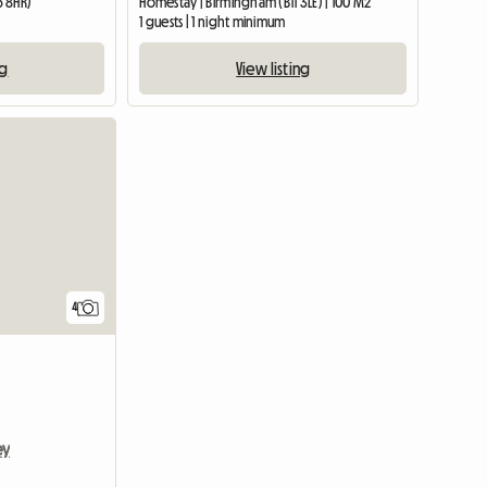
5 8HR)
Homestay | Birmingham (B11 3LE) | 100 M2
1 guests | 1 night minimum
ng
View listing
4
ey