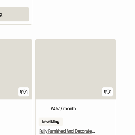
ng
9
8
£467 / month
New listing
Fully Furnished And Decorated En-suite Rooms Near Birmingham