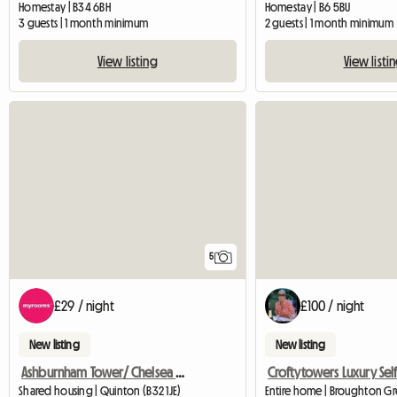
Homestay | B34 6BH
Homestay | B6 5BU
3 guests | 1 month minimum
2 guests | 1 month minimum
View listing
View listi
5
£29 / night
£100 / night
New listing
New listing
Ashburnham Tower/ Chelsea Sw10
Shared housing | Quinton (B32 1JE)