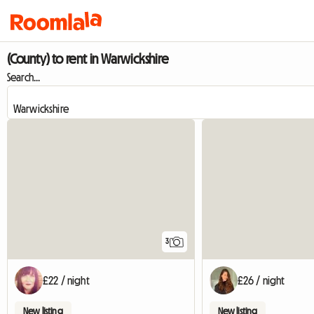
(County) to rent in Warwickshire
Search...
3
£22 / night
£26 / night
New listing
New listing