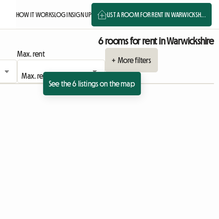
HOW IT WORKS
LOG IN
SIGN UP
LIST A ROOM FOR RENT IN WARWICKSH...
6 rooms for rent in Warwickshire
Max. rent
+ More filters
See the 6 listings on the map
ing