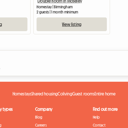
Double Room in Moseley
Homestay | Birmingham
2 guests | 1 month minimum
ng
View listing
n
Homestays
Shared housing
Coliving
Guest rooms
Entire home
y types
Company
Find out more
Blog
Help
g
Careers
Contact