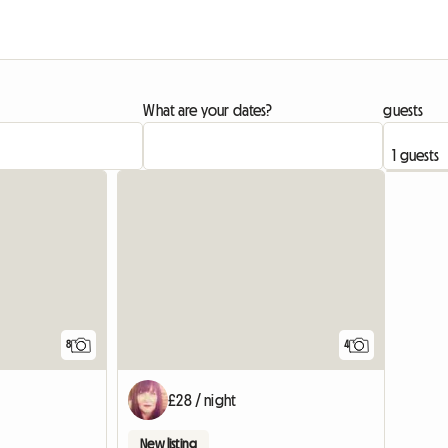
What are your dates?
guests
View full list
8
4
£28 / night
New listing