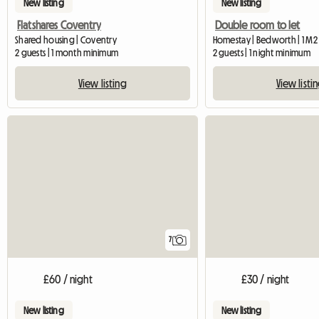
New listing
New listing
Flatshares Coventry
Double room to let
Shared housing | Coventry
Homestay | Bedworth | 1 M2
2 guests | 1 month minimum
2 guests | 1 night minimum
View listing
View listi
7
£60 / night
£30 / night
New listing
New listing