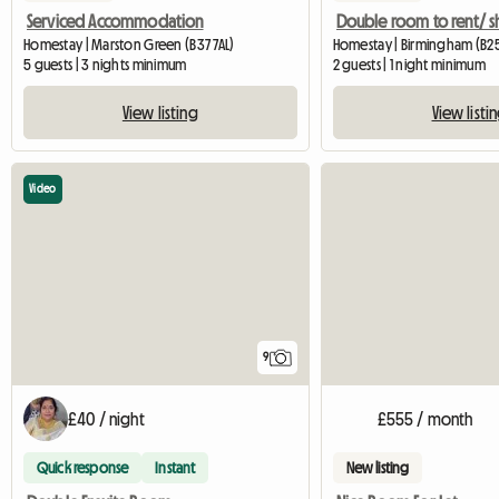
Serviced Accommodation
Homestay | Marston Green (B37 7AL)
Homestay | Birmingham (B2
5 guests | 3 nights minimum
2 guests | 1 night minimum
View listing
View listi
Video
9
£40 / night
£555 / month
Quick response
Instant
New listing