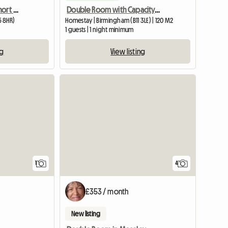
Double room to rent/ short or long term
Double Room with Capacity for 4 Adults Sharing
5 8HR)
Homestay | Birmingham (B11 3LE) | 120 M2
1 guests | 1 night minimum
ng
View listing
View full listing
1
4
£353 / month
New listing