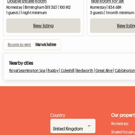
Double Ensuite Room
Nice Room For Let
Homestay | Birmingham (B11 3LE) | 100 M2
Homestay | B34 6BH
1 guests | 1 night minimum
3 guests | 1 month minimum
View listing
View listi
Rooms to rent
›
Warwickshire
Nearby cities
Royal Leamington Spa |
Rugby |
Coleshill |
Bedworth |
Great Alne |
Cubbingto
Country
Our propert
Homestays
Shared housin