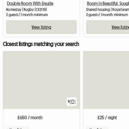
Double Room With Ensuite
Homestay | Rugby (CV21 1FJ)
Shared housing | Royal Lea
2 guests | 1 month minimum
2 guests | 1 month minimum
View listing
View listi
Closest listings matching your search
8
£650 / month
£25 / night