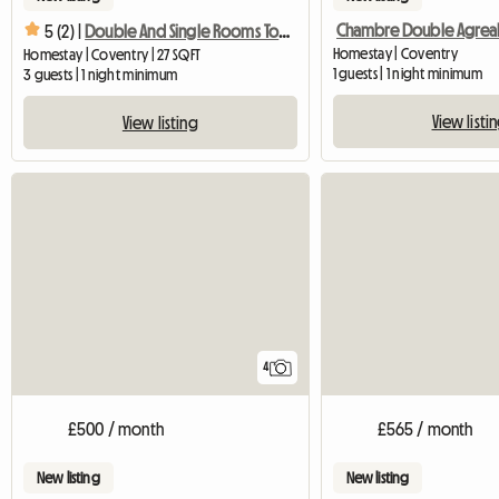
5 (2) |
Double And Single Rooms To Rent
Homestay | Coventry
Homestay | Coventry | 27 SQFT
1 guests | 1 night minimum
3 guests | 1 night minimum
View listi
View listing
4
£500 / month
£565 / month
New listing
New listing