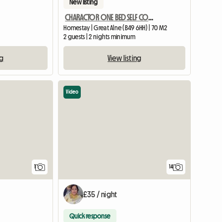
New listing
CHARACTOR ONE BED SELF CONTAINED ANNEXE BARN CONVERSION
Homestay | Great Alne (B49 6HH) | 70 M2
2 guests | 2 nights minimum
ng
View listing
Video
View full listing
1
14
£35 / night
Quick response