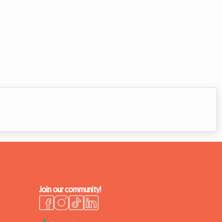
Join our community!