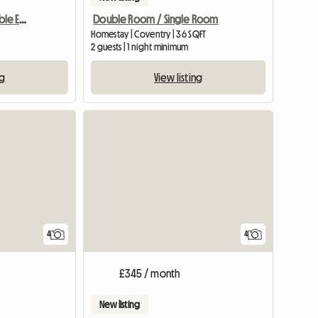
Chambre Double Agreable Et Moderne - 20 Min Du Centre
Double Room / Single Room
Homestay | Coventry | 36 SQFT
2 guests | 1 night minimum
ng
View listing
4
4
£345 / month
New listing