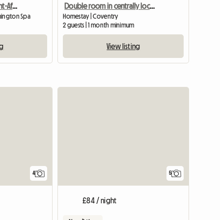
Room in Beautiful, Sought-After Area
Double room in centrally located home
mington Spa
Homestay | Coventry
2 guests | 1 month minimum
ng
View listing
4
5
£84 / night