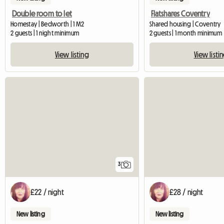
Double room to let
Flatshares Coventry
Homestay | Bedworth | 1 M2
Shared housing | Coventry
2 guests | 1 night minimum
2 guests | 1 month minimum
View listing
View listi
3
£22 / night
£28 / night
New listing
New listing