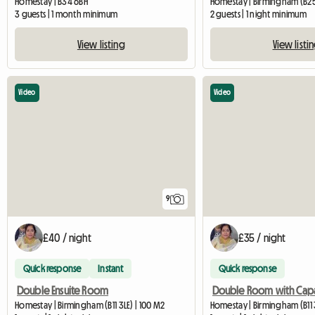
Homestay | B34 6BH
Homestay | Birmingham (B2
3 guests | 1 month minimum
2 guests | 1 night minimum
View listing
View listi
Video
Video
9
£40 / night
£35 / night
Quick response
Instant
Quick response
Double Ensuite Room
Homestay | Birmingham (B11 3LE) | 100 M2
Homestay | Birmingham (B11 3