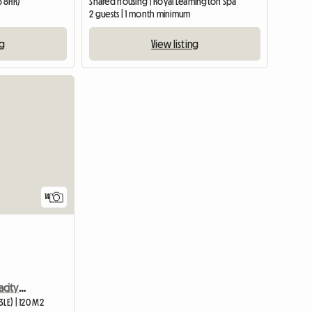
5 8HR)
Shared housing | Royal Leamington Spa
2 guests | 1 month minimum
ng
View listing
14
Double Room with Capacity for 4 Adults Sharing
LE) | 120 M2