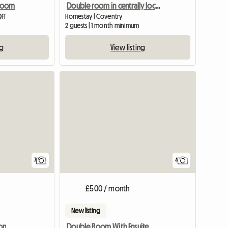
 Room
Double room in centrally located home
QFT
Homestay | Coventry
2 guests | 1 month minimum
ng
View listing
7
4
£500 / month
New listing
on
Double Room With Ensuite