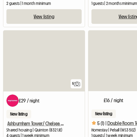
2 guests | 1 month minimum
1 guests | 2 months minimu
View listing
View listi
5
£16 / night
£29 / night
New listing
New listing
5 (1) |
Ashburnham Tower/ Chelsea Sw10
Shared housing | Quinton (B32 1JE)
Homestay | Pelsall (WS3 5EZ)
4 guests | 1 week minimum
1 guests | 1 week minimum