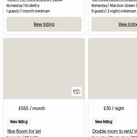
Homestay | Enderby
Homestay | Marston Green (
1 guests | 1 month minimum
5 guests | 3 nights minimum
View listing
View listi
View full listing
1
£555 / month
£30 / night
New listing
New listing
Nice Room For Let