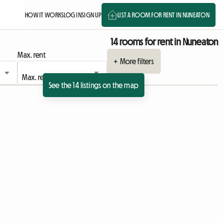
HOW IT WORKS
LOG IN
SIGN UP
LIST A ROOM FOR RENT IN NUNEATON
14 rooms for rent in Nuneaton
Max. rent
+ More filters
See the 14 listings on the map
View full listing