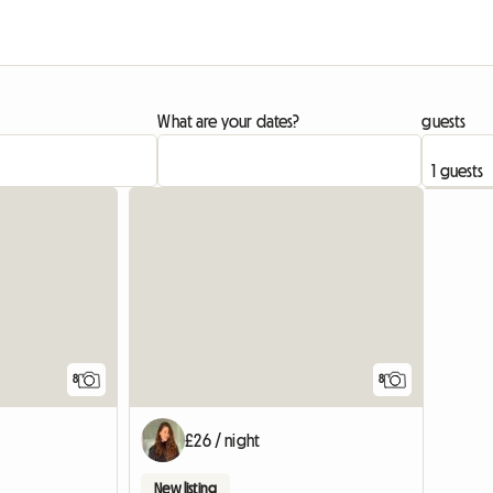
What are your dates?
guests
8
8
£26 / night
New listing