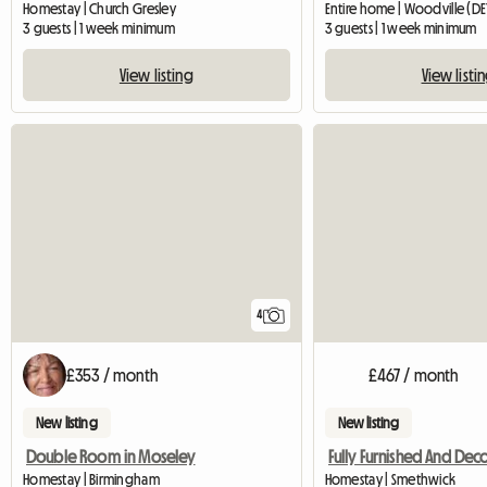
Homestay | Church Gresley
Entire home | Woodville (DE
3 guests | 1 week minimum
3 guests | 1 week minimum
View listing
View listi
4
£353 / month
£467 / month
New listing
New listing
Double Room in Moseley
Homestay | Birmingham
Homestay | Smethwick