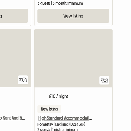
m
3 guests | 3 months minimum
ng
View listing
3
2
£10 / night
New listing
Double Room To Rent And Single Room
High Standard Accommodation Available
Homestay | England (DE24 3LR)
2 guests | 1 night minimum