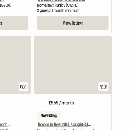
B37 7AL)
Homestay | Rugby (CV21 1FJ)
2 guests | 1 month minimum
ng
View listing
View full listing
1
4
£565 / month
New listing
Double room to rent/ short or long term
Room in Beautiful, Sought-After Area