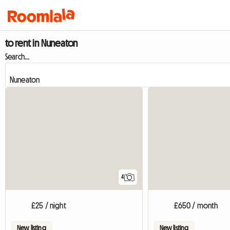
to rent in Nuneaton
Search...
4
£25 / night
£650 / month
New listing
New listing