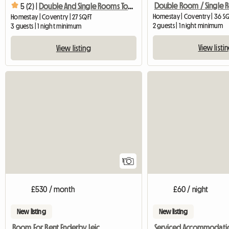
Double Room / Single
5 (2) |
Double And Single Rooms To Rent
Homestay | Coventry | 36 S
Homestay | Coventry | 27 SQFT
2 guests | 1 night minimum
3 guests | 1 night minimum
View listi
View listing
View full listing
1
£530 / month
£60 / night
New listing
New listing
Room For Rent Enderby Leicester
Serviced Accommodati