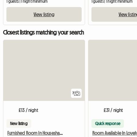
1 guests | 1 night minimum
1 guests | 1 night minimum
View listing
View listi
Closest listings matching your search
7
£13 / night
£31 / night
New listing
Quick response
Furnished Room In Houseshare,Inc Bills