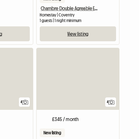
Chambre Double Agreable Et Moderne - 20 Min Du Centre
Homestay | Coventry
1 guests | 1 night minimum
ng
View listing
View full list
4
4
£345 / month
New listing