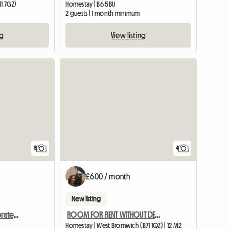
11 7GZ)
Homestay | B6 5BU
2 guests | 1 month minimum
ng
View listing
8
4
£600 / month
New listing
Fully Furnished And Decorated En-suite Rooms Near Birmingham
ROOM FOR RENT WITHOUT DEPOSIT ALL BILLS INCLUDED
Homestay | West Bromwich (B71 1QZ) | 12 M2