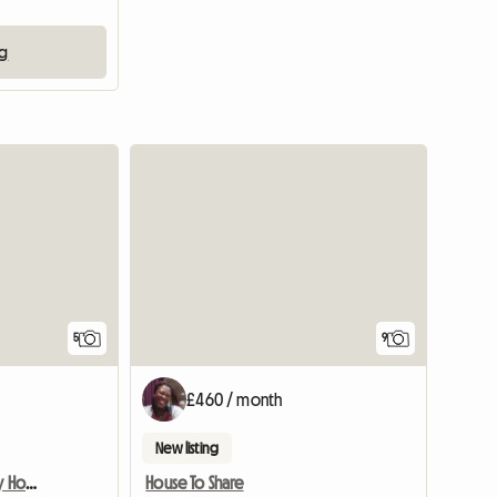
ng
5
9
£460 / month
New listing
Room Available In Lovely Home
House To Share