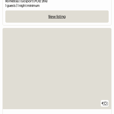
Homestay | Gosport (PO12 2RA)
1 guests | 1 night minimum
View listing
4