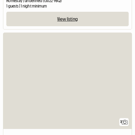
Homestay | undefined (GU22 9BQ)
1 guests | 1 night minimum
View listing
3