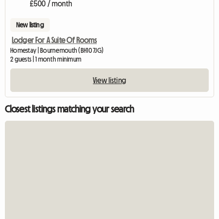
£500 / month
New listing
Lodger For A Suite Of Rooms
Homestay | Bournemouth (BH10 7JG)
2 guests | 1 month minimum
View listing
Closest listings matching your search