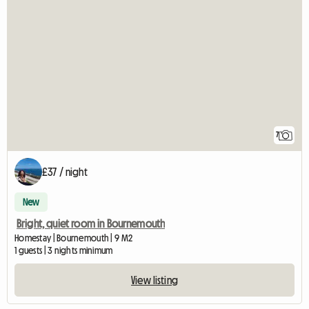
7
£37 / night
New
Bright, quiet room in Bournemouth
Homestay | Bournemouth | 9 M2
1 guests | 3 nights minimum
View listing