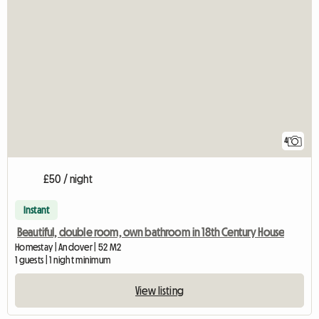
4
£50 / night
Instant
Beautiful, double room, own bathroom in 18th Century House
Homestay | Andover | 52 M2
1 guests | 1 night minimum
View listing