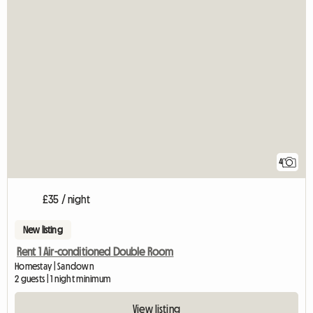
4
£35 / night
New listing
Rent 1 Air-conditioned Double Room
Homestay | Sandown
2 guests | 1 night minimum
View listing