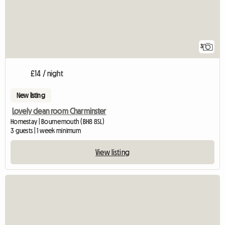
3
£14 / night
New listing
Lovely clean room Charminster
Homestay | Bournemouth (BH8 8SL)
3 guests | 1 week minimum
View listing