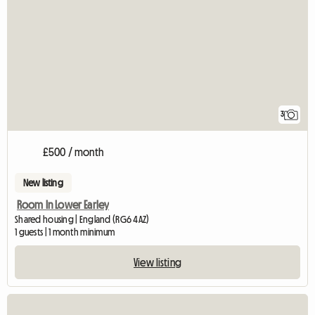
3
£500 / month
New listing
Room In Lower Earley
Shared housing | England (RG6 4AZ)
1 guests | 1 month minimum
View listing