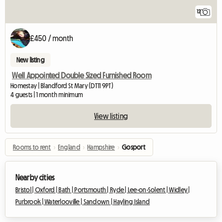
12
£450 / month
New listing
Well Appointed Double Sized Furnished Room
Homestay | Blandford St Mary (DT11 9PT)
4 guests | 1 month minimum
View listing
Rooms to rent
›
England
›
Hampshire
›
Gosport
Nearby cities
Bristol |
Oxford |
Bath |
Portsmouth |
Ryde |
Lee-on-Solent |
Widley |
Purbrook |
Waterlooville |
Sandown |
Hayling Island