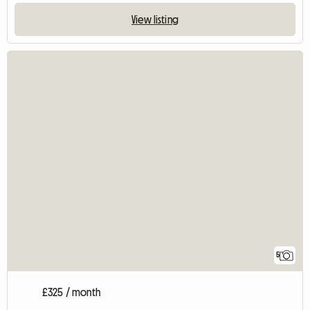
View listing
5
£325 / month