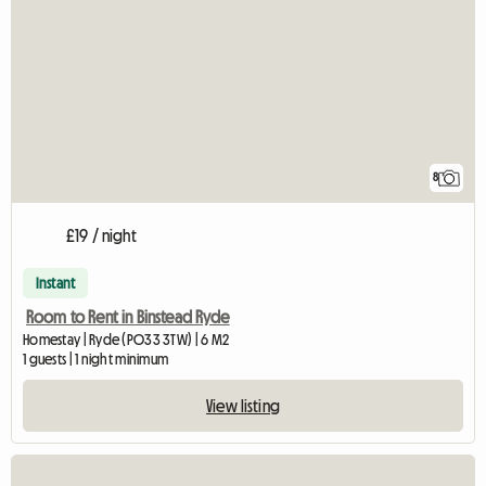
8
£19 / night
Instant
Room to Rent in Binstead Ryde
Homestay | Ryde (PO33 3TW) | 6 M2
1 guests | 1 night minimum
View listing