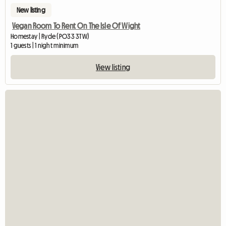
New listing
Vegan Room To Rent On The Isle Of Wight
Homestay | Ryde (PO33 3TW)
1 guests | 1 night minimum
View listing