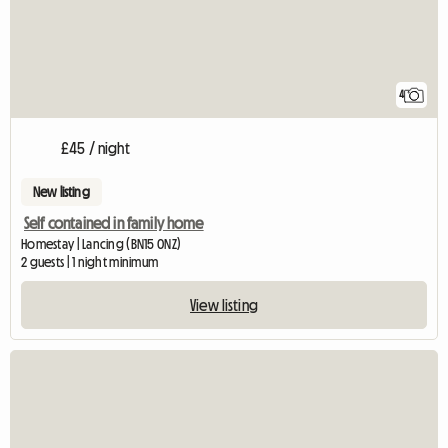
4
£45 / night
New listing
Self contained in family home
Homestay | Lancing (BN15 0NZ)
2 guests | 1 night minimum
View listing