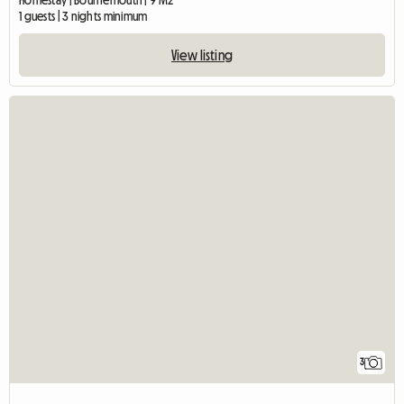
Homestay | Bournemouth | 9 M2
1 guests | 3 nights minimum
View listing
3