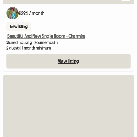
£294 / month
New listing
Beautiful And New Single Room - Charmins
Shared housing | Bournemouth
2 guests | 1 month minimum
View listing