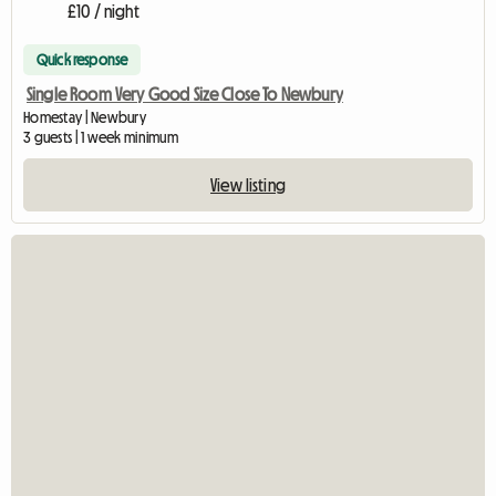
£10 / night
Quick response
Single Room Very Good Size Close To Newbury
Homestay | Newbury
3 guests | 1 week minimum
View listing