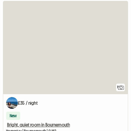
7
£35 / night
New
Bright, quiet room in Bournemouth