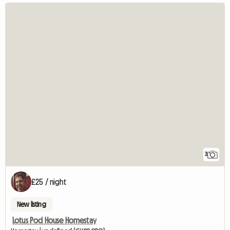
3
£25 / night
New listing
Lotus Pod House Homestay