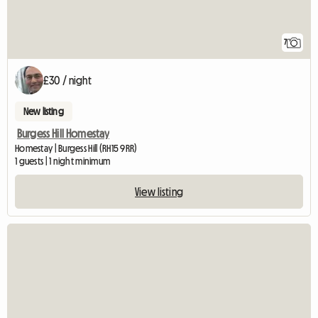
7
£30 / night
New listing
Burgess Hill Homestay
Homestay | Burgess Hill (RH15 9RR)
1 guests | 1 night minimum
View listing