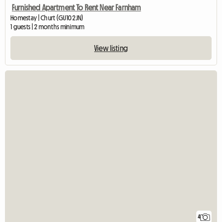
Furnished Apartment To Rent Near Farnham
Homestay | Churt (GU10 2JN)
1 guests | 2 months minimum
View listing
4