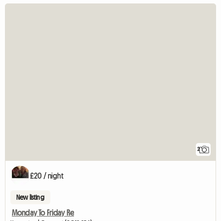
2
£20 / night
New listing
Monday To Friday Re