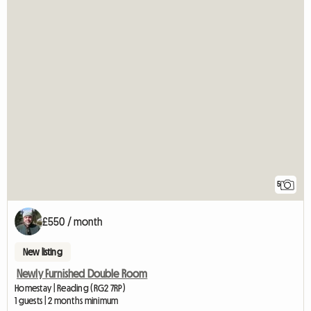
5
£550 / month
New listing
Newly Furnished Double Room
Homestay | Reading (RG2 7RP)
1 guests | 2 months minimum