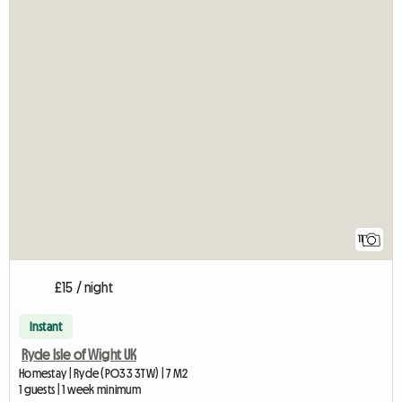
11
£15 / night
Instant
Ryde Isle of Wight UK
Homestay | Ryde (PO33 3TW) | 7 M2
1 guests | 1 week minimum