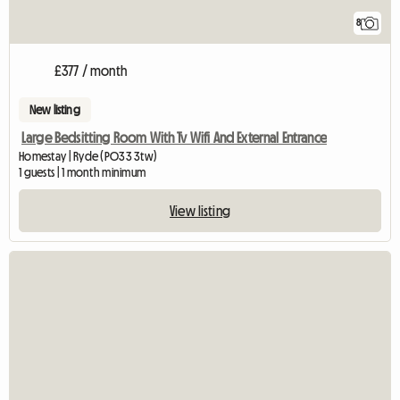
8
£377 / month
New listing
Large Bedsitting Room With Tv Wifi And External Entrance
Homestay | Ryde (PO33 3tw)
1 guests | 1 month minimum
View listing