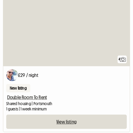
4
£29 / night
New listing
Double Room To Rent
Shared housing | Portsmouth
1 guests | 1 week minimum
View listing