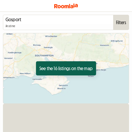
Filters
Anytime
See the 16 listings on the map