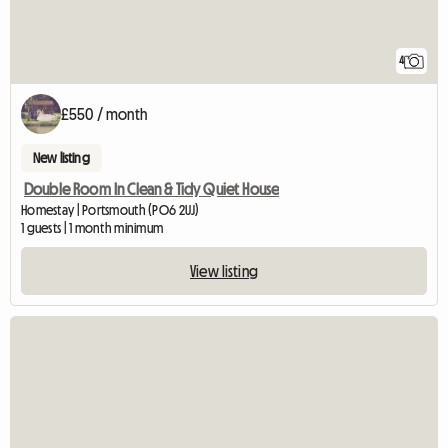
4
£550 / month
New listing
Double Room In Clean & Tidy Quiet House
Homestay | Portsmouth (PO6 2UJ)
1 guests | 1 month minimum
View listing