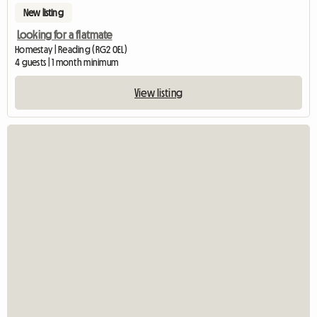
New listing
Looking for a flatmate
Homestay | Reading (RG2 0EL)
4 guests | 1 month minimum
View listing