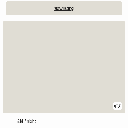
View listing
6
£14 / night