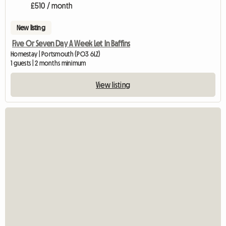
£510 / month
New listing
Five Or Seven Day A Week Let In Baffins
Homestay | Portsmouth (PO3 6LZ)
1 guests | 2 months minimum
View listing