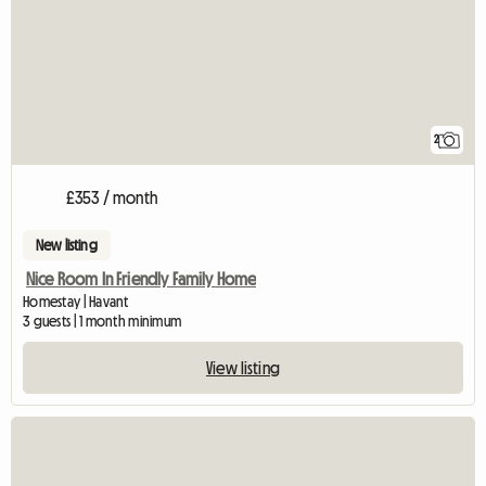
2
£353 / month
New listing
Nice Room In Friendly Family Home
Homestay | Havant
3 guests | 1 month minimum
View listing