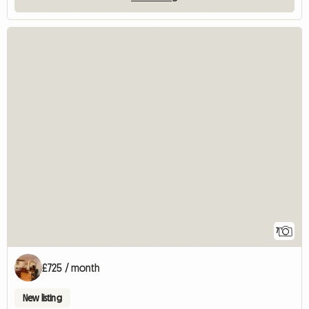
7
£725 / month
New listing