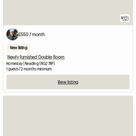
5
£550 / month
New listing
Newly Furnished Double Room
Homestay | Reading (RG2 7RP)
1 guests | 2 months minimum
View listing