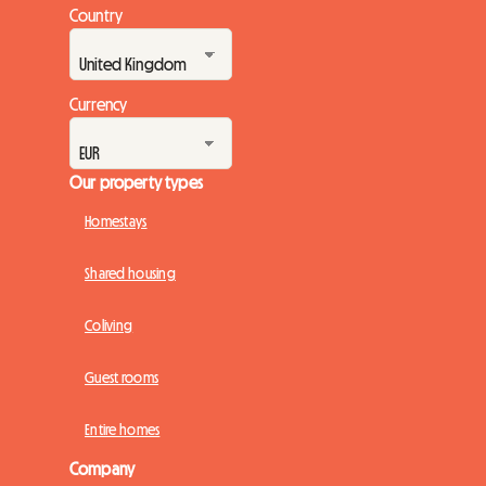
Country
Currency
Our property types
Homestays
Shared housing
Coliving
Guest rooms
Entire homes
Company