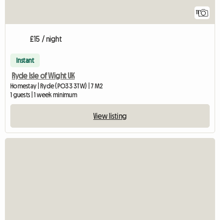
11
£15 / night
Instant
Ryde Isle of Wight UK
Homestay | Ryde (PO33 3TW) | 7 M2
1 guests | 1 week minimum
View listing