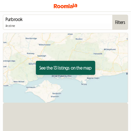
Filters
Anytime
See the 13 listings on the map