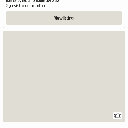
Homestay | Bournemouth (BH10 7JG)
2 guests | 1 month minimum
View listing
3