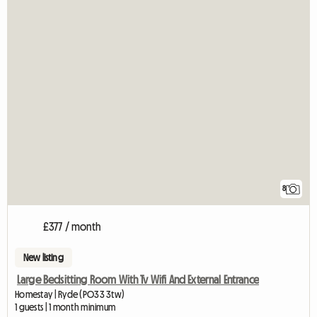
8
£377 / month
New listing
Large Bedsitting Room With Tv Wifi And External Entrance
Homestay | Ryde (PO33 3tw)
1 guests | 1 month minimum