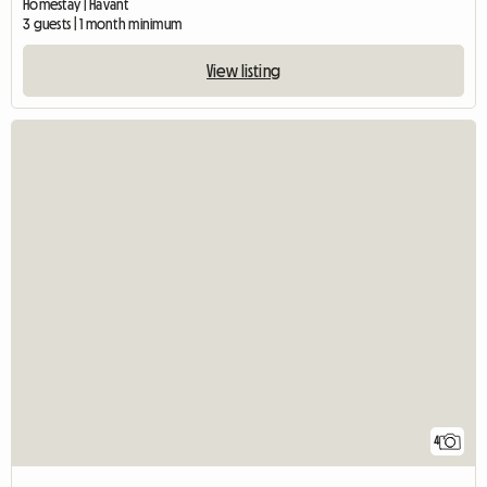
Homestay | Havant
3 guests | 1 month minimum
View listing
4