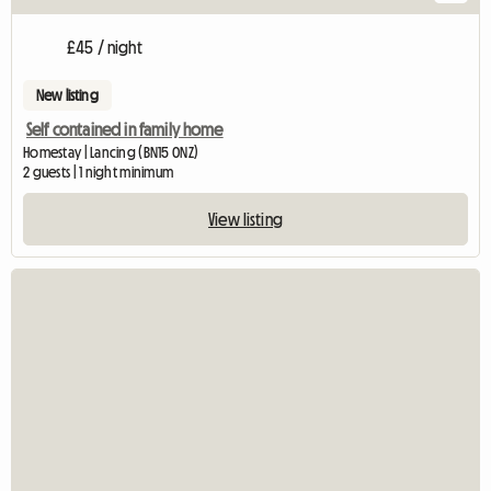
£45 / night
New listing
Self contained in family home
Homestay | Lancing (BN15 0NZ)
2 guests | 1 night minimum
View listing