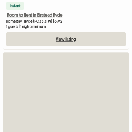
Instant
Room to Rent in Binstead Ryde
Homestay | Ryde (PO33 3TW) | 6 M2
1 guests | 1 night minimum
View listing