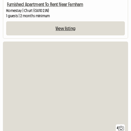
Furnished Apartment To Rent Near Farnham
Homestay | Churt (GU10 2JN)
1 guests | 2 months minimum
View listing
4