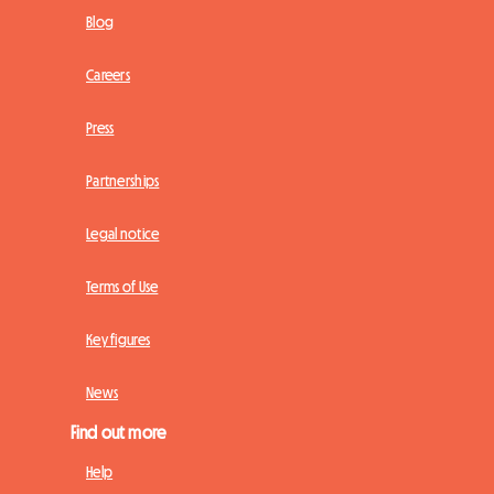
Blog
Careers
Press
Partnerships
Legal notice
Terms of Use
Key figures
News
Find out more
Help