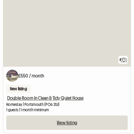
4
£550 / month
New listing
Double Room In Clean & Tidy Quiet House
Homestay | Portsmouth (PO6 2UJ)
1 guests | 1 month minimum
View listing