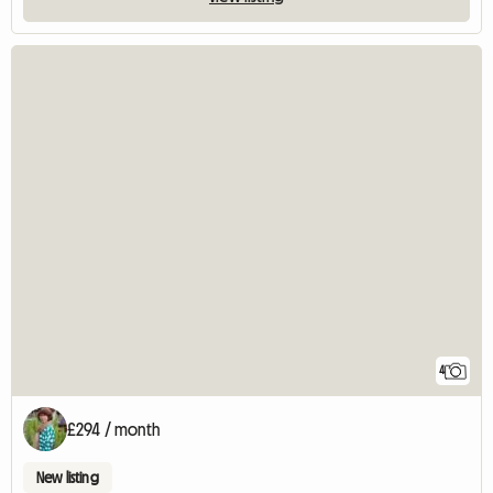
4
£294 / month
New listing