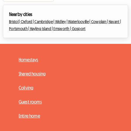
Nearby cities
Bristol |
Oxford |
Cambridge |
Widley |
Waterlooville |
Cowplain |
Havant |
Portsmouth |
Hayling Island |
Emsworth |
Gosport
Homestays
Shared housing
Coliving
Guest rooms
Entire home