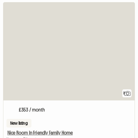
2
£353 / month
New listing
Nice Room In Friendly Family Home