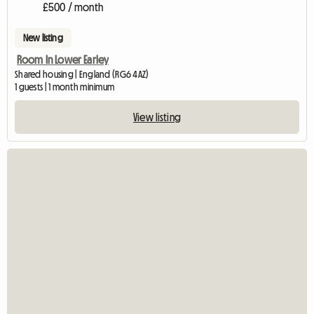
£500 / month
New listing
Room In Lower Earley
Shared housing | England (RG6 4AZ)
1 guests | 1 month minimum
View listing