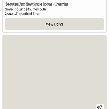
Beautiful And New Single Room - Charmins
Shared housing | Bournemouth
2 guests | 1 month minimum
View listing
3