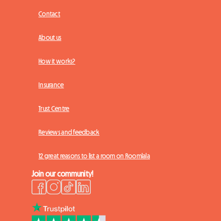
Contact
About us
How it works?
Insurance
Trust Centre
Reviews and feedback
12 great reasons to list a room on Roomlala
Join our community!