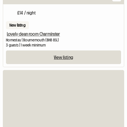
£14 / night
New listing
Lovely clean room Charminster
Homestay | Bournemouth (BH8 8SL)
3 guests | 1 week minimum
View listing