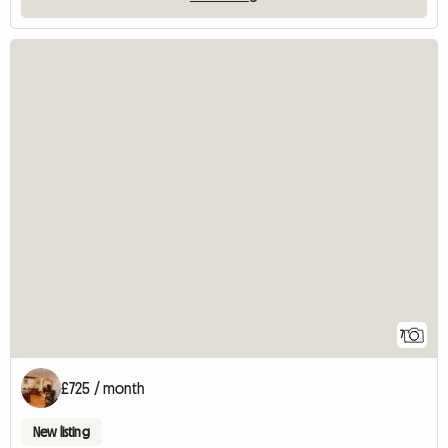
7
£725 / month
New listing