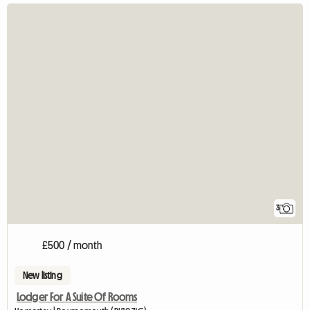
3
£500 / month
New listing
Lodger For A Suite Of Rooms