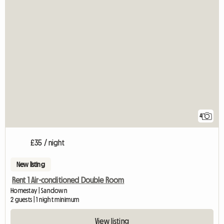
4
£35 / night
New listing
Rent 1 Air-conditioned Double Room
Homestay | Sandown
2 guests | 1 night minimum
View listing