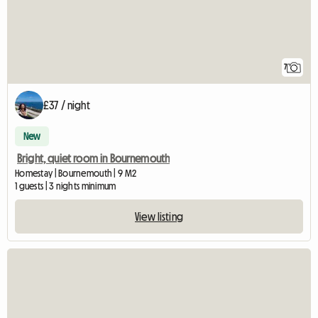
7
£37 / night
New
Bright, quiet room in Bournemouth
Homestay | Bournemouth | 9 M2
1 guests | 3 nights minimum
View listing