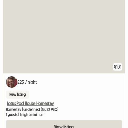
3
£25 / night
New listing
Lotus Pod House Homestay
Homestay | undefined (GU22 9BQ)
1 guests | 1 night minimum
View listing