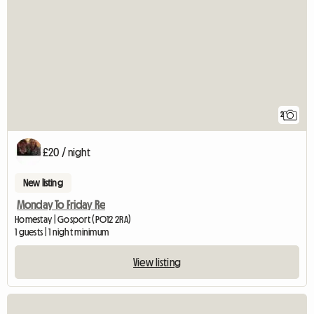
2
£20 / night
New listing
Monday To Friday Re
Homestay | Gosport (PO12 2RA)
1 guests | 1 night minimum
View listing