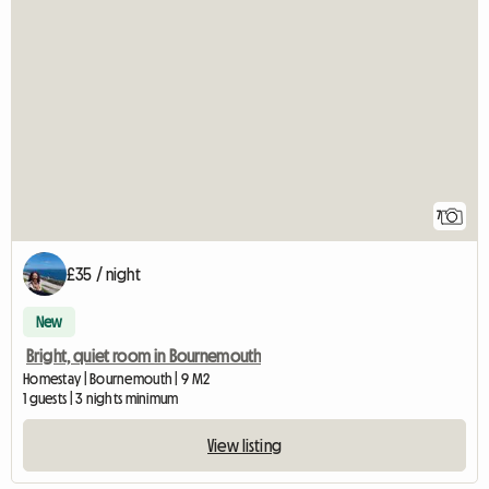
7
£35 / night
New
Bright, quiet room in Bournemouth
Homestay | Bournemouth | 9 M2
1 guests | 3 nights minimum
View listing