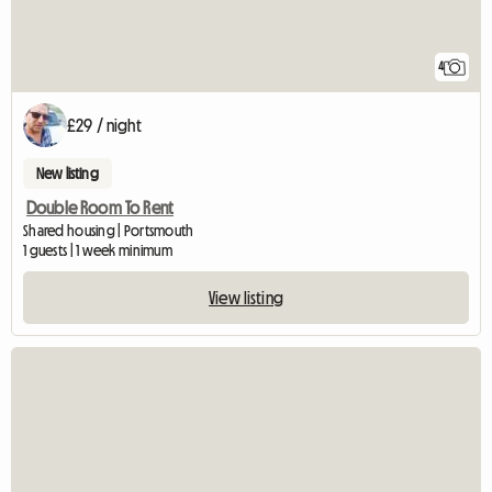
4
£29 / night
New listing
Double Room To Rent
Shared housing | Portsmouth
1 guests | 1 week minimum
View listing