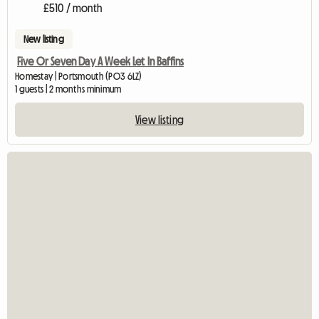
£510 / month
New listing
Five Or Seven Day A Week Let In Baffins
Homestay | Portsmouth (PO3 6LZ)
1 guests | 2 months minimum
View listing