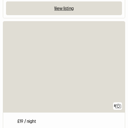
View listing
8
£19 / night