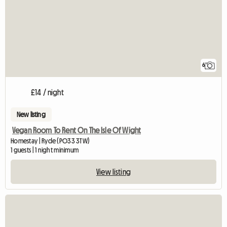
6
£14 / night
New listing
Vegan Room To Rent On The Isle Of Wight
Homestay | Ryde (PO33 3TW)
1 guests | 1 night minimum
View listing