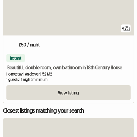
4
£50 / night
Instant
Beautiful, double room, own bathroom in 18th Century House
Homestay | Andover | 52 M2
1 guests | 1 night minimum
View listing
Closest listings matching your search