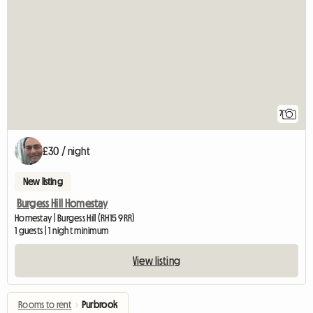
7
£30 / night
New listing
Burgess Hill Homestay
Homestay | Burgess Hill (RH15 9RR)
1 guests | 1 night minimum
View listing
Rooms to rent
›
Purbrook