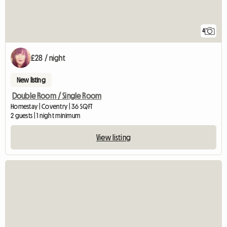
4
£28 / night
New listing
Double Room / Single Room
Homestay | Coventry | 36 SQFT
2 guests | 1 night minimum
View listing