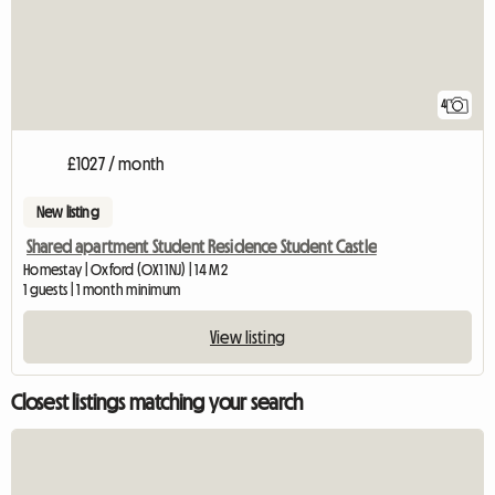
4
£1027 / month
New listing
Shared apartment Student Residence Student Castle
Homestay | Oxford (OX1 1NJ) | 14 M2
1 guests | 1 month minimum
View listing
Closest listings matching your search
View full listing