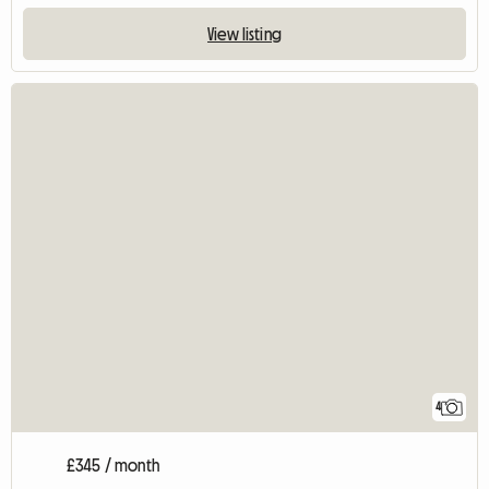
View listing
4
£345 / month