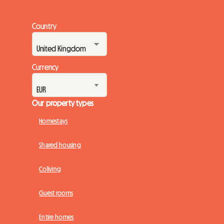
Country
Currency
Our property types
Homestays
Shared housing
Coliving
Guest rooms
Entire homes