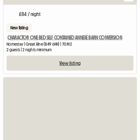
£84 / night
New listing
CHARACTOR ONE BED SELF CONTAINED ANNEXE BARN CONVERSION
Homestay | Great Alne (B49 6HH) | 70 M2
2 guests | 2 nights minimum
View listing