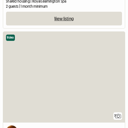
Shared housing | Royal Leamington Spa
2 guests | 1 month minimum
View listing
Video
7