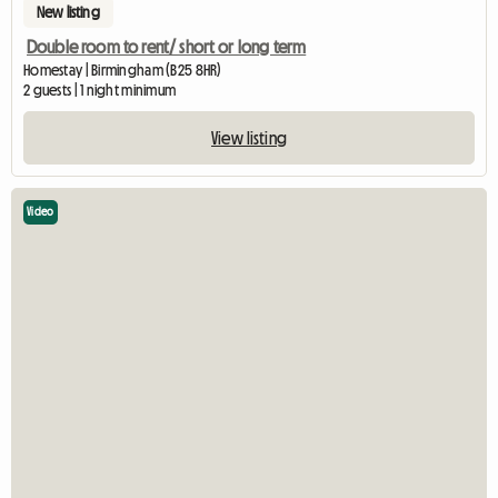
New listing
Double room to rent/ short or long term
Homestay | Birmingham (B25 8HR)
2 guests | 1 night minimum
View listing
Video