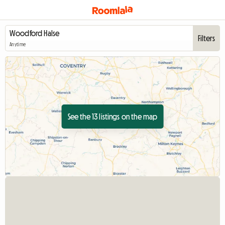
Filters
Anytime
See the 13 listings on the map