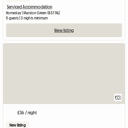
Serviced Accommodation
Homestay | Marston Green (B37 7AL)
5 guests | 3 nights minimum
View listing
View full listing
1
£36 / night
New listing