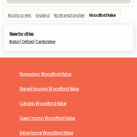
Rooms to rent
›
England
›
Northamptonshire
›
Woodford Halse
Nearby cities
Bristol |
Oxford |
Cambridge
Homestays Woodford Halse
Shared housing Woodford Halse
Coliving Woodford Halse
Guest rooms Woodford Halse
Entire home Woodford Halse