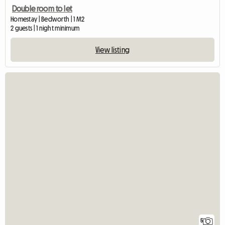
Double room to let
Homestay | Bedworth | 1 M2
2 guests | 1 night minimum
View listing
5