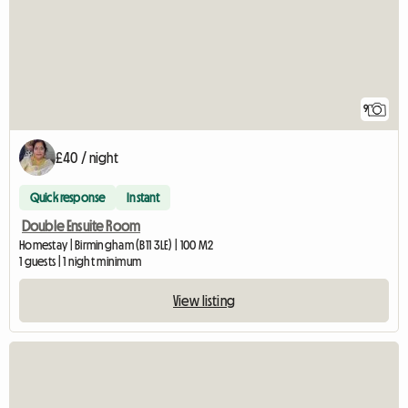
9
£40 / night
Quick response
Instant
Double Ensuite Room
Homestay | Birmingham (B11 3LE) | 100 M2
1 guests | 1 night minimum
View listing
View full listing