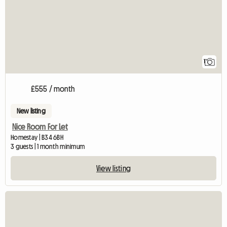
1
£555 / month
New listing
Nice Room For Let
Homestay | B34 6BH
3 guests | 1 month minimum
View listing