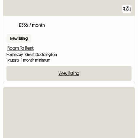
2
£336 / month
New listing
Room To Rent
Homestay | Great Doddington
1 guests | 1 month minimum
View listing