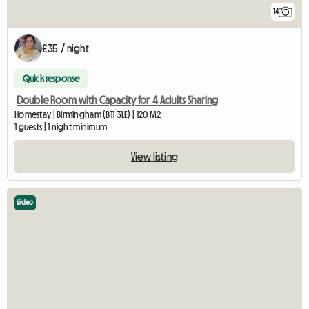
14
£35 / night
Quick response
Double Room with Capacity for 4 Adults Sharing
Homestay | Birmingham (B11 3LE) | 120 M2
1 guests | 1 night minimum
View listing
Video