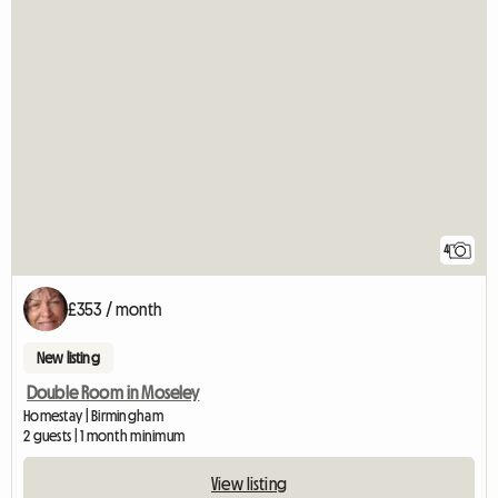
4
£353 / month
New listing
Double Room in Moseley
Homestay | Birmingham
2 guests | 1 month minimum
View listing