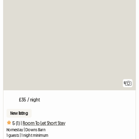
5
£35 / night
New listing
5 (1) |
Room To Let Short Stay
Homestay | Downs Barn
1 guests | 1 night minimum