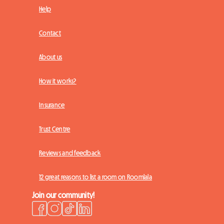
Help
Contact
About us
How it works?
Insurance
Trust Centre
Reviews and feedback
12 great reasons to list a room on Roomlala
Join our community!