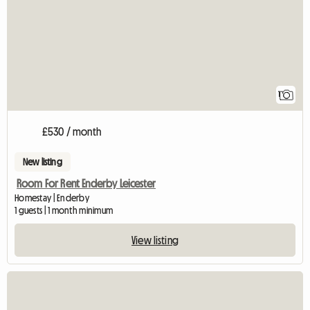
1
£530 / month
New listing
Room For Rent Enderby Leicester
Homestay | Enderby
1 guests | 1 month minimum
View listing