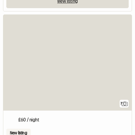
View listing
7
£60 / night
New listing