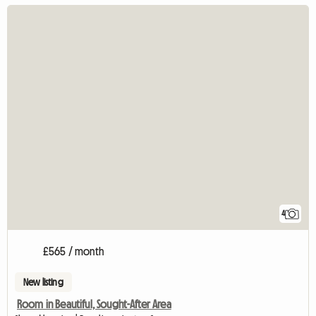
4
£565 / month
New listing
Room in Beautiful, Sought-After Area