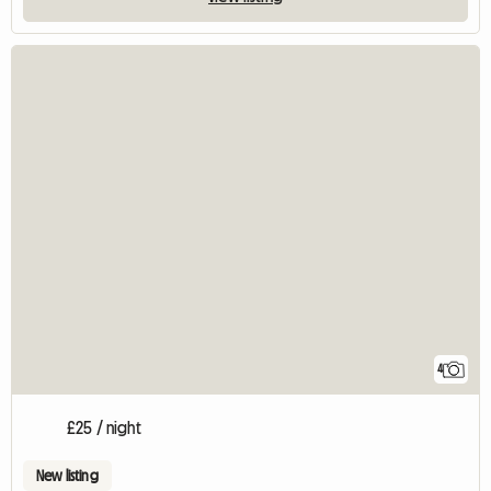
4
£25 / night
New listing