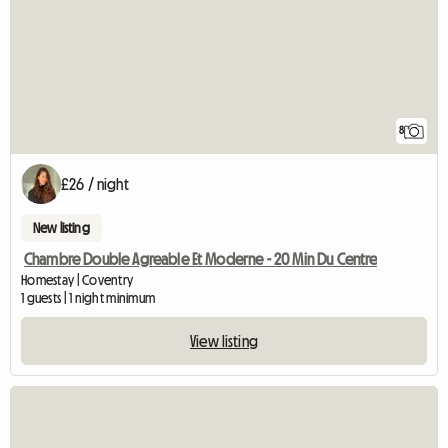
8
£26 / night
New listing
Chambre Double Agreable Et Moderne - 20 Min Du Centre
Homestay | Coventry
1 guests | 1 night minimum
View listing