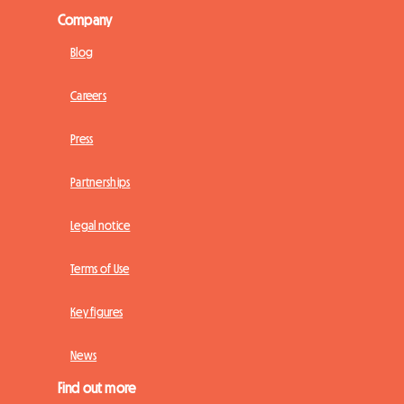
Company
Blog
Careers
Press
Partnerships
Legal notice
Terms of Use
Key figures
News
Find out more