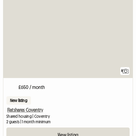
8
£650 / month
New listing
Flatshares Coventry
Shared housing | Coventry
2 guests | 1 month minimum
View listing