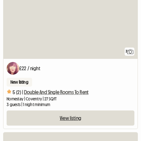
3
£22 / night
New listing
5 (2) |
Double And Single Rooms To Rent
Homestay | Coventry | 27 SQFT
3 guests | 1 night minimum
View listing