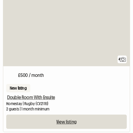
4
£500 / month
New listing
Double Room With Ensuite
Homestay | Rugby (CV21 1FJ)
2 guests | 1 month minimum
View listing