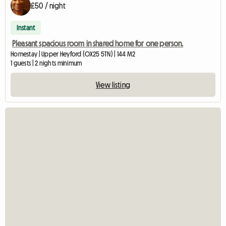
£50 / night
Instant
Pleasant spacious room in shared home for one person.
Homestay | Upper Heyford (OX25 5TN) | 144 M2
1 guests | 2 nights minimum
View listing