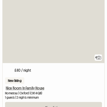
4
£40 / night
New listing
Nice Room In Family House
Homestay | Oxford (OX1 4QB)
1 guests | 2 nights minimum