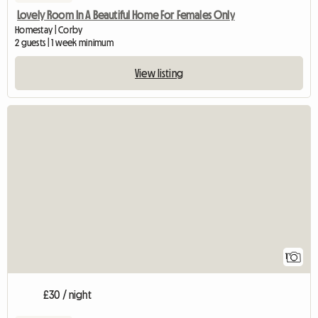
Lovely Room In A Beautiful Home For Females Only
Homestay | Corby
2 guests | 1 week minimum
View listing
View full listing
1
£30 / night