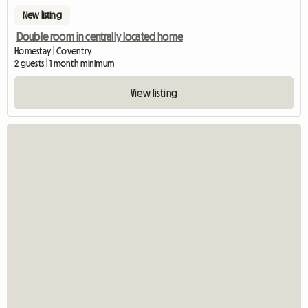
New listing
Double room in centrally located home
Homestay | Coventry
2 guests | 1 month minimum
View listing