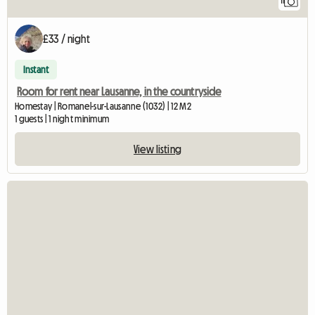
11
£33 / night
Instant
Room for rent near Lausanne, in the countryside
Homestay | Romanel-sur-Lausanne (1032) | 12 M2
1 guests | 1 night minimum
View listing