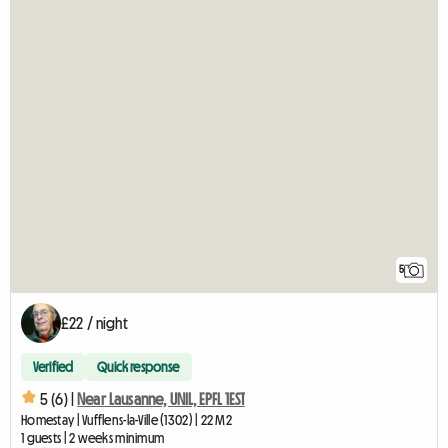
5
£22 / night
Verified
Quick response
5 (6) |
Near Lausanne, UNIL, EPFL 1EST
Homestay | Vufflens-la-Ville (1302) | 22 M2
1 guests | 2 weeks minimum