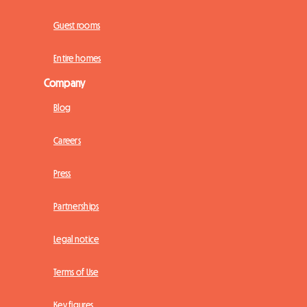
Guest rooms
Entire homes
Company
Blog
Careers
Press
Partnerships
Legal notice
Terms of Use
Key figures