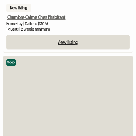
New listing
Chambre Calme Chez L'habitant
Homestay | Daillens (1306)
1 guests | 2 weeks minimum
View listing
Video