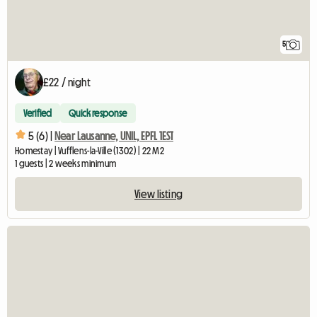
5
£22 / night
Verified
Quick response
5 (6) |
Near Lausanne, UNIL, EPFL 1EST
Homestay | Vufflens-la-Ville (1302) | 22 M2
1 guests | 2 weeks minimum
View listing