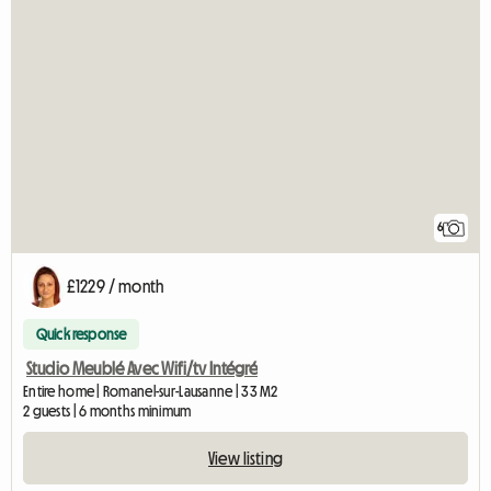
6
£1229 / month
Quick response
Studio Meublé Avec Wifi/tv Intégré
Entire home | Romanel-sur-Lausanne | 33 M2
2 guests | 6 months minimum
View listing