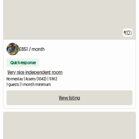
8
£851 / month
Quick response
Very nice independent room
Homestay | Assens (1042) | 11 M2
1 guests | 1 month minimum
View listing