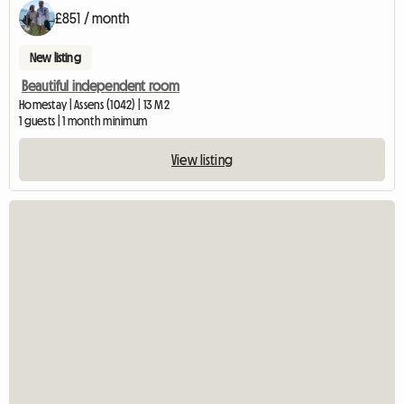
£851 / month
New listing
Beautiful independent room
Homestay | Assens (1042) | 13 M2
1 guests | 1 month minimum
View listing