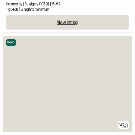
Homestay | Bussigny (1030) | 15 M2
1 guests | 3 nights minimum
View listing
Video
14