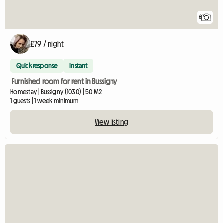
6
£79 / night
Quick response
Instant
Furnished room for rent in Bussigny
Homestay | Bussigny (1030) | 50 M2
1 guests | 1 week minimum
View listing