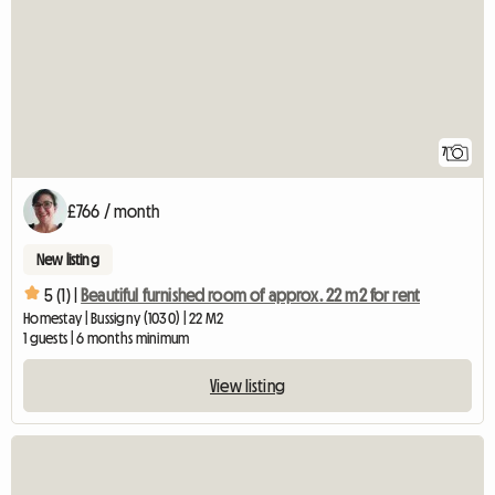
7
£766 / month
New listing
5 (1) |
Beautiful furnished room of approx. 22 m2 for rent
Homestay | Bussigny (1030) | 22 M2
1 guests | 6 months minimum
View listing