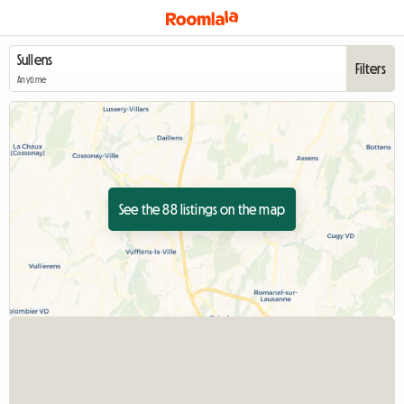
Filters
Anytime
See the 88 listings on the map