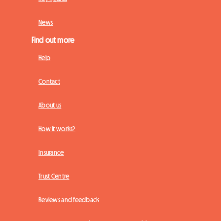
News
Find out more
Help
Contact
About us
How it works?
Insurance
Trust Centre
Reviews and feedback