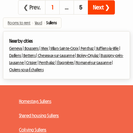
❮ Prev.
1
…
5
Next ❯
Rooms to rent
›
Vaud
›
Sullens
Nearby cities
Geneva |
Boussens |
Mex |
Villars-Sainte-Croix |
Penthaz |
Vufflens-la-Ville |
Daillens |
Bettens |
Cheseaux-sur-Lausanne |
Bioley-Orjulaz |
Bussigny-près-
Lausanne |
Crissier |
Penthalaz |
Étagnières |
Romanel-sur-Lausanne |
Oulens-sous-Échallens
Homestays Sullens
Shared housing Sullens
Coliving Sullens