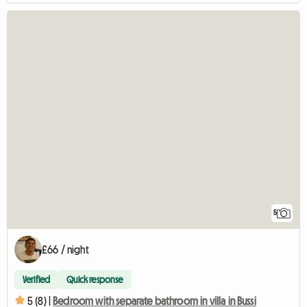
5
£66 / night
Verified
Quick response
5 (8) |
Bedroom with separate bathroom in villa in Bussi