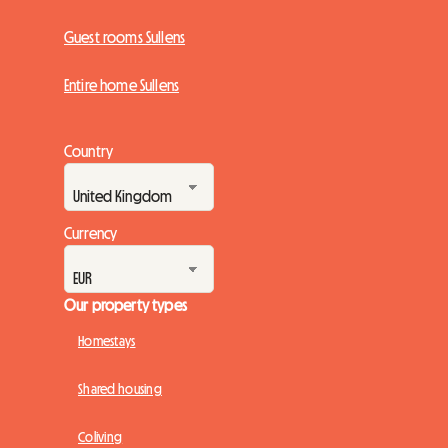
Guest rooms Sullens
Entire home Sullens
Country
Currency
Our property types
Homestays
Shared housing
Coliving