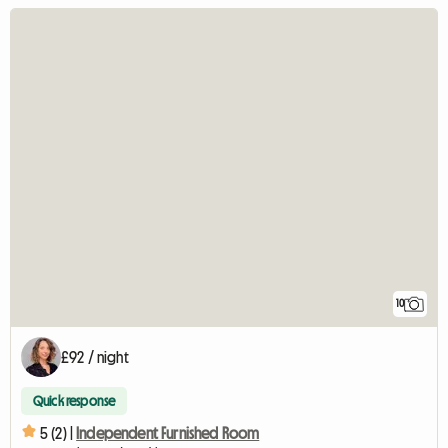
10
£92 / night
Quick response
5 (2) |
Independent Furnished Room