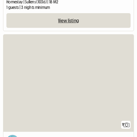
Homestay | Sullens (1036) | 18 M2
1 guests | 3 nights minimum
View listing
11