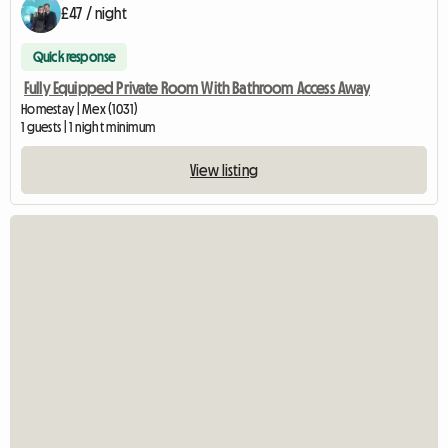
£47 / night
Quick response
Fully Equipped Private Room With Bathroom Access Away
Homestay | Mex (1031)
1 guests | 1 night minimum
View listing