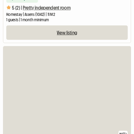
5 (2) |
Pretty independent room
Homestay | Assens (1042) | 11 M2
1 guests | 1 month minimum
View listing