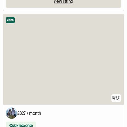
View listing
Video
13
£827 / month
Quick response