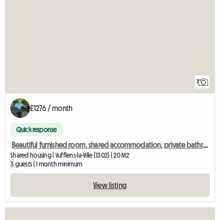
7
£1276 / month
Quick response
Beautiful furnished room, shared accommodation, private bathroom
Shared housing | Vufflens-la-Ville (1302) | 20 M2
3 guests | 1 month minimum
View listing