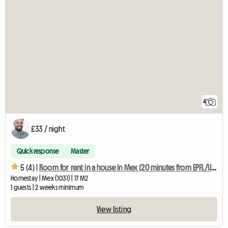
4
£33 / night
Quick response
Master
5 (4) |
Room for rent in a house in Mex (20 minutes from EPFL/UNIL)
Homestay | Mex (1031) | 17 M2
1 guests | 2 weeks minimum
View listing