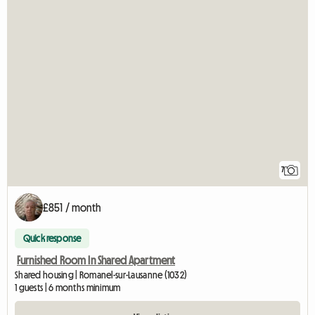
7
£851 / month
Quick response
Furnished Room In Shared Apartment
Shared housing | Romanel-sur-Lausanne (1032)
1 guests | 6 months minimum