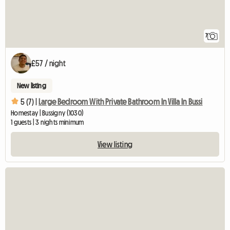
7
£57 / night
New listing
5 (7) |
Large Bedroom With Private Bathroom In Villa In Bussi
Homestay | Bussigny (1030)
1 guests | 3 nights minimum
View listing