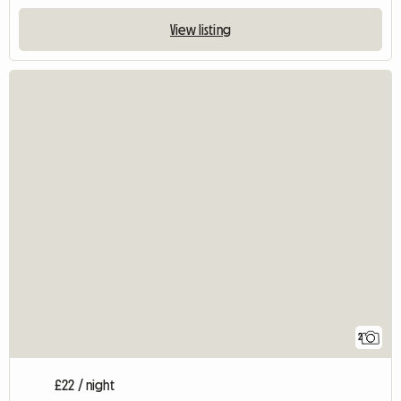
View listing
2
£22 / night