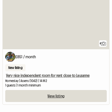
6
£851 / month
New listing
Very nice independent room for rent close to Lausanne
Homestay | Assens (1042) | 14 M2
1 guests | 1 month minimum
View listing