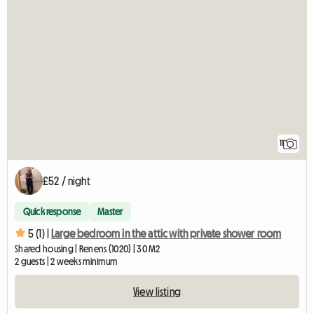
11
£52 / night
Quick response
Master
5 (1) |
Large bedroom in the attic with private shower room
Shared housing | Renens (1020) | 30 M2
2 guests | 2 weeks minimum
View listing