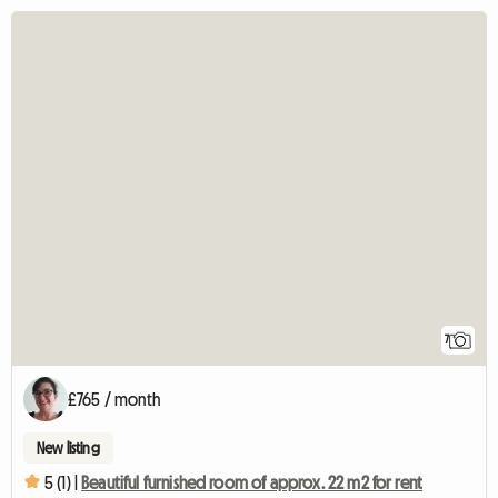
7
£765 / month
New listing
5 (1) |
Beautiful furnished room of approx. 22 m2 for rent