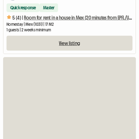
Quick response
Master
5 (4) |
Room for rent in a house in Mex (20 minutes from EPFL/UNIL)
Homestay | Mex (1031) | 17 M2
1 guests | 2 weeks minimum
View listing