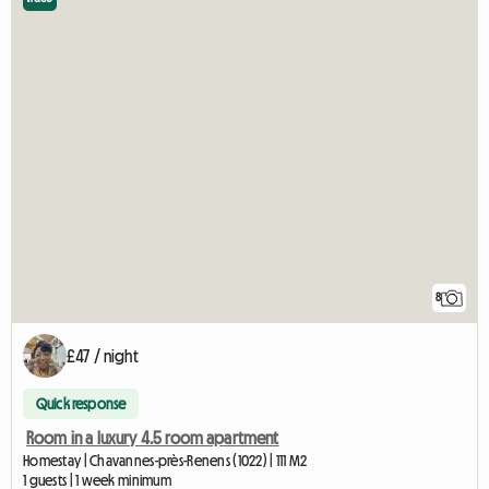
8
£47 / night
Quick response
Room in a luxury 4.5 room apartment
Homestay | Chavannes-près-Renens (1022) | 111 M2
1 guests | 1 week minimum