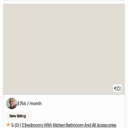
4
£756 / month
New listing
5 (2) |
2 Bedrooms With Kitchen Bathroom And All Accessories