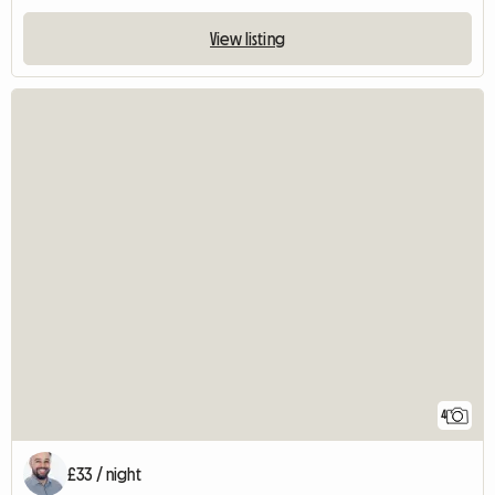
View listing
4
£33 / night