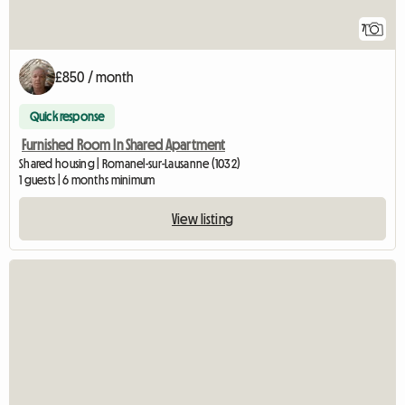
7
£850 / month
Quick response
Furnished Room In Shared Apartment
Shared housing | Romanel-sur-Lausanne (1032)
1 guests | 6 months minimum
View listing