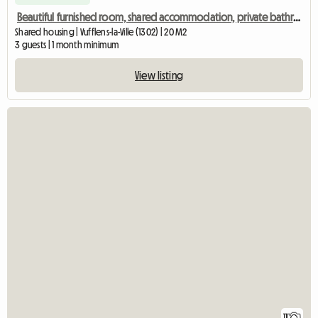
Beautiful furnished room, shared accommodation, private bathroom
Shared housing | Vufflens-la-Ville (1302) | 20 M2
3 guests | 1 month minimum
View listing
11