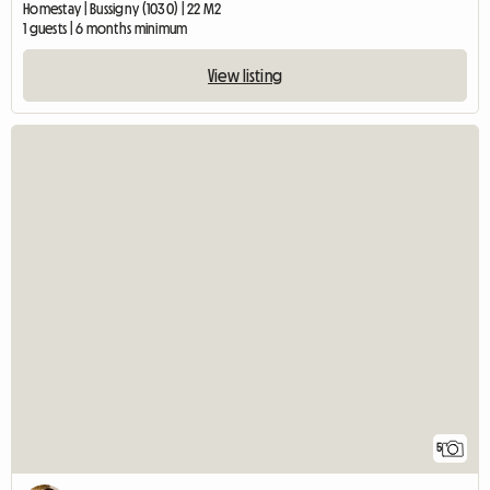
Homestay | Bussigny (1030) | 22 M2
1 guests | 6 months minimum
View listing
5