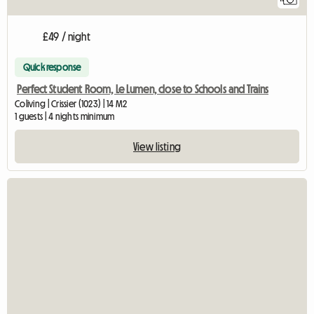
£49 / night
Quick response
Perfect Student Room, Le Lumen, close to Schools and Trains
Coliving | Crissier (1023) | 14 M2
1 guests | 4 nights minimum
View listing