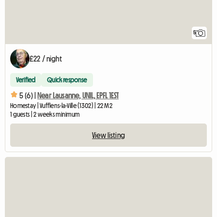
5
£22 / night
Verified
Quick response
5 (6) |
Near Lausanne, UNIL, EPFL 1EST
Homestay | Vufflens-la-Ville (1302) | 22 M2
1 guests | 2 weeks minimum
View listing