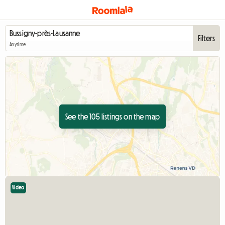
Filters
Anytime
See the 105 listings on the map
Video