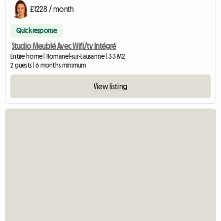
£1228 / month
Quick response
Studio Meublé Avec Wifi/tv Intégré
Entire home | Romanel-sur-Lausanne | 33 M2
2 guests | 6 months minimum
View listing