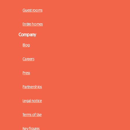
Guest rooms
Entire homes
Company
Blog
Careers
Press
Partnerships
Legal notice
Terms of Use
Key figures