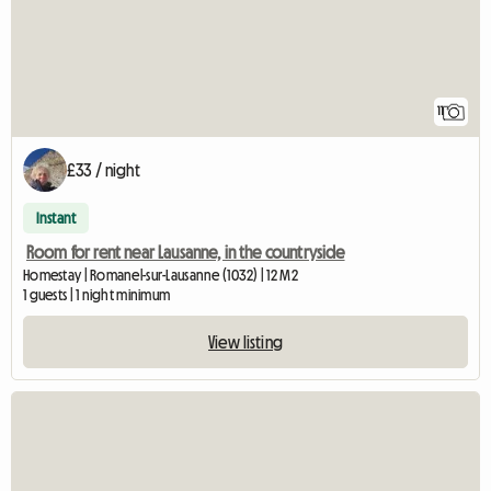
11
£33 / night
Instant
Room for rent near Lausanne, in the countryside
Homestay | Romanel-sur-Lausanne (1032) | 12 M2
1 guests | 1 night minimum
View listing