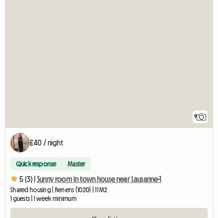
9
£40 / night
Quick response
Master
5 (3) |
Sunny room in town house near Lausanne-1
Shared housing | Renens (1020) | 11 M2
1 guests | 1 week minimum