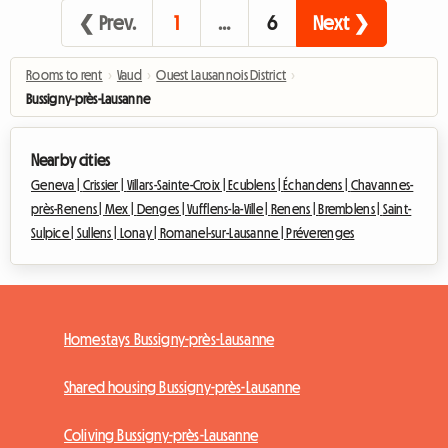
❮ Prev.
1
…
6
Next ❯
Rooms to rent
›
Vaud
›
Ouest Lausannois District
›
Bussigny-près-Lausanne
Nearby cities
Geneva |
Crissier |
Villars-Sainte-Croix |
Ecublens |
Échandens |
Chavannes-
près-Renens |
Mex |
Denges |
Vufflens-la-Ville |
Renens |
Bremblens |
Saint-
Sulpice |
Sullens |
Lonay |
Romanel-sur-Lausanne |
Préverenges
Homestays Bussigny-près-Lausanne
Shared housing Bussigny-près-Lausanne
Coliving Bussigny-près-Lausanne