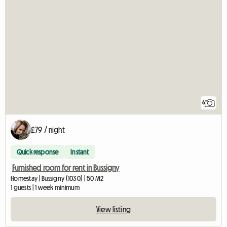
6
£79 / night
Quick response
Instant
Furnished room for rent in Bussigny
Homestay | Bussigny (1030) | 50 M2
1 guests | 1 week minimum
View listing