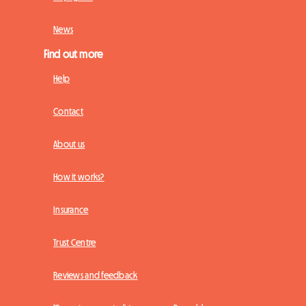
News
Find out more
Help
Contact
About us
How it works?
Insurance
Trust Centre
Reviews and feedback