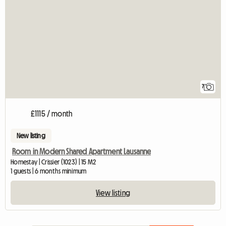
7
£1115 / month
New listing
Room in Modern Shared Apartment Lausanne
Homestay | Crissier (1023) | 15 M2
1 guests | 6 months minimum
View listing