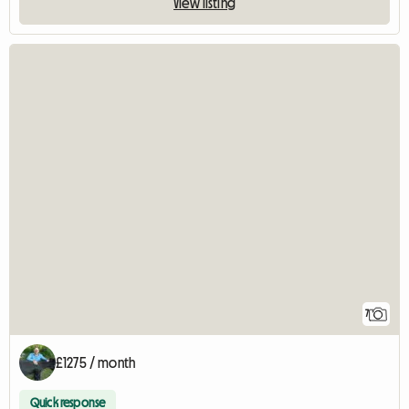
View listing
7
£1275 / month
Quick response