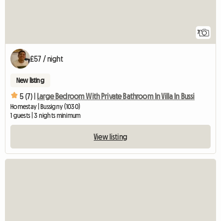
7
£57 / night
New listing
5 (7) |
Large Bedroom With Private Bathroom In Villa In Bussi
Homestay | Bussigny (1030)
1 guests | 3 nights minimum
View listing