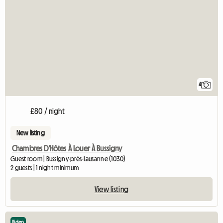
4
£80 / night
New listing
Chambres D'Hôtes À Louer À Bussigny
Guest room | Bussigny-près-Lausanne (1030)
2 guests | 1 night minimum
View listing
Video