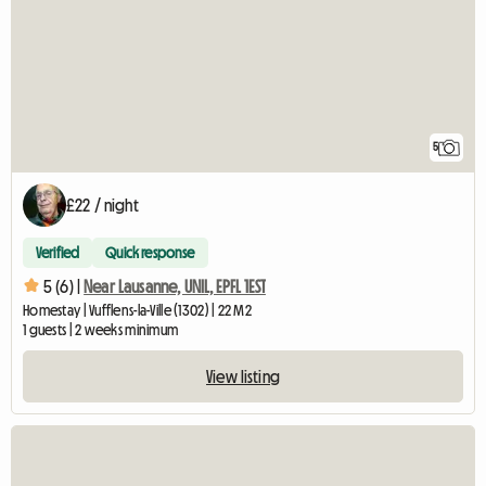
5
£22 / night
Verified
Quick response
5 (6) |
Near Lausanne, UNIL, EPFL 1EST
Homestay | Vufflens-la-Ville (1302) | 22 M2
1 guests | 2 weeks minimum
View listing