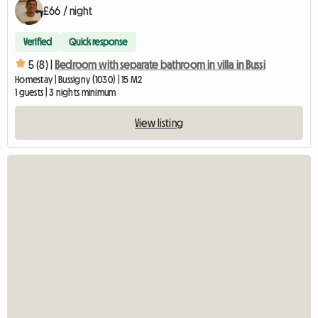
£66 / night
Verified
Quick response
5 (8) |
Bedroom with separate bathroom in villa in Bussi
Homestay | Bussigny (1030) | 15 M2
1 guests | 3 nights minimum
View listing