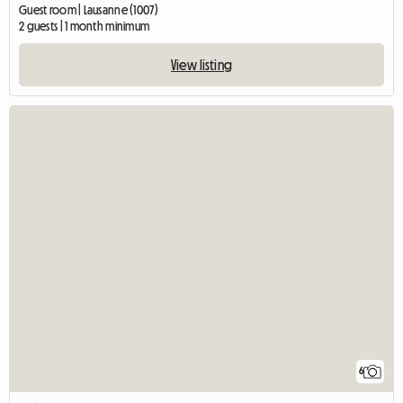
Guest room | Lausanne (1007)
2 guests | 1 month minimum
View listing
6