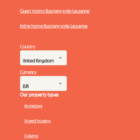
Guest rooms Bussigny-près-Lausanne
Entire home Bussigny-près-Lausanne
Country
Currency
Our property types
Homestays
Shared housing
Coliving