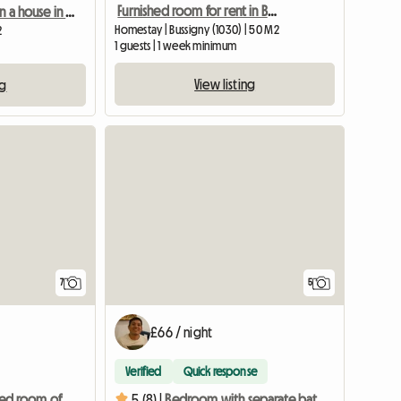
Furnished room for rent in Bussigny
Room for rent in a house in Mex (20 minutes from EPFL/UNIL)
Homestay | Bussigny (1030) | 50 M2
2
1 guests | 1 week minimum
View listing
ng
7
5
£66 / night
Verified
Quick response
Beautiful furnished room of approx. 22 m2 for rent
5 (8) |
Bedroom with separate bathroom in villa in Bussi