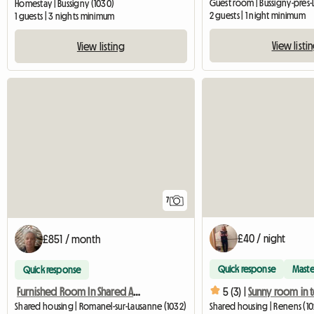
Guest room | Bussigny-près-
Homestay | Bussigny (1030)
2 guests | 1 night minimum
1 guests | 3 nights minimum
View listi
View listing
7
£40 / night
£851 / month
Quick response
Maste
Quick response
5 (3) |
Furnished Room In Shared Apartment
Shared housing | Romanel-sur-Lausanne (1032)
Shared housing | Renens (102