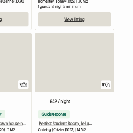
Lausanne (1030)
Homestay | Lonay (1027) | 30 M2
1 guests | 6 nights minimum
ng
View listing
9
11
£49 / night
r
Quick response
Sunny room in town house near Lausanne-1
Perfect Student Room, Le Lumen, close to Schools and Trains
Coliving | Crissier (1023) | 14 M2
0) | 11 M2