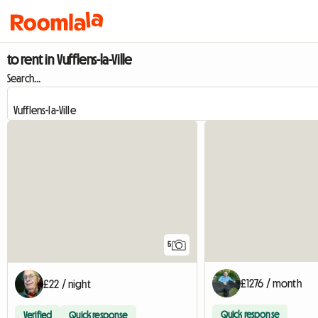
to rent in Vufflens-la-Ville
Search...
5
£1276 / month
£22 / night
Quick response
Verified
Quick response