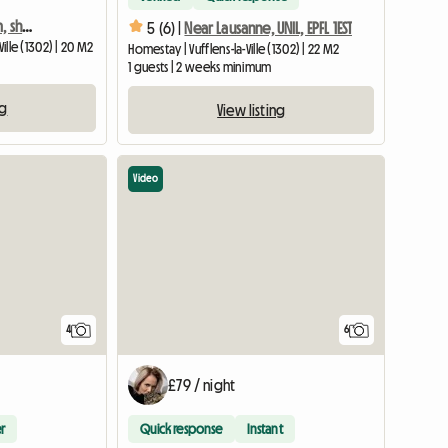
Beautiful furnished room, shared accommodation, private bathroom
5 (6) |
Near Lausanne, UNIL, EPFL 1EST
ille (1302) | 20 M2
Homestay | Vufflens-la-Ville (1302) | 22 M2
1 guests | 2 weeks minimum
ng
View listing
Video
4
6
£79 / night
r
Quick response
Instant