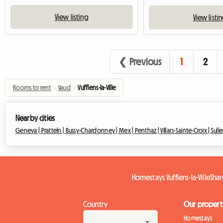
View listing
View listi
❮ Previous
1
2
Rooms to rent
›
Vaud
›
Vufflens-la-Ville
Nearby cities
Geneva |
Pratteln |
Bussy-Chardonney |
Mex |
Penthaz |
Villars-Sainte-Croix |
Sulle
Homestays Vufflens-la-Ville
Shar
Country
Our propert
Homestays