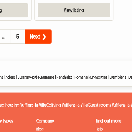
View listing
ng
…
5
Next ❯
ns |
Aclens |
Bussigny-près-Lausanne |
Penthalaz |
Romanel-sur-Morges |
Bremblens |
Da
ed housing Vufflens-la-Ville
Coliving Vufflens-la-Ville
Guest rooms Vufflens-la-V
y types
Company
Find out more
Blog
Help