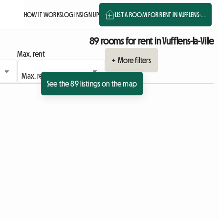
HOW IT WORKS
LOG IN
SIGN UP
LIST A ROOM FOR RENT IN VUFFLENS-...
89 rooms for rent in Vufflens-la-Ville
Max. rent
+ More filters
See the 89 listings on the map