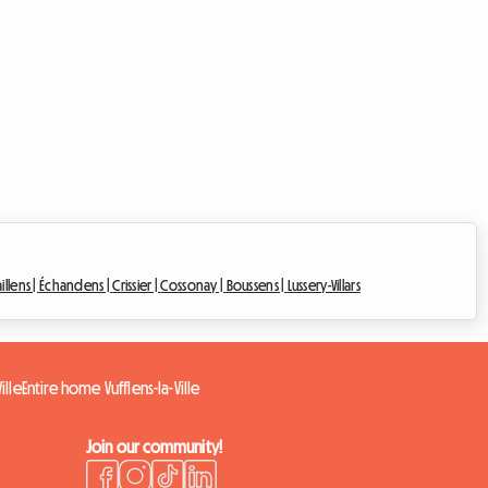
illens |
Échandens |
Crissier |
Cossonay |
Boussens |
Lussery-Villars
ille
Entire home Vufflens-la-Ville
Join our community!