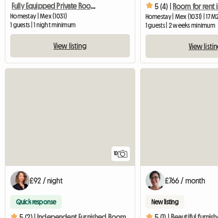
Fully Equipped Private Room With Bathroom Access Away
5 (4) |
Homestay | Mex (1031)
Homestay | Mex (1031) | 17 M
1 guests | 1 night minimum
1 guests | 2 weeks minimum
View listing
View listi
10
£92 / night
£766 / month
Quick response
New listing
5 (2) |
Independent Furnished Room
5 (1) |