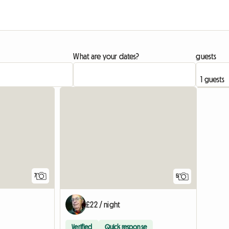
What are your dates?
guests
7
5
£22 / night
Verified
Quick response