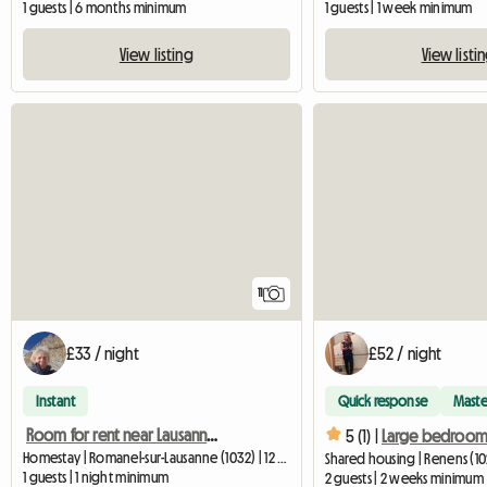
1 guests | 6 months minimum
1 guests | 1 week minimum
View listing
View listi
11
£33 / night
£52 / night
Instant
Quick response
Maste
Room for rent near Lausanne, in the countryside
5 (1) |
Homestay | Romanel-sur-Lausanne (1032) | 12 M2
Shared housing | Renens (10
1 guests | 1 night minimum
2 guests | 2 weeks minimum