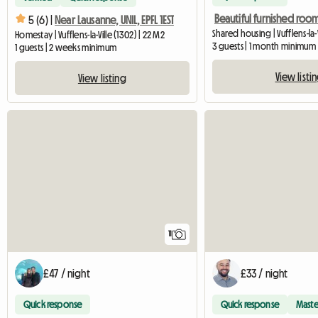
5 (6) |
Near Lausanne, UNIL, EPFL 1EST
Shared housing | Vufflens-la-V
Homestay | Vufflens-la-Ville (1302) | 22 M2
3 guests | 1 month minimum
1 guests | 2 weeks minimum
View listi
View listing
11
£47 / night
£33 / night
Quick response
Quick response
Maste