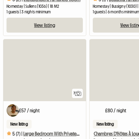
Homestay | Sullens (1036) | 18 M2
Homestay | Bussigny (1030) 
1 guests | 3 nights minimum
1 guests | 6 months minimu
View listing
View listi
7
£57 / night
£80 / night
New listing
New listing
5 (7) |
Large Bedroom With Private Bathroom In Villa In Bussi