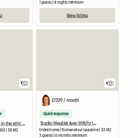
1 guests | 4 nights minimum
View listing
ng
11
6
£1229 / month
r
Quick response
Studio Meublé Avec Wifi/tv Intégré
Large bedroom in the attic with private shower room
Entire home | Romanel-sur-Lausanne | 33 M2
20) | 30 M2
2 guests | 6 months minimum