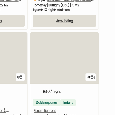
| 22 M2
Homestay | Bussigny (1030) | 15 M2
m
1 guests | 3 nights minimum
ng
View listing
4
50
£40 / night
Quick response
Instant
Chambres D'Hôtes À Louer À Bussigny
Room for rent