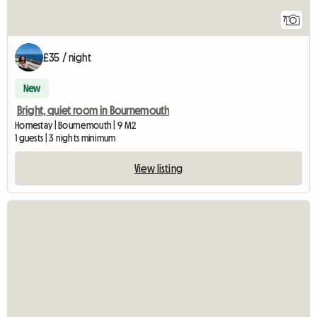
7
£35 / night
New
Bright, quiet room in Bournemouth
Homestay | Bournemouth | 9 M2
1 guests | 3 nights minimum
View listing