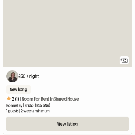
2
£30 / night
New listing
2 (1) |
Room For Rent In Shared House
Homestay | Bristol (BS6 5NA)
1 guests | 2 weeks minimum
View listing