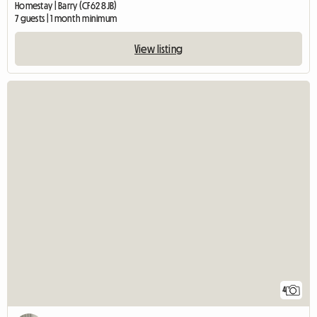
Homestay | Barry (CF62 8JB)
7 guests | 1 month minimum
View listing
4