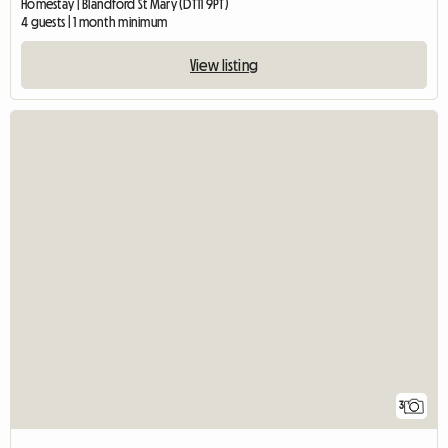
Homestay | Blandford St Mary (DT11 9PT)
4 guests | 1 month minimum
View listing
3