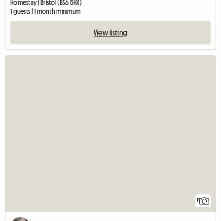
Homestay | Bristol (BS6 5HX)
1 guests | 1 month minimum
View listing
11