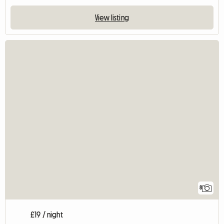
View listing
8
£19 / night