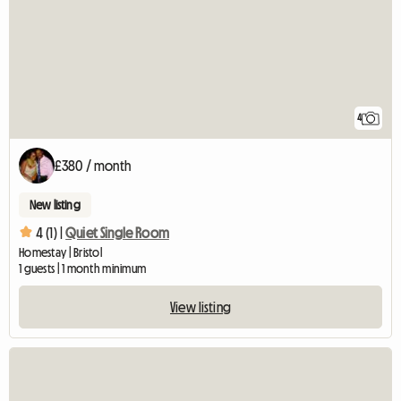
4
£380 / month
New listing
4 (1) |
Quiet Single Room
Homestay | Bristol
1 guests | 1 month minimum
View listing