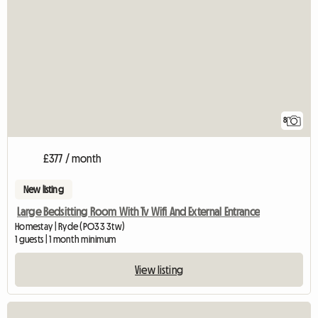
8
£377 / month
New listing
Large Bedsitting Room With Tv Wifi And External Entrance
Homestay | Ryde (PO33 3tw)
1 guests | 1 month minimum
View listing