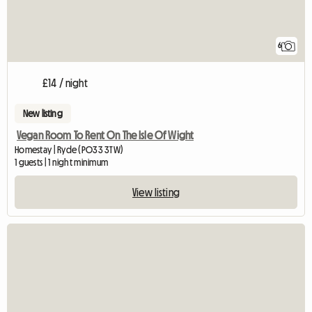
6
£14 / night
New listing
Vegan Room To Rent On The Isle Of Wight
Homestay | Ryde (PO33 3TW)
1 guests | 1 night minimum
View listing