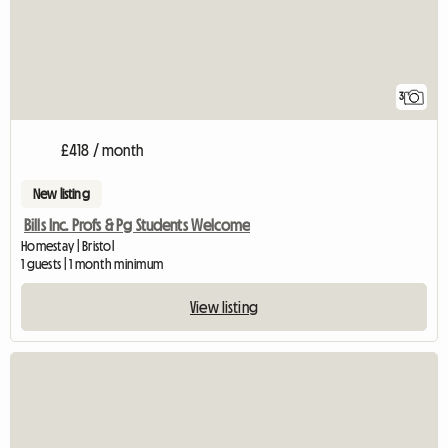
3
£418 / month
New listing
Bills Inc. Profs & Pg Students Welcome
Homestay | Bristol
1 guests | 1 month minimum
View listing