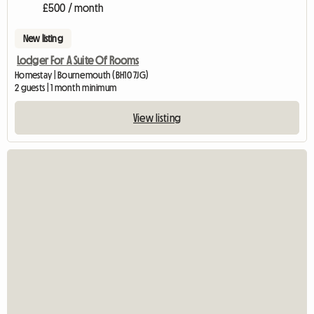
£500 / month
New listing
Lodger For A Suite Of Rooms
Homestay | Bournemouth (BH10 7JG)
2 guests | 1 month minimum
View listing