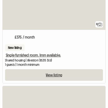
5
£375 / month
New listing
Single furnished room. Imm available.
Shared housing | Alveston (BS35 3LU)
1 guests | 1 month minimum
View listing