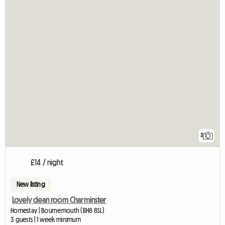
3
£14 / night
New listing
Lovely clean room Charminster
Homestay | Bournemouth (BH8 8SL)
3 guests | 1 week minimum