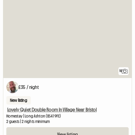
10
£35 / night
New listing
Lovely Quiet Double Room In Village Near Bristol
Homestay | Long Ashton (BS41 9FE)
2 guests | 2 nights minimum
View listing