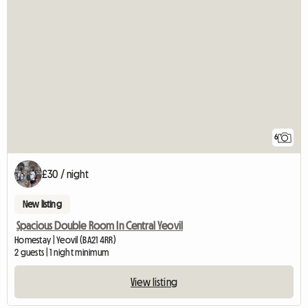
6
£30 / night
New listing
Spacious Double Room In Central Yeovil
Homestay | Yeovil (BA21 4RR)
2 guests | 1 night minimum
View listing