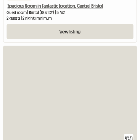
Spacious Room in Fantastic Location, Central Bristol
Guest room | Bristol (BS3 1DY) | 5 M2
2 guests | 2 nights minimum
View listing
4