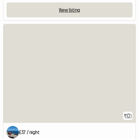
View listing
7
£37 / night