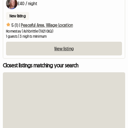
£40 / night
New listing
5 (1) |
Peaceful Area, Village Location
Homestay | Ashbrittle (TA21 0LQ)
1 guests | 3 nights minimum
View listing
Closest listings matching your search