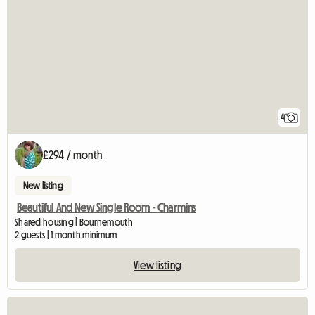
4
£294 / month
New listing
Beautiful And New Single Room - Charmins
Shared housing | Bournemouth
2 guests | 1 month minimum
View listing