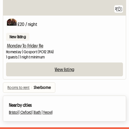
2
£20 / night
New listing
Monday To Friday Re
Homestay | Gosport (PO12 2RA)
1 guests | 1 night minimum
View listing
Rooms to rent
›
Sherborne
Nearby cities
Bristol |
Oxford |
Bath |
Yeovil