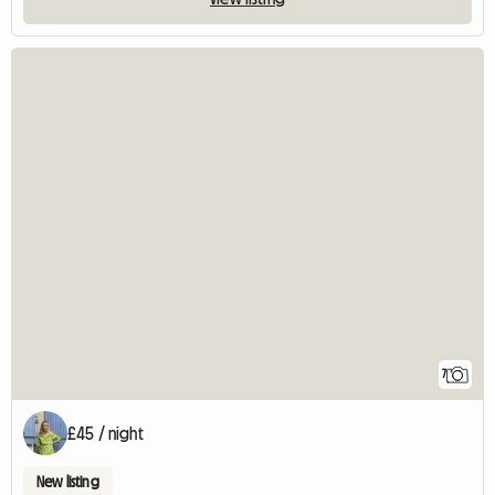
7
£45 / night
New listing