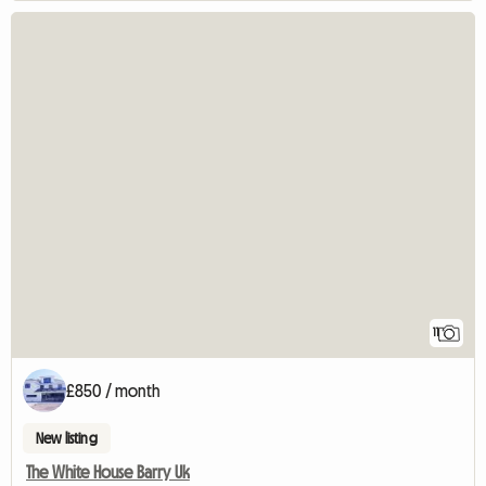
11
£850 / month
New listing
The White House Barry Uk