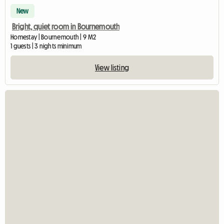
New
Bright, quiet room in Bournemouth
Homestay | Bournemouth | 9 M2
1 guests | 3 nights minimum
View listing