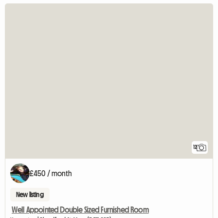
12
£450 / month
New listing
Well Appointed Double Sized Furnished Room