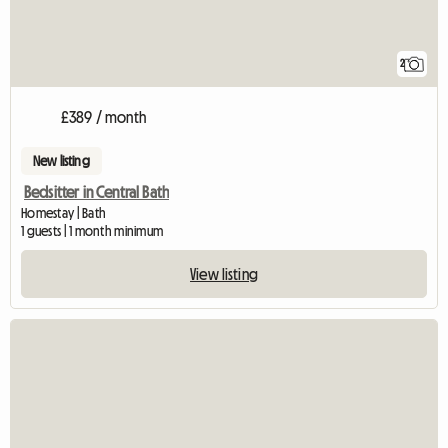
2
£389 / month
New listing
Bedsitter in Central Bath
Homestay | Bath
1 guests | 1 month minimum
View listing