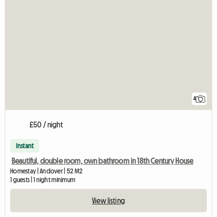
4
£50 / night
Instant
Beautiful, double room, own bathroom in 18th Century House
Homestay | Andover | 52 M2
1 guests | 1 night minimum
View listing