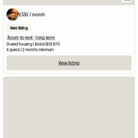
£330 / month
New listing
Room to rent - long term
Shared housing | Bristol (BS5 8TY)
4 guests | 2 months minimum
View listing