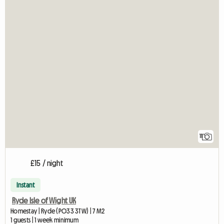
11
£15 / night
Instant
Ryde Isle of Wight UK
Homestay | Ryde (PO33 3TW) | 7 M2
1 guests | 1 week minimum