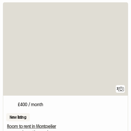
3
£400 / month
New listing
Room to rent in Montpelier