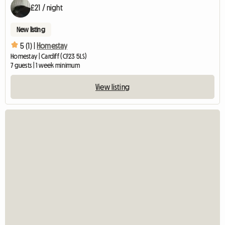
£21 / night
New listing
5 (1) |
Homestay
Homestay | Cardiff (CF23 5LS)
7 guests | 1 week minimum
View listing