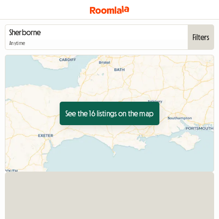
Filters
Anytime
See the 16 listings on the map