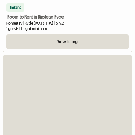
Instant
Room to Rent in Binstead Ryde
Homestay | Ryde (PO33 3TW) | 6 M2
1 guests | 1 night minimum
View listing