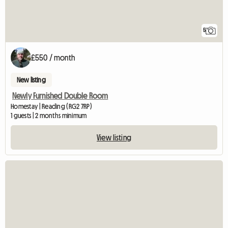
5
£550 / month
New listing
Newly Furnished Double Room
Homestay | Reading (RG2 7RP)
1 guests | 2 months minimum
View listing