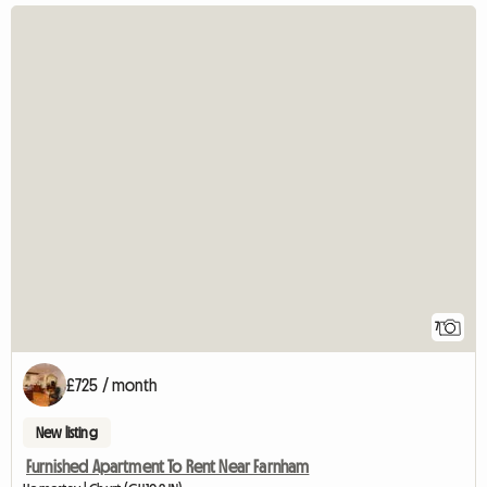
7
£725 / month
New listing
Furnished Apartment To Rent Near Farnham