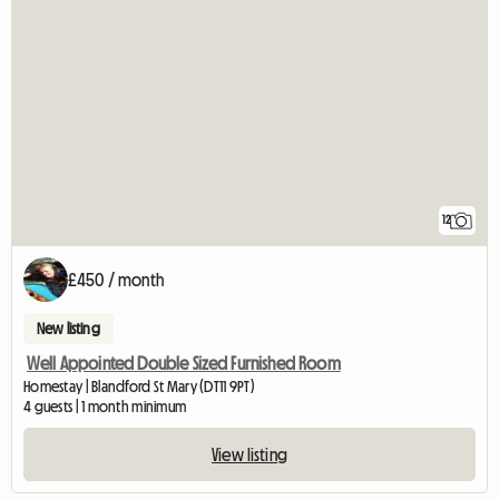
12
£450 / month
New listing
Well Appointed Double Sized Furnished Room
Homestay | Blandford St Mary (DT11 9PT)
4 guests | 1 month minimum
View listing