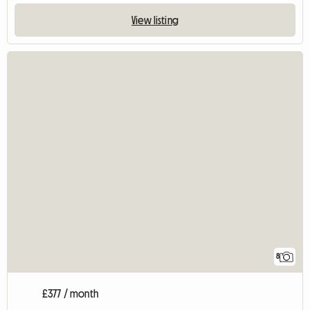
View listing
8
£377 / month