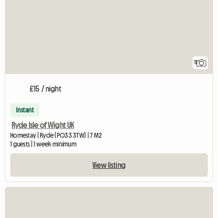
11
£15 / night
Instant
Ryde Isle of Wight UK
Homestay | Ryde (PO33 3TW) | 7 M2
1 guests | 1 week minimum
View listing