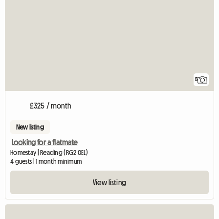
5
£325 / month
New listing
Looking for a flatmate
Homestay | Reading (RG2 0EL)
4 guests | 1 month minimum
View listing