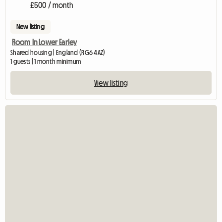
£500 / month
New listing
Room In Lower Earley
Shared housing | England (RG6 4AZ)
1 guests | 1 month minimum
View listing