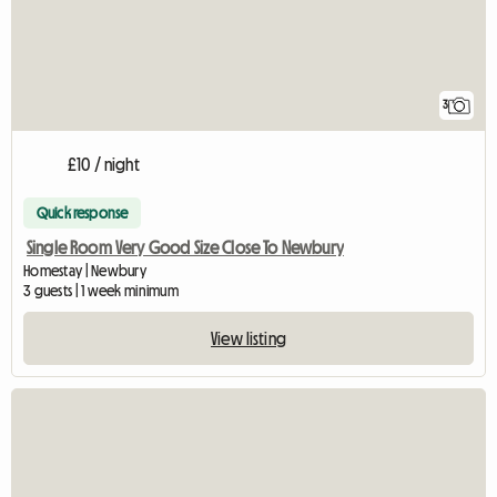
3
£10 / night
Quick response
Single Room Very Good Size Close To Newbury
Homestay | Newbury
3 guests | 1 week minimum
View listing