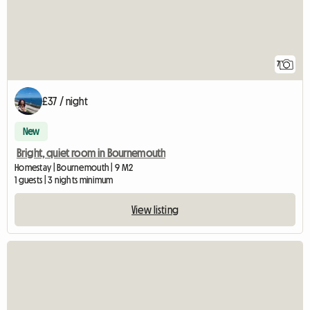
7
£37 / night
New
Bright, quiet room in Bournemouth
Homestay | Bournemouth | 9 M2
1 guests | 3 nights minimum
View listing