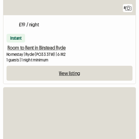
8
£19 / night
Instant
Room to Rent in Binstead Ryde
Homestay | Ryde (PO33 3TW) | 6 M2
1 guests | 1 night minimum
View listing