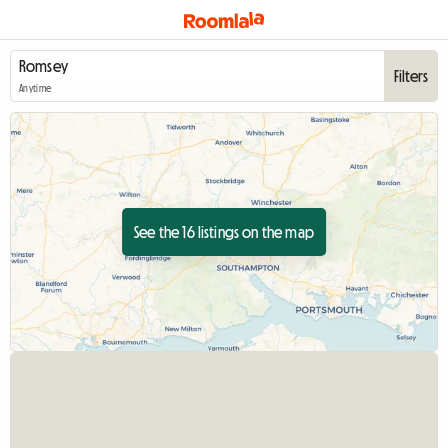
Filters
Anytime
See the 16 listings on the map