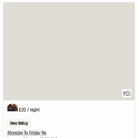
2
£20 / night
New listing
Monday To Friday Re