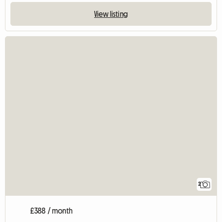
View listing
2
£388 / month