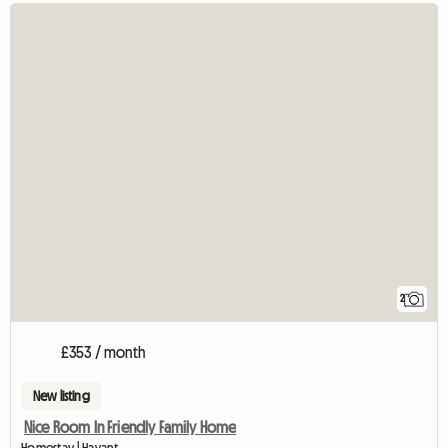
2
£353 / month
New listing
Nice Room In Friendly Family Home