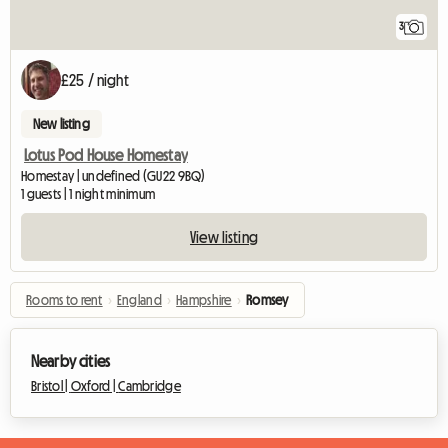
3
£25 / night
New listing
Lotus Pod House Homestay
Homestay | undefined (GU22 9BQ)
1 guests | 1 night minimum
View listing
Rooms to rent
›
England
›
Hampshire
›
Romsey
Nearby cities
Bristol |
Oxford |
Cambridge