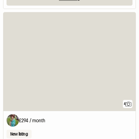
4
£294 / month
New listing