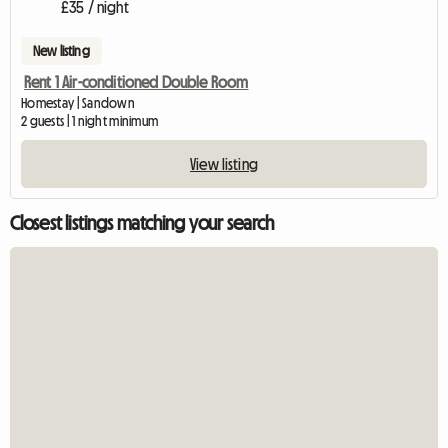
£35 / night
New listing
Rent 1 Air-conditioned Double Room
Homestay | Sandown
2 guests | 1 night minimum
View listing
Closest listings matching your search