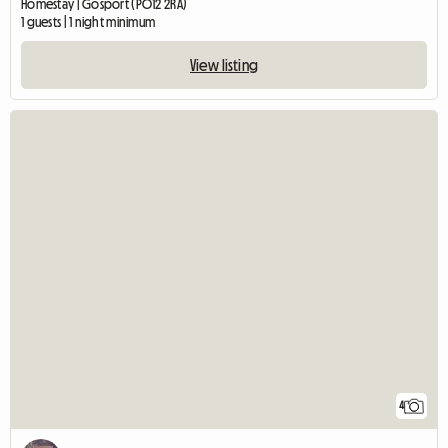
Homestay | Gosport (PO12 2RA)
1 guests | 1 night minimum
View listing
4