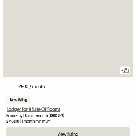
3
£500 / month
New listing
Lodger For A Suite Of Rooms
Homestay | Bournemouth (BH10 7JG)
2 guests | 1 month minimum
View listing