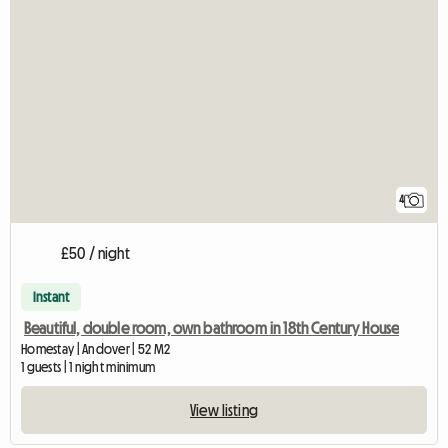
4
£50 / night
Instant
Beautiful, double room, own bathroom in 18th Century House
Homestay | Andover | 52 M2
1 guests | 1 night minimum
View listing