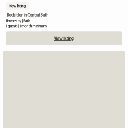
New listing
Bedsitter in Central Bath
Homestay | Bath
1 guests | 1 month minimum
View listing