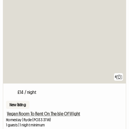
6
£14 / night
New listing
Vegan Room To Rent On The Isle Of Wight
Homestay | Ryde (PO33 3TW)
1 guests | 1 night minimum