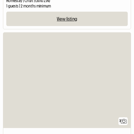
Homestay | Churt (GU10 2JN)
1 guests | 2 months minimum
View listing
3