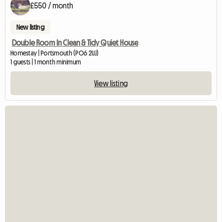
£550 / month
New listing
Double Room In Clean & Tidy Quiet House
Homestay | Portsmouth (PO6 2UJ)
1 guests | 1 month minimum
View listing