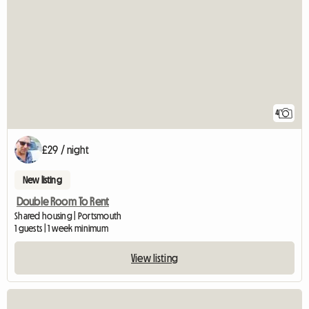
4
£29 / night
New listing
Double Room To Rent
Shared housing | Portsmouth
1 guests | 1 week minimum
View listing