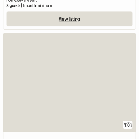
Homestay | Havant
3 guests | 1 month minimum
View listing
4