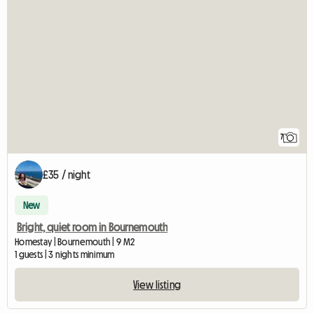
7
£35 / night
New
Bright, quiet room in Bournemouth
Homestay | Bournemouth | 9 M2
1 guests | 3 nights minimum
View listing