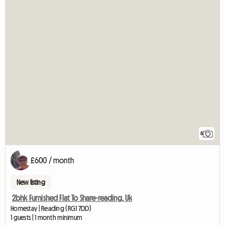
6
£600 / month
New listing
2bhk Furnished Flat To Share-reading, Uk
Homestay | Reading (RG1 7DD)
1 guests | 1 month minimum