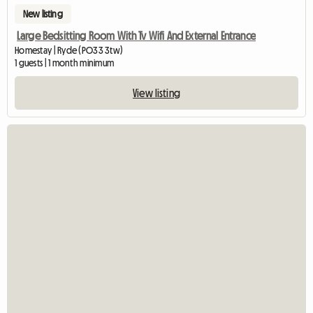
New listing
Large Bedsitting Room With Tv Wifi And External Entrance
Homestay | Ryde (PO33 3tw)
1 guests | 1 month minimum
View listing