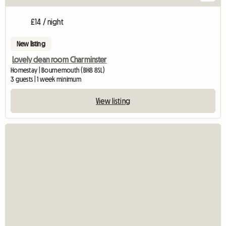
£14 / night
New listing
Lovely clean room Charminster
Homestay | Bournemouth (BH8 8SL)
3 guests | 1 week minimum
View listing