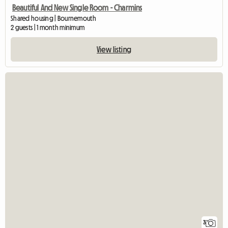
Beautiful And New Single Room - Charmins
Shared housing | Bournemouth
2 guests | 1 month minimum
View listing
3