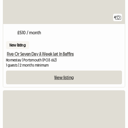
4
£510 / month
New listing
Five Or Seven Day A Week Let In Baffins
Homestay | Portsmouth (PO3 6LZ)
1 guests | 2 months minimum
View listing