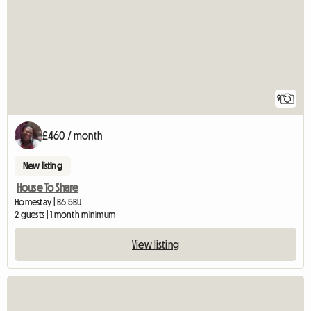
9
£460 / month
New listing
House To Share
Homestay | B6 5BU
2 guests | 1 month minimum
View listing
View full listing