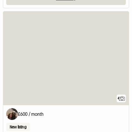
4
£600 / month
New listing