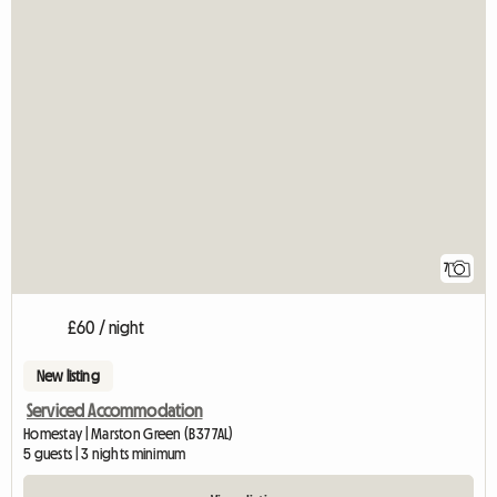
7
£60 / night
New listing
Serviced Accommodation
Homestay | Marston Green (B37 7AL)
5 guests | 3 nights minimum