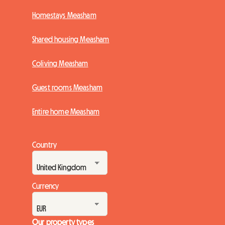
Homestays Measham
Shared housing Measham
Coliving Measham
Guest rooms Measham
Entire home Measham
Country
Currency
Our property types