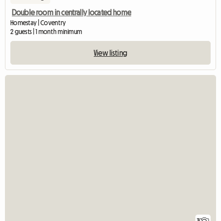
Double room in centrally located home
Homestay | Coventry
2 guests | 1 month minimum
View listing
3