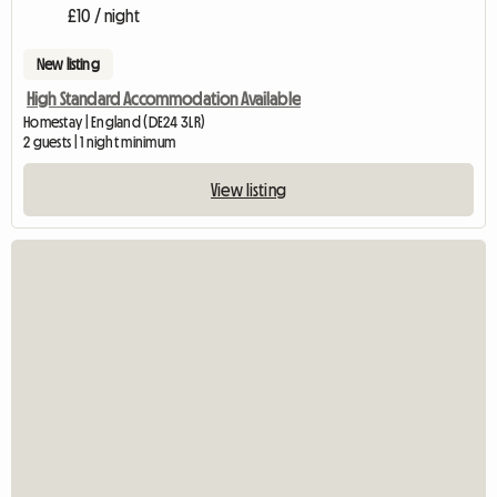
£10 / night
New listing
High Standard Accommodation Available
Homestay | England (DE24 3LR)
2 guests | 1 night minimum
View listing