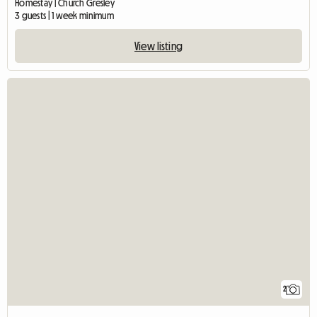
Homestay | Church Gresley
3 guests | 1 week minimum
View listing
2