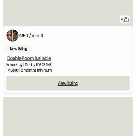
4
£350 / month
New listing
Double Room Available
Homestay | Derby (DE23 1NB)
1 guests | 2 months minimum
View listing
View full listing