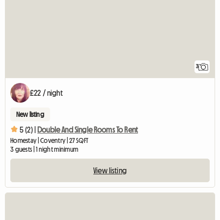
3
£22 / night
New listing
5 (2) |
Double And Single Rooms To Rent
Homestay | Coventry | 27 SQFT
3 guests | 1 night minimum
View listing
View full listing