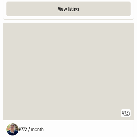
View listing
3
£772 / month