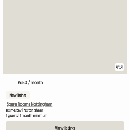
4
£650 / month
New listing
Spare Rooms Nottingham
Homestay | Nottingham
1 guests | 1 month minimum
View listing