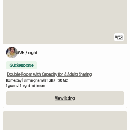
14
£35 / night
Quick response
Double Room with Capacity for 4 Adults Sharing
Homestay | Birmingham (B11 3LE) | 120 M2
1 guests | 1 night minimum
View listing