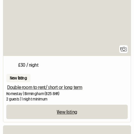
1
£30 / night
New listing
Double room to rent/ short or long term
Homestay | Birmingham (B25 8HR)
2 guests | 1 night minimum
View listing