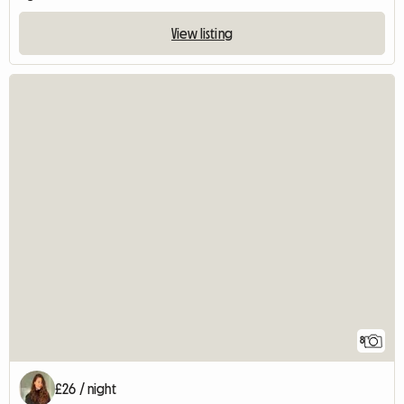
View listing
8
£26 / night