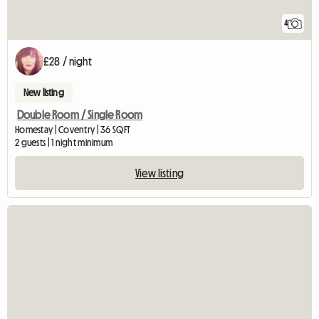
4
£28 / night
New listing
Double Room / Single Room
Homestay | Coventry | 36 SQFT
2 guests | 1 night minimum
View listing