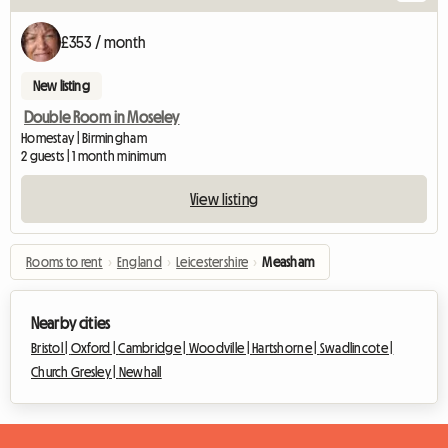
£353 / month
New listing
Double Room in Moseley
Homestay | Birmingham
2 guests | 1 month minimum
View listing
Rooms to rent
›
England
›
Leicestershire
›
Measham
Nearby cities
Bristol |
Oxford |
Cambridge |
Woodville |
Hartshorne |
Swadlincote |
Church Gresley |
Newhall