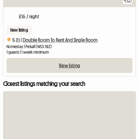
£16 / night
New listing
5 (1) |
Double Room To Rent And Single Room
Homestay | Pelsall (WS3 5EZ)
1 guests | 1 week minimum
View listing
Closest listings matching your search