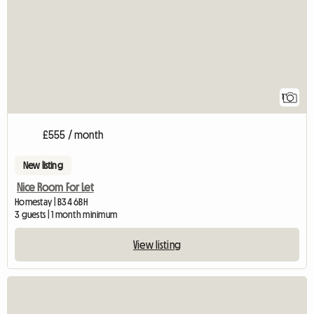
1
£555 / month
New listing
Nice Room For Let
Homestay | B34 6BH
3 guests | 1 month minimum
View listing