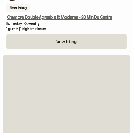
New listing
Chambre Double Agreable Et Moderne - 20 Min Du Centre
Homestay | Coventry
1 guests | 1 night minimum
View listing