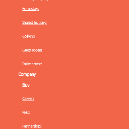
Homestays
Shared housing
Coliving
Guest rooms
Entire homes
Company
Blog
Careers
Press
Partnerships