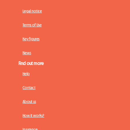
Legal notice
Terms of Use
Key figures
News
Find out more
Help
Contact
About us
How it works?
Insurance