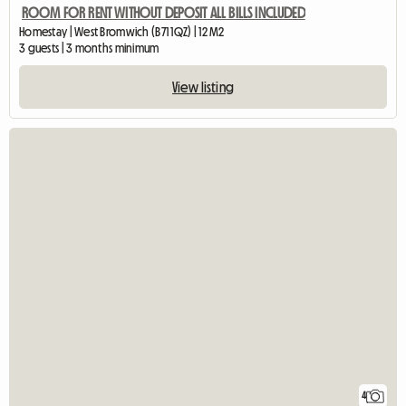
ROOM FOR RENT WITHOUT DEPOSIT ALL BILLS INCLUDED
Homestay | West Bromwich (B71 1QZ) | 12 M2
3 guests | 3 months minimum
View listing
4