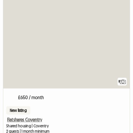
8
£650 / month
New listing
Flatshares Coventry
Shared housing | Coventry
2 guests | 1 month minimum