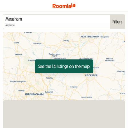
Filters
Anytime
See the 14 listings on the map