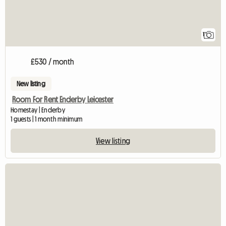
1
£530 / month
New listing
Room For Rent Enderby Leicester
Homestay | Enderby
1 guests | 1 month minimum
View listing