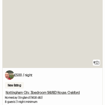
8
£500 / night
New listing
Nottingham City, 3bedroom SHARED House, Oakford
Homestay | England (NG8 6BJ)
8 guests | 1 night minimum