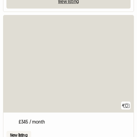
View listing
4
£345 / month
New listing