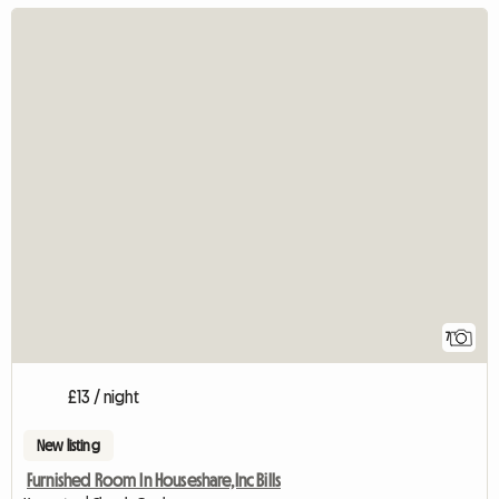
7
£13 / night
New listing
Furnished Room In Houseshare,Inc Bills