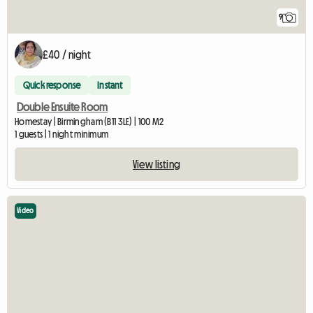
9
£40 / night
Quick response
Instant
Double Ensuite Room
Homestay | Birmingham (B11 3LE) | 100 M2
1 guests | 1 night minimum
View listing
Video