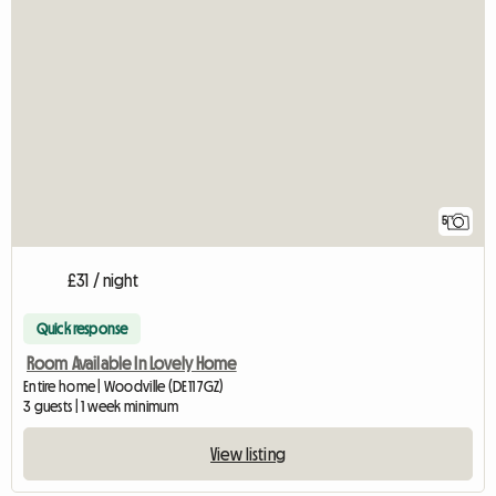
5
£31 / night
Quick response
Room Available In Lovely Home
Entire home | Woodville (DE11 7GZ)
3 guests | 1 week minimum
View listing