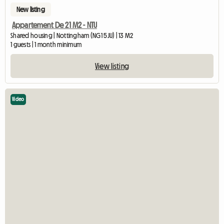
New listing
Appartement De 21 M2 - NTU
Shared housing | Nottingham (NG1 5JU) | 13 M2
1 guests | 1 month minimum
View listing
Video