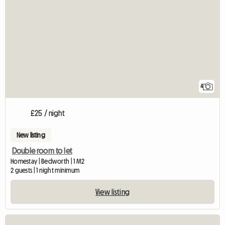
4
£25 / night
New listing
Double room to let
Homestay | Bedworth | 1 M2
2 guests | 1 night minimum
View listing