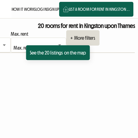
HOW IT WORKS
LOG IN
SIGN UP
LIST A ROOM FOR RENT IN KINGSTON ...
20 rooms for rent in Kingston upon Thames
Max. rent
+ More filters
See the 20 listings on the map