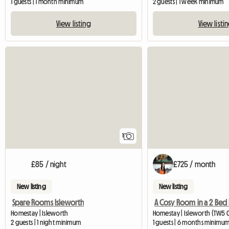
1 guests | 1 month minimum
2 guests | 1 week minimum
View listing
View listi
View full listing
1
£85 / night
£725 / month
New listing
New listing
Spare Rooms Isleworth
Homestay | Isleworth
Homestay | Isleworth (TW5 0T
2 guests | 1 night minimum
1 guests | 6 months minimu