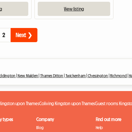
ng
View listing
2
Next ❯
ddington |
New Malden |
Thames Ditton |
Twickenham |
Chessington |
Richmond |
H
 Kingston upon Thames
Coliving Kingston upon Thames
Guest rooms Kingst
y types
Company
Find out more
Blog
Help