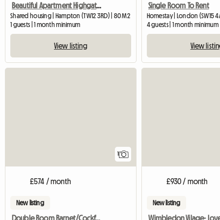
Beautiful Apartment Highgate, with one lady
Single Room To Rent
Shared housing | Hampton (TW12 3RD) | 80 M2
Homestay | London (SW15 4
1 guests | 1 month minimum
4 guests | 1 month minimum
View listing
View listi
View full listing
1
£574 / month
£930 / month
New listing
New listing
Double Room Barnet/Cockfosters