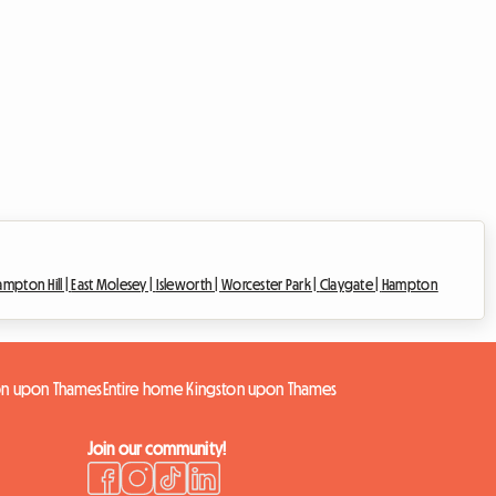
ampton Hill |
East Molesey |
Isleworth |
Worcester Park |
Claygate |
Hampton
on upon Thames
Entire home Kingston upon Thames
Join our community!