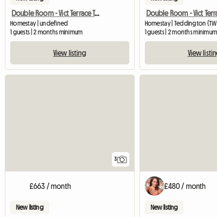
Double Room - Vict Terrace Teddington
Homestay | undefined
Homestay | Teddington (TW
1 guests | 2 months minimum
1 guests | 2 months minimu
View listing
View listi
3
£663 / month
£480 / month
New listing
New listing