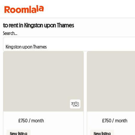
to rent in Kingston upon Thames
Search...
7
£750 / month
£750 / month
New listing
New listing