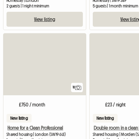
Homestay | London
Homestay | SW19 3BP
2 guests | 1 night minimum
5 guests | 1 month minimum
View listing
View listi
10
£750 / month
£23 / night
New listing
New listing
Home for a Clean Professional
Shared housing | London (SW19 6LE)
Shared housing | Morden (