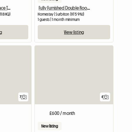
Double Room - Vict Terrace Teddington
Fully Furnished Double Room in Surbiton
11 8HQ)
Homestay | Surbiton (KT5 9NJ)
m
1 guests | 1 month minimum
ng
View listing
View full list
7
4
£600 / month
New listing