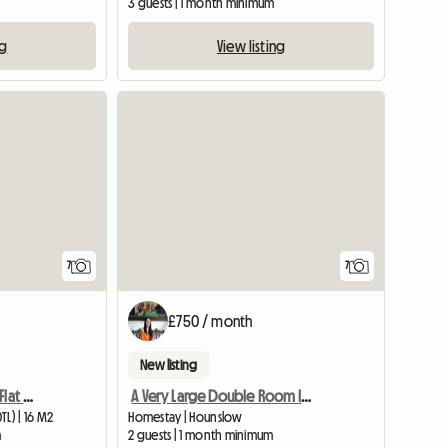
3 guests | 1 month minimum
ng
View listing
7
7
£750 / month
New listing
A Cosy Room in a 2 Bed Flat Next to Osterley Tube Station
A Very Large Double Room In A Flat, Well Furnished.
L) | 16 M2
Homestay | Hounslow
m
2 guests | 1 month minimum