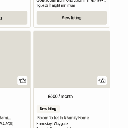
Guest room | Richmond upon Thames (TW9 2EL)
1 guests | 1 night minimum
ng
View listing
4
4
£600 / month
New listing
Double room in a clean Family house!
Room To Let In A Family Home
SM4 6QU)
Homestay | Claygate