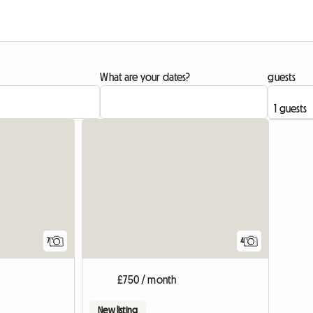
What are your dates?
guests
7
4
£750 / month
New listing