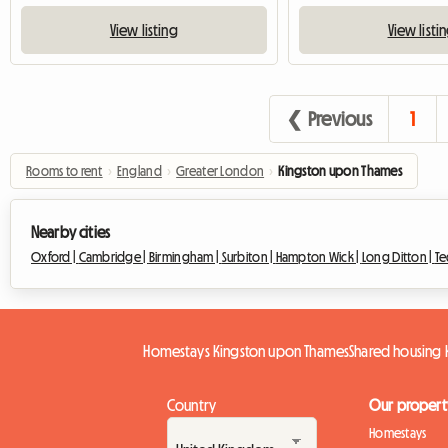
View listing
View listi
❮ Previous
1
Rooms to rent
›
England
›
Greater London
›
Kingston upon Thames
Nearby cities
Oxford |
Cambridge |
Birmingham |
Surbiton |
Hampton Wick |
Long Ditton |
Te
Homestays Kingston upon Thames
Shared housing
Country
Our propert
Homestays