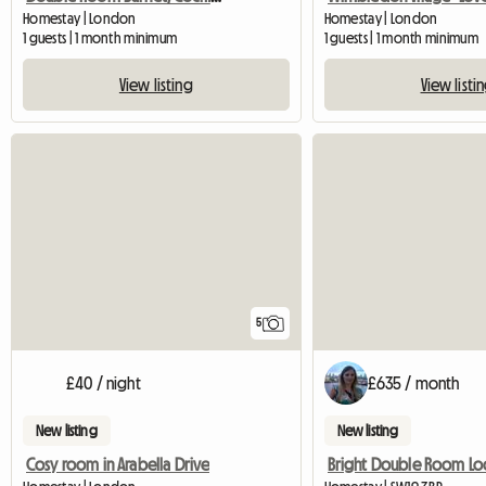
Homestay | London
Homestay | London
1 guests | 1 month minimum
1 guests | 1 month minimum
View listing
View listi
5
£40 / night
£635 / month
New listing
New listing
Cosy room in Arabella Drive