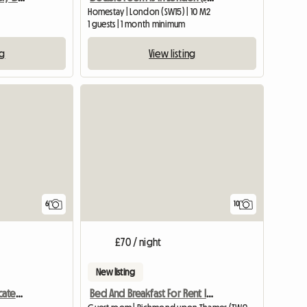
Homestay | London (SW15) | 10 M2
1 guests | 1 month minimum
ng
View listing
6
10
£70 / night
New listing
Bright Double Room Located In South Wimbledon
Bed And Breakfast For Rent In London (United Kingdom)