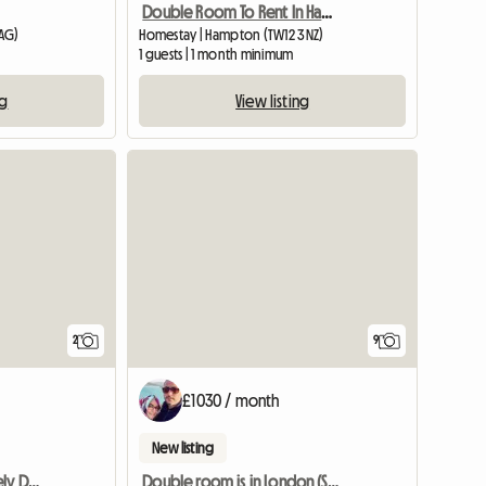
Double Room To Rent In Hampton Middlesex
AG)
Homestay | Hampton (TW12 3NZ)
1 guests | 1 month minimum
ng
View listing
View full li
2
9
£1030 / month
New listing
Wimbledon Vilage- Lovely Double
Double room is in London (SW156DG)