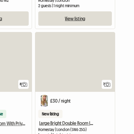
 10 M2
Homestay | London
2 guests | 1 night minimum
ng
View listing
8
7
£30 / night
se
New listing
Large Bright Double Room In Fulham
Fulham - Bedroom With Private Shower Room
Homestay | London (SW6 2SG)