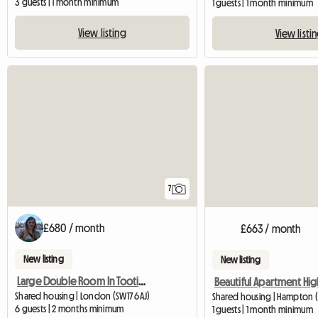
3 guests | 1 month minimum
1 guests | 1 month minimum
View listing
View listi
7
£680 / month
£663 / month
New listing
New listing
Large Double Room In Tooting, Bills Inc.
Shared housing | London (SW17 6AJ)
Shared housing | Hampton (
6 guests | 2 months minimum
1 guests | 1 month minimum