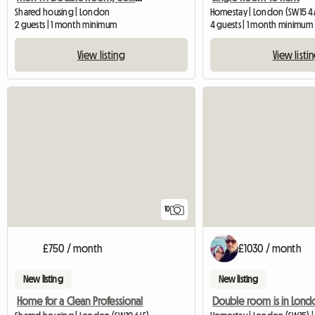
Shared housing | London
Homestay | London (SW15 4
2 guests | 1 month minimum
4 guests | 1 month minimum
View listing
View listi
10
£750 / month
£1030 / month
New listing
New listing
Home for a Clean Professional