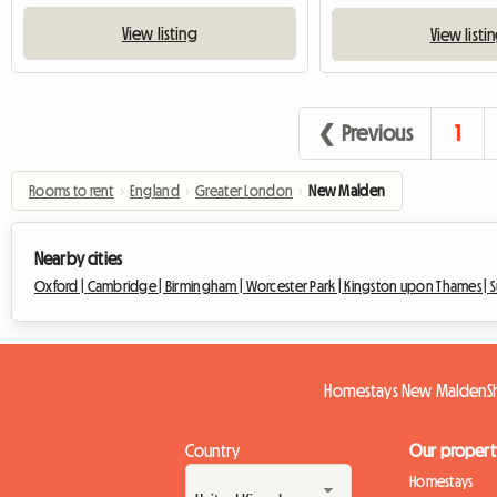
View listing
View listi
❮ Previous
1
Rooms to rent
›
England
›
Greater London
›
New Malden
Nearby cities
Oxford |
Cambridge |
Birmingham |
Worcester Park |
Kingston upon Thames |
S
Homestays New Malden
S
Country
Our propert
Homestays