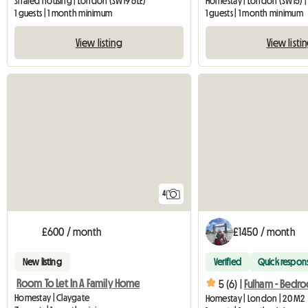
Shared housing | London (SW19 6LE)
Homestay | London (SW15) |
1 guests | 1 month minimum
1 guests | 1 month minimum
View listing
View listi
4
£600 / month
£1450 / month
New listing
Verified
Quick respon
Room To Let In A Family Home
5 (6) |
Homestay | Claygate
Homestay | London | 20 M2