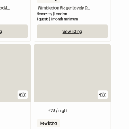
Double Room Barnet/Cockfosters
Wimbledon Vilage- Lovely Double
Homestay | London
1 guests | 1 month minimum
ng
View listing
6
4
£23 / night
New listing