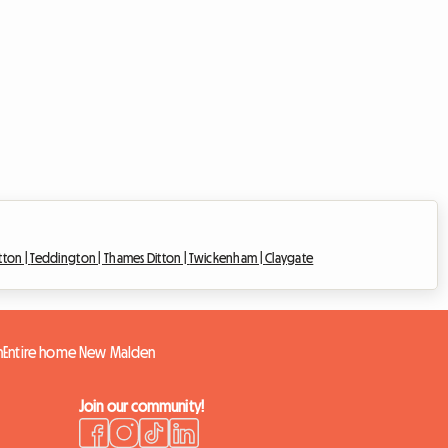
tton |
Teddington |
Thames Ditton |
Twickenham |
Claygate
n
Entire home New Malden
Join our community!