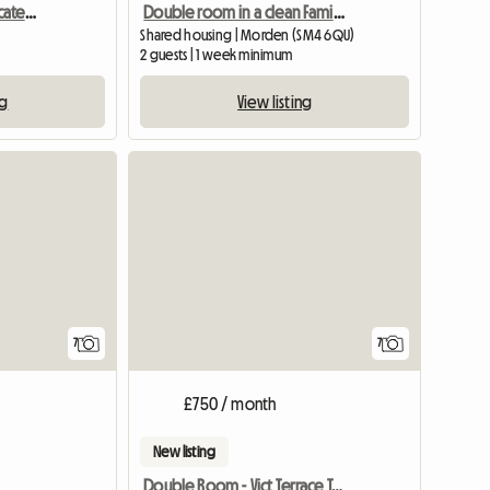
Bright Double Room Located In South Wimbledon
Double room in a clean Family house!
Shared housing | Morden (SM4 6QU)
2 guests | 1 week minimum
ng
View listing
View full list
7
7
£750 / month
New listing
Double Room - Vict Terrace Teddington