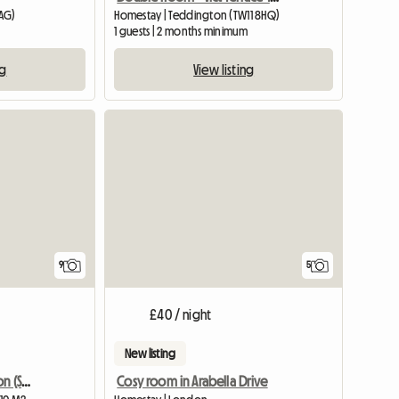
AG)
Homestay | Teddington (TW11 8HQ)
1 guests | 2 months minimum
ng
View listing
9
5
£40 / night
New listing
Double room is in London (SW156DG)
Cosy room in Arabella Drive