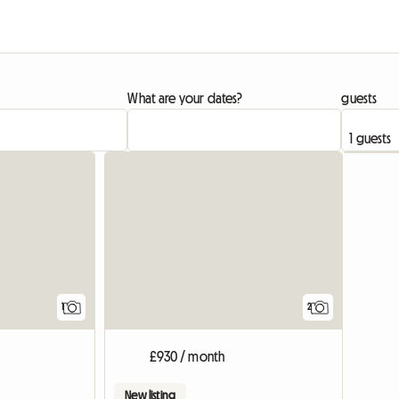
What are your dates?
guests
View full listing
1
2
£930 / month
New listing