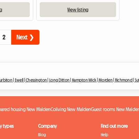
ng
View listing
2
Next ❯
urbiton |
Ewell |
Chessington |
Long Ditton |
Hampton Wick |
Morden |
Richmond |
Su
hared housing New Malden
Coliving New Malden
Guest rooms New Malde
y types
Company
Find out more
Blog
Help