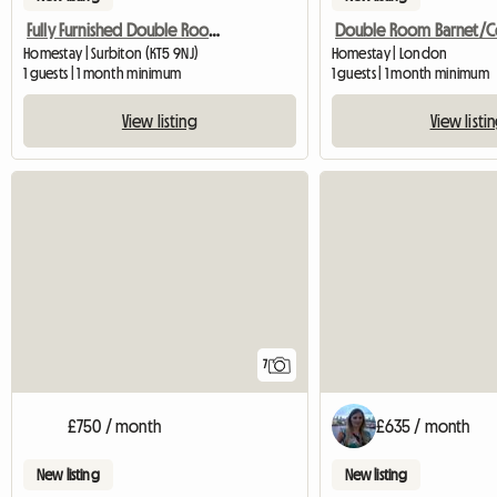
Fully Furnished Double Room in Surbiton
Homestay | Surbiton (KT5 9NJ)
Homestay | London
1 guests | 1 month minimum
1 guests | 1 month minimum
View listing
View listi
7
£750 / month
£635 / month
New listing
New listing