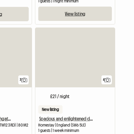
1 guests | 1 night minimum
View listing
ng
3
4
£21 / night
New listing
Beautiful Apartment Highgate, with one lady
Spacious and enlightened double room
TW12 3RD) | 80 M2
Homestay | England (SW6 5LE)
1 guests | 1 week minimum