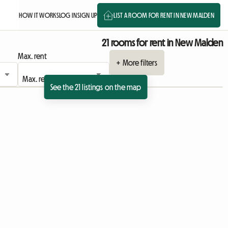
HOW IT WORKS
LOG IN
SIGN UP
LIST A ROOM FOR RENT IN NEW MALDEN
21 rooms for rent in New Malden
Max. rent
+ More filters
See the 21 listings on the map
View full listing
View full listing