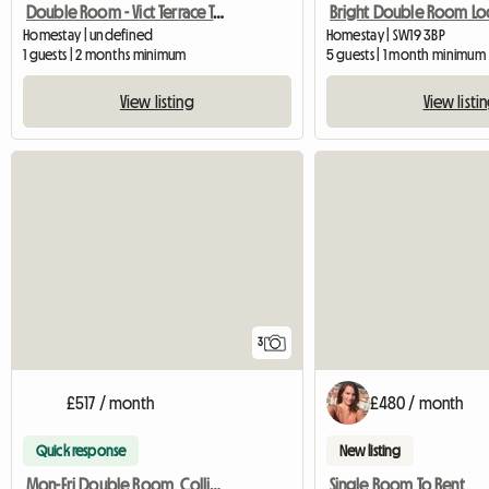
Double Room - Vict Terrace Teddington
Homestay | undefined
Homestay | SW19 3BP
1 guests | 2 months minimum
5 guests | 1 month minimum
View listing
View listi
3
£517 / month
£480 / month
Quick response
New listing
Mon-Fri Double Room, Colliers Wood
Single Room To Rent