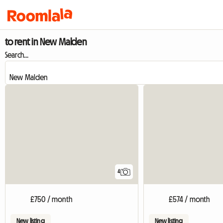
to rent in New Malden
Search...
4
£750 / month
£574 / month
New listing
New listing