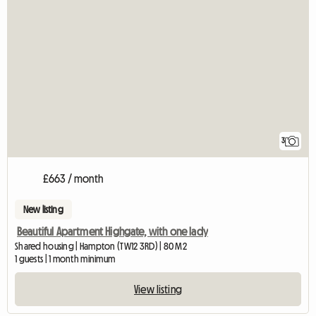
3
£663 / month
New listing
Beautiful Apartment Highgate, with one lady
Shared housing | Hampton (TW12 3RD) | 80 M2
1 guests | 1 month minimum
View listing