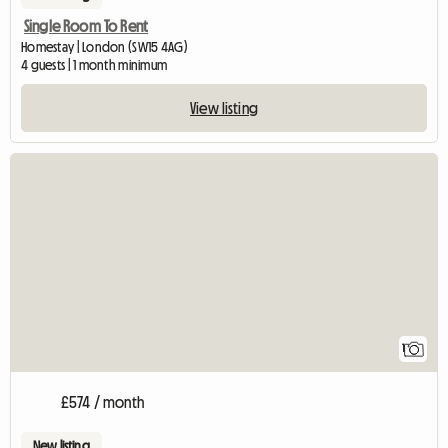
Single Room To Rent
Homestay | London (SW15 4AG)
4 guests | 1 month minimum
View listing
View full listing
1
£574 / month
New listing