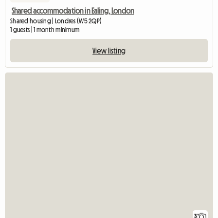
Shared accommodation in Ealing, London
Shared housing | Londres (W5 2QP)
1 guests | 1 month minimum
View listing
3