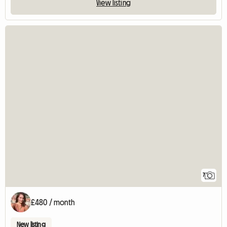
View listing
7
£480 / month
New listing