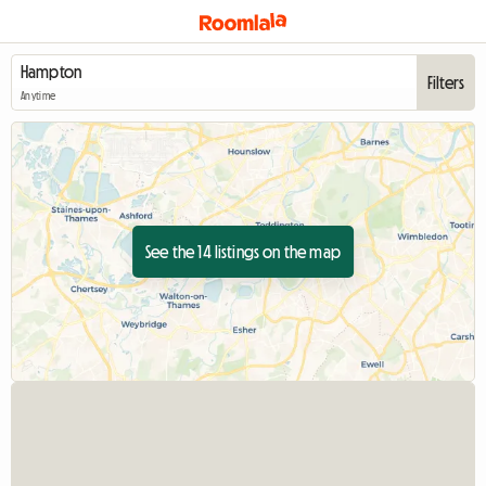
Filters
Anytime
See the 14 listings on the map