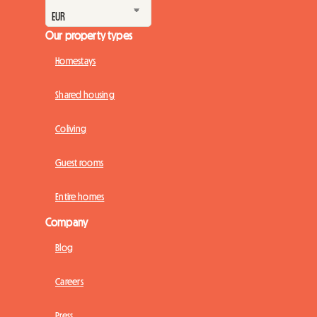
Our property types
Homestays
Shared housing
Coliving
Guest rooms
Entire homes
Company
Blog
Careers
Press