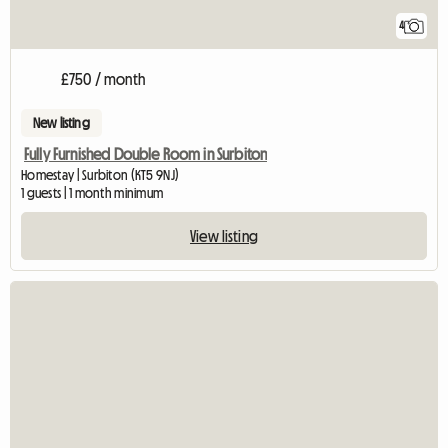
4
£750 / month
New listing
Fully Furnished Double Room in Surbiton
Homestay | Surbiton (KT5 9NJ)
1 guests | 1 month minimum
View listing
View full listing