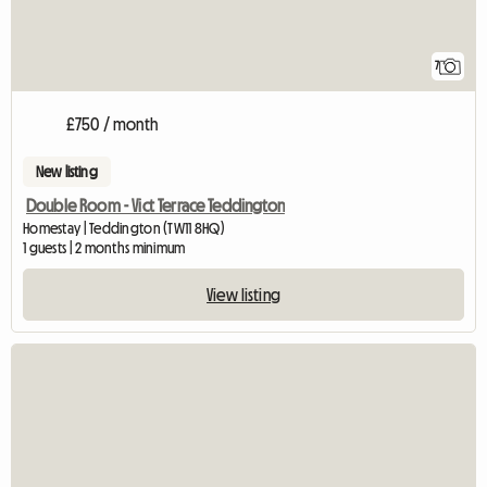
7
£750 / month
New listing
Double Room - Vict Terrace Teddington
Homestay | Teddington (TW11 8HQ)
1 guests | 2 months minimum
View listing