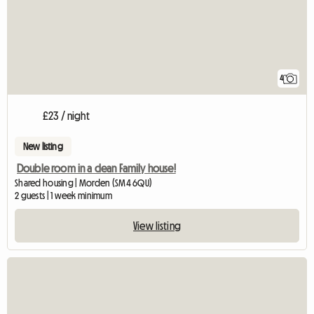
4
£23 / night
New listing
Double room in a clean Family house!
Shared housing | Morden (SM4 6QU)
2 guests | 1 week minimum
View listing
View full listing