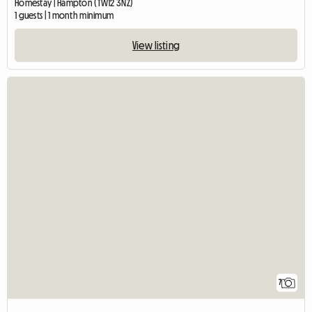
Homestay | Hampton (TW12 3NZ)
1 guests | 1 month minimum
View listing
7