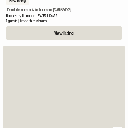
New listing
Double room is in London (SW156DG)
Homestay | London (SW15) | 10 M2
1 guests | 1 month minimum
View listing