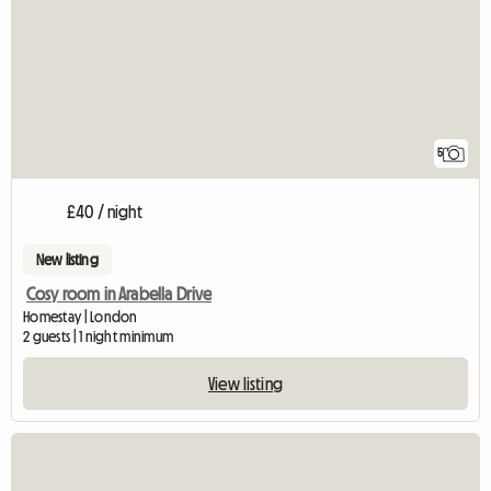
5
£40 / night
New listing
Cosy room in Arabella Drive
Homestay | London
2 guests | 1 night minimum
View listing