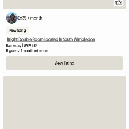
6
£635 / month
New listing
Bright Double Room Located In South Wimbledon
Homestay | SW19 3BP
5 guests | 1 month minimum
View listing