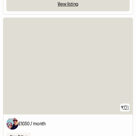
View listing
9
£1030 / month