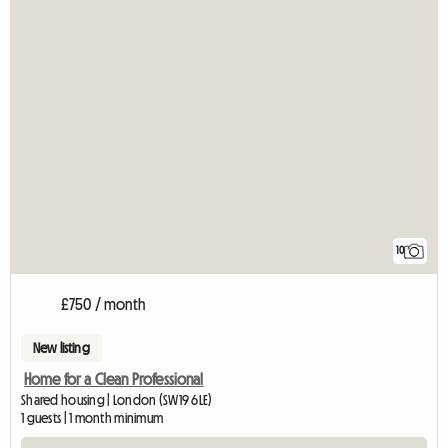
10
£750 / month
New listing
Home for a Clean Professional
Shared housing | London (SW19 6LE)
1 guests | 1 month minimum