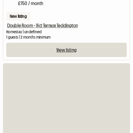
£750 / month
New listing
Double Room - Vict Terrace Teddington
Homestay | undefined
1 guests | 2 months minimum
View listing