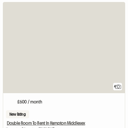
4
£600 / month
New listing
Double Room To Rent In Hampton Middlesex