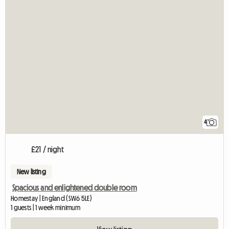
4
£21 / night
New listing
Spacious and enlightened double room
Homestay | England (SW6 5LE)
1 guests | 1 week minimum