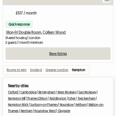
£517 / month
Quick response
Mon-Fri Double Room, Colliers Wood
Shared housing | London
2 guests | 1 month minimum
View listing
Rooms to rent
›
England
›
Greater London
›
Hampton
Nearby cities
Oxford |
Cambridge |
Birmingham |
West Molesey |
East Molesey |
Hampton Hill |
Thames Ditton |
Teddington |
Esher |
Twickenham |
Hampton Wick |
Sunbury-on-Thames |
Hounslow |
Feltham |
Walton-on-
Thames |
Hersham |
Hounslow West |
Claygate