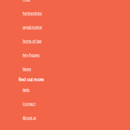
Partnerships
Legal notice
Terms of Use
Key figures
News
Find out more
Help
Contact
About us