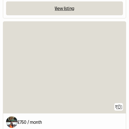
View listing
7
£750 / month