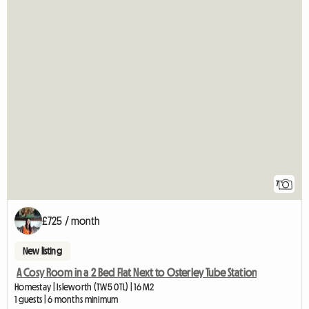
7
£725 / month
New listing
A Cosy Room in a 2 Bed Flat Next to Osterley Tube Station
Homestay | Isleworth (TW5 0TL) | 16 M2
1 guests | 6 months minimum