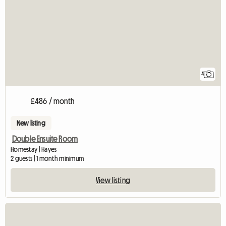
4
£486 / month
New listing
Double Ensuite Room
Homestay | Hayes
2 guests | 1 month minimum
View listing