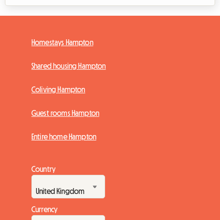
Homestays Hampton
Shared housing Hampton
Coliving Hampton
Guest rooms Hampton
Entire home Hampton
Country
Currency