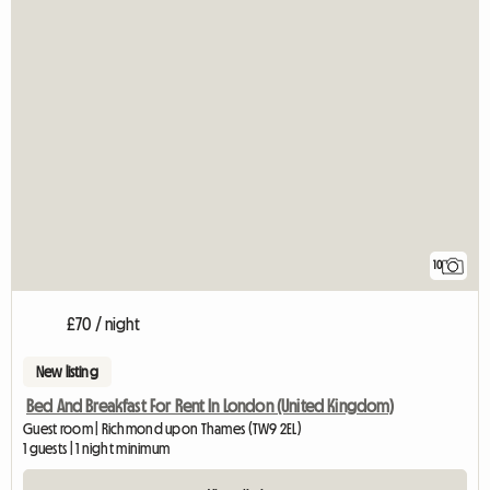
10
£70 / night
New listing
Bed And Breakfast For Rent In London (United Kingdom)
Guest room | Richmond upon Thames (TW9 2EL)
1 guests | 1 night minimum