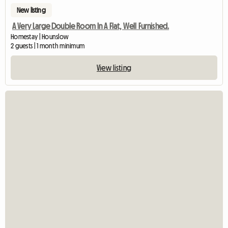
New listing
A Very Large Double Room In A Flat, Well Furnished.
Homestay | Hounslow
2 guests | 1 month minimum
View listing