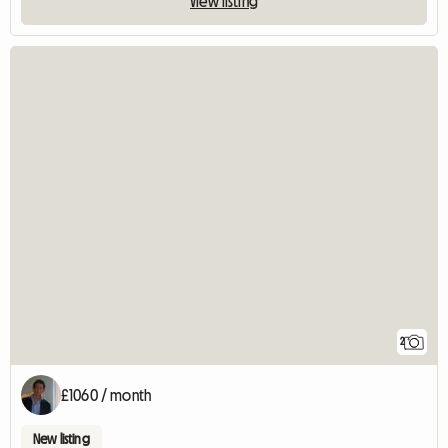
View listing
2
£1060 / month
New listing