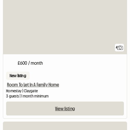
4
£600 / month
New listing
Room To Let In A Family Home
Homestay | Claygate
3 guests | 1 month minimum
View listing