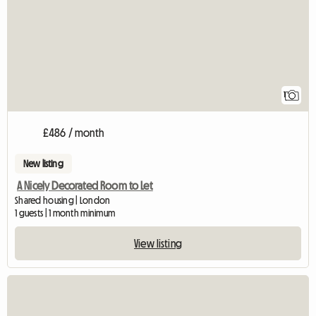
1
£486 / month
New listing
A Nicely Decorated Room to Let
Shared housing | London
1 guests | 1 month minimum
View listing