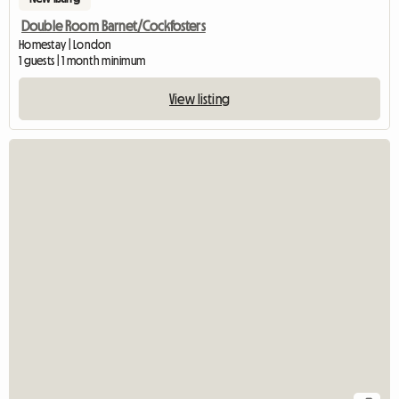
Double Room Barnet/Cockfosters
Homestay | London
1 guests | 1 month minimum
View listing