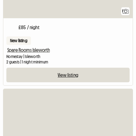
1
£85 / night
New listing
Spare Rooms Isleworth
Homestay | Isleworth
2 guests | 1 night minimum
View listing