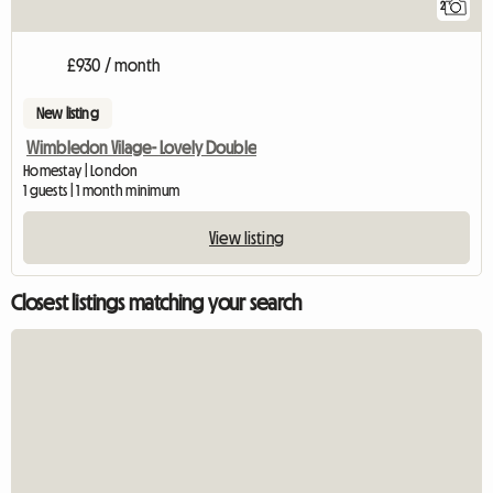
2
£930 / month
New listing
Wimbledon Vilage- Lovely Double
Homestay | London
1 guests | 1 month minimum
View listing
Closest listings matching your search