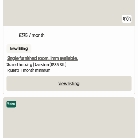
5
£375 / month
New listing
Single furnished room. Imm available.
Shared housing | Alveston (BS35 3LU)
1 guests | 1 month minimum
View listing
Video