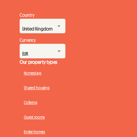
Country
Currency
Our property types
Homestays
Shared housing
Coliving
Guest rooms
Entire homes