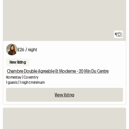
8
£26 / night
New listing
Chambre Double Agreable Et Moderne - 20 Min Du Centre
Homestay | Coventry
1 guests | 1 night minimum
View listing