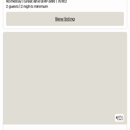
Homestay | Great Alne (B49 6HH) | 70 M2
2 guests | 2 nights minimum
View listing
4