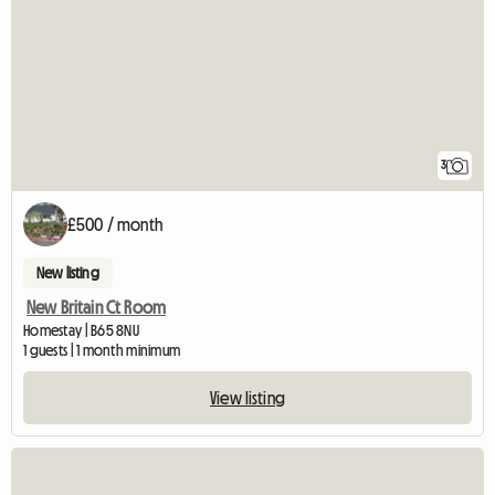
3
£500 / month
New listing
New Britain Ct Room
Homestay | B65 8NU
1 guests | 1 month minimum
View listing