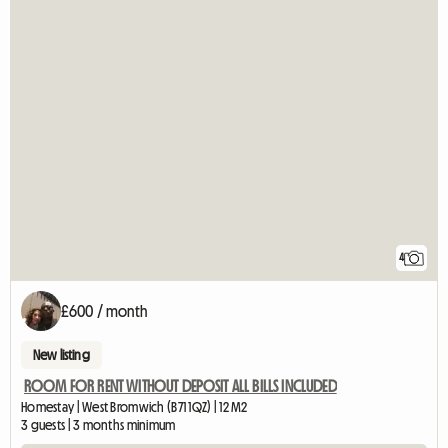
4
£600 / month
New listing
ROOM FOR RENT WITHOUT DEPOSIT ALL BILLS INCLUDED
Homestay | West Bromwich (B71 1QZ) | 12 M2
3 guests | 3 months minimum