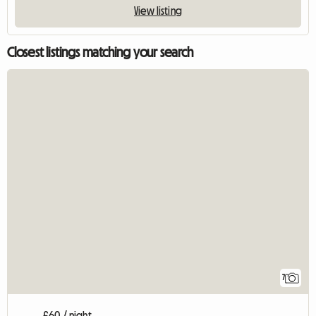
View listing
Closest listings matching your search
7
£60 / night