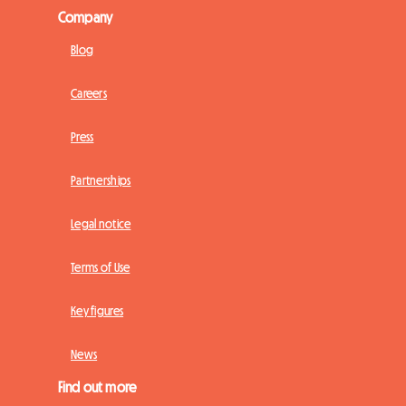
Company
Blog
Careers
Press
Partnerships
Legal notice
Terms of Use
Key figures
News
Find out more