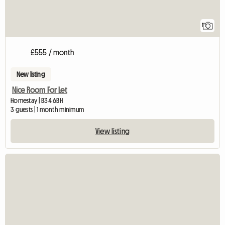
1
£555 / month
New listing
Nice Room For Let
Homestay | B34 6BH
3 guests | 1 month minimum
View listing