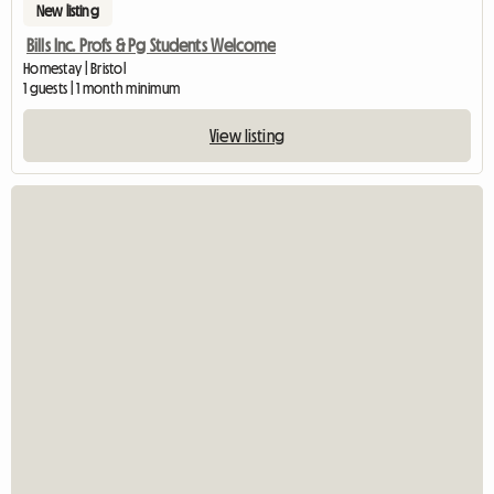
New listing
Bills Inc. Profs & Pg Students Welcome
Homestay | Bristol
1 guests | 1 month minimum
View listing