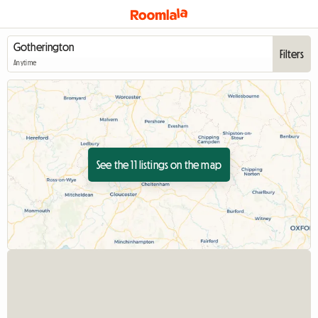
Filters
Anytime
See the 11 listings on the map