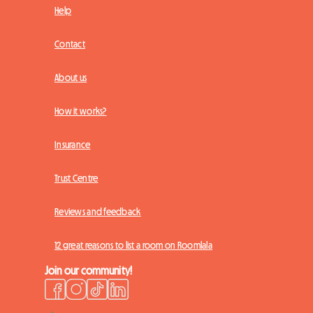
Help
Contact
About us
How it works?
Insurance
Trust Centre
Reviews and feedback
12 great reasons to list a room on Roomlala
Join our community!