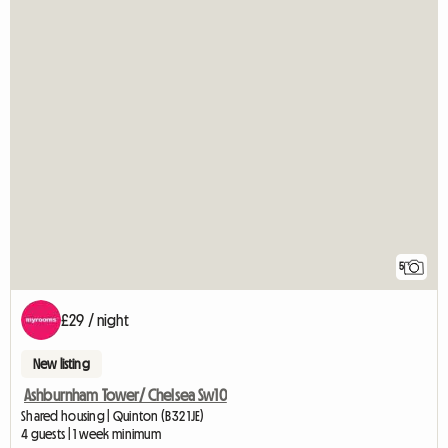
5
£29 / night
New listing
Ashburnham Tower/ Chelsea Sw10
Shared housing | Quinton (B32 1JE)
4 guests | 1 week minimum