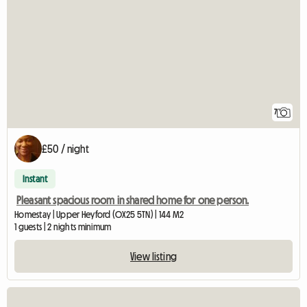
7
£50 / night
Instant
Pleasant spacious room in shared home for one person.
Homestay | Upper Heyford (OX25 5TN) | 144 M2
1 guests | 2 nights minimum
View listing