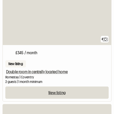
4
£345 / month
New listing
Double room in centrally located home
Homestay | Coventry
2 guests | 1 month minimum
View listing