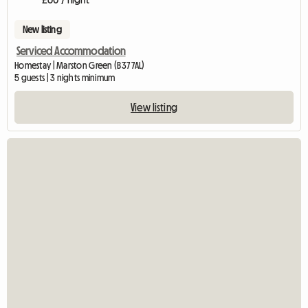
New listing
Serviced Accommodation
Homestay | Marston Green (B37 7AL)
5 guests | 3 nights minimum
View listing