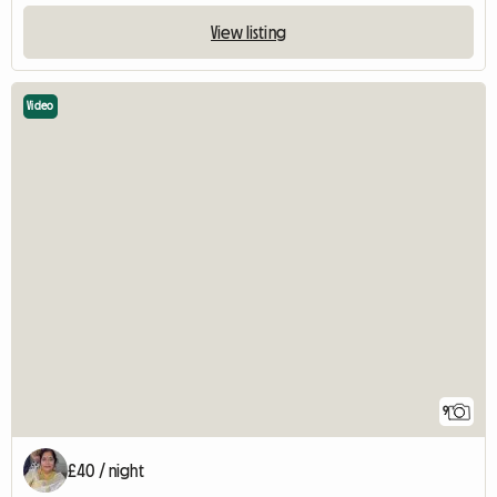
View listing
Video
9
£40 / night