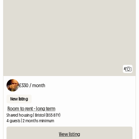
4
£330 / month
New listing
Room to rent - long term
Shared housing | Bristol (BS5 8TY)
4 guests | 2 months minimum
View listing