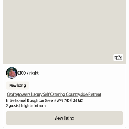
12
£100 / night
New listing
Croftytowers Luxury Self Catering Countryside Retreat
Entire home | Broughton Green (WR9 7ED) | 34 M2
2 guests | 1 night minimum
View listing