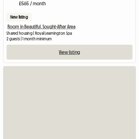
£565 / month
New listing
Room in Beautiful, Sought-After Area
Shared housing | Royal Leamington Spa
2 guests | 1 month minimum
View listing