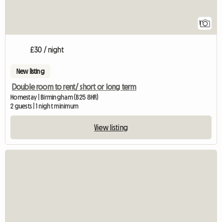
1
£30 / night
New listing
Double room to rent/ short or long term
Homestay | Birmingham (B25 8HR)
2 guests | 1 night minimum
View listing