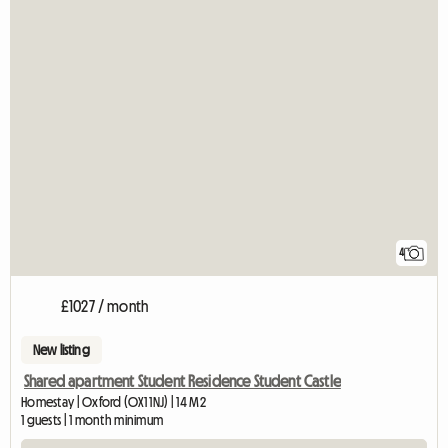
4
£1027 / month
New listing
Shared apartment Student Residence Student Castle
Homestay | Oxford (OX1 1NJ) | 14 M2
1 guests | 1 month minimum