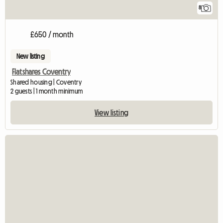
8
£650 / month
New listing
Flatshares Coventry
Shared housing | Coventry
2 guests | 1 month minimum
View listing