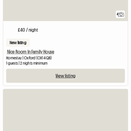
4
£40 / night
New listing
Nice Room In Family House
Homestay | Oxford (OX1 4QB)
1 guests | 2 nights minimum
View listing
View full listing