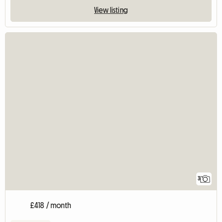
View listing
3
£418 / month