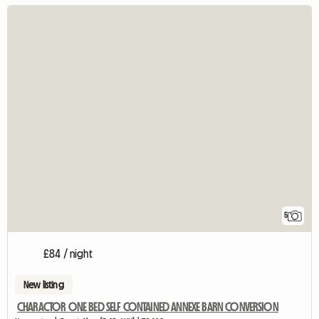
5
£84 / night
New listing
CHARACTOR ONE BED SELF CONTAINED ANNEXE BARN CONVERSION