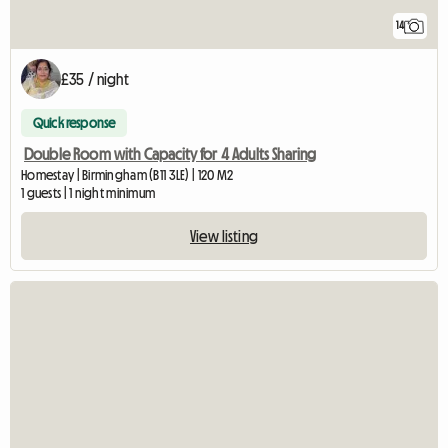
14
£35 / night
Quick response
Double Room with Capacity for 4 Adults Sharing
Homestay | Birmingham (B11 3LE) | 120 M2
1 guests | 1 night minimum
View listing
View full listing