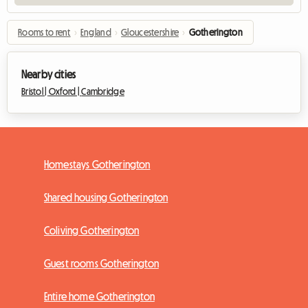
Rooms to rent
›
England
›
Gloucestershire
›
Gotherington
Nearby cities
Bristol |
Oxford |
Cambridge
Homestays Gotherington
Shared housing Gotherington
Coliving Gotherington
Guest rooms Gotherington
Entire home Gotherington