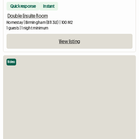
Quick response
Instant
Double Ensuite Room
Homestay | Birmingham (B11 3LE) | 100 M2
1 guests | 1 night minimum
View listing
Video