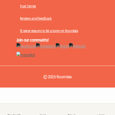
Trust Centre
Reviews and feedback
12 great reasons to list a room on Roomlala
Join our community!
© 2026 Roomlala