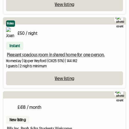
View listing
7
Video
£50 / night
Instant
Pleasant spacious room in shared home for one person.
Homestay | Upper Heyford (OX25 5TN) | 144 M2
1 guests | 2 nights minimum
View listing
3
£418 / month
New listing
Bills Inc. Profs & Pg Students Welcome