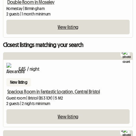
Double Room in Moseley
Homestay | Birmingham
2 guests | 1 month minimum
View listing
Closest listings matching your search
7
£45 / night
New listing
Spacious Room in Fantastic Location, Central Bristol
Guest room | Bristol (BS3 1DY) | 5 M2
2 guests | 2 nights minimum
View listing
5