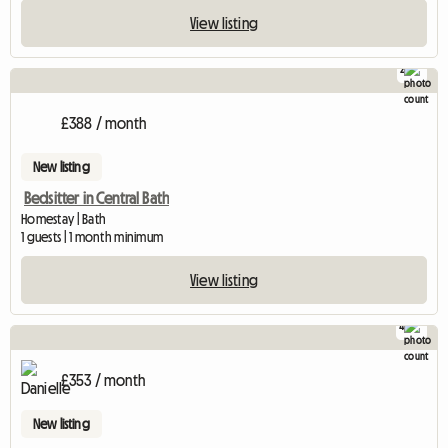
View listing
2
£388 / month
New listing
Bedsitter in Central Bath
Homestay | Bath
1 guests | 1 month minimum
View listing
4
£353 / month
New listing