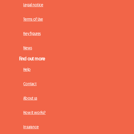
Legal notice
Terms of Use
Key figures
News
Find out more
Help
Contact
About us
How it works?
Insurance