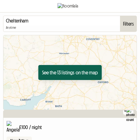
Filters
Anytime
See the 13 listings on the map
12
£100 / night