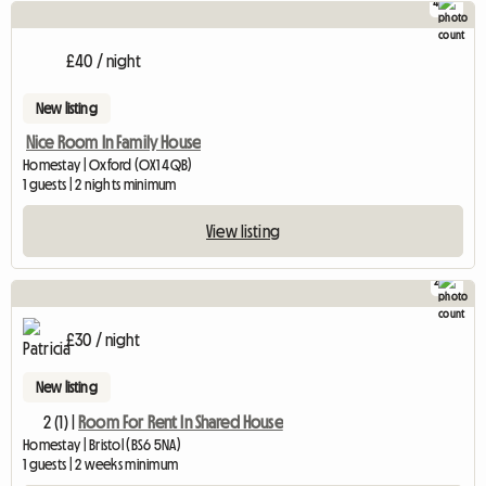
4
£40 / night
New listing
Nice Room In Family House
Homestay | Oxford (OX1 4QB)
1 guests | 2 nights minimum
View listing
2
£30 / night
New listing
2 (1) |
Room For Rent In Shared House
Homestay | Bristol (BS6 5NA)
1 guests | 2 weeks minimum