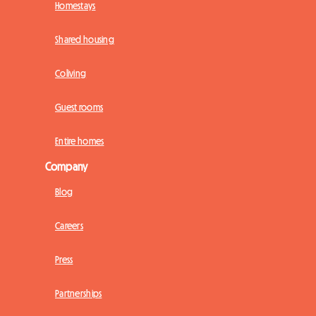
Homestays
Shared housing
Coliving
Guest rooms
Entire homes
Company
Blog
Careers
Press
Partnerships