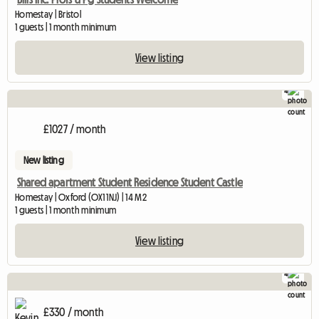
Homestay | Bristol
1 guests | 1 month minimum
View listing
4
£1027 / month
New listing
Shared apartment Student Residence Student Castle
Homestay | Oxford (OX1 1NJ) | 14 M2
1 guests | 1 month minimum
View listing
4
£330 / month