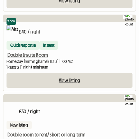
View listing
9
Video
£40 / night
Quick response
Instant
Double Ensuite Room
Homestay | Birmingham (B11 3LE) | 100 M2
1 guests | 1 night minimum
View listing
1
£30 / night
New listing
Double room to rent/ short or long term