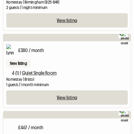
Homestay | Birmingham (B25 8HR)
2 guests | 1 night minimum
View listing
4
£380 / month
New listing
4 (1) |
Quiet Single Room
Homestay | Bristol
1 guests | 1 month minimum
View listing
8
£467 / month