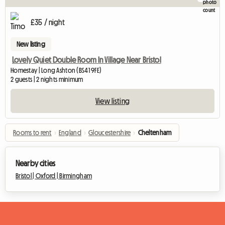
£35 / night
New listing
Lovely Quiet Double Room In Village Near Bristol
Homestay | Long Ashton (BS41 9FE)
2 guests | 2 nights minimum
View listing
Rooms to rent
›
England
›
Gloucestershire
›
Cheltenham
Nearby cities
Bristol |
Oxford |
Birmingham