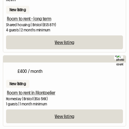
New listing
Room to rent - long term
Shared housing | Bristol (BS5 8TY)
4 guests | 2 months minimum
View listing
3
£400 / month
New listing
Room to rent in Montpelier
Homestay | Bristol (BS6 5HX)
1 guests | 1 month minimum
View listing