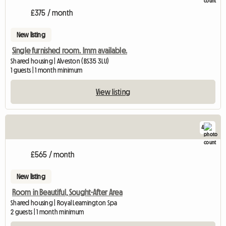
£375 / month
New listing
Single furnished room. Imm available.
Shared housing | Alveston (BS35 3LU)
1 guests | 1 month minimum
View listing
4
£565 / month
New listing
Room in Beautiful, Sought-After Area
Shared housing | Royal Leamington Spa
2 guests | 1 month minimum