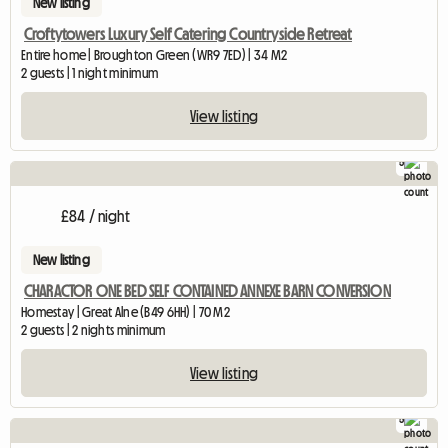
New listing
Croftytowers Luxury Self Catering Countryside Retreat
Entire home | Broughton Green (WR9 7ED) | 34 M2
2 guests | 1 night minimum
View listing
5
£84 / night
New listing
CHARACTOR ONE BED SELF CONTAINED ANNEXE BARN CONVERSION
Homestay | Great Alne (B49 6HH) | 70 M2
2 guests | 2 nights minimum
View listing
5