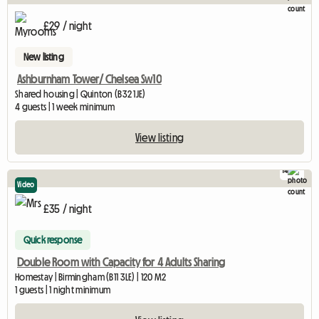
£29 / night
New listing
Ashburnham Tower/ Chelsea Sw10
Shared housing | Quinton (B32 1JE)
4 guests | 1 week minimum
View listing
14
Video
£35 / night
Quick response
Double Room with Capacity for 4 Adults Sharing
Homestay | Birmingham (B11 3LE) | 120 M2
1 guests | 1 night minimum