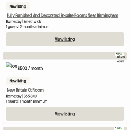
New listing
Fully Furnished And Decorated En-suite Rooms Near Birmingham
Homestay | Smethwick
1 guests | 2 months minimum
View listing
3
£500 / month
New listing
New Britain Ct Room
Homestay | B65 8NU
1 guests | 1 month minimum
View listing
10