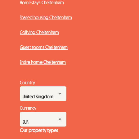
Homestays Cheltenham
Shared housing Cheltenham
Coliving Cheltenham
Guest rooms Cheltenham
Entire home Cheltenham
Country
Currency
Our property types