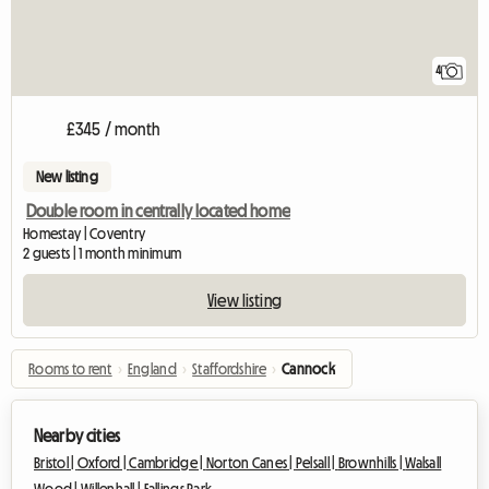
4
£345 / month
New listing
Double room in centrally located home
Homestay | Coventry
2 guests | 1 month minimum
View listing
Rooms to rent
›
England
›
Staffordshire
›
Cannock
Nearby cities
Bristol |
Oxford |
Cambridge |
Norton Canes |
Pelsall |
Brownhills |
Walsall