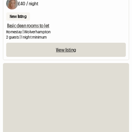
£40 / night
New listing
Basic clean rooms to let
Homestay | Wolverhampton
2 guests | 1 night minimum
View listing