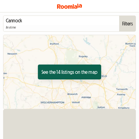
Filters
Anytime
See the 14 listings on the map