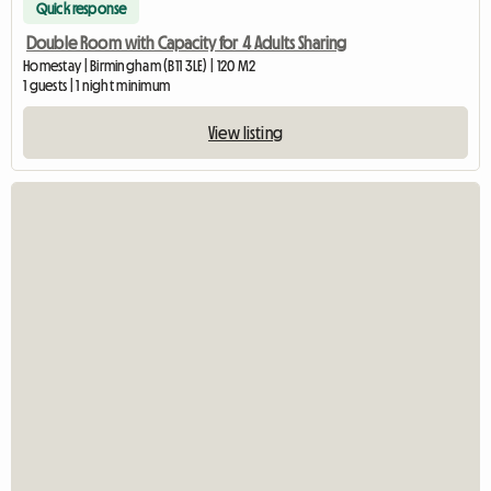
Quick response
Double Room with Capacity for 4 Adults Sharing
Homestay | Birmingham (B11 3LE) | 120 M2
1 guests | 1 night minimum
View listing