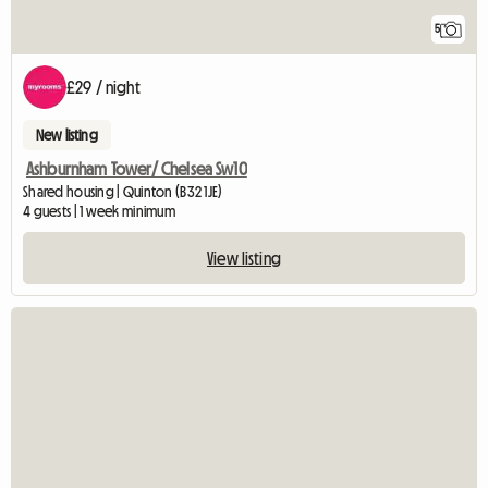
5
£29 / night
New listing
Ashburnham Tower/ Chelsea Sw10
Shared housing | Quinton (B32 1JE)
4 guests | 1 week minimum
View listing
View full listing