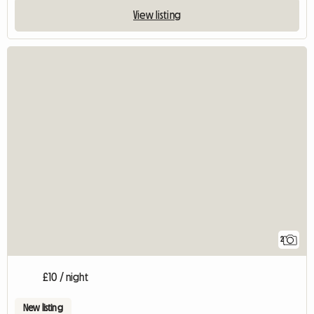
View listing
2
£10 / night