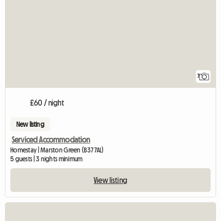
7
£60 / night
New listing
Serviced Accommodation
Homestay | Marston Green (B37 7AL)
5 guests | 3 nights minimum
View listing