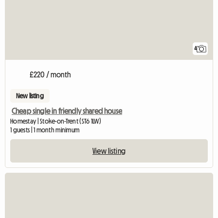
4
£220 / month
New listing
Cheap single in friendly shared house
Homestay | Stoke-on-Trent (ST6 1LW)
1 guests | 1 month minimum
View listing