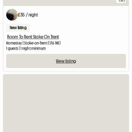
12
£35 / night
New listing
Room To Rent Stoke On Trent
Homestay | Stoke-on-Trent (ST6 1HE)
1 guests | 1 night minimum
View listing