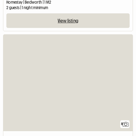
Double room to let
Homestay | Bedworth | 1 M2
2 guests | 1 night minimum
View listing
8