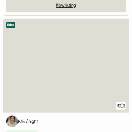
View listing
Video
14
£35 / night