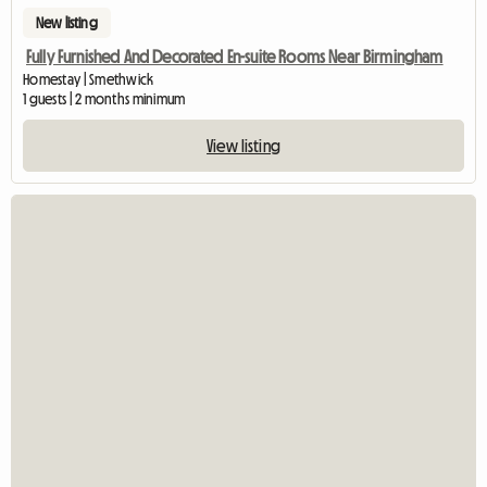
New listing
Fully Furnished And Decorated En-suite Rooms Near Birmingham
Homestay | Smethwick
1 guests | 2 months minimum
View listing