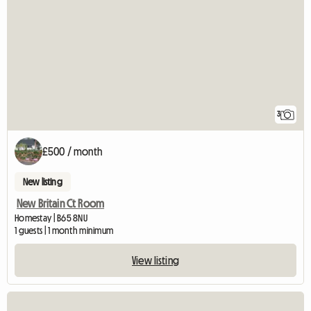
3
£500 / month
New listing
New Britain Ct Room
Homestay | B65 8NU
1 guests | 1 month minimum
View listing