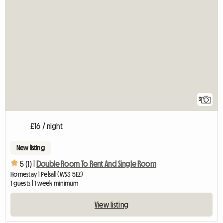
3
£16 / night
New listing
5 (1) |
Double Room To Rent And Single Room
Homestay | Pelsall (WS3 5EZ)
1 guests | 1 week minimum
View listing