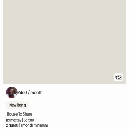
9
£460 / month
New listing
House To Share
Homestay | B6 5BU
2 guests | 1 month minimum