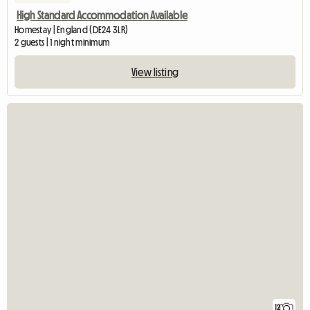
New listing
High Standard Accommodation Available
Homestay | England (DE24 3LR)
2 guests | 1 night minimum
View listing