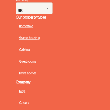
Currency
Our property types
Homestays
Shared housing
Coliving
Guest rooms
Entire homes
Company
Blog
Careers