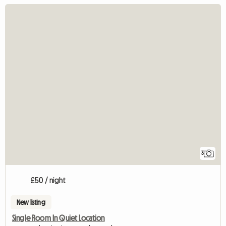
3
£50 / night
New listing
Single Room In Quiet Location