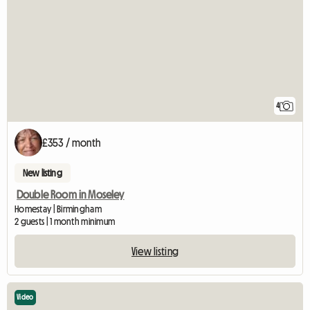
4
£353 / month
New listing
Double Room in Moseley
Homestay | Birmingham
2 guests | 1 month minimum
View listing
Video