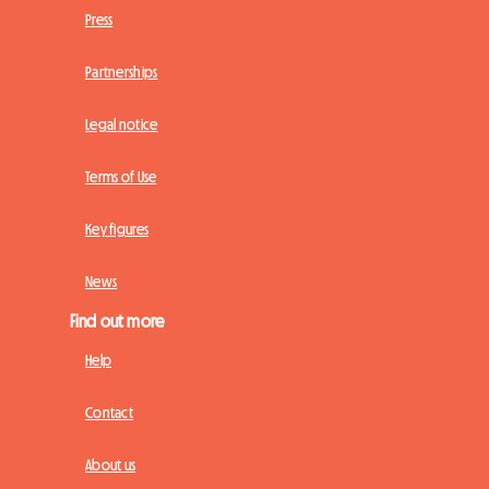
Press
Partnerships
Legal notice
Terms of Use
Key figures
News
Find out more
Help
Contact
About us