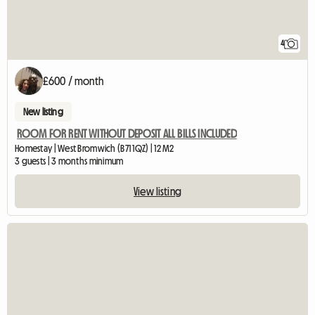
4
£600 / month
New listing
ROOM FOR RENT WITHOUT DEPOSIT ALL BILLS INCLUDED
Homestay | West Bromwich (B71 1QZ) | 12 M2
3 guests | 3 months minimum
View listing