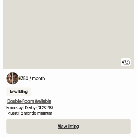
4
£350 / month
New listing
Double Room Available
Homestay | Derby (DE23 1NB)
1 guests | 2 months minimum
View listing