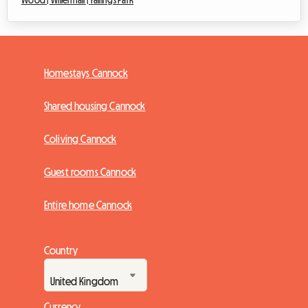
Wood |
Willenhall |
Fallings Park
Homestays Cannock
Shared housing Cannock
Coliving Cannock
Guest rooms Cannock
Entire home Cannock
Country