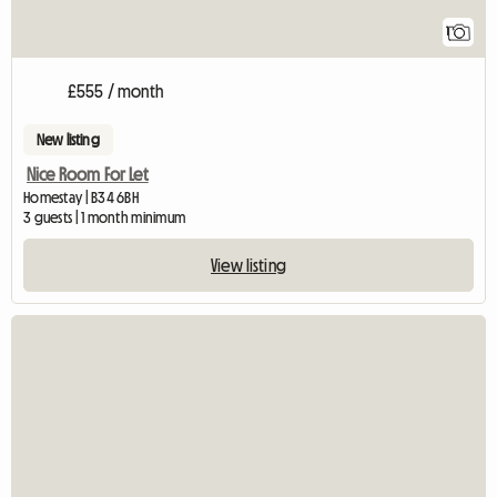
1
£555 / month
New listing
Nice Room For Let
Homestay | B34 6BH
3 guests | 1 month minimum
View listing
View full listing