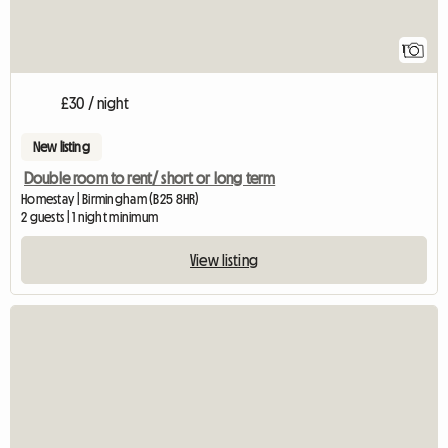
1
£30 / night
New listing
Double room to rent/ short or long term
Homestay | Birmingham (B25 8HR)
2 guests | 1 night minimum
View listing