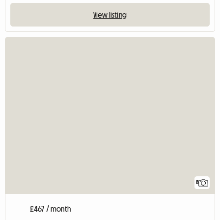
View listing
8
£467 / month