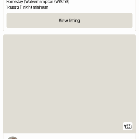
Homestay | Wolverhampton (WV8 1YB)
1 guests | 1 night minimum
View listing
6