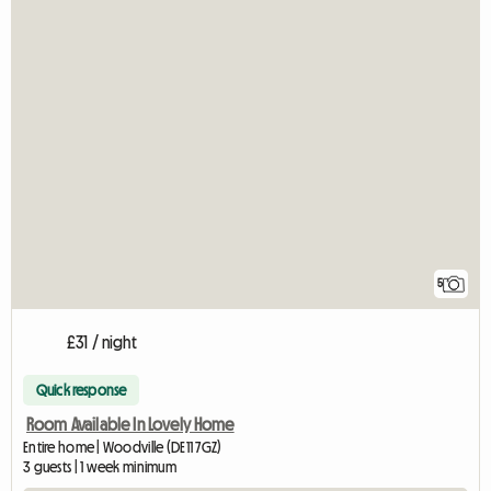
5
£31 / night
Quick response
Room Available In Lovely Home
Entire home | Woodville (DE11 7GZ)
3 guests | 1 week minimum