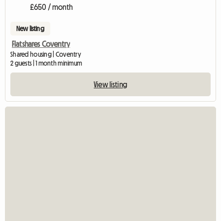
£650 / month
New listing
Flatshares Coventry
Shared housing | Coventry
2 guests | 1 month minimum
View listing