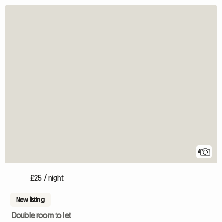
4
£25 / night
New listing