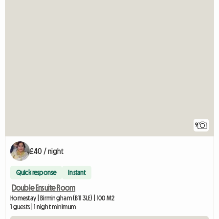
9
£40 / night
Quick response
Instant
Double Ensuite Room
Homestay | Birmingham (B11 3LE) | 100 M2
1 guests | 1 night minimum