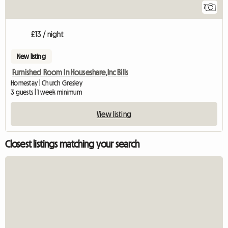
7
£13 / night
New listing
Furnished Room In Houseshare,Inc Bills
Homestay | Church Gresley
3 guests | 1 week minimum
View listing
Closest listings matching your search