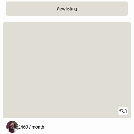
View listing
9
£460 / month