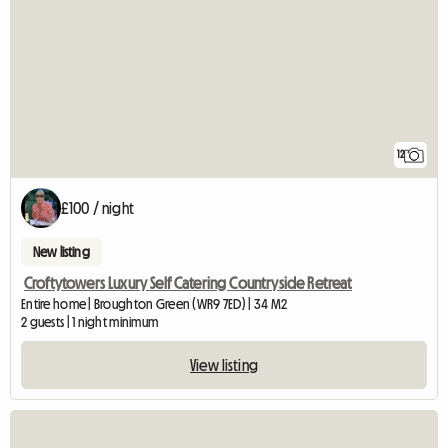
12
£100 / night
New listing
Croftytowers Luxury Self Catering Countryside Retreat
Entire home | Broughton Green (WR9 7ED) | 34 M2
2 guests | 1 night minimum
View listing