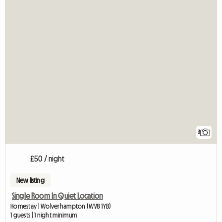
3
£50 / night
New listing
Single Room In Quiet Location
Homestay | Wolverhampton (WV8 1YB)
1 guests | 1 night minimum