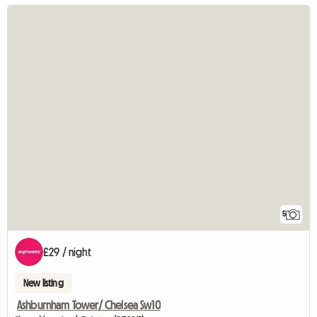
5
£29 / night
New listing
Ashburnham Tower/ Chelsea Sw10