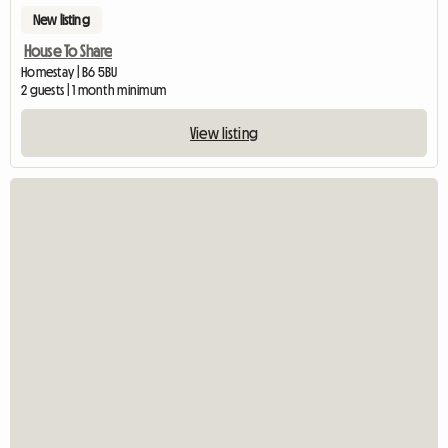
New listing
House To Share
Homestay | B6 5BU
2 guests | 1 month minimum
View listing