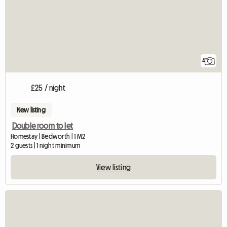
4
£25 / night
New listing
Double room to let
Homestay | Bedworth | 1 M2
2 guests | 1 night minimum
View listing