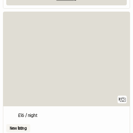
3
£16 / night
New listing