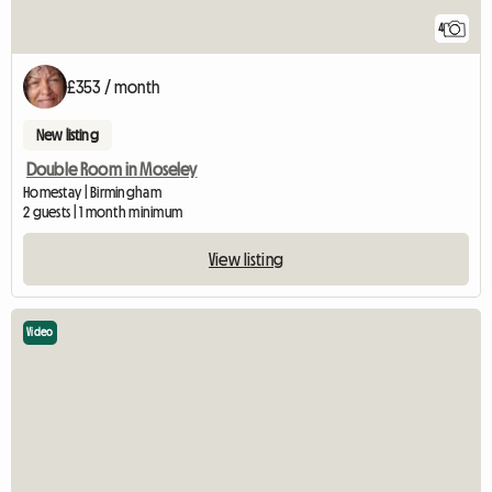
4
£353 / month
New listing
Double Room in Moseley
Homestay | Birmingham
2 guests | 1 month minimum
View listing
Video