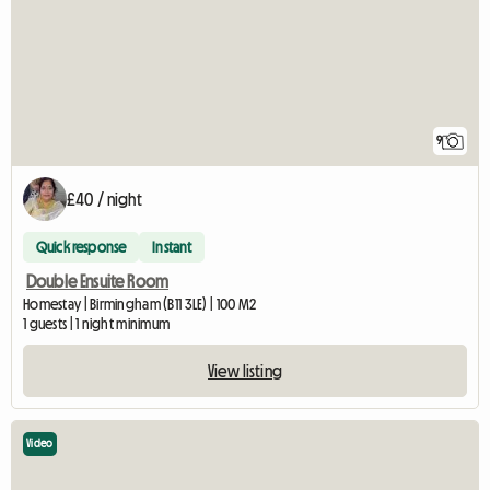
9
£40 / night
Quick response
Instant
Double Ensuite Room
Homestay | Birmingham (B11 3LE) | 100 M2
1 guests | 1 night minimum
View listing
Video