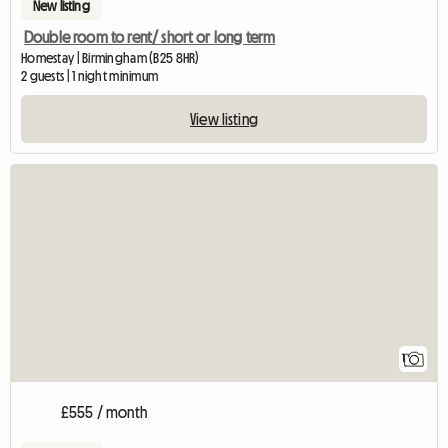
New listing
Double room to rent/ short or long term
Homestay | Birmingham (B25 8HR)
2 guests | 1 night minimum
View listing
View full listing
1
£555 / month