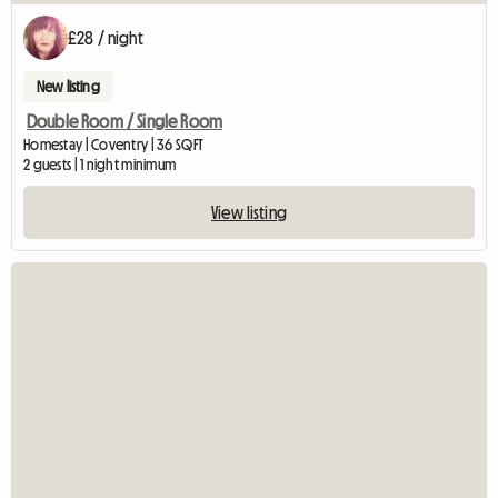
£28 / night
New listing
Double Room / Single Room
Homestay | Coventry | 36 SQFT
2 guests | 1 night minimum
View listing