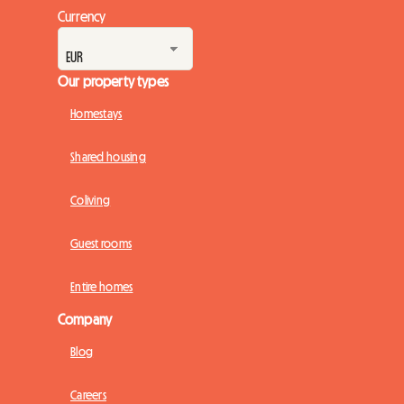
Currency
Our property types
Homestays
Shared housing
Coliving
Guest rooms
Entire homes
Company
Blog
Careers