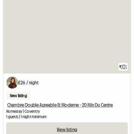
8
£26 / night
New listing
Chambre Double Agreable Et Moderne - 20 Min Du Centre
Homestay | Coventry
1 guests | 1 night minimum
View listing