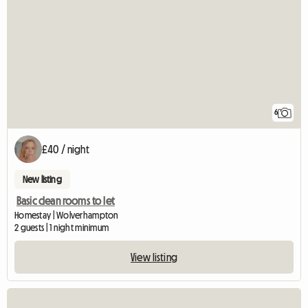
6
£40 / night
New listing
Basic clean rooms to let
Homestay | Wolverhampton
2 guests | 1 night minimum
View listing