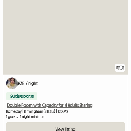
14
£35 / night
Quick response
Double Room with Capacity for 4 Adults Sharing
Homestay | Birmingham (B11 3LE) | 120 M2
1 guests | 1 night minimum
View listing