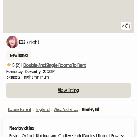
3
£22 / night
New listing
5 (2) |
Double And Single Rooms To Rent
Homestay | Coventry | 27 SQFT
3 guests | 1 night minimum
View listing
Rooms to rent
›
England
›
West Midlands
›
Brierley Hill
Nearby cities
Bristol |
Oxford |
Birmingham |
Cradley Heath |
Dudley |
Tipton |
Rowley