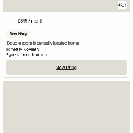
4
£345 / month
New listing
Double room in centrally located home
Homestay | Coventry
2 guests | 1 month minimum
View listing