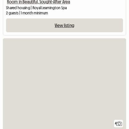
Room in Beautiful, Sought-After Area
Shared housing | Royal Leamington Spa
2 guests | 1 month minimum
View listing
4