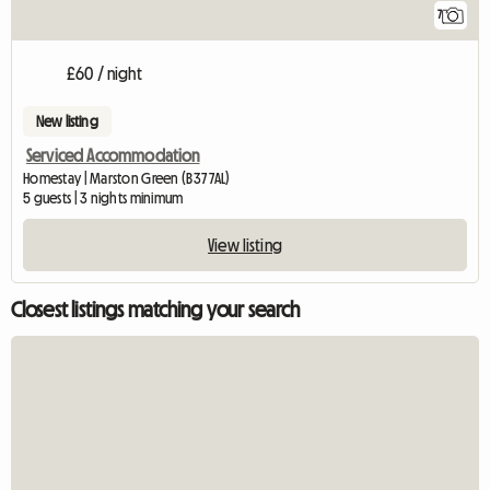
7
£60 / night
New listing
Serviced Accommodation
Homestay | Marston Green (B37 7AL)
5 guests | 3 nights minimum
View listing
Closest listings matching your search