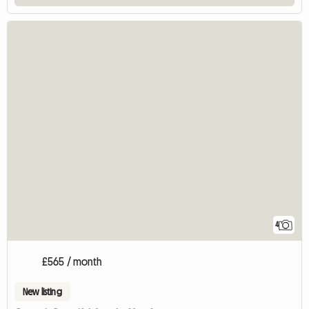
4
£565 / month
New listing