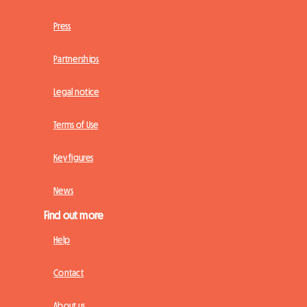
Press
Partnerships
Legal notice
Terms of Use
Key figures
News
Find out more
Help
Contact
About us