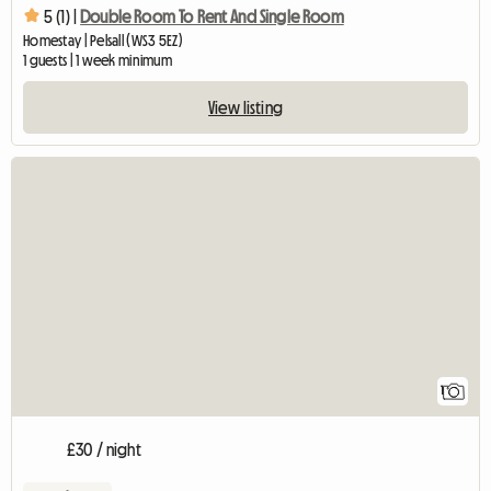
5 (1) |
Double Room To Rent And Single Room
Homestay | Pelsall (WS3 5EZ)
1 guests | 1 week minimum
View listing
View full listing
1
£30 / night