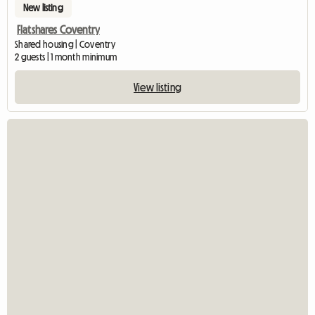
New listing
Flatshares Coventry
Shared housing | Coventry
2 guests | 1 month minimum
View listing