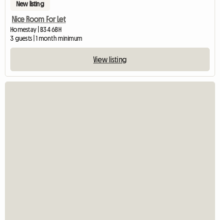
New listing
Nice Room For Let
Homestay | B34 6BH
3 guests | 1 month minimum
View listing