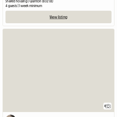
Shared housing | Quinton (B32 1JE)
4 guests | 1 week minimum
View listing
4