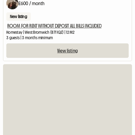
£600 / month
New listing
ROOM FOR RENT WITHOUT DEPOSIT ALL BILLS INCLUDED
Homestay | West Bromwich (B71 1QZ) | 12 M2
3 guests | 3 months minimum
View listing