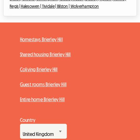
Regis |
Halesowen |
Tividale |
Bilston |
Wolverhampton
Homestays Brierley Hill
Shared housing Brierley Hill
Coliving Brierley Hill
Guest rooms Brierley Hill
Entire home Brierley Hill
Country