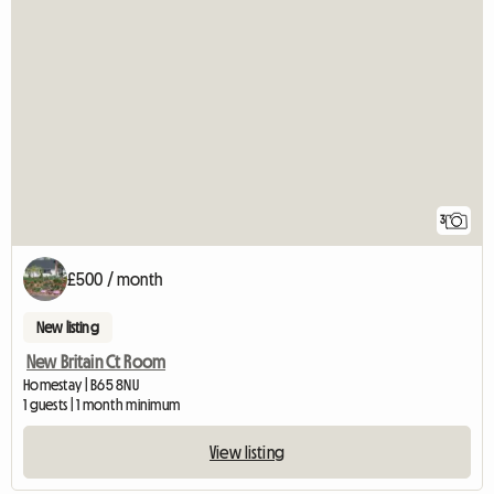
3
£500 / month
New listing
New Britain Ct Room
Homestay | B65 8NU
1 guests | 1 month minimum
View listing