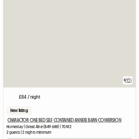
5
£84 / night
New listing
CHARACTOR ONE BED SELF CONTAINED ANNEXE BARN CONVERSION
Homestay | Great Alne (B49 6HH) | 70 M2
2 guests | 2 nights minimum