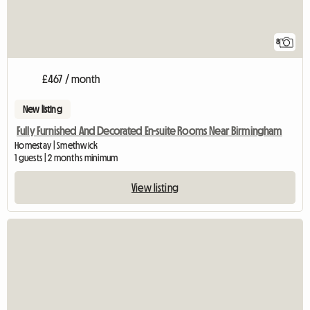
8
£467 / month
New listing
Fully Furnished And Decorated En-suite Rooms Near Birmingham
Homestay | Smethwick
1 guests | 2 months minimum
View listing