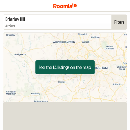
Filters
Anytime
See the 14 listings on the map