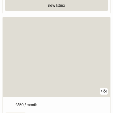
View listing
8
£650 / month