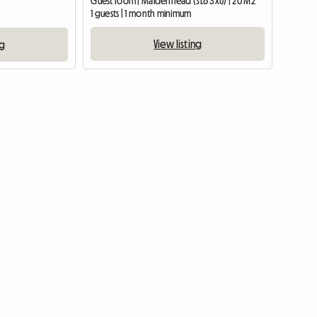
Guest room | Maidenhead (SL6 3XU) | 20 M2
1 guests | 1 month minimum
View listing
ng