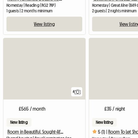
Homestay | Reading (RG2 7RP)
Homestay | Great Alne (B49 
1 guests | 2 months minimum
2 guests | 2 nights minimum
View listing
View listi
4
£565 / month
£35 / night
New listing
New listing
Room in Beautiful, Sought-After Area
5 (1) |
Room To Let Sho