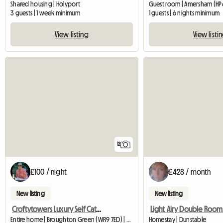
Shared housing | Holyport
Guest room | Amersham (HP6
3 guests | 1 week minimum
1 guests | 6 nights minimum
View listing
View listi
12
£100 / night
£428 / month
New listing
New listing
Croftytowers Luxury Self Catering Countryside Retreat
Light Airy Double Room
Entire home | Broughton Green (WR9 7ED) | 34 M2
Homestay | Dunstable