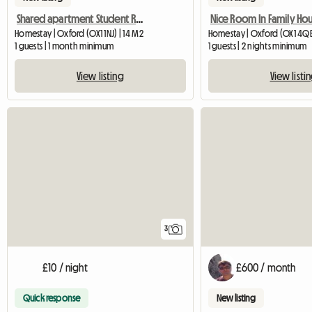
Shared apartment Student Residence Student Castle
Nice Room In Family Ho
Homestay | Oxford (OX1 1NJ) | 14 M2
Homestay | Oxford (OX1 4Q
1 guests | 1 month minimum
1 guests | 2 nights minimum
View listing
View listi
3
£10 / night
£600 / month
Quick response
New listing