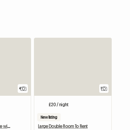
View full
4
1
£20 / night
New listing
Single room with en-suite with underfloor heating -new
Large Double Room To Rent