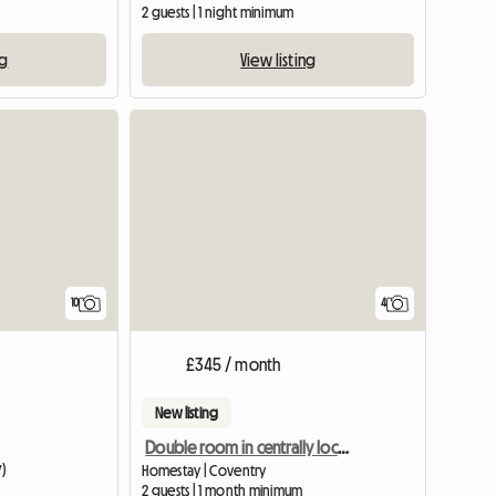
2 guests | 1 night minimum
ng
View listing
10
4
£345 / month
New listing
Double room in centrally located home
Y)
Homestay | Coventry
m
2 guests | 1 month minimum