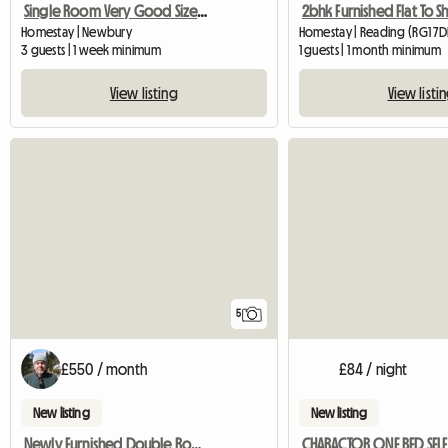
Single Room Very Good Size Close To Newbury
Homestay | Newbury
Homestay | Reading (RG1 7
3 guests | 1 week minimum
1 guests | 1 month minimum
View listing
View listi
5
£550 / month
£84 / night
New listing
New listing
Newly Furnished Double Room