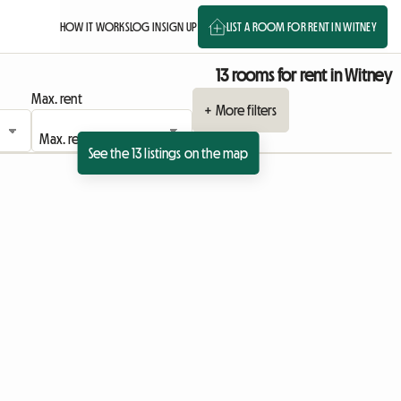
HOW IT WORKS
LOG IN
SIGN UP
LIST A ROOM FOR RENT IN WITNEY
13 rooms for rent in Witney
Max. rent
+ More filters
See the 13 listings on the map
View full listing