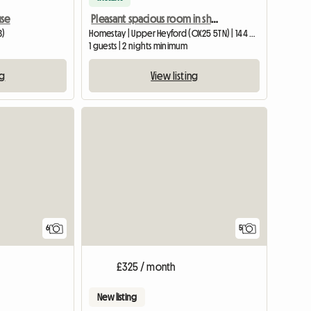
use
Pleasant spacious room in shared home for one person.
B)
Homestay | Upper Heyford (OX25 5TN) | 144 M2
1 guests | 2 nights minimum
ng
View listing
View full list
6
5
£325 / month
New listing