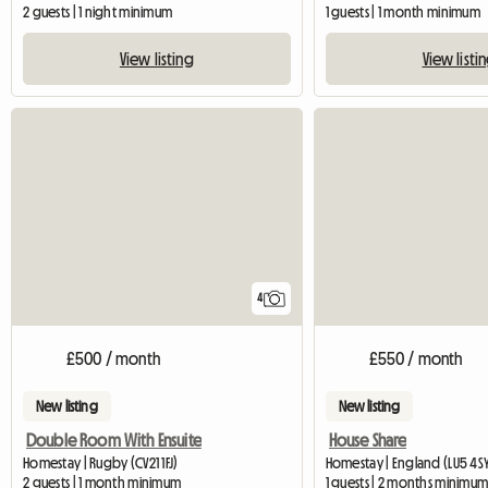
2 guests | 1 night minimum
1 guests | 1 month minimum
View listing
View listi
4
£500 / month
£550 / month
New listing
New listing
Double Room With Ensuite
House Share
Homestay | Rugby (CV21 1FJ)
Homestay | England (LU5 4S
2 guests | 1 month minimum
1 guests | 2 months minimu