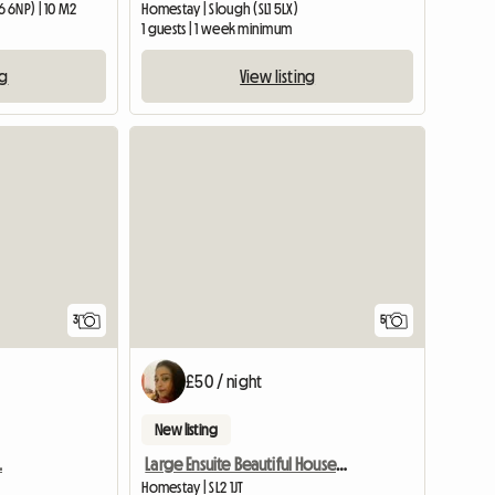
 6NP) | 10 M2
Homestay | Slough (SL1 5LX)
1 guests | 1 week minimum
ng
View listing
3
5
£50 / night
New listing
.
Large Ensuite Beautiful House And People
Homestay | SL2 1JT