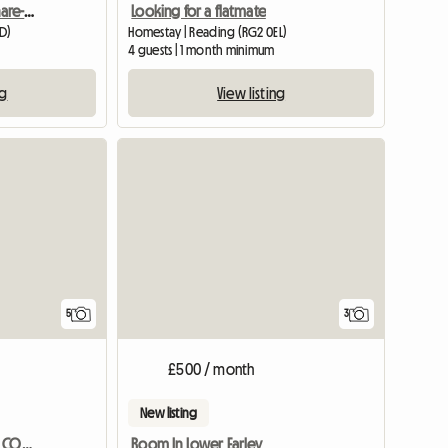
2bhk Furnished Flat To Share-reading, Uk
Looking for a flatmate
DD)
Homestay | Reading (RG2 0EL)
4 guests | 1 month minimum
ng
View listing
5
3
£500 / month
New listing
CHARACTOR ONE BED SELF CONTAINED ANNEXE BARN CONVERSION
Room In Lower Earley