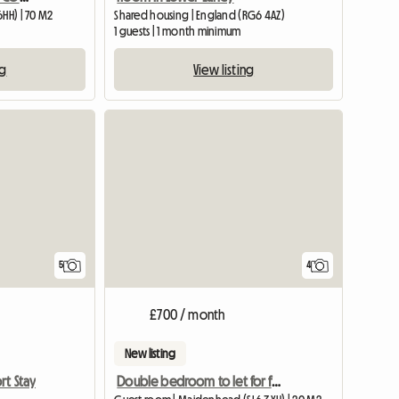
6HH) | 70 M2
Shared housing | England (RG6 4AZ)
1 guests | 1 month minimum
ng
View listing
5
4
£700 / month
New listing
Double bedroom to let for female
rt Stay