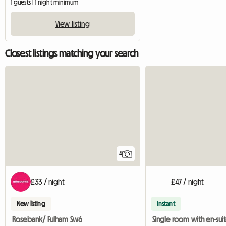
1 guests | 1 night minimum
View listing
Closest listings matching your search
4
£33 / night
£47 / night
New listing
Instant
Rosebank/ Fulham Sw6