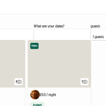
What are your dates?
guests
Video
4
7
£50 / night
Instant