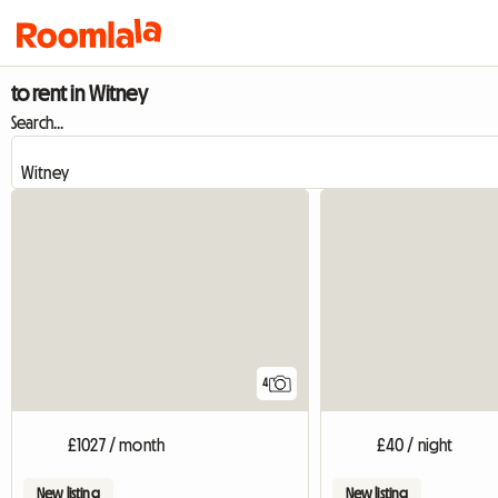
to rent in Witney
Search...
4
£1027 / month
£40 / night
New listing
New listing