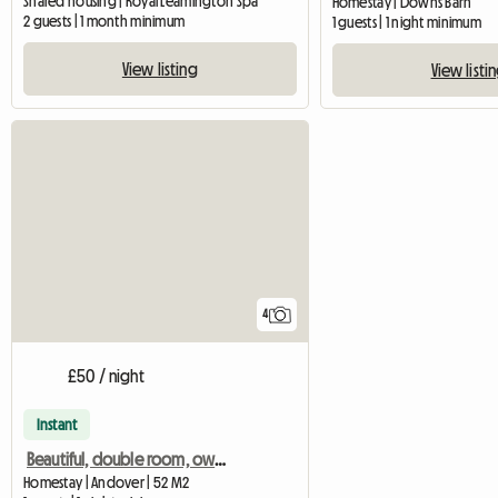
Shared housing | Royal Leamington Spa
Homestay | Downs Barn
2 guests | 1 month minimum
1 guests | 1 night minimum
View listing
View listi
4
£50 / night
Instant
Beautiful, double room, own bathroom in 18th Century House
Homestay | Andover | 52 M2