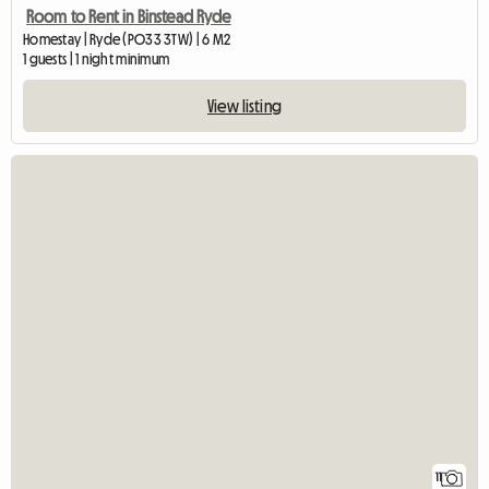
Room to Rent in Binstead Ryde
Homestay | Ryde (PO33 3TW) | 6 M2
1 guests | 1 night minimum
View listing
11