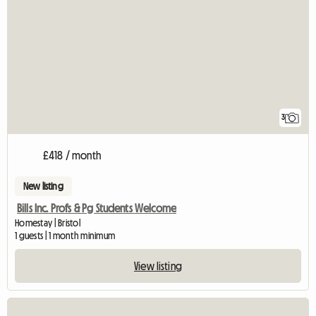
3
£418 / month
New listing
Bills Inc. Profs & Pg Students Welcome
Homestay | Bristol
1 guests | 1 month minimum
View listing