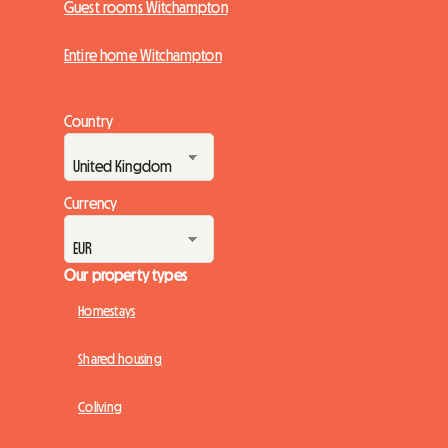
Guest rooms Witchampton
Entire home Witchampton
Country
Currency
Our property types
Homestays
Shared housing
Coliving