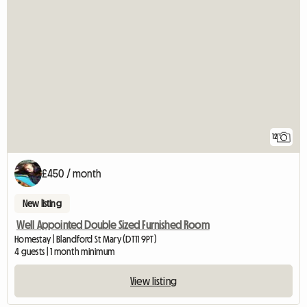
12
£450 / month
New listing
Well Appointed Double Sized Furnished Room
Homestay | Blandford St Mary (DT11 9PT)
4 guests | 1 month minimum
View listing