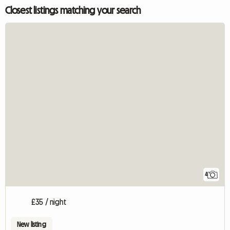
Closest listings matching your search
4
£35 / night
New listing