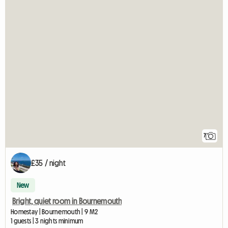
7
£35 / night
New
Bright, quiet room in Bournemouth
Homestay | Bournemouth | 9 M2
1 guests | 3 nights minimum