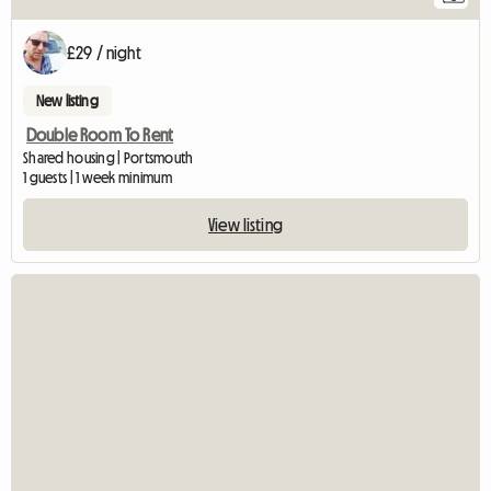
£29 / night
New listing
Double Room To Rent
Shared housing | Portsmouth
1 guests | 1 week minimum
View listing