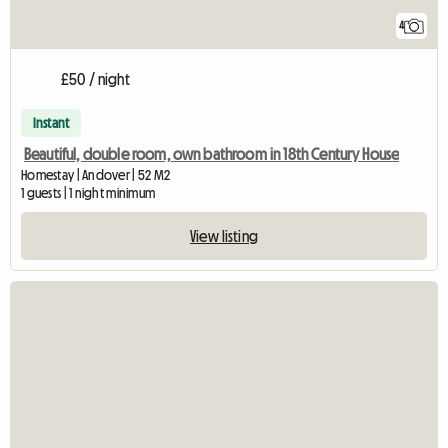
4
£50 / night
Instant
Beautiful, double room, own bathroom in 18th Century House
Homestay | Andover | 52 M2
1 guests | 1 night minimum
View listing