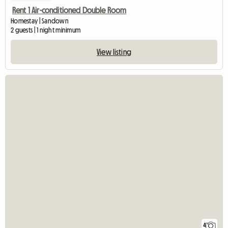
Rent 1 Air-conditioned Double Room
Homestay | Sandown
2 guests | 1 night minimum
View listing
4