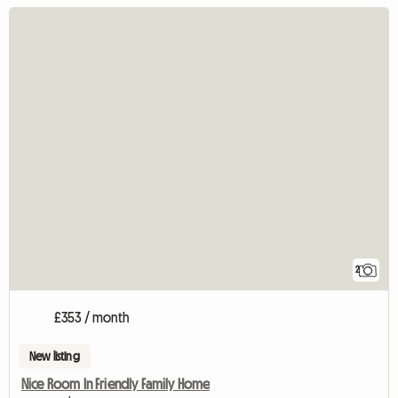
2
£353 / month
New listing
Nice Room In Friendly Family Home