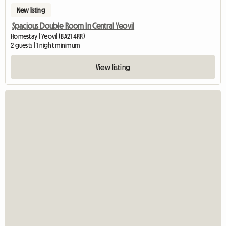
New listing
Spacious Double Room In Central Yeovil
Homestay | Yeovil (BA21 4RR)
2 guests | 1 night minimum
View listing