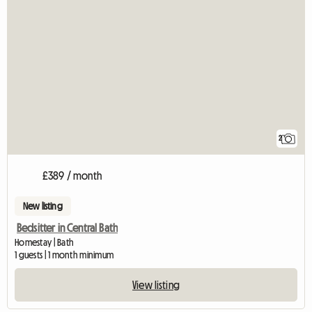
2
£389 / month
New listing
Bedsitter in Central Bath
Homestay | Bath
1 guests | 1 month minimum
View listing