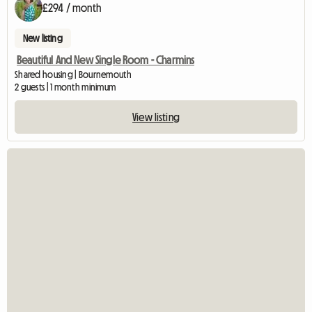
£294 / month
New listing
Beautiful And New Single Room - Charmins
Shared housing | Bournemouth
2 guests | 1 month minimum
View listing