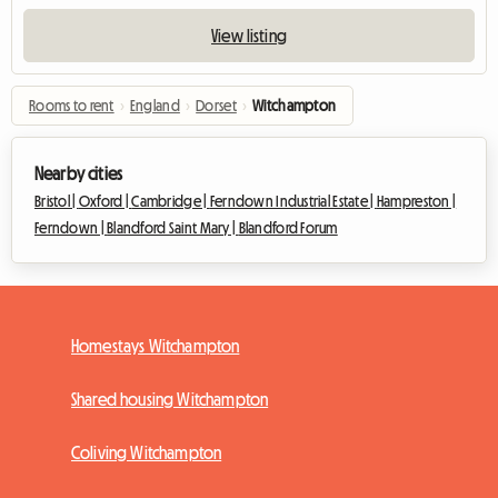
View listing
Rooms to rent
›
England
›
Dorset
›
Witchampton
Nearby cities
Bristol |
Oxford |
Cambridge |
Ferndown Industrial Estate |
Hampreston |
Ferndown |
Blandford Saint Mary |
Blandford Forum
Homestays Witchampton
Shared housing Witchampton
Coliving Witchampton