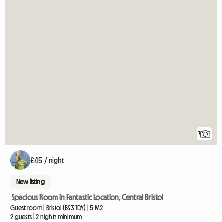
7
£45 / night
New listing
Spacious Room in Fantastic Location, Central Bristol
Guest room | Bristol (BS3 1DY) | 5 M2
2 guests | 2 nights minimum