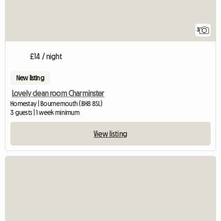
3
£14 / night
New listing
Lovely clean room Charminster
Homestay | Bournemouth (BH8 8SL)
3 guests | 1 week minimum
View listing