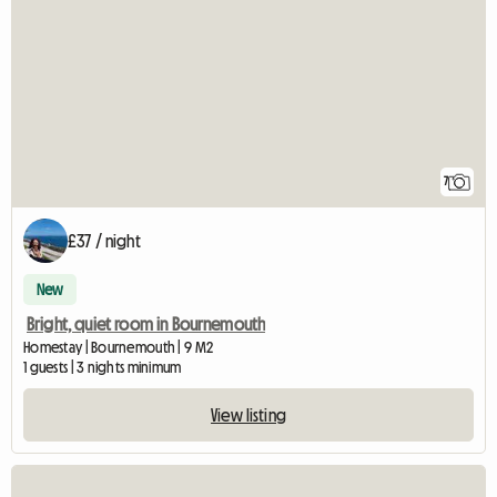
7
£37 / night
New
Bright, quiet room in Bournemouth
Homestay | Bournemouth | 9 M2
1 guests | 3 nights minimum
View listing