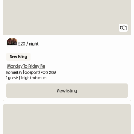
2
£20 / night
New listing
Monday To Friday Re
Homestay | Gosport (PO12 2RA)
1 guests | 1 night minimum
View listing