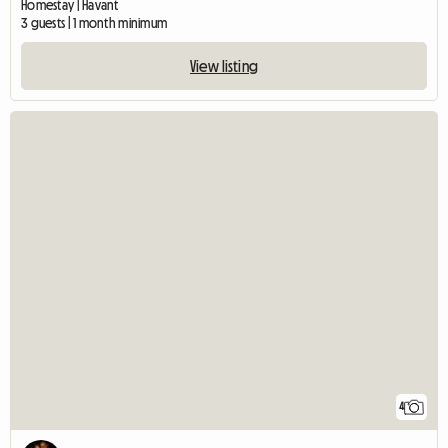
Homestay | Havant
3 guests | 1 month minimum
View listing
4