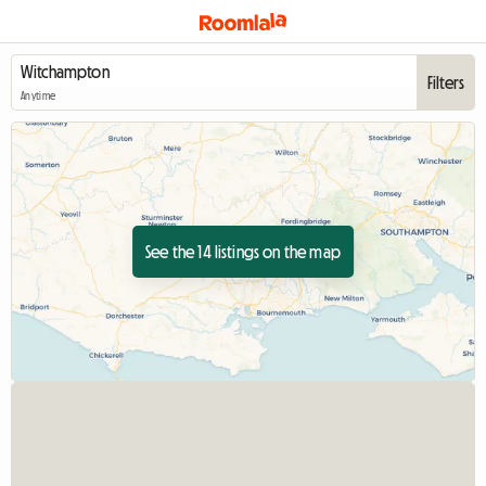
Filters
Anytime
See the 14 listings on the map