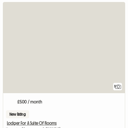
3
£500 / month
New listing
Lodger For A Suite Of Rooms