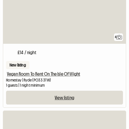
6
£14 / night
New listing
Vegan Room To Rent On The Isle Of Wight
Homestay | Ryde (PO33 3TW)
1 guests | 1 night minimum
View listing