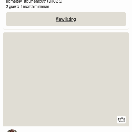
Homestay | Bournemouth (BH10 7JG)
2 guests | 1 month minimum
View listing
4