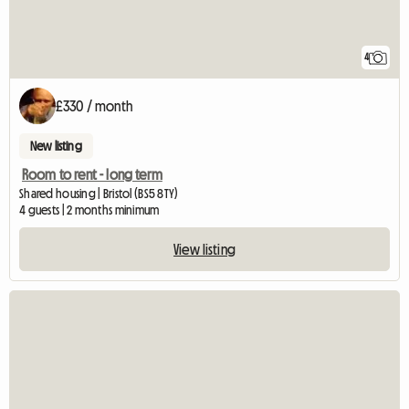
4
£330 / month
New listing
Room to rent - long term
Shared housing | Bristol (BS5 8TY)
4 guests | 2 months minimum
View listing