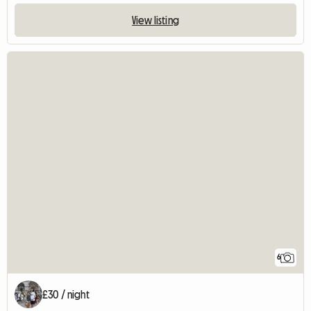
View listing
6
£30 / night