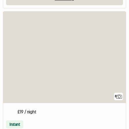
8
£19 / night
Instant