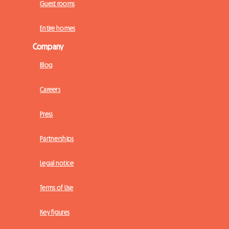
Guest rooms
Entire homes
Company
Blog
Careers
Press
Partnerships
Legal notice
Terms of Use
Key figures