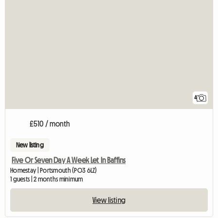
4
£510 / month
New listing
Five Or Seven Day A Week Let In Baffins
Homestay | Portsmouth (PO3 6LZ)
1 guests | 2 months minimum
View listing