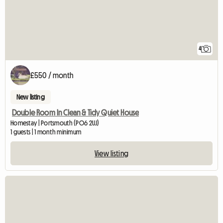
4
£550 / month
New listing
Double Room In Clean & Tidy Quiet House
Homestay | Portsmouth (PO6 2UJ)
1 guests | 1 month minimum
View listing