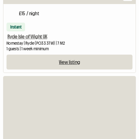
£15 / night
Instant
Ryde Isle of Wight UK
Homestay | Ryde (PO33 3TW) | 7 M2
1 guests | 1 week minimum
View listing