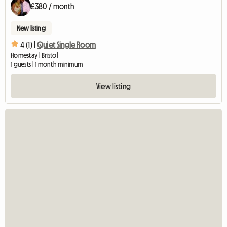
£380 / month
New listing
4 (1) |
Quiet Single Room
Homestay | Bristol
1 guests | 1 month minimum
View listing