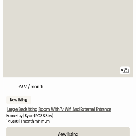
8
£377 / month
New listing
Large Bedsitting Room With Tv Wifi And External Entrance
Homestay | Ryde (PO33 3tw)
1 guests | 1 month minimum
View listing