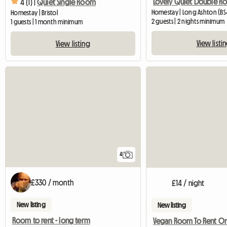
4 (1) |
Quiet Single Room
Homestay | Long Ashton (BS4
Homestay | Bristol
2 guests | 2 nights minimum
1 guests | 1 month minimum
View listi
View listing
4
£330 / month
£14 / night
New listing
New listing
Room to rent - long term