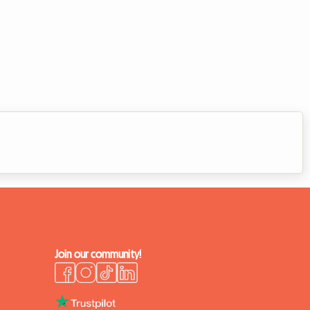
Join our community!