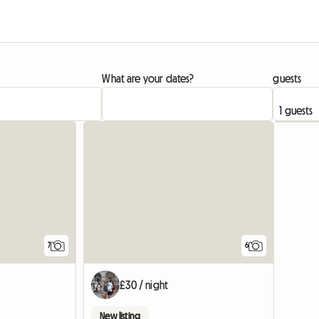
What are your dates?
guests
7
6
£30 / night
New listing