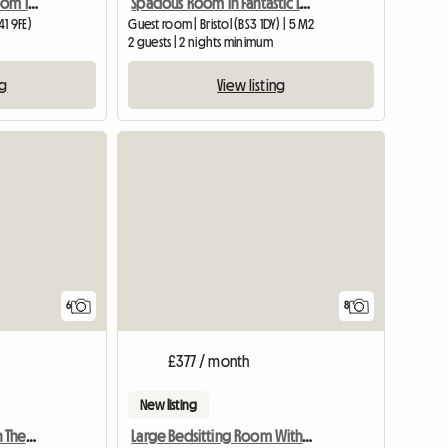
Lovely Quiet Double Room In Village Near Bristol
Spacious Room in Fantastic Location, Central Bristol
1 9FE)
Guest room | Bristol (BS3 1DY) | 5 M2
2 guests | 2 nights minimum
ng
View listing
6
8
£377 / month
New listing
Vegan Room To Rent On The Isle Of Wight
Large Bedsitting Room With Tv Wifi And External Entrance