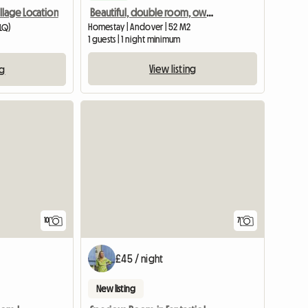
Beautiful, double room, own bathroom in 18th Century House
illage Location
Homestay | Andover | 52 M2
0LQ)
1 guests | 1 night minimum
View listing
ng
10
7
£45 / night
New listing