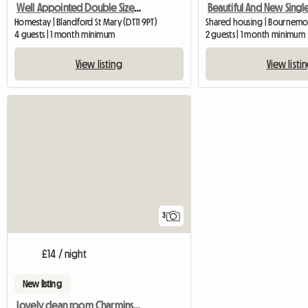
Well Appointed Double Sized Furnished Room
Homestay | Blandford St Mary (DT11 9PT)
Shared housing | Bournem
4 guests | 1 month minimum
2 guests | 1 month minimum
View listing
View listi
3
£14 / night
New listing
Lovely clean room Charminster