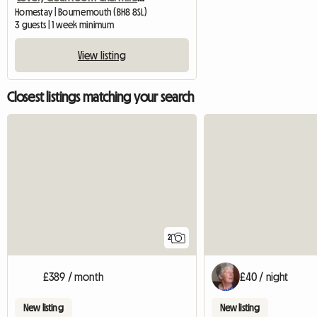
Homestay | Bournemouth (BH8 8SL)
3 guests | 1 week minimum
View listing
Closest listings matching your search
2
£389 / month
£40 / night
New listing
New listing