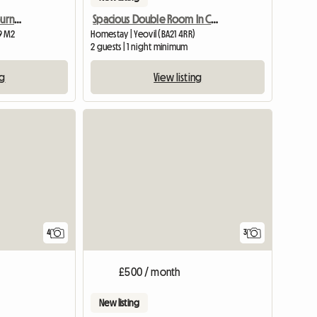
Bright, quiet room in Bournemouth
Spacious Double Room In Central Yeovil
9 M2
Homestay | Yeovil (BA21 4RR)
2 guests | 1 night minimum
ng
View listing
4
3
£500 / month
New listing