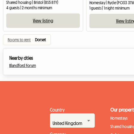
Shared housing | Bristol (BS5 8TY)
Homestay | Ryde (PO33 3T
4 guests | 2 months minimum
1 guests | 1 night minimum
View listing
View listi
Rooms to rent
›
Dorset
Nearby cities
Blandford Forum
Country
Our propert
Homestays
Shared housin