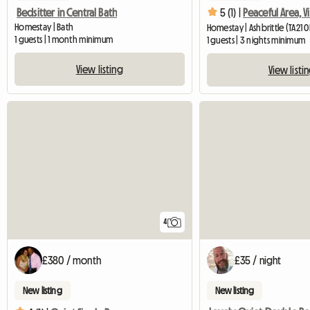
Bedsitter in Central Bath
5 (1) |
Peaceful Area, V
Homestay | Bath
Homestay | Ashbrittle (TA21 
1 guests | 1 month minimum
1 guests | 3 nights minimum
View listing
View listi
4
£380 / month
£35 / night
New listing
New listing