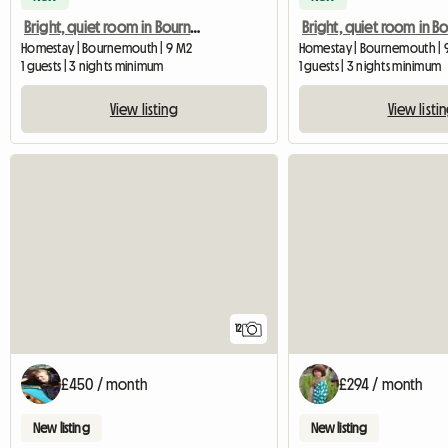
Bright, quiet room in Bournemouth
Homestay | Bournemouth | 9 M2
Homestay | Bournemouth | 
1 guests | 3 nights minimum
1 guests | 3 nights minimum
View listing
View listi
12
£450 / month
£294 / month
New listing
New listing