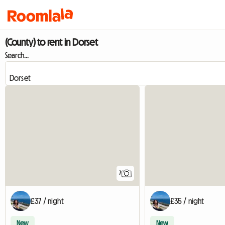
(County) to rent in Dorset
Search...
7
£37 / night
£35 / night
New
New