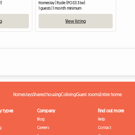
W)
Homestay | Ryde (PO33 3tw)
1 guests | 1 month minimum
ng
View listing
Homestays
Shared housing
Coliving
Guest rooms
Entire home
y types
Company
Find out more
Blog
Help
g
Careers
Contact