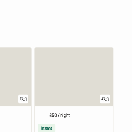
View full listing
11
4
£50 / night
Instant