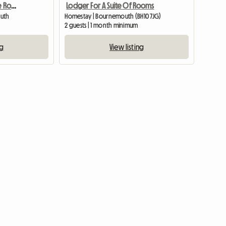
Beautiful And New Single Room - Charmins
Lodger For A Suite Of Rooms
outh
Homestay | Bournemouth (BH10 7JG)
2 guests | 1 month minimum
ng
View listing
View full list