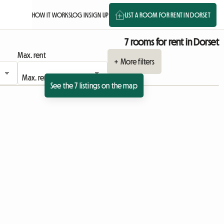
HOW IT WORKS
LOG IN
SIGN UP
LIST A ROOM FOR RENT IN DORSET
7 rooms for rent in Dorset
Max. rent
+ More filters
See the 7 listings on the map