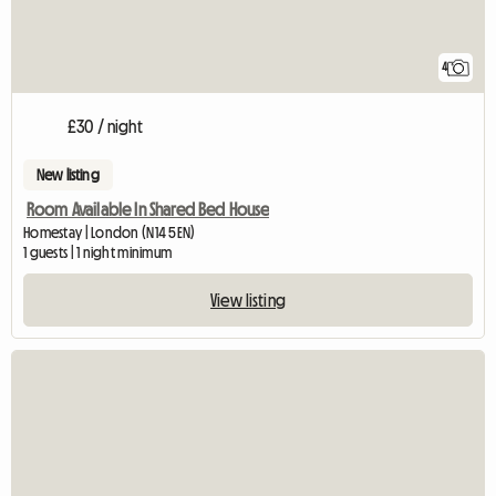
4
£30 / night
New listing
Room Available In Shared Bed House
Homestay | London (N14 5EN)
1 guests | 1 night minimum
View listing