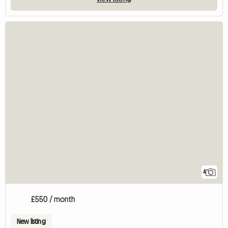
4
£550 / month
New listing