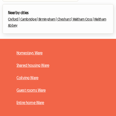
Nearby cities
Oxford |
Cambridge |
Birmingham |
Cheshunt |
Waltham Cross |
Waltham
Abbey
Homestays Ware
Shared housing Ware
Coliving Ware
Guest rooms Ware
Entire home Ware