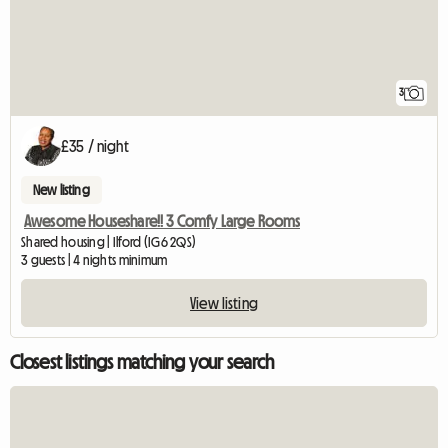
3
£35 / night
New listing
Awesome Houseshare!! 3 Comfy Large Rooms
Shared housing | Ilford (IG6 2QS)
3 guests | 4 nights minimum
View listing
Closest listings matching your search