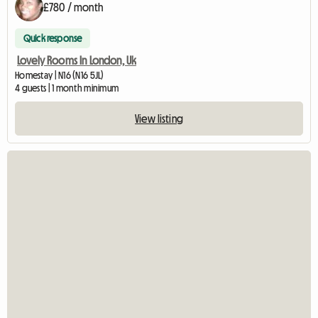
£780 / month
Quick response
Lovely Rooms In London, Uk
Homestay | N16 (N16 5JL)
4 guests | 1 month minimum
View listing