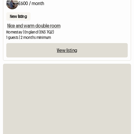
£600 / month
New listing
Nice and warm double room
Homestay | England (EN3 7QZ)
1 guests | 2 months minimum
View listing