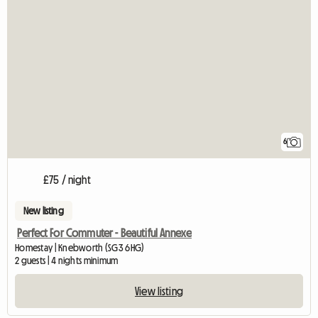
6
£75 / night
New listing
Perfect For Commuter - Beautiful Annexe
Homestay | Knebworth (SG3 6HG)
2 guests | 4 nights minimum
View listing