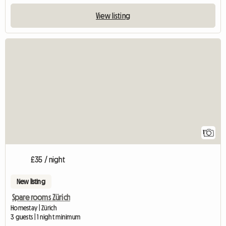
View listing
View full listing
1
£35 / night
New listing
Spare rooms Zürich
Homestay | Zürich
3 guests | 1 night minimum