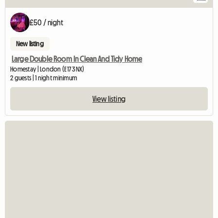
£50 / night
New listing
Large Double Room In Clean And Tidy Home
Homestay | London (E17 3NX)
2 guests | 1 night minimum
View listing