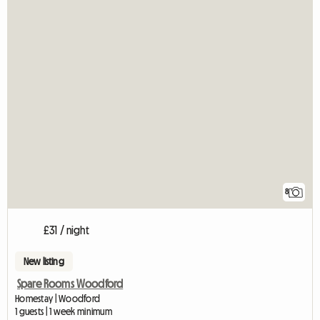
8
£31 / night
New listing
Spare Rooms Woodford
Homestay | Woodford
1 guests | 1 week minimum