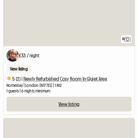
16
£33 / night
New listing
5 (2) |
Newly Refurbished Cosy Room In Quiet Area
Homestay | London (N17 7ES) | 1 M2
1 guests | 6 nights minimum
View listing