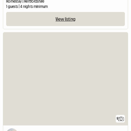
Homestay | Hertfordshire
1 guests | 4 nights minimum
View listing
5