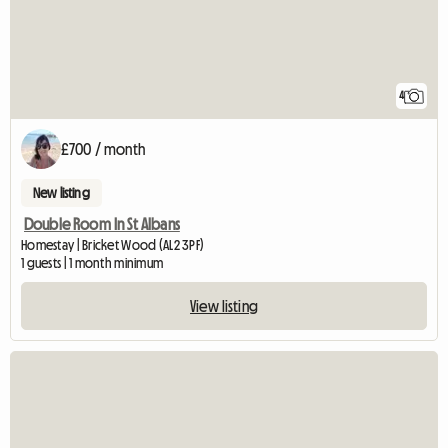
4
£700 / month
New listing
Double Room In St Albans
Homestay | Bricket Wood (AL2 3PF)
1 guests | 1 month minimum
View listing