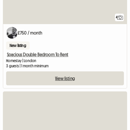
4
£750 / month
New listing
Spacious Double Bedroom To Rent
Homestay | London
3 guests | 1 month minimum
View listing