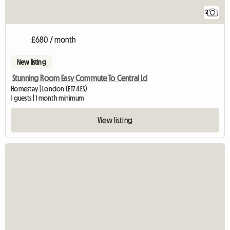
2
£680 / month
New listing
Stunning Room Easy Commute To Central Ld
Homestay | London (E17 4ES)
1 guests | 1 month minimum
View listing