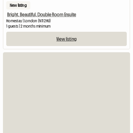
New listing
Bright, Beautiful, Double Room Ensuite
Homestay | London (N11 2HU)
1 guests | 2 months minimum
View listing