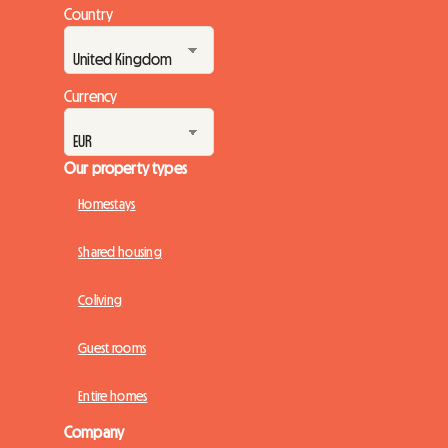
Country
Currency
Our property types
Homestays
Shared housing
Coliving
Guest rooms
Entire homes
Company