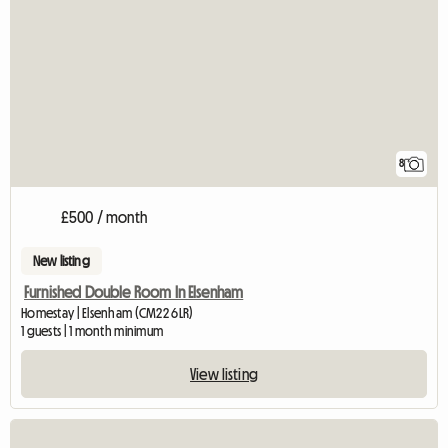
8
£500 / month
New listing
Furnished Double Room In Elsenham
Homestay | Elsenham (CM22 6LR)
1 guests | 1 month minimum
View listing