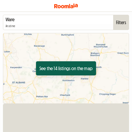
Filters
Anytime
See the 14 listings on the map