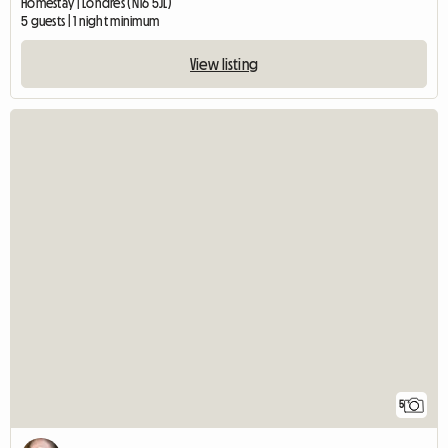
Homestay | Londres (N16 5JL)
5 guests | 1 night minimum
View listing
5