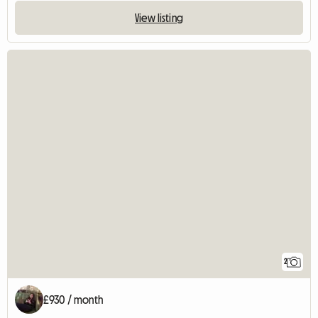
View listing
2
£930 / month