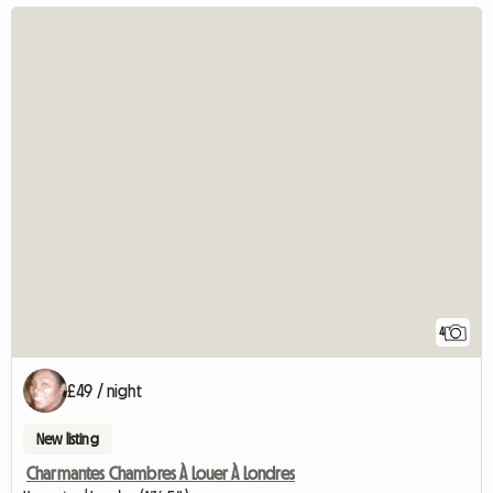
4
£49 / night
New listing
Charmantes Chambres À Louer À Londres