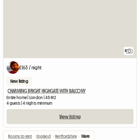
8
£163 / night
New listing
CHARMING BRIGHT HIGHGATE WITH BALCONY
Entire home | London | 45 M2
4 guests | 4 nights minimum
View listing
Rooms to rent
›
England
›
Hertfordshire
›
Ware