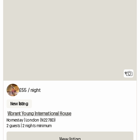
9
£55 / night
New listing
Vibrant Young International House
Homestay | London (N22 7BD)
2 guests | 2 nights minimum
View listing