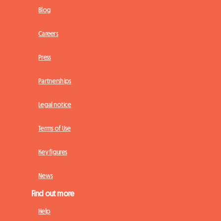
Blog
Careers
Press
Partnerships
Legal notice
Terms of Use
Key figures
News
Find out more
Help