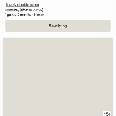
Lovely double room
Homestay | Ilford (IG6 2QN)
1 guests | 2 months minimum
View listing
7