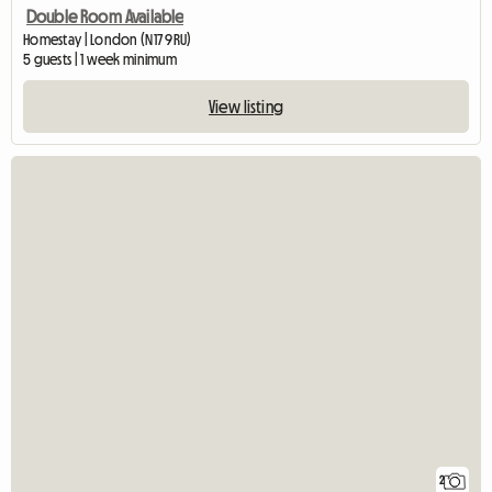
Double Room Available
Homestay | London (N17 9RU)
5 guests | 1 week minimum
View listing
2