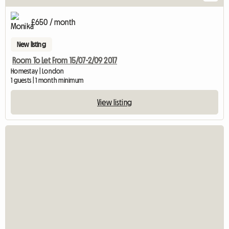
£650 / month
New listing
Room To Let From 15/07-2/09 2017
Homestay | London
1 guests | 1 month minimum
View listing