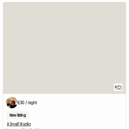
5
£30 / night
New listing
A Small Studio