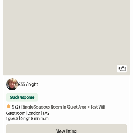
14
£33 / night
Quick response
5 (2) |
Single Spacious Room In Quiet Area + Fast Wifi
Guest room | London | 1 M2
1 guests | 6 nights minimum
View listing