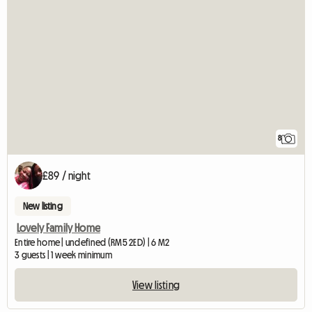
8
£89 / night
New listing
Lovely Family Home
Entire home | undefined (RM5 2ED) | 6 M2
3 guests | 1 week minimum
View listing