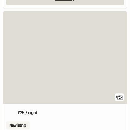
4
£25 / night
New listing