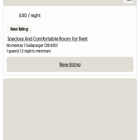
£40 / night
New listing
Spacious And Comfortable Room For Rent
Homestay | Galapagar (28420)
1 guests | 2 nights minimum
View listing