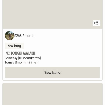
11
£265 / month
New listing
NO LONGER AVAILABLE
Homestay | El Escorial (28292)
1 guests | 1 month minimum
View listing