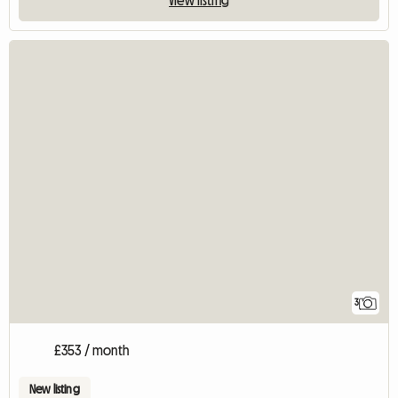
3
£353 / month
New listing