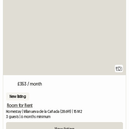
View fu
1
£353 / month
New listing
Room for Rent
Homestay | Villanueva de la Cañada (28691) | 15 M2
3 guests | 6 months minimum
View listing