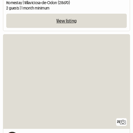
Homestay | Villaviciosa-de-Odon (28670)
2 guests | 1 month minimum
View listing
25