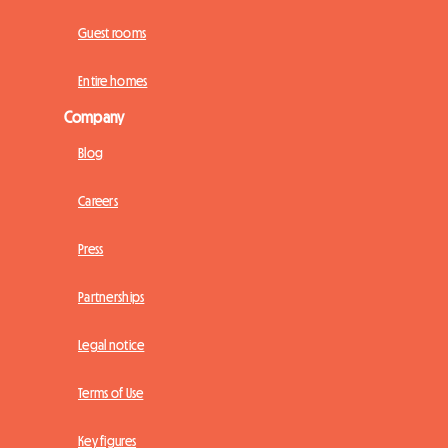
Guest rooms
Entire homes
Company
Blog
Careers
Press
Partnerships
Legal notice
Terms of Use
Key figures