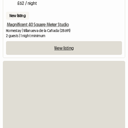
£62 / night
New listing
Magnificent 40 Square Meter Studio
Homestay | Villanueva de la Cañada (28691)
2 guests | 1 night minimum
View listing