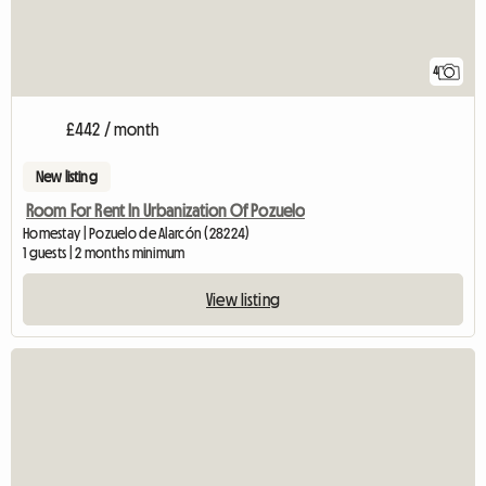
4
£442 / month
New listing
Room For Rent In Urbanization Of Pozuelo
Homestay | Pozuelo de Alarcón (28224)
1 guests | 2 months minimum
View listing