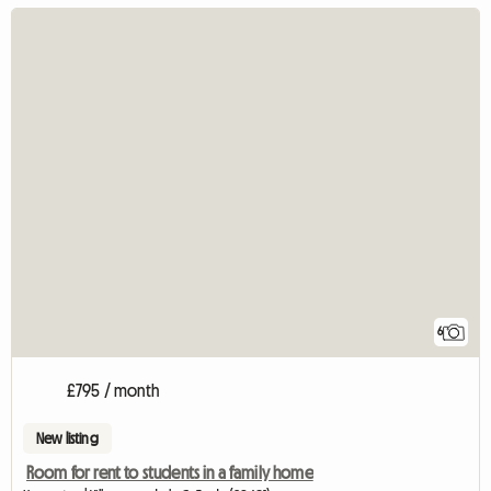
6
£795 / month
New listing
Room for rent to students in a family home