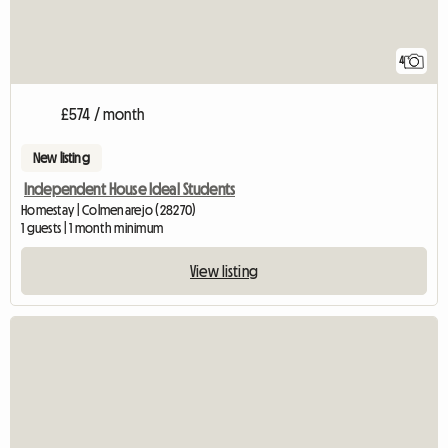
4
£574 / month
New listing
Independent House Ideal Students
Homestay | Colmenarejo (28270)
1 guests | 1 month minimum
View listing