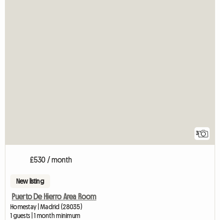
3
£530 / month
New listing
Puerto De Hierro Area Room
Homestay | Madrid (28035)
1 guests | 1 month minimum