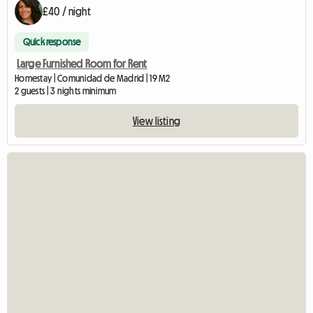
£40 / night
Quick response
Large Furnished Room for Rent
Homestay | Comunidad de Madrid | 19 M2
2 guests | 3 nights minimum
View listing