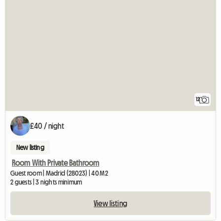
12
£40 / night
New listing
Room With Private Bathroom
Guest room | Madrid (28023) | 40 M2
2 guests | 3 nights minimum
View listing