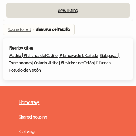
View listing
Rooms to rent
›
Villanueva del Pardillo
Nearby cities
Madrid |
Villafranca del Castillo |
Villanueva de la Cañada |
Galapagar |
Torrelodones |
Collado Villalba |
Villaviciosa de Odón |
El Escorial |
Pozuelo de Alarcón
Homestays
Shared housing
Coliving