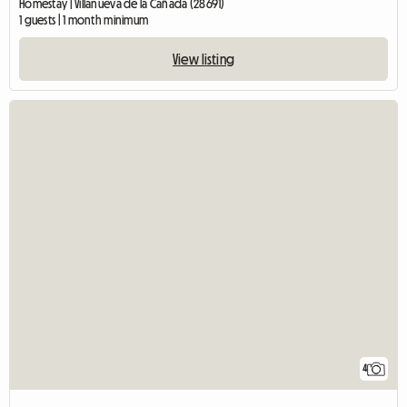
Homestay | Villanueva de la Cañada (28691)
1 guests | 1 month minimum
View listing
4