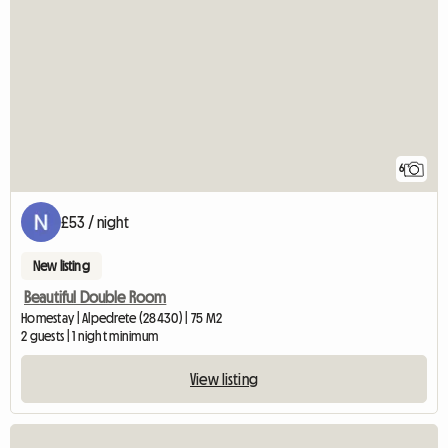
6
£53 / night
New listing
Beautiful Double Room
Homestay | Alpedrete (28430) | 75 M2
2 guests | 1 night minimum
View listing