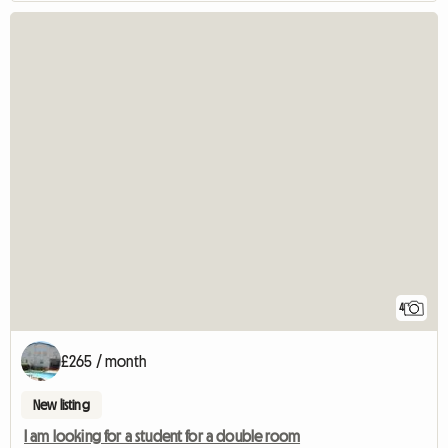
4
£265 / month
New listing
I am looking for a student for a double room