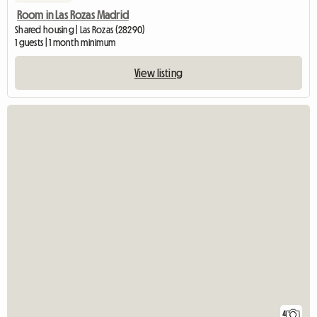
Room in Las Rozas Madrid
Shared housing | Las Rozas (28290)
1 guests | 1 month minimum
View listing
4