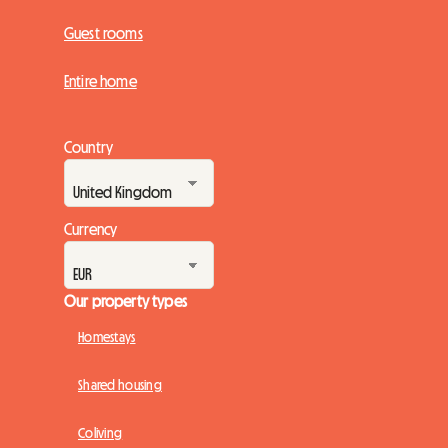
Guest rooms
Entire home
Country
Currency
Our property types
Homestays
Shared housing
Coliving