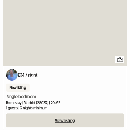
5
£34 / night
New listing
Single bedroom
Homestay | Madrid (28023) | 20 M2
1 guests | 3 nights minimum
View listing