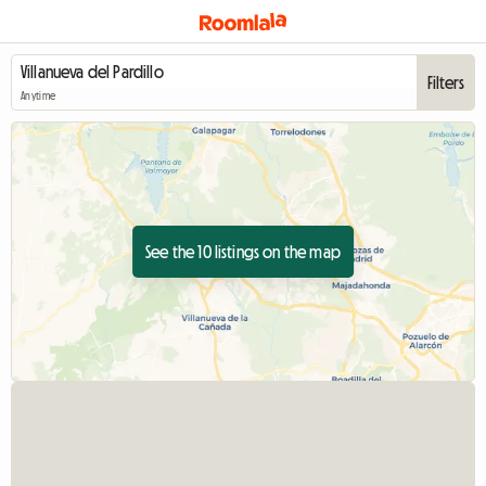
Filters
Anytime
See the 10 listings on the map