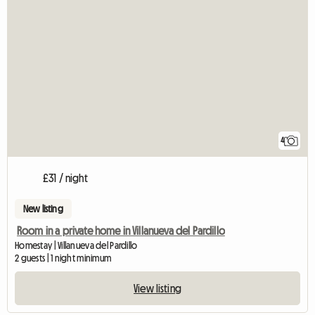
4
£31 / night
New listing
Room in a private home in Villanueva del Pardillo
Homestay | Villanueva del Pardillo
2 guests | 1 night minimum
View listing