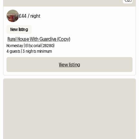
£44 / night
New listing
Rural House With Guardiya (Copy)
Homestay | El Escorial (28280)
4 guests | 3 nights minimum
View listing