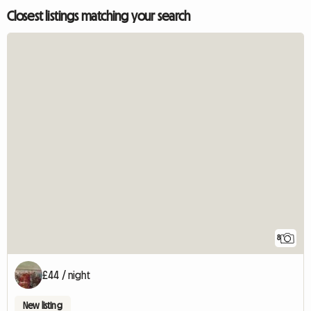
Closest listings matching your search
8
£44 / night
New listing