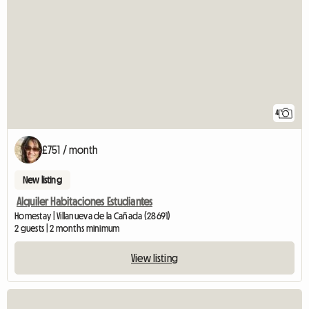
4
£751 / month
New listing
Alquiler Habitaciones Estudiantes
Homestay | Villanueva de la Cañada (28691)
2 guests | 2 months minimum
View listing