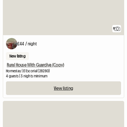
8
£44 / night
New listing
Rural House With Guardiya (Copy)
Homestay | El Escorial (28280)
4 guests | 3 nights minimum
View listing