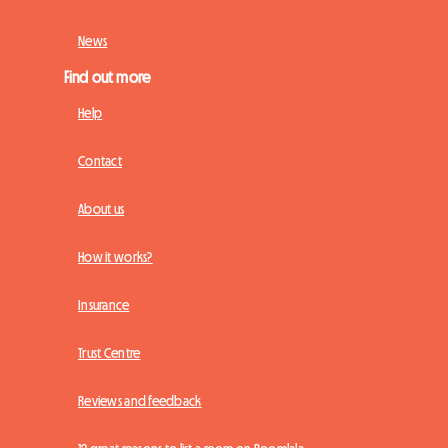
News
Find out more
Help
Contact
About us
How it works?
Insurance
Trust Centre
Reviews and feedback