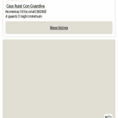
Casa Rural Con Guardiya
Homestay | El Escorial (28280)
4 guests | 1 night minimum
View listing
8