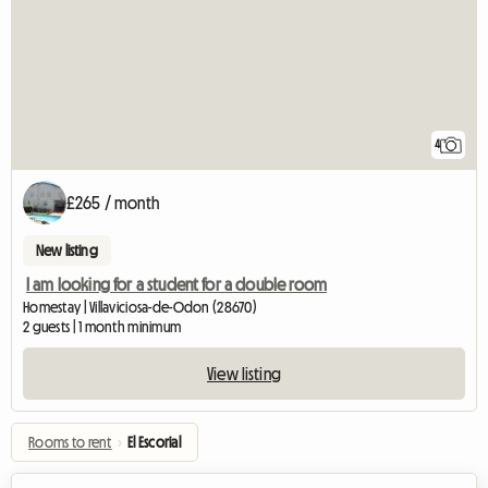
4
£265 / month
New listing
I am looking for a student for a double room
Homestay | Villaviciosa-de-Odon (28670)
2 guests | 1 month minimum
View listing
Rooms to rent
›
El Escorial