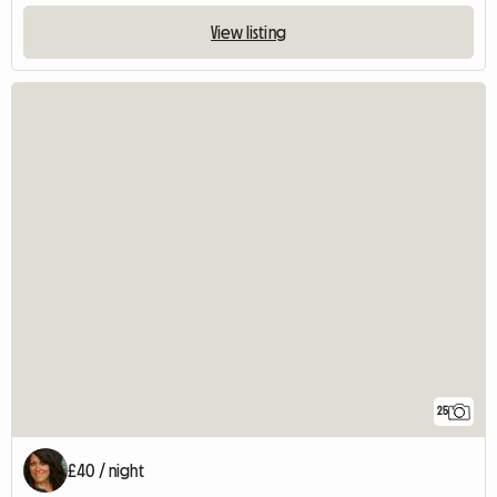
View listing
25
£40 / night