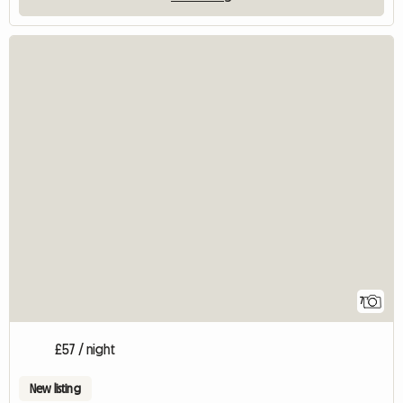
7
£57 / night
New listing