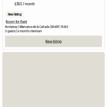
£353 / month
New listing
Room for Rent
Homestay | Villanueva de la Cañada (28691) | 15 M2
3 guests | 6 months minimum
View listing