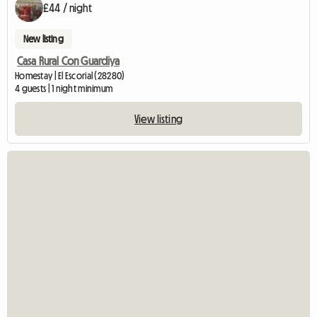
£44 / night
New listing
Casa Rural Con Guardiya
Homestay | El Escorial (28280)
4 guests | 1 night minimum
View listing