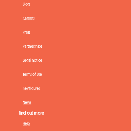
Blog
Careers
Press
Partnerships
Legal notice
Terms of Use
Key figures
News
Find out more
Help