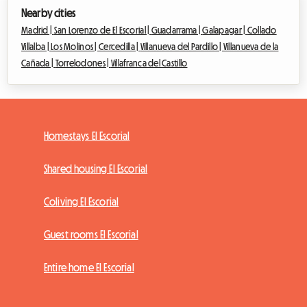
Nearby cities
Madrid |
San Lorenzo de El Escorial |
Guadarrama |
Galapagar |
Collado
Villalba |
Los Molinos |
Cercedilla |
Villanueva del Pardillo |
Villanueva de la
Cañada |
Torrelodones |
Villafranca del Castillo
Homestays El Escorial
Shared housing El Escorial
Coliving El Escorial
Guest rooms El Escorial
Entire home El Escorial