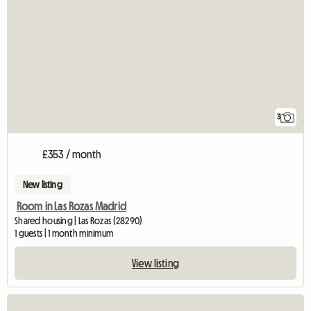
3
£353 / month
New listing
Room in Las Rozas Madrid
Shared housing | Las Rozas (28290)
1 guests | 1 month minimum
View listing