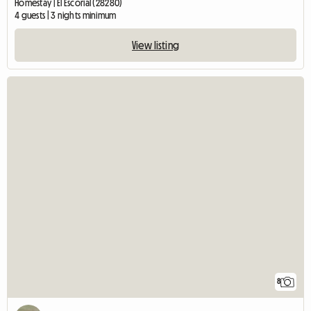
Homestay | El Escorial (28280)
4 guests | 3 nights minimum
View listing
8