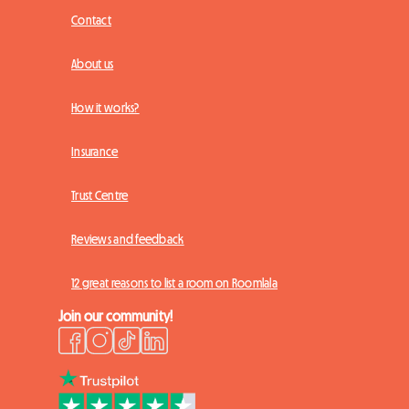
Contact
About us
How it works?
Insurance
Trust Centre
Reviews and feedback
12 great reasons to list a room on Roomlala
Join our community!