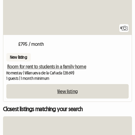
6
£795 / month
New listing
Room for rent to students in a family home
Homestay | Villanueva de la Cañada (28691)
1 guests | 1 month minimum
View listing
Closest listings matching your search