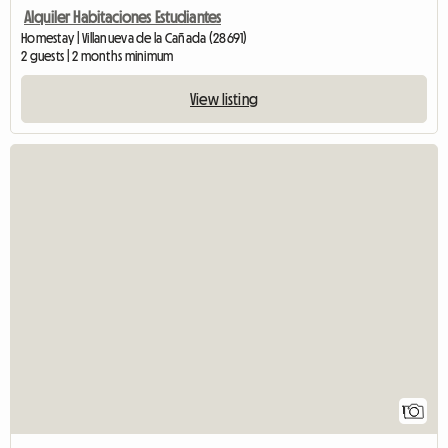
Alquiler Habitaciones Estudiantes
Homestay | Villanueva de la Cañada (28691)
2 guests | 2 months minimum
View listing
View fu
1