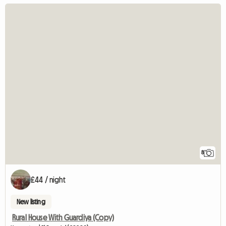
8
£44 / night
New listing
Rural House With Guardiya (Copy)