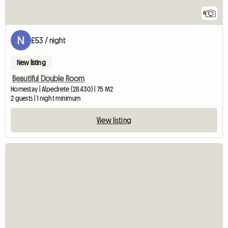
6
£53 / night
New listing
Beautiful Double Room
Homestay | Alpedrete (28430) | 75 M2
2 guests | 1 night minimum
View listing