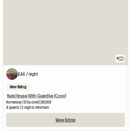
8
£44 / night
New listing
Rural House With Guardiya (Copy)
Homestay | El Escorial (28280)
4 guests | 3 nights minimum
View listing