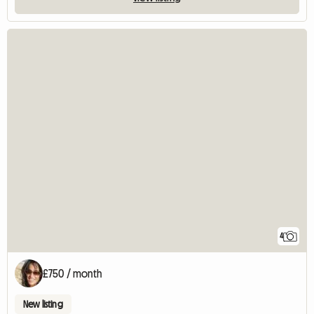
4
£750 / month
New listing