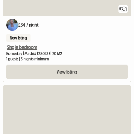
5
£34 / night
New listing
Single bedroom
Homestay | Madrid (28023) | 20 M2
1 guests | 3 nights minimum
View listing