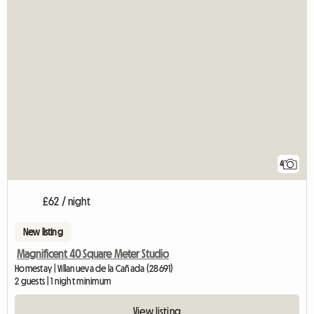
4
£62 / night
New listing
Magnificent 40 Square Meter Studio
Homestay | Villanueva de la Cañada (28691)
2 guests | 1 night minimum
View listing