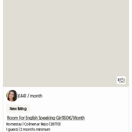
3
£441 / month
New listing
Room For English Speaking Girl150€/Month
Homestay | Colmenar Viejo (28770)
1 guests | 2 months minimum