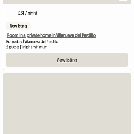
£31 / night
New listing
Room in a private home in Villanueva del Pardillo
Homestay | Villanueva del Pardillo
2 guests | 1 night minimum
View listing