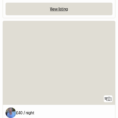
View listing
12
£40 / night