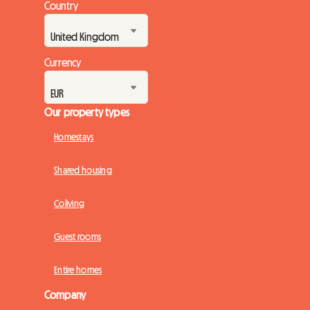
Country
Currency
Our property types
Homestays
Shared housing
Coliving
Guest rooms
Entire homes
Company