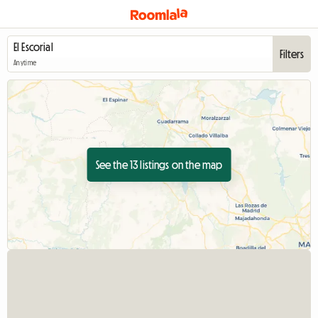
Filters
Anytime
See the 13 listings on the map