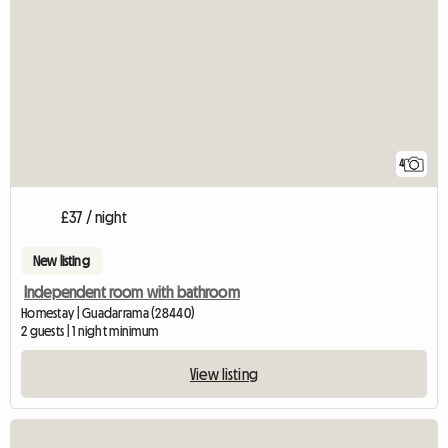
4
£37 / night
New listing
Independent room with bathroom
Homestay | Guadarrama (28440)
2 guests | 1 night minimum
View listing