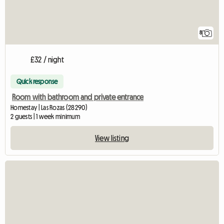
8
£32 / night
Quick response
Room with bathroom and private entrance
Homestay | Las Rozas (28290)
2 guests | 1 week minimum
View listing