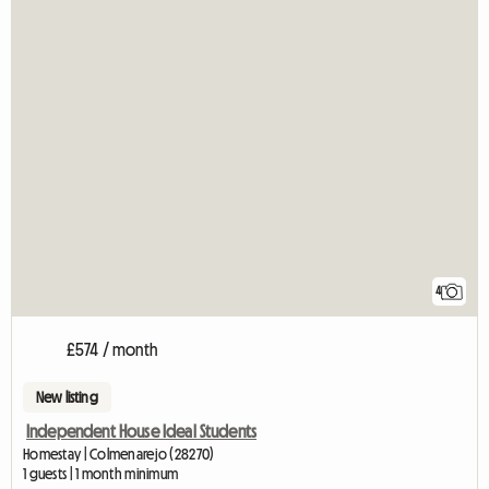
4
£574 / month
New listing
Independent House Ideal Students
Homestay | Colmenarejo (28270)
1 guests | 1 month minimum