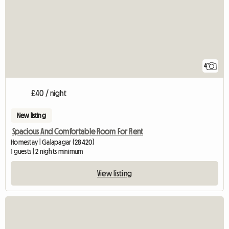
4
£40 / night
New listing
Spacious And Comfortable Room For Rent
Homestay | Galapagar (28420)
1 guests | 2 nights minimum
View listing