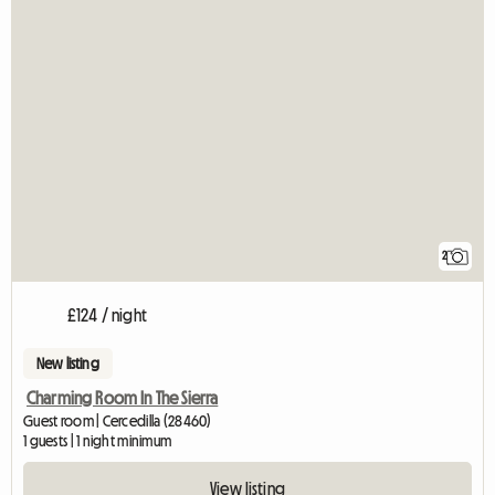
2
£124 / night
New listing
Charming Room In The Sierra
Guest room | Cercedilla (28460)
1 guests | 1 night minimum
View listing