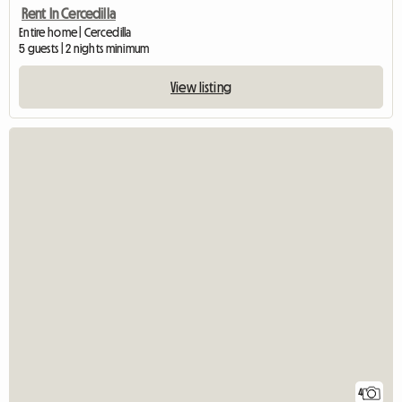
Rent In Cercedilla
Entire home | Cercedilla
5 guests | 2 nights minimum
View listing
4