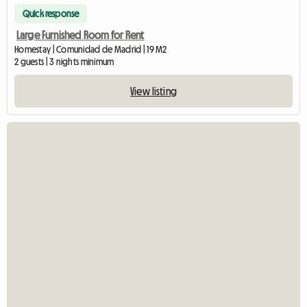
Quick response
Large Furnished Room for Rent
Homestay | Comunidad de Madrid | 19 M2
2 guests | 3 nights minimum
View listing