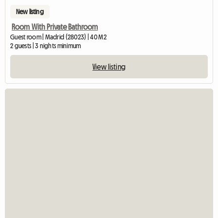
New listing
Room With Private Bathroom
Guest room | Madrid (28023) | 40 M2
2 guests | 3 nights minimum
View listing