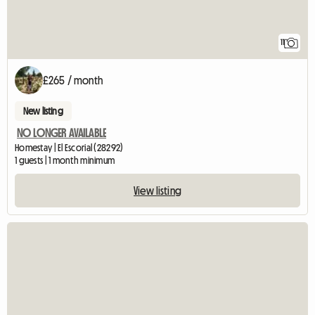
11
£265 / month
New listing
NO LONGER AVAILABLE
Homestay | El Escorial (28292)
1 guests | 1 month minimum
View listing