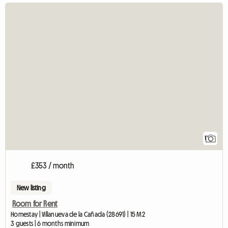
View fu
1
£353 / month
New listing
Room for Rent
Homestay | Villanueva de la Cañada (28691) | 15 M2
3 guests | 6 months minimum