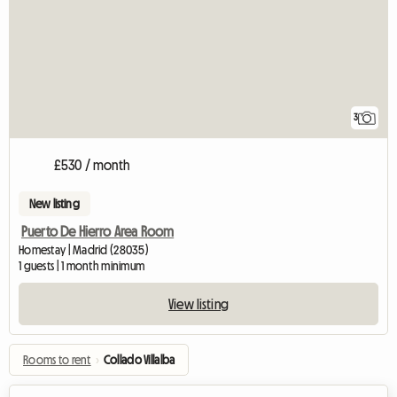
3
£530 / month
New listing
Puerto De Hierro Area Room
Homestay | Madrid (28035)
1 guests | 1 month minimum
View listing
Rooms to rent
›
Collado Villalba