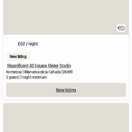
4
£62 / night
New listing
Magnificent 40 Square Meter Studio
Homestay | Villanueva de la Cañada (28691)
2 guests | 1 night minimum
View listing