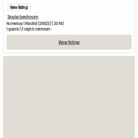
New listing
Single bedroom
Homestay | Madrid (28023) | 20 M2
1 guests | 3 nights minimum
View listing