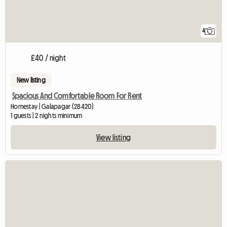
4
£40 / night
New listing
Spacious And Comfortable Room For Rent
Homestay | Galapagar (28420)
1 guests | 2 nights minimum
View listing