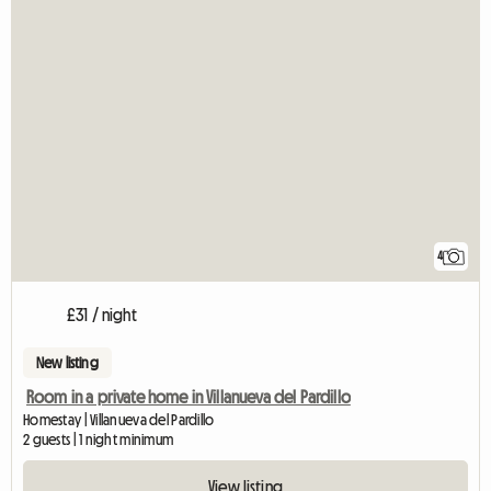
4
£31 / night
New listing
Room in a private home in Villanueva del Pardillo
Homestay | Villanueva del Pardillo
2 guests | 1 night minimum
View listing