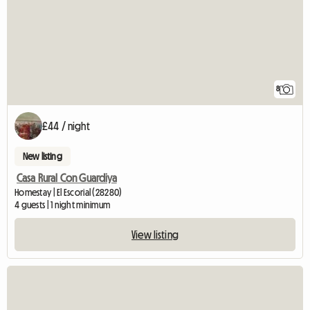
8
£44 / night
New listing
Casa Rural Con Guardiya
Homestay | El Escorial (28280)
4 guests | 1 night minimum
View listing