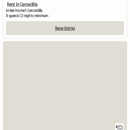
Rent In Cercedilla
Entire home | Cercedilla
5 guests | 2 nights minimum
View listing
8