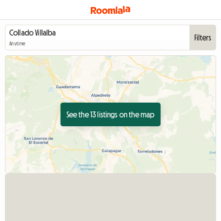
Filters
Anytime
See the 13 listings on the map