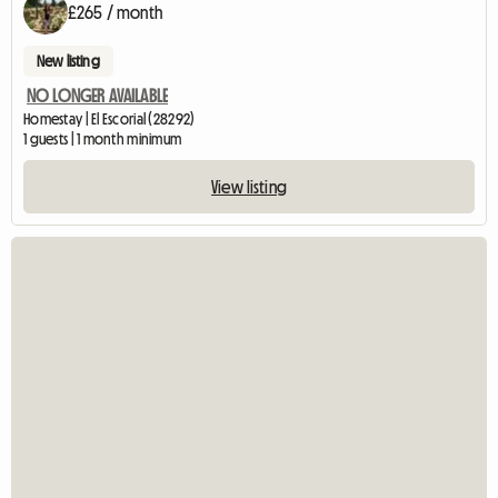
£265 / month
New listing
NO LONGER AVAILABLE
Homestay | El Escorial (28292)
1 guests | 1 month minimum
View listing