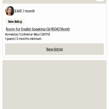
£441 / month
New listing
Room For English Speaking Girl150€/Month
Homestay | Colmenar Viejo (28770)
1 guests | 2 months minimum
View listing