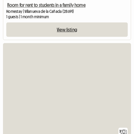
Room for rent to students in a family home
Homestay | Villanueva de la Cañada (28691)
1 guests | 1 month minimum
View listing
3