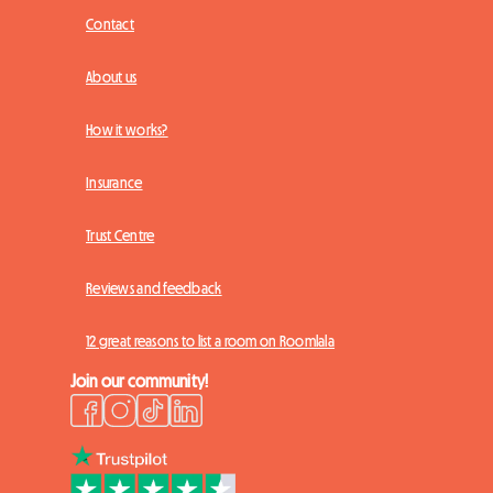
Contact
About us
How it works?
Insurance
Trust Centre
Reviews and feedback
12 great reasons to list a room on Roomlala
Join our community!