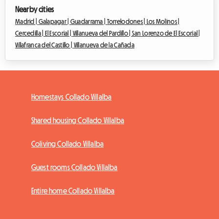
Nearby cities
Madrid |
Galapagar |
Guadarrama |
Torrelodones |
Los Molinos |
Cercedilla |
El Escorial |
Villanueva del Pardillo |
San Lorenzo de El Escorial |
Villafranca del Castillo |
Villanueva de la Cañada
Homestays Collado Villalba
Shared housing Collado Villalba
Coliving Collado Villalba
Guest rooms Collado Villalba
Entire home Collado Villalba