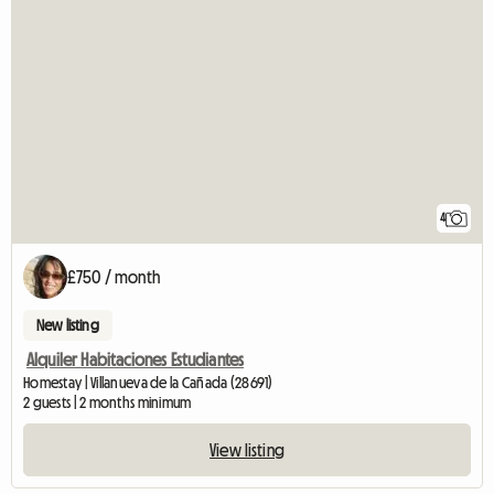
4
£750 / month
New listing
Alquiler Habitaciones Estudiantes
Homestay | Villanueva de la Cañada (28691)
2 guests | 2 months minimum
View listing