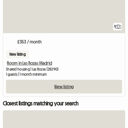
3
£353 / month
New listing
Room in Las Rozas Madrid
Shared housing | Las Rozas (28290)
1 guests | 1 month minimum
View listing
Closest listings matching your search