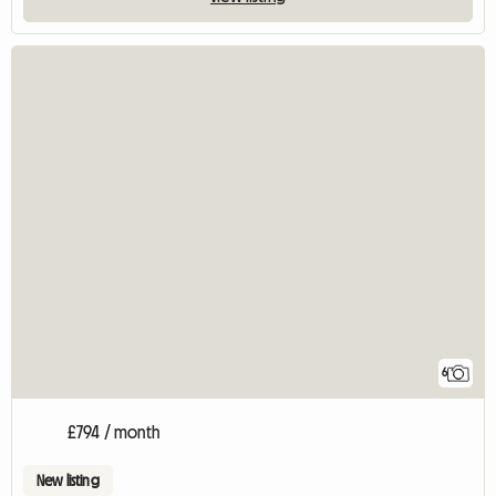
6
£794 / month
New listing