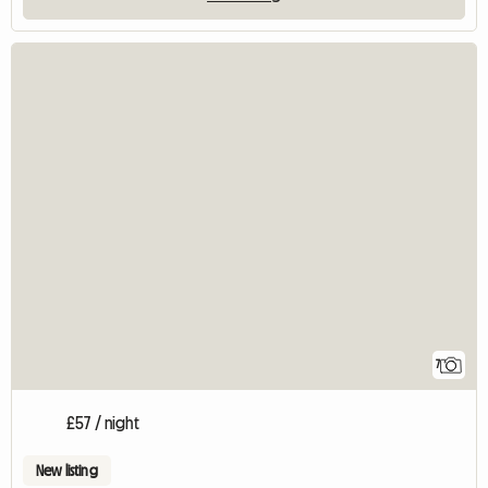
7
£57 / night
New listing