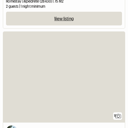
Homestay | Alpedrete (28430) | 75 M2
2 guests | 1 night minimum
View listing
11