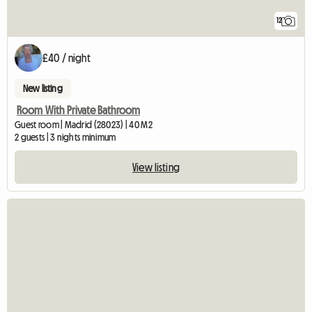
12
£40 / night
New listing
Room With Private Bathroom
Guest room | Madrid (28023) | 40 M2
2 guests | 3 nights minimum
View listing