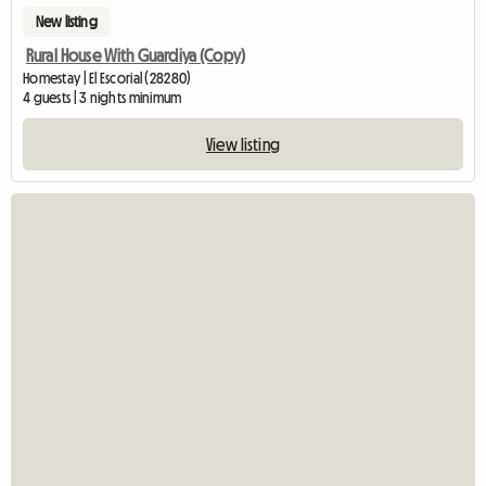
New listing
Rural House With Guardiya (Copy)
Homestay | El Escorial (28280)
4 guests | 3 nights minimum
View listing