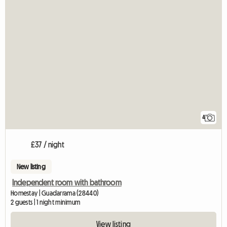
4
£37 / night
New listing
Independent room with bathroom
Homestay | Guadarrama (28440)
2 guests | 1 night minimum
View listing