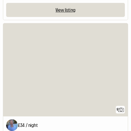
View listing
5
£34 / night