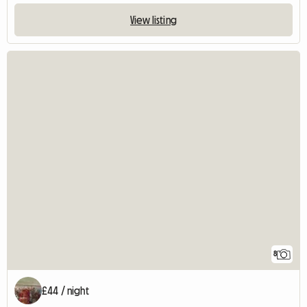
View listing
8
£44 / night