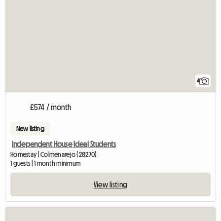
4
£574 / month
New listing
Independent House Ideal Students
Homestay | Colmenarejo (28270)
1 guests | 1 month minimum
View listing