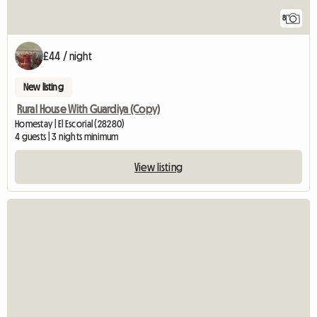
8
£44 / night
New listing
Rural House With Guardiya (Copy)
Homestay | El Escorial (28280)
4 guests | 3 nights minimum
View listing