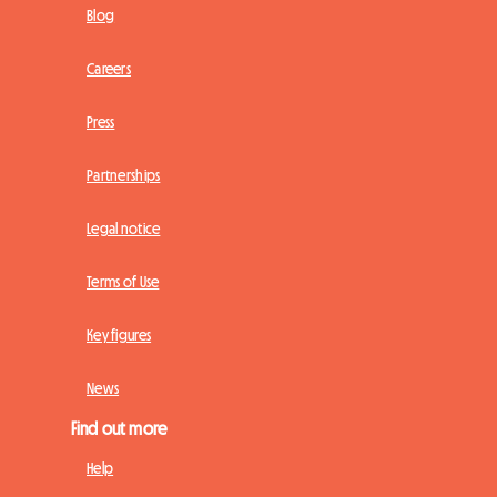
Blog
Careers
Press
Partnerships
Legal notice
Terms of Use
Key figures
News
Find out more
Help