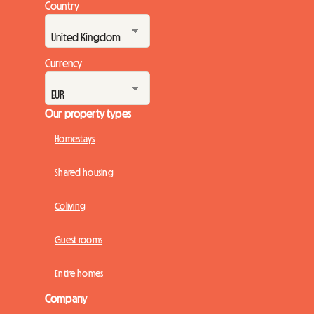
Country
Currency
Our property types
Homestays
Shared housing
Coliving
Guest rooms
Entire homes
Company