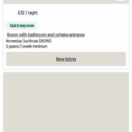
£32 / night
Quick response
Room with bathroom and private entrance
Homestay | Las Rozas (28290)
2 guests | 1 week minimum
View listing