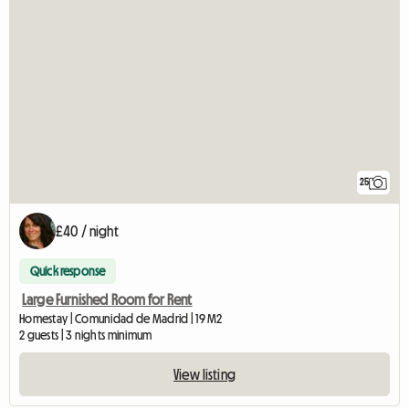
25
£40 / night
Quick response
Large Furnished Room for Rent
Homestay | Comunidad de Madrid | 19 M2
2 guests | 3 nights minimum
View listing