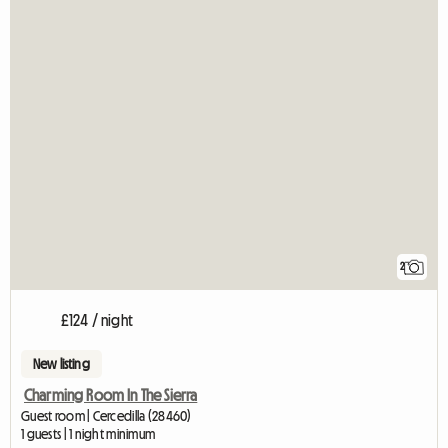
2
£124 / night
New listing
Charming Room In The Sierra
Guest room | Cercedilla (28460)
1 guests | 1 night minimum