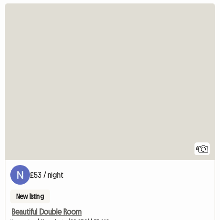
6
£53 / night
New listing
Beautiful Double Room