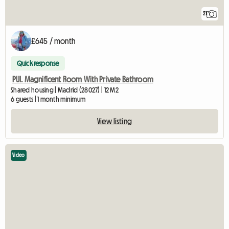
21
£645 / month
Quick response
PUI. Magnificent Room With Private Bathroom
Shared housing | Madrid (28027) | 12 M2
6 guests | 1 month minimum
View listing
Video