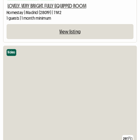
LOVELY, VERY BRIGHT, FULLY EQUIPPED ROOM
Homestay | Madrid (28019) | 7 M2
1 guests | 1 month minimum
View listing
Video
29