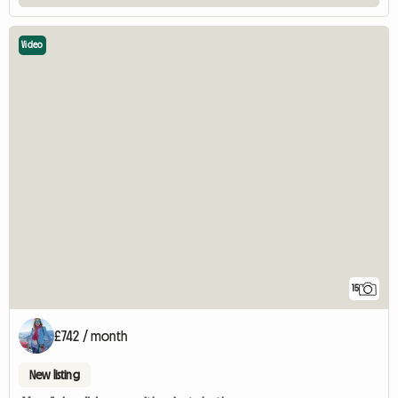
Video
15
£742 / month
New listing