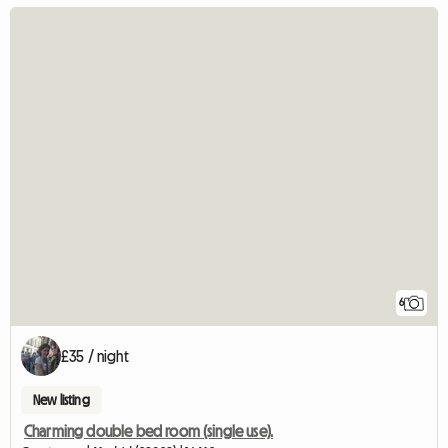
6
£35 / night
New listing
Charming double bed room (single use).