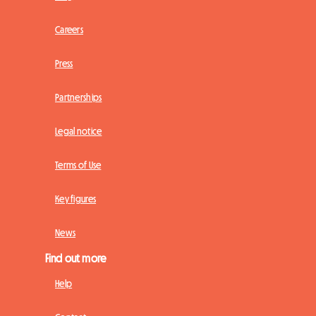
Careers
Press
Partnerships
Legal notice
Terms of Use
Key figures
News
Find out more
Help