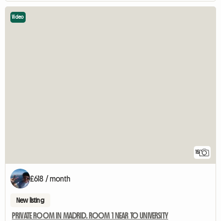
Video
15
£618 / month
New listing
PRIVATE ROOM IN MADRID. ROOM 1 NEAR TO UNIVERSITY