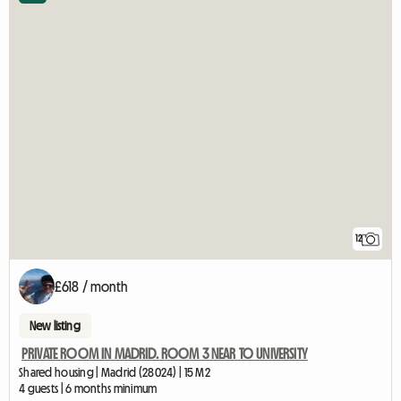
12
£618 / month
New listing
PRIVATE ROOM IN MADRID. ROOM 3 NEAR TO UNIVERSITY
Shared housing | Madrid (28024) | 15 M2
4 guests | 6 months minimum