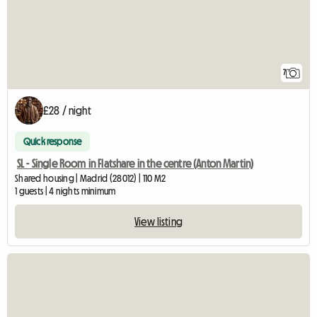
7
£28 / night
Quick response
SL - Single Room in Flatshare in the centre (Anton Martin)
Shared housing | Madrid (28012) | 110 M2
1 guests | 4 nights minimum
View listing