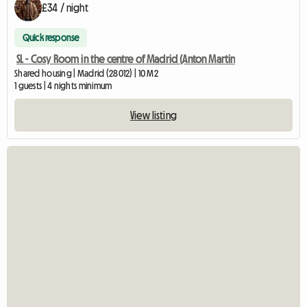
£34 / night
Quick response
SL - Cosy Room in the centre of Madrid (Anton Martin
Shared housing | Madrid (28012) | 10 M2
1 guests | 4 nights minimum
View listing