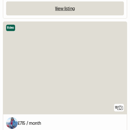
View listing
Video
13
£715 / month