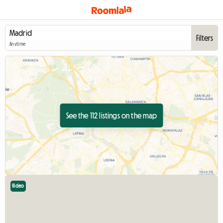
Filters
Anytime
See the 112 listings on the map
Video