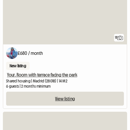
13
£680 / month
New listing
Your. Room with terrace facing the park
Shared housing | Madrid (28018) | 14 M2
6 guests | 2 months minimum
View listing