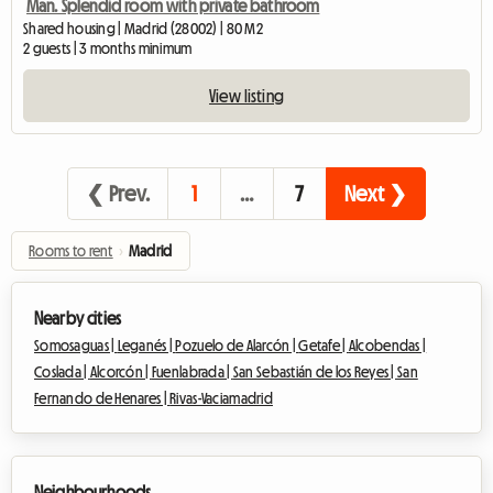
Man. Splendid room with private bathroom
Shared housing | Madrid (28002) | 80 M2
2 guests | 3 months minimum
View listing
❮ Prev.
1
…
7
Next ❯
Rooms to rent
›
Madrid
Nearby cities
Somosaguas |
Leganés |
Pozuelo de Alarcón |
Getafe |
Alcobendas |
Coslada |
Alcorcón |
Fuenlabrada |
San Sebastián de los Reyes |
San
Fernando de Henares |
Rivas-Vaciamadrid
Neighbourhoods