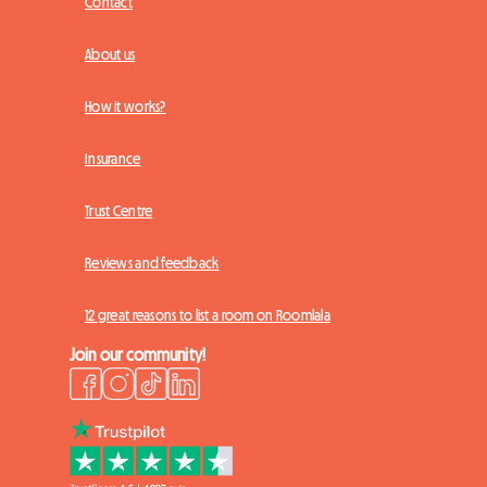
Contact
About us
How it works?
Insurance
Trust Centre
Reviews and feedback
12 great reasons to list a room on Roomlala
Join our community!