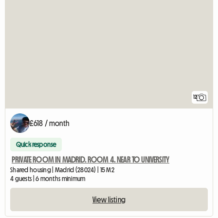
12
£618 / month
Quick response
PRIVATE ROOM IN MADRID. ROOM 4. NEAR TO UNIVERSITY
Shared housing | Madrid (28024) | 15 M2
4 guests | 6 months minimum
View listing