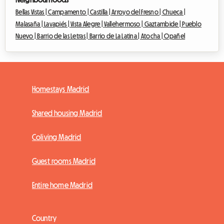
Bellas Vistas |
Campamento |
Castilla |
Arroyo del Fresno |
Chueca |
Malasaña |
Lavapiés |
Vista Alegre |
Vallehermoso |
Gaztambide |
Pueblo
Nuevo |
Barrio de las Letras |
Barrio de La Latina |
Atocha |
Opañel
Homestays Madrid
Shared housing Madrid
Coliving Madrid
Guest rooms Madrid
Entire home Madrid
Country