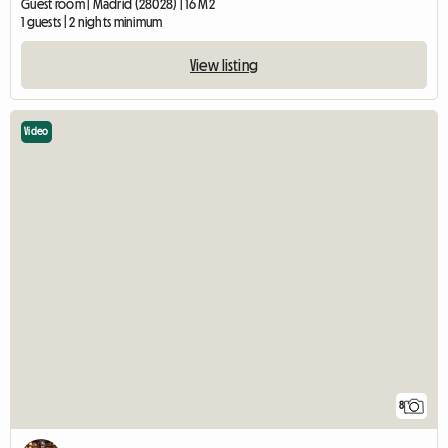
Guest room | Madrid (28028) | 16 M2
1 guests | 2 nights minimum
View listing
Video
8