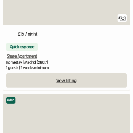
8
£16 / night
Quick response
Share Apartment
Homestay | Madrid (28017)
1 guests | 2 weeks minimum
View listing
Video