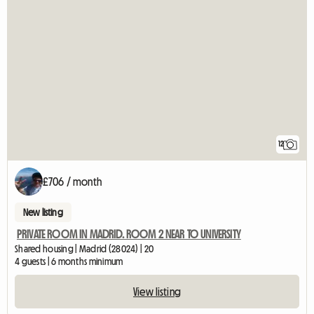
12
£706 / month
New listing
PRIVATE ROOM IN MADRID. ROOM 2 NEAR TO UNIVERSITY
Shared housing | Madrid (28024) | 20
4 guests | 6 months minimum
View listing