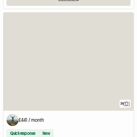
26
£441 / month
Quick response
New