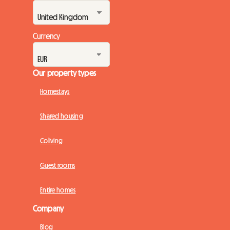
Currency
Our property types
Homestays
Shared housing
Coliving
Guest rooms
Entire homes
Company
Blog