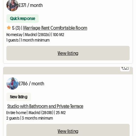
£371 / month
Quick response
5 (3) |
Marriage Rent Comfortable Room
Homestay | Madrid (28026) | 100 M2
1 guests | 1 month minimum
View listing
9
£786 / month
New listing
Studio with Bathroom and Private Terrace
Entire home | Madrid (28018) | 25 M2
2 guests | 3 months minimum
View listing