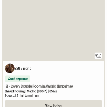
9
£28 / night
Quick response
SL - Lovely Double Room in Madrid (Empalme)
Shared housing | Madrid (28044) | 85 M2
1 guests | 4 nights minimum
View listing