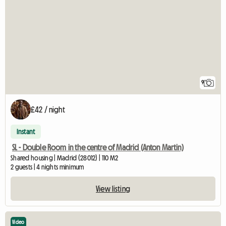
9
£42 / night
Instant
SL - Double Room in the centre of Madrid (Anton Martin)
Shared housing | Madrid (28012) | 110 M2
2 guests | 4 nights minimum
View listing
Video