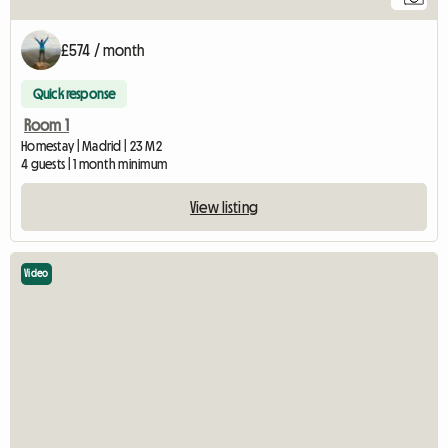
£574 / month
Quick response
Room 1
Homestay | Madrid | 23 M2
4 guests | 1 month minimum
View listing
Video