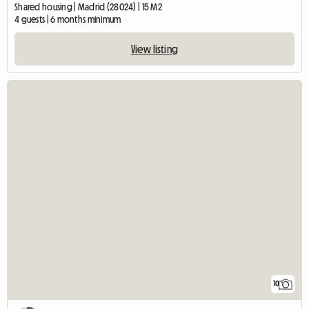
Shared housing | Madrid (28024) | 15 M2
4 guests | 6 months minimum
View listing
10