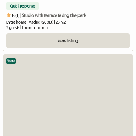
Quick response
5 (1) |
Studio with terrace facing the park
Entire home | Madrid (28018) | 25 M2
2 guests | 1 month minimum
View listing
Video