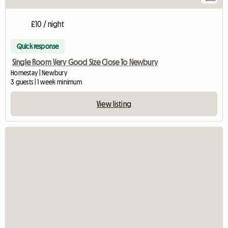
£10 / night
Quick response
Single Room Very Good Size Close To Newbury
Homestay | Newbury
3 guests | 1 week minimum
View listing