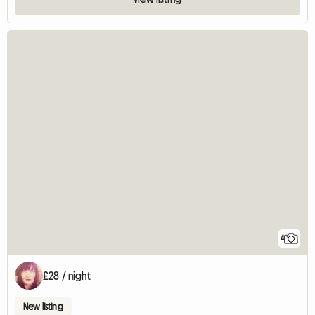
4
£28 / night
New listing