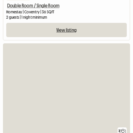
Double Room / Single Room
Homestay | Coventry | 36 SQFT
2 guests | 1 night minimum
View listing
3