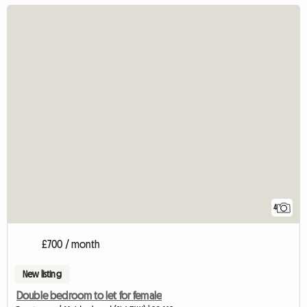
4
£700 / month
New listing
Double bedroom to let for female