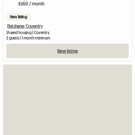
£650 / month
New listing
Flatshares Coventry
Shared housing | Coventry
2 guests | 1 month minimum
View listing