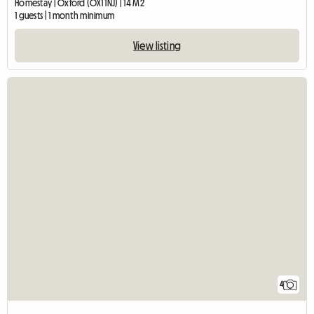
Homestay | Oxford (OX1 1NJ) | 14 M2
1 guests | 1 month minimum
View listing
4