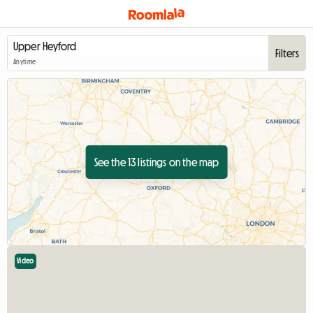
Filters
Anytime
See the 13 listings on the map
Video