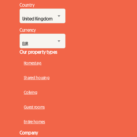
Country
Currency
Our property types
Homestays
Shared housing
Coliving
Guest rooms
Entire homes
Company