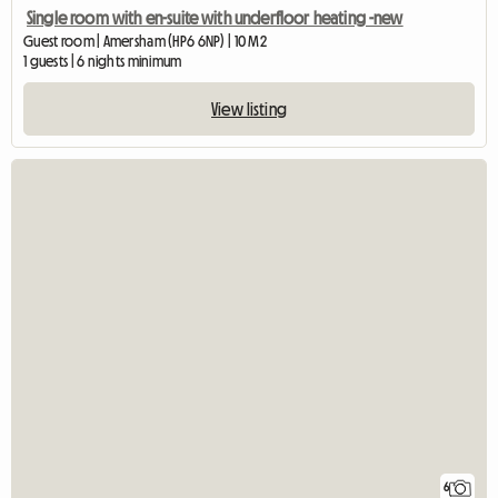
Single room with en-suite with underfloor heating -new
Guest room | Amersham (HP6 6NP) | 10 M2
1 guests | 6 nights minimum
View listing
6