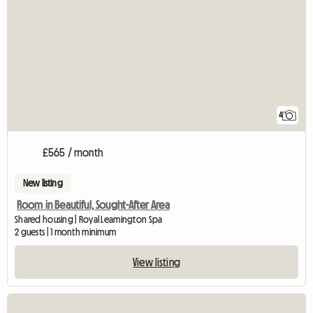
4
£565 / month
New listing
Room in Beautiful, Sought-After Area
Shared housing | Royal Leamington Spa
2 guests | 1 month minimum
View listing