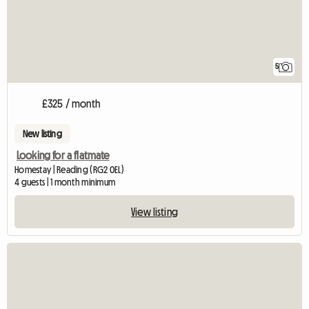
5
£325 / month
New listing
Looking for a flatmate
Homestay | Reading (RG2 0EL)
4 guests | 1 month minimum
View listing