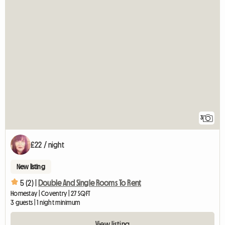
3
£22 / night
New listing
5 (2) |
Double And Single Rooms To Rent
Homestay | Coventry | 27 SQFT
3 guests | 1 night minimum
View listing