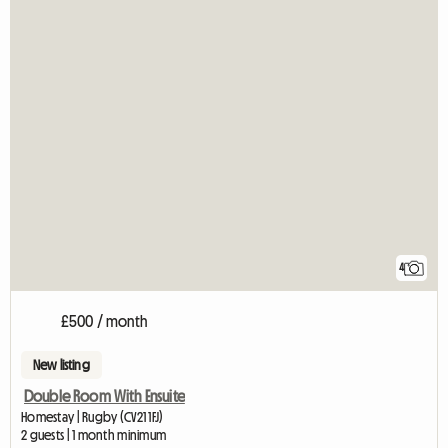
4
£500 / month
New listing
Double Room With Ensuite
Homestay | Rugby (CV21 1FJ)
2 guests | 1 month minimum