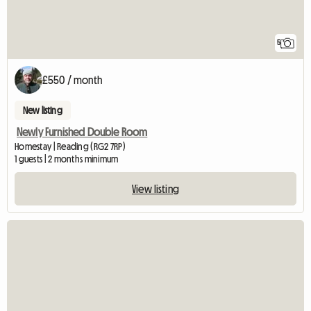
5
£550 / month
New listing
Newly Furnished Double Room
Homestay | Reading (RG2 7RP)
1 guests | 2 months minimum
View listing