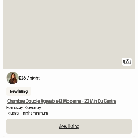
8
£26 / night
New listing
Chambre Double Agreable Et Moderne - 20 Min Du Centre
Homestay | Coventry
1 guests | 1 night minimum
View listing