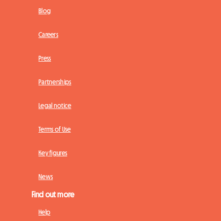
Blog
Careers
Press
Partnerships
Legal notice
Terms of Use
Key figures
News
Find out more
Help