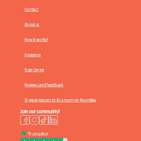
Contact
About us
How it works?
Insurance
Trust Centre
Reviews and feedback
12 great reasons to list a room on Roomlala
Join our community!