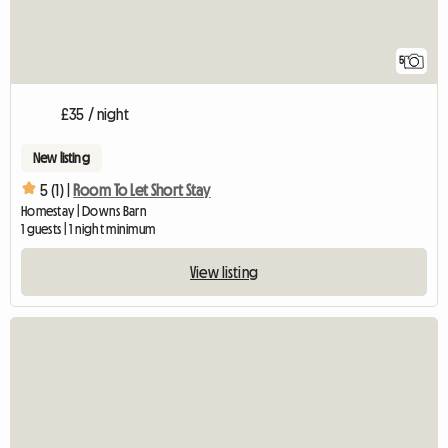
5
£35 / night
New listing
5 (1) |
Room To Let Short Stay
Homestay | Downs Barn
1 guests | 1 night minimum
View listing