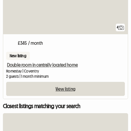
4
£345 / month
New listing
Double room in centrally located home
Homestay | Coventry
2 guests | 1 month minimum
View listing
Closest listings matching your search