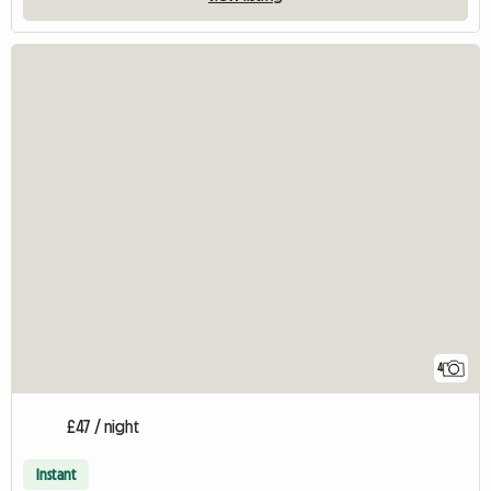
4
£47 / night
Instant