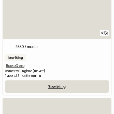
10
£550 / month
New listing
House Share
Homestay | England (LU5 4SY)
1 guests | 2 months minimum
View listing