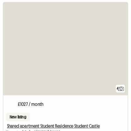
4
£1027 / month
New listing
Shared apartment Student Residence Student Castle