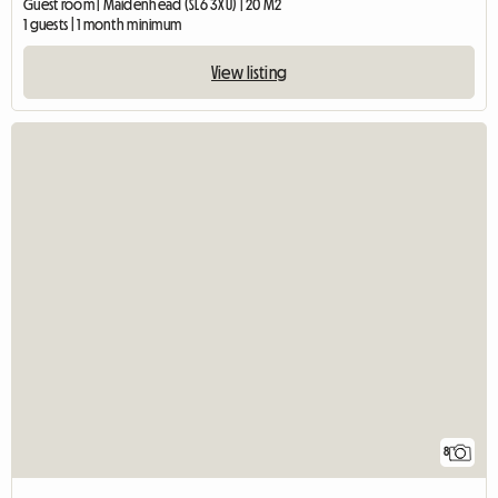
Guest room | Maidenhead (SL6 3XU) | 20 M2
1 guests | 1 month minimum
View listing
8