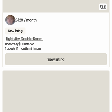
3
£428 / month
New listing
Light Airy Double Room.
Homestay | Dunstable
1 guests | 1 month minimum
View listing