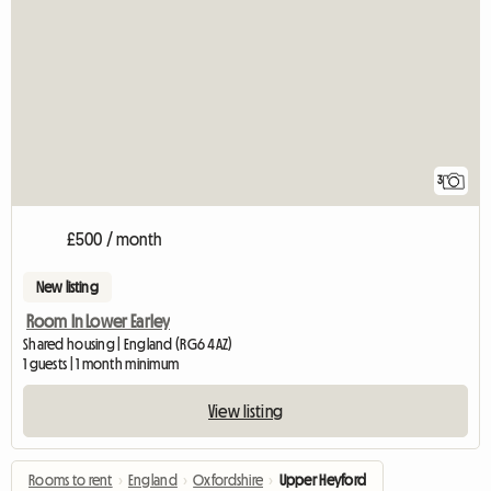
3
£500 / month
New listing
Room In Lower Earley
Shared housing | England (RG6 4AZ)
1 guests | 1 month minimum
View listing
Rooms to rent
›
England
›
Oxfordshire
›
Upper Heyford