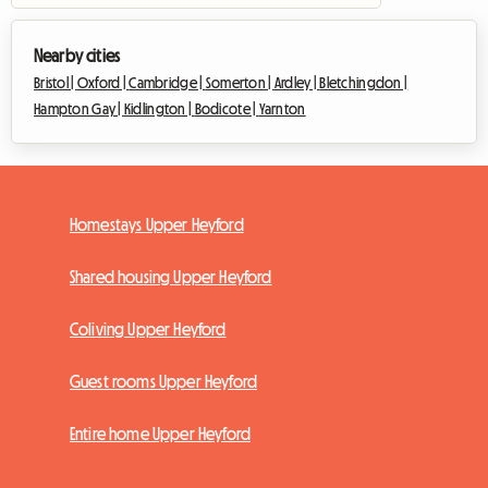
Nearby cities
Bristol |
Oxford |
Cambridge |
Somerton |
Ardley |
Bletchingdon |
Hampton Gay |
Kidlington |
Bodicote |
Yarnton
Homestays Upper Heyford
Shared housing Upper Heyford
Coliving Upper Heyford
Guest rooms Upper Heyford
Entire home Upper Heyford