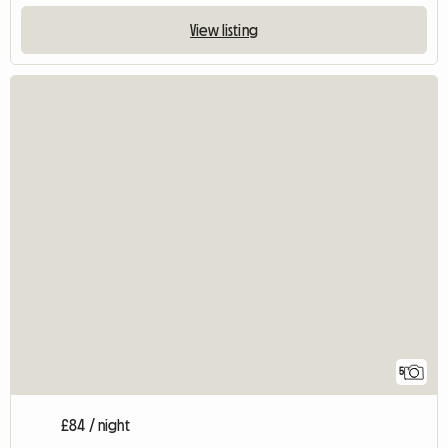
View listing
5
£84 / night