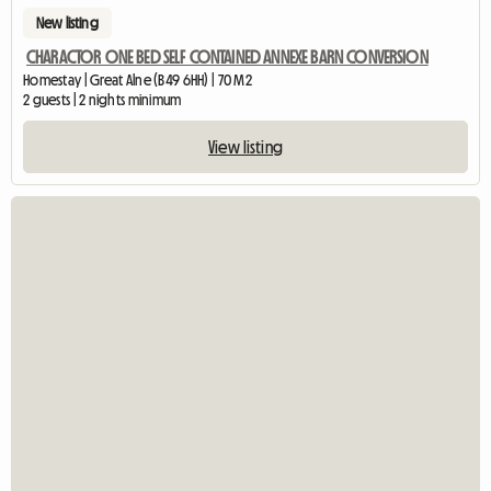
New listing
CHARACTOR ONE BED SELF CONTAINED ANNEXE BARN CONVERSION
Homestay | Great Alne (B49 6HH) | 70 M2
2 guests | 2 nights minimum
View listing