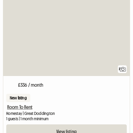
2
£336 / month
New listing
Room To Rent
Homestay | Great Doddington
1 guests | 1 month minimum
View listing