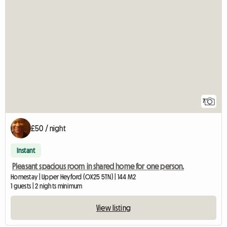
7
£50 / night
Instant
Pleasant spacious room in shared home for one person.
Homestay | Upper Heyford (OX25 5TN) | 144 M2
1 guests | 2 nights minimum
View listing