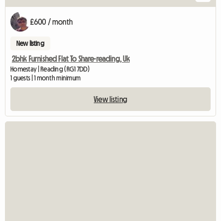
£600 / month
New listing
2bhk Furnished Flat To Share-reading, Uk
Homestay | Reading (RG1 7DD)
1 guests | 1 month minimum
View listing