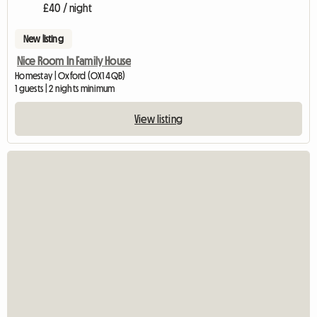
£40 / night
New listing
Nice Room In Family House
Homestay | Oxford (OX1 4QB)
1 guests | 2 nights minimum
View listing