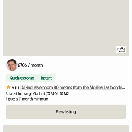
10
£706 / month
Quick response
Instant
5 (1) |
All-inclusive room 80 metres from the Moillesulaz border crossing
Shared housing | Gaillard (74240) | 10 M2
1 guests | 1 month minimum
View listing