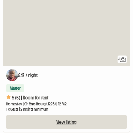
6
£47 / night
Master
5 (5) |
Room for rent
Homestay | Chêne-Bourg (1225) | 12 M2
1 guests | 2 nights minimum
View listing