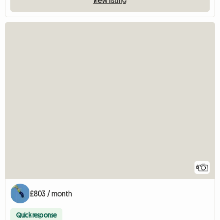
6
£803 / month
Quick response