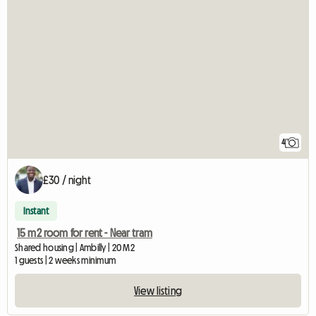
4
£30 / night
Instant
15 m2 room for rent - Near tram
Shared housing | Ambilly | 20 M2
1 guests | 2 weeks minimum
View listing