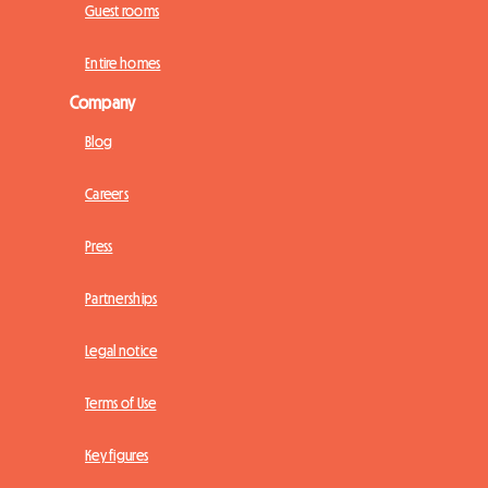
Guest rooms
Entire homes
Company
Blog
Careers
Press
Partnerships
Legal notice
Terms of Use
Key figures