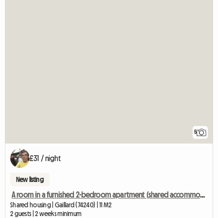
5
£31 / night
New listing
A room in a furnished 2-bedroom apartment (shared accommodation)
Shared housing | Gaillard (74240) | 11 M2
2 guests | 2 weeks minimum