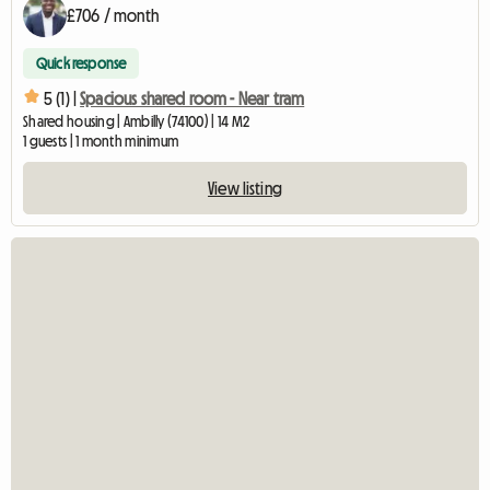
£706 / month
Quick response
5 (1) |
Spacious shared room - Near tram
Shared housing | Ambilly (74100) | 14 M2
1 guests | 1 month minimum
View listing