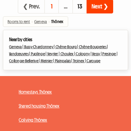
❮ Prev.
1
…
13
Next ❯
Rooms to rent
›
Geneva
›
Thônex
Nearby cities
Geneva |
Bussy-Chardonney |
Chêne-Bourg |
Chêne-Bougeries |
Vandœuvres |
Puplinge |
Veyrier |
Choulex |
Cologny |
Vessy |
Presinge |
Collonge-Bellerive |
Meinier |
Plainpalais |
Troinex |
Carouge
Homestays Thônex
Shared housing Thônex
Coliving Thônex