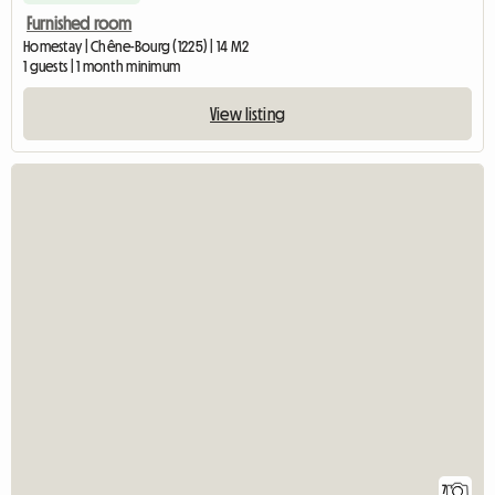
Furnished room
Homestay | Chêne-Bourg (1225) | 14 M2
1 guests | 1 month minimum
View listing
7