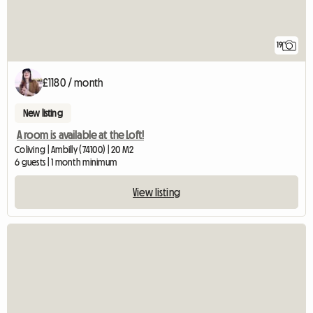
19
£1180 / month
New listing
A room is available at the Loft!
Coliving | Ambilly (74100) | 20 M2
6 guests | 1 month minimum
View listing