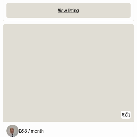
View listing
8
£618 / month