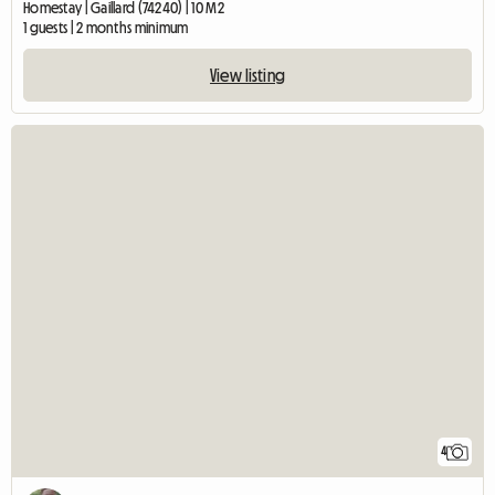
Homestay | Gaillard (74240) | 10 M2
1 guests | 2 months minimum
View listing
4