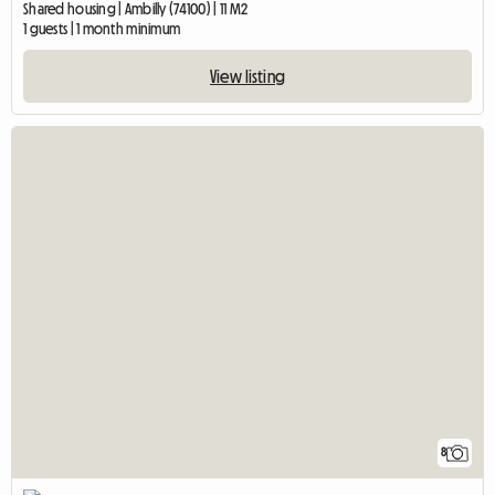
Shared housing | Ambilly (74100) | 11 M2
1 guests | 1 month minimum
View listing
8