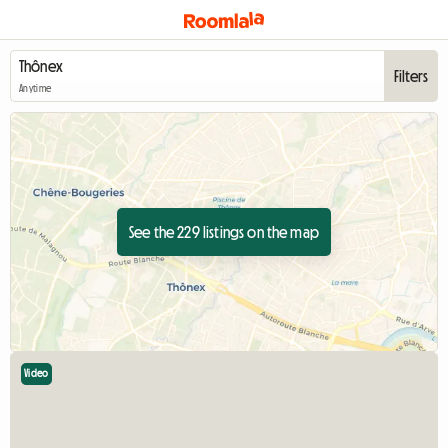
Filters
Anytime
See the 229 listings on the map
Video