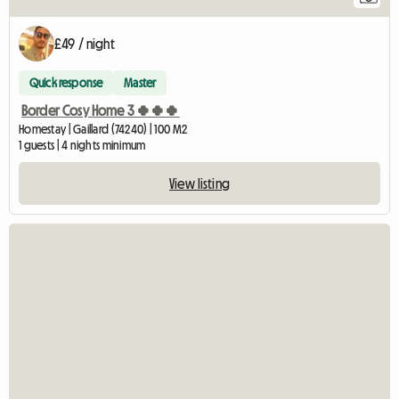
£49 / night
Quick response
Master
Border Cosy Home 3 🍀🍀🍀
Homestay | Gaillard (74240) | 100 M2
1 guests | 4 nights minimum
View listing