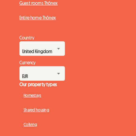
Guest rooms Thônex
Entire home Thônex
Country
Currency
Our property types
Homestays
Shared housing
Coliving