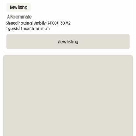
New listing
A Roommate
Shared housing | Ambilly (74100) | 30 M2
1 guests | 1 month minimum
View listing