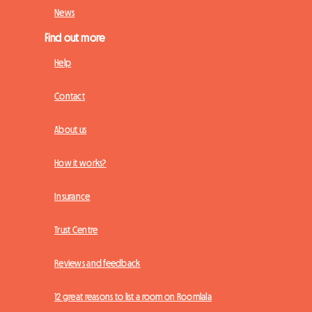
News
Find out more
Help
Contact
About us
How it works?
Insurance
Trust Centre
Reviews and feedback
12 great reasons to list a room on Roomlala