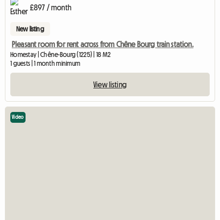
£897 / month
New listing
Pleasant room for rent across from Chêne Bourg train station.
Homestay | Chêne-Bourg (1225) | 18 M2
1 guests | 1 month minimum
View listing
Video