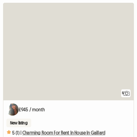
5
£945 / month
New listing
5 (1) |
Charming Room For Rent In House In Gaillard