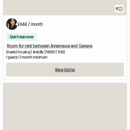
8
£644 / month
Quick response
Room for rent between Annemasse and Geneva
Shared housing | Ambilly (74100) | 11 M2
1 guests | 1 month minimum
View listing