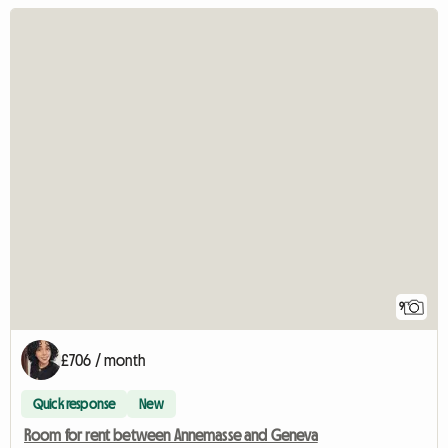
9
£706 / month
Quick response
New
Room for rent between Annemasse and Geneva