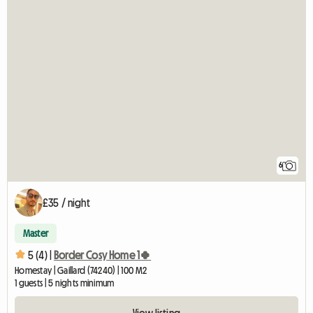
6
£35 / night
Master
5 (4) |
Border Cosy Home 1🍀
Homestay | Gaillard (74240) | 100 M2
1 guests | 5 nights minimum
View listing