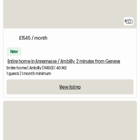
5
£1545 / month
New
Entire home in Annemasse / Ambilly, 2 minutes from Geneva
Entire home | Ambilly (74100) | 40 M2
1 guests | 1 month minimum
View listing