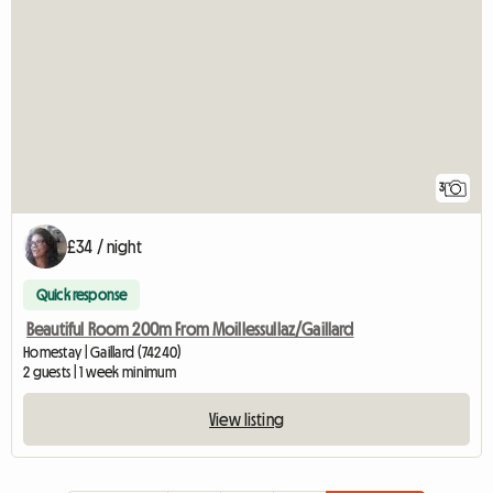
3
£34 / night
Quick response
Beautiful Room 200m From Moillessullaz/Gaillard
Homestay | Gaillard (74240)
2 guests | 1 week minimum
View listing