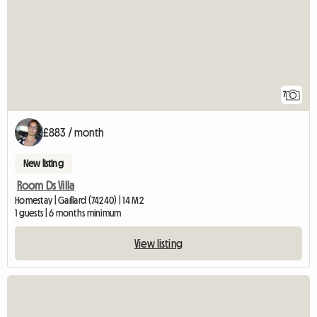
7
£883 / month
New listing
Room Ds Villa
Homestay | Gaillard (74240) | 14 M2
1 guests | 6 months minimum
View listing