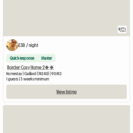
5
£38 / night
Quick response
Master
Border Cosy Home 2🍀🍀
Homestay | Gaillard (74240) | 90 M2
1 guests | 3 weeks minimum
View listing