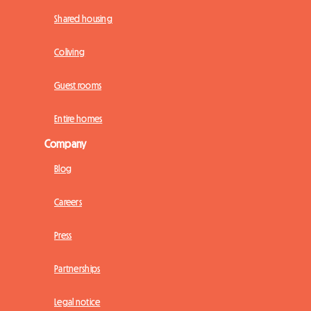
Shared housing
Coliving
Guest rooms
Entire homes
Company
Blog
Careers
Press
Partnerships
Legal notice