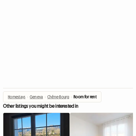
Homestays
›
Geneva
›
Chêne-Bourg
›
Room for rent
Other listings you might be interested in