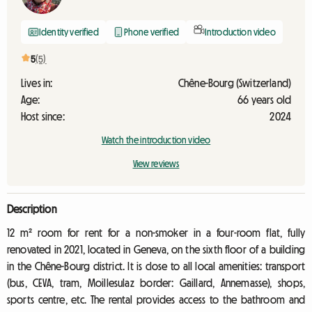
Identity verified
Phone verified
Introduction video
5
(5)
Lives in:
Chêne-Bourg (Switzerland)
Age:
66 years old
Host since:
2024
Watch the introduction video
View reviews
Description
12 m² room for rent for a non-smoker in a four-room flat, fully
renovated in 2021, located in Geneva, on the sixth floor of a building
in the Chêne-Bourg district. It is close to all local amenities: transport
(bus, CEVA, tram, Moillesulaz border: Gaillard, Annemasse), shops,
sports centre, etc. The rental provides access to the bathroom and