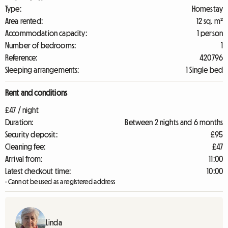
Type:
Homestay
Area rented:
12 sq. m²
Accommodation capacity:
1 person
Number of bedrooms:
1
Reference:
420796
Sleeping arrangements:
1 Single bed
Rent and conditions
£47 / night
Duration:
Between 2 nights and 6 months
Security deposit:
£95
Cleaning fee:
£47
Arrival from:
11:00
Latest checkout time:
10:00
- Cannot be used as a registered address
Linda