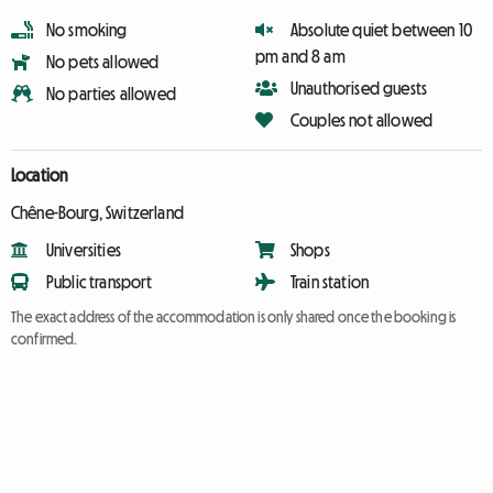
No smoking
Absolute quiet between 10
pm and 8 am
No pets allowed
Unauthorised guests
No parties allowed
Couples not allowed
Location
Chêne-Bourg, Switzerland
Universities
Shops
Public transport
Train station
The exact address of the accommodation is only shared once the booking is
confirmed.