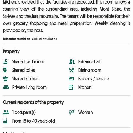
kitchen, provided that the facilities are respected. The room enjoys a
stunning view of the surrounding area, including Mont Blanc, the
Salève, and the Jura mountains. The tenant will be responsible for their
own grocery shopping and meal preparation. Weekly cleaning is
provided by the host.
Automated translation
-
Original description
Property
Shared bathroom
Entrance hall
Shared toilet
Dining room
Shared kitchen
Balcony / Terrace
Private living room
Kitchen
Current residents of the property
1 occupant(s)
Woman
From 18 to 40 years old