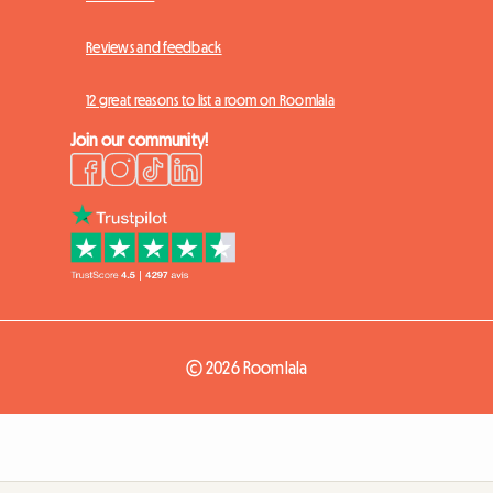
Reviews and feedback
12 great reasons to list a room on Roomlala
Join our community!
© 2026 Roomlala