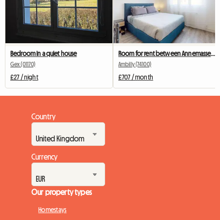
Bedroom in a quiet house
Room for rent between Annemasse and Geneva
Gex (01170)
Ambilly (74100)
£27 / night
£707 / month
Country
Currency
Our property types
Homestays