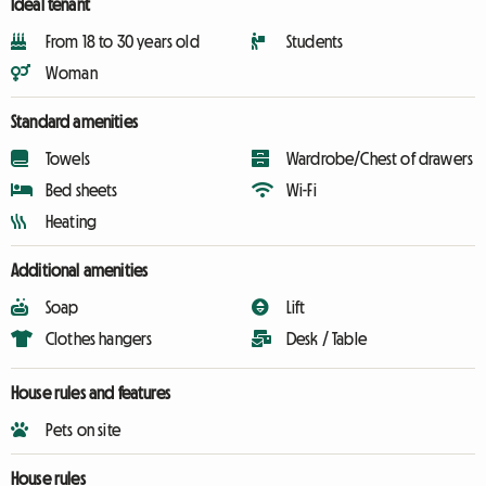
Ideal tenant
From 18 to 30 years old
Students
Woman
Standard amenities
Towels
Wardrobe/Chest of drawers
Bed sheets
Wi-Fi
Heating
Additional amenities
Soap
Lift
Clothes hangers
Desk / Table
House rules and features
Pets on site
House rules