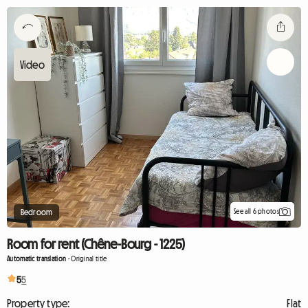
See all 6 photos
Bedroom
Room for rent (Chêne-Bourg - 1225)
Automatic translation
-
Original title
5
5
Property type:
Flat