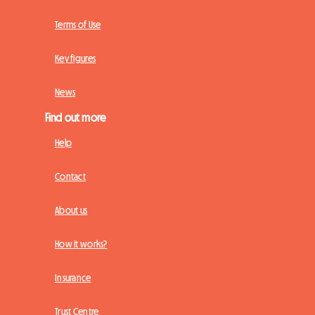
Terms of Use
Key figures
News
Find out more
Help
Contact
About us
How it works?
Insurance
Trust Centre