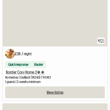
5
£38 / night
Quick response
Master
Border Cosy Home 2🍀🍀
Homestay | Gaillard (74240) | 90 M2
1 guests | 3 weeks minimum
View listing