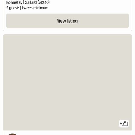
Homestay | Gaillard (74240)
2 guests | 1 week minimum
View listing
6