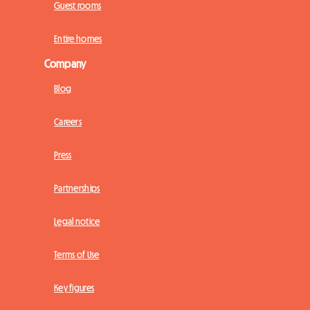
Guest rooms
Entire homes
Company
Blog
Careers
Press
Partnerships
Legal notice
Terms of Use
Key figures