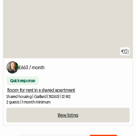
4
£663 / month
Quick response
Room for rent in a shared apartment
Shared housing | Gaillard (74240) | 12 M2
2 guests | 1 month minimum
View listing