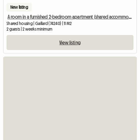
New listing
A room in a furnished 2-bedroom apartment (shared accommodation)
Shared housing | Gaillard (74240) | 11 M2
2 guests | 2 weeks minimum
View listing