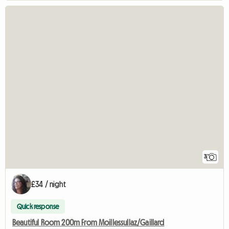
3
£34 / night
Quick response
Beautiful Room 200m From Moillessullaz/Gaillard