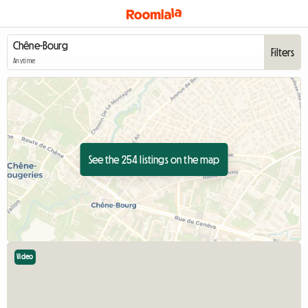
Filters
Anytime
See the 254 listings on the map
Video