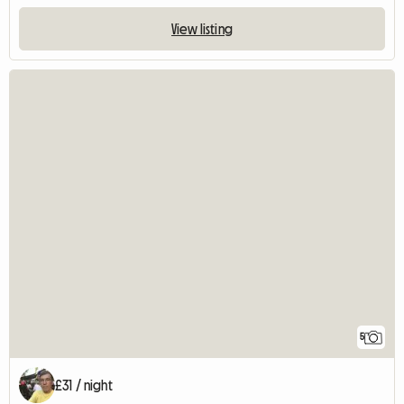
View listing
5
£31 / night