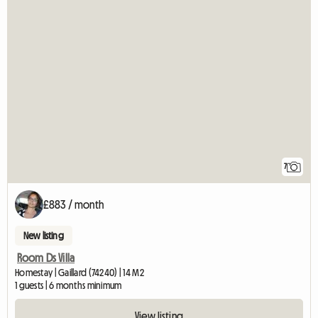
7
£883 / month
New listing
Room Ds Villa
Homestay | Gaillard (74240) | 14 M2
1 guests | 6 months minimum
View listing