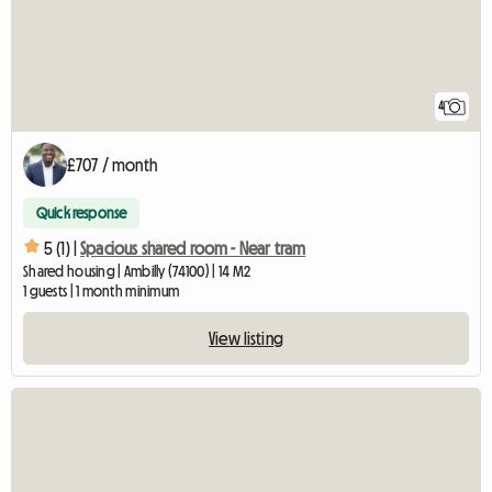
4
£707 / month
Quick response
5 (1) |
Spacious shared room - Near tram
Shared housing | Ambilly (74100) | 14 M2
1 guests | 1 month minimum
View listing