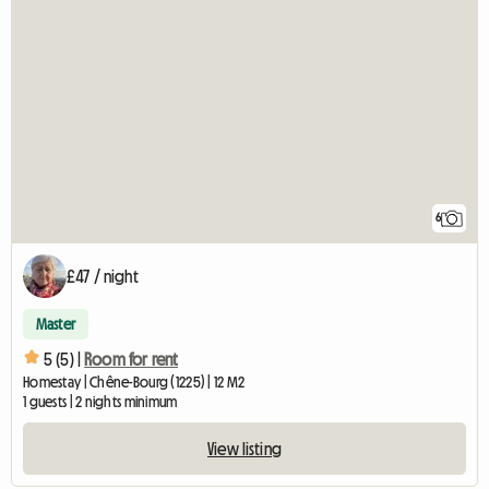
6
£47 / night
Master
5 (5) |
Room for rent
Homestay | Chêne-Bourg (1225) | 12 M2
1 guests | 2 nights minimum
View listing