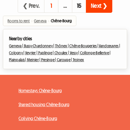
❮ Prev.
1
…
15
Next ❯
Rooms to rent
›
Geneva
›
Chêne-Bourg
Nearby cities
Geneva |
Bussy-Chardonney |
Thônex |
Chêne-Bougeries |
Vandœuvres |
Cologny |
Veyrier |
Puplinge |
Choulex |
Vessy |
Collonge-Bellerive |
Plainpalais |
Meinier |
Presinge |
Carouge |
Troinex
Homestays Chêne-Bourg
Shared housing Chêne-Bourg
Coliving Chêne-Bourg