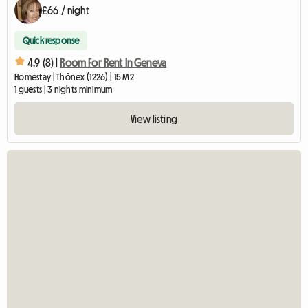
£66 / night
Quick response
4.9 (8) |
Room For Rent In Geneva
Homestay | Thônex (1226) | 15 M2
1 guests | 3 nights minimum
View listing