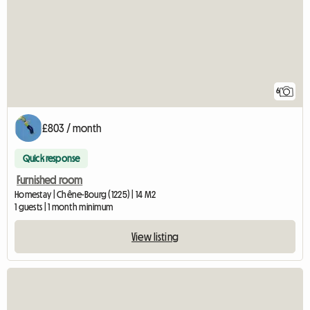
6
£803 / month
Quick response
Furnished room
Homestay | Chêne-Bourg (1225) | 14 M2
1 guests | 1 month minimum
View listing