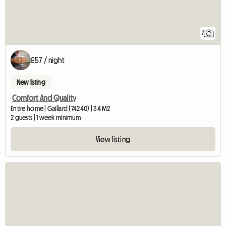
7
£57 / night
New listing
Comfort And Quality
Entire home | Gaillard (74240) | 34 M2
2 guests | 1 week minimum
View listing