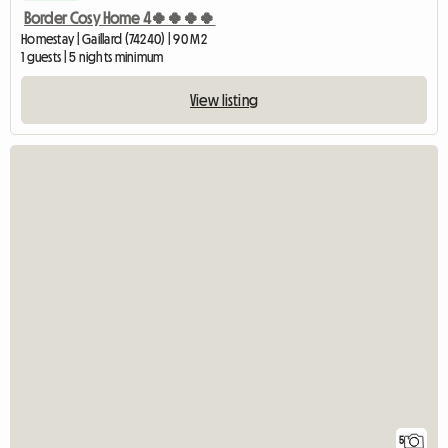
Border Cosy Home 4🍀🍀🍀🍀
Homestay | Gaillard (74240) | 90 M2
1 guests | 5 nights minimum
View listing
5