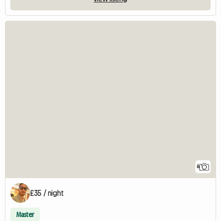
6
£35 / night
Master