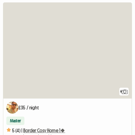
6
£35 / night
Master
5 (4) |
Border Cosy Home 1🍀