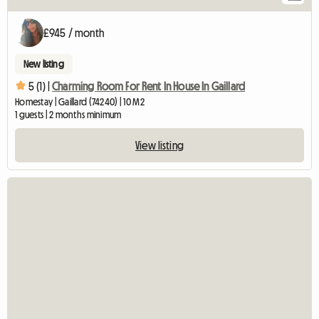
£945 / month
New listing
5 (1) |
Charming Room For Rent In House In Gaillard
Homestay | Gaillard (74240) | 10 M2
1 guests | 2 months minimum
View listing