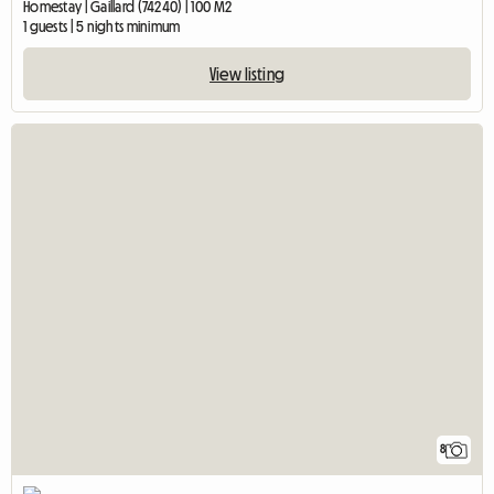
Homestay | Gaillard (74240) | 100 M2
1 guests | 5 nights minimum
View listing
8