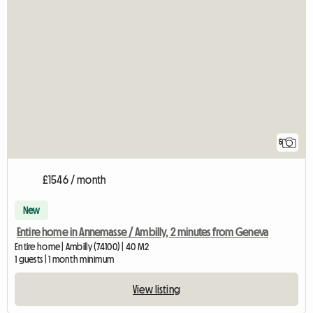
5
£1546 / month
New
Entire home in Annemasse / Ambilly, 2 minutes from Geneva
Entire home | Ambilly (74100) | 40 M2
1 guests | 1 month minimum
View listing