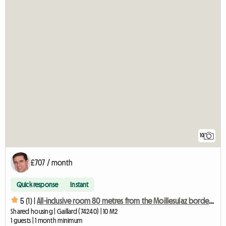
10
£707 / month
Quick response
Instant
5 (1) |
All-inclusive room 80 metres from the Moillesulaz border crossing
Shared housing | Gaillard (74240) | 10 M2
1 guests | 1 month minimum