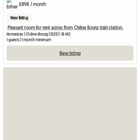
£898 / month
New listing
Pleasant room for rent across from Chêne Bourg train station.
Homestay | Chêne-Bourg (1225) | 18 M2
1 guests | 1 month minimum
View listing