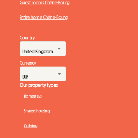
Guest rooms Chêne-Bourg
Entire home Chêne-Bourg
Country
Currency
Our property types
Homestays
Shared housing
Coliving