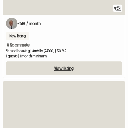
8
£618 / month
New listing
A Roommate
Shared housing | Ambilly (74100) | 30 M2
1 guests | 1 month minimum
View listing