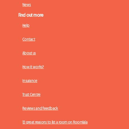
News
Find out more
Help
Contact
About us
How it works?
Insurance
Trust Centre
Reviews and feedback
12 great reasons to list a room on Roomlala