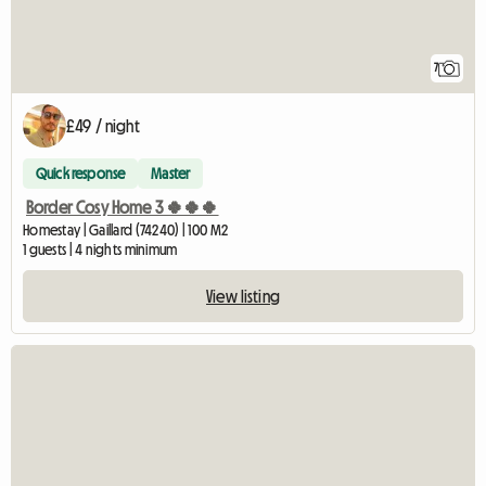
7
£49 / night
Quick response
Master
Border Cosy Home 3 🍀🍀🍀
Homestay | Gaillard (74240) | 100 M2
1 guests | 4 nights minimum
View listing