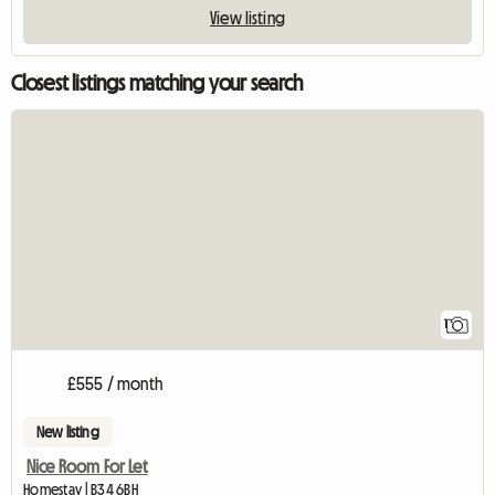
View listing
Closest listings matching your search
View full listing
1
£555 / month
New listing
Nice Room For Let
Homestay | B34 6BH