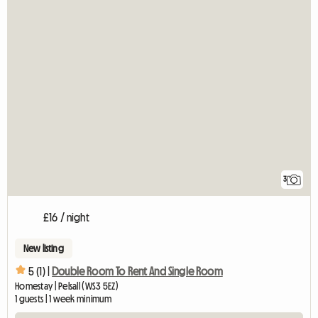
3
£16 / night
New listing
5 (1) |
Double Room To Rent And Single Room
Homestay | Pelsall (WS3 5EZ)
1 guests | 1 week minimum