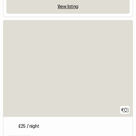
View listing
4
£25 / night