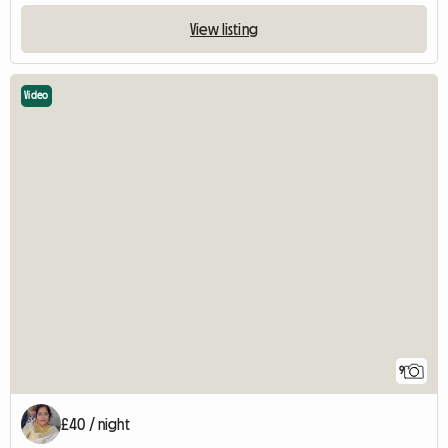
View listing
Video
9
£40 / night