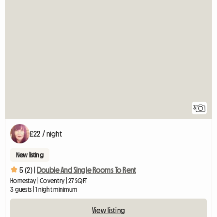
3
£22 / night
New listing
5 (2) |
Double And Single Rooms To Rent
Homestay | Coventry | 27 SQFT
3 guests | 1 night minimum
View listing