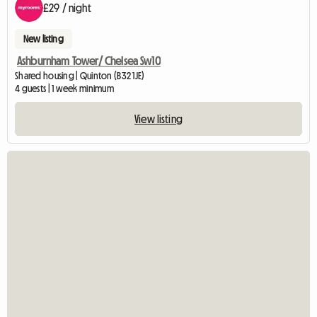
£29 / night
New listing
Ashburnham Tower/ Chelsea Sw10
Shared housing | Quinton (B32 1JE)
4 guests | 1 week minimum
View listing