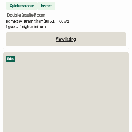
Quick response
Instant
Double Ensuite Room
Homestay | Birmingham (B11 3LE) | 100 M2
1 guests | 1 night minimum
View listing
Video