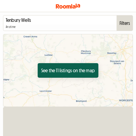
Filters
Anytime
See the 11 listings on the map