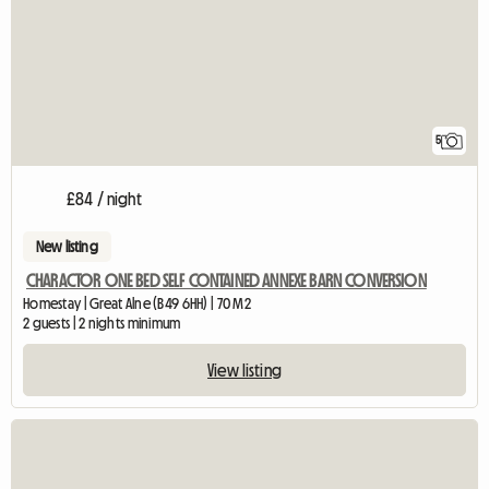
5
£84 / night
New listing
CHARACTOR ONE BED SELF CONTAINED ANNEXE BARN CONVERSION
Homestay | Great Alne (B49 6HH) | 70 M2
2 guests | 2 nights minimum
View listing
View full listing