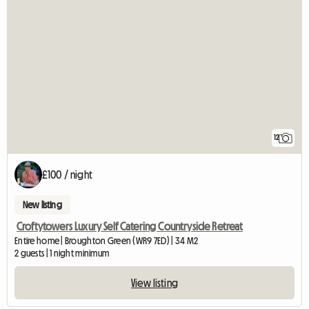
12
£100 / night
New listing
Croftytowers Luxury Self Catering Countryside Retreat
Entire home | Broughton Green (WR9 7ED) | 34 M2
2 guests | 1 night minimum
View listing