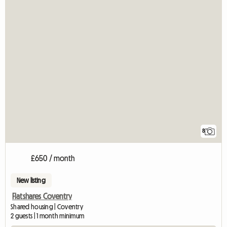
8
£650 / month
New listing
Flatshares Coventry
Shared housing | Coventry
2 guests | 1 month minimum