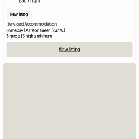
£60 / night
New listing
Serviced Accommodation
Homestay | Marston Green (B37 7AL)
5 guests | 3 nights minimum
View listing