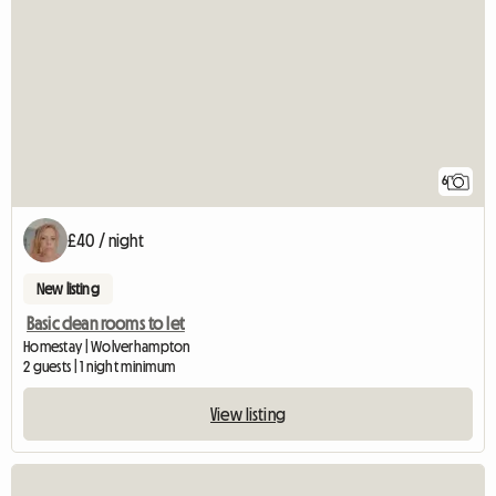
6
£40 / night
New listing
Basic clean rooms to let
Homestay | Wolverhampton
2 guests | 1 night minimum
View listing