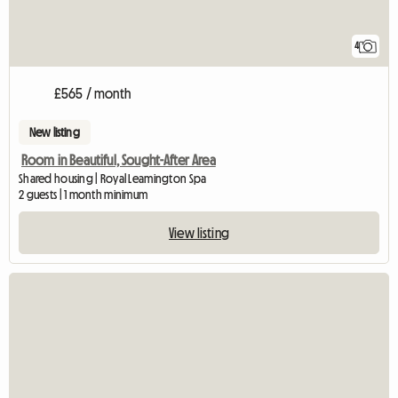
4
£565 / month
New listing
Room in Beautiful, Sought-After Area
Shared housing | Royal Leamington Spa
2 guests | 1 month minimum
View listing