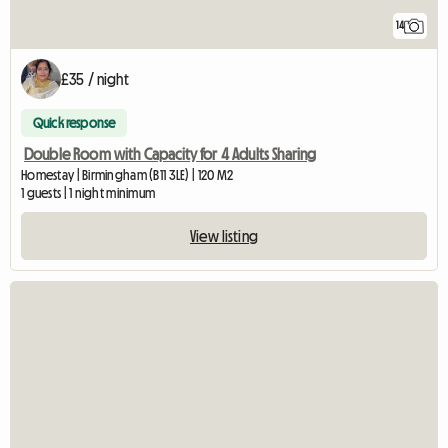
14
£35 / night
Quick response
Double Room with Capacity for 4 Adults Sharing
Homestay | Birmingham (B11 3LE) | 120 M2
1 guests | 1 night minimum
View listing