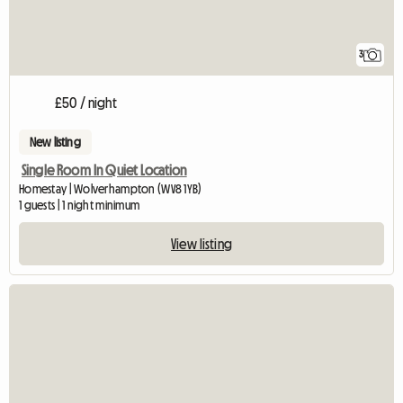
3
£50 / night
New listing
Single Room In Quiet Location
Homestay | Wolverhampton (WV8 1YB)
1 guests | 1 night minimum
View listing