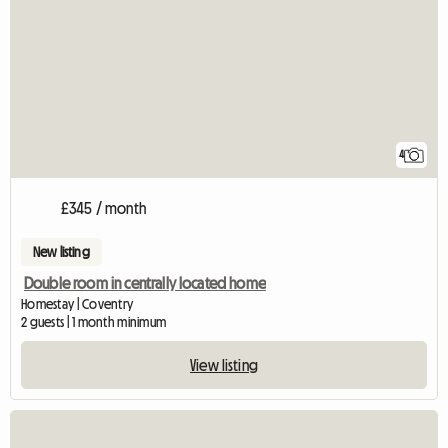
4
£345 / month
New listing
Double room in centrally located home
Homestay | Coventry
2 guests | 1 month minimum
View listing