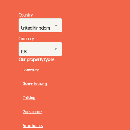
Country
Currency
Our property types
Homestays
Shared housing
Coliving
Guest rooms
Entire homes