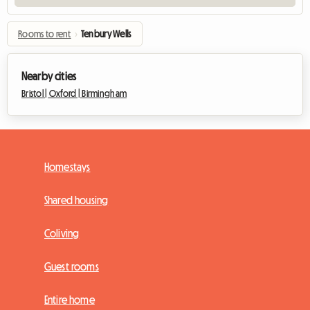
Rooms to rent
›
Tenbury Wells
Nearby cities
Bristol |
Oxford |
Birmingham
Homestays
Shared housing
Coliving
Guest rooms
Entire home