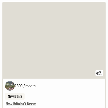
3
£500 / month
New listing
New Britain Ct Room