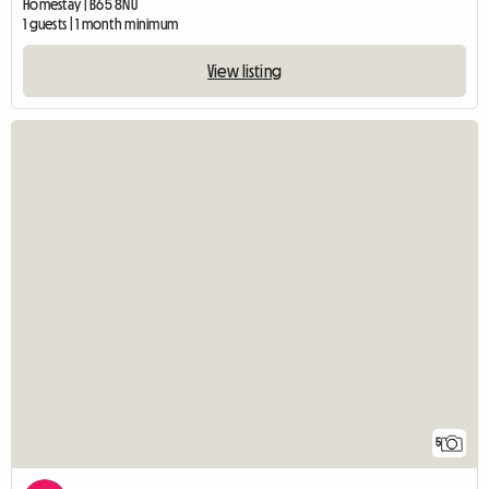
Homestay | B65 8NU
1 guests | 1 month minimum
View listing
5