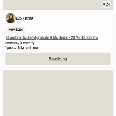
8
£26 / night
New listing
Chambre Double Agreable Et Moderne - 20 Min Du Centre
Homestay | Coventry
1 guests | 1 night minimum
View listing