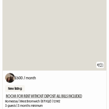
4
£600 / month
New listing
ROOM FOR RENT WITHOUT DEPOSIT ALL BILLS INCLUDED
Homestay | West Bromwich (B71 1QZ) | 12 M2
3 guests | 3 months minimum