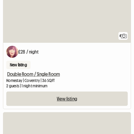
4
£28 / night
New listing
Double Room / Single Room
Homestay | Coventry | 36 SQFT
2 guests | 1 night minimum
View listing