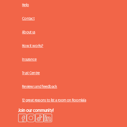
Help
Contact
About us
How it works?
Insurance
Trust Centre
Reviews and feedback
12 great reasons to list a room on Roomlala
Join our community!