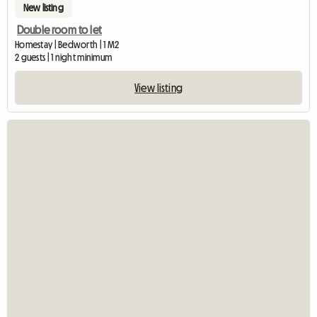
New listing
Double room to let
Homestay | Bedworth | 1 M2
2 guests | 1 night minimum
View listing