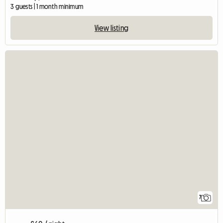
3 guests | 1 month minimum
View listing
7