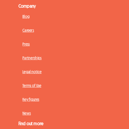
Company
Blog
Careers
Press
Partnerships
Legal notice
Terms of Use
Key figures
News
Find out more