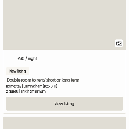
1
£30 / night
New listing
Double room to rent/ short or long term
Homestay | Birmingham (B25 8HR)
2 guests | 1 night minimum
View listing