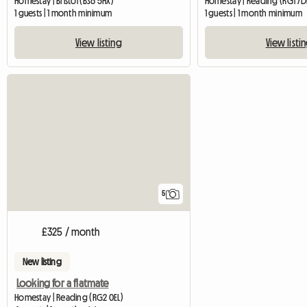
Homestay | Bristol (BS6 5HX)
Homestay | Reading (RG1 7
1 guests | 1 month minimum
1 guests | 1 month minimum
View listing
View listi
5
£325 / month
New listing
Looking for a flatmate
Homestay | Reading (RG2 0EL)