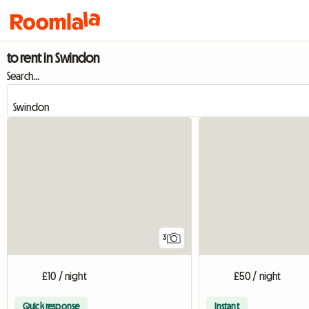
to rent in Swindon
Search...
3
£10 / night
£50 / night
Quick response
Instant