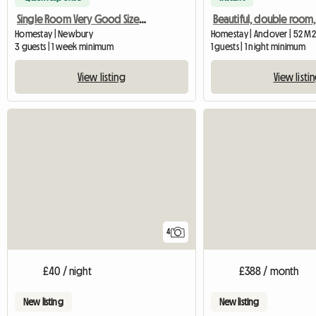
Single Room Very Good Size Close To Newbury
Homestay | Newbury
Homestay | Andover | 52 M2
3 guests | 1 week minimum
1 guests | 1 night minimum
View listing
View listi
4
£40 / night
£388 / month
New listing
New listing