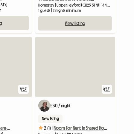
 8TY)
Homestay | Upper Heyford (OX25 5TN) | 144 M2
m
1 guests | 2 nights minimum
ng
View listing
View full list
6
2
£30 / night
New listing
2bhk Furnished Flat To Share-reading, Uk
2 (1) |
Room For Rent In Shared House