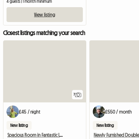
4 guests | 1 month minimum
View listing
Closest listings matching your search
7
£45 / night
£550 / month
New listing
New listing
Spacious Room in Fantastic Location, Central Bristol