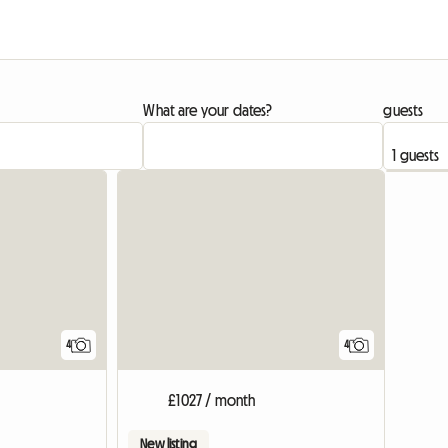
What are your dates?
guests
View full list
4
4
£1027 / month
New listing