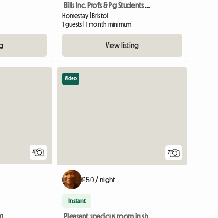
Bills Inc. Profs & Pg Students Welcome
Homestay | Bristol
1 guests | 1 month minimum
ng
View listing
Video
4
7
£50 / night
Instant
rm
Pleasant spacious room in shared home for one person.