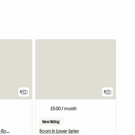
5
3
£500 / month
New listing
Newly Furnished Double Room
Room In Lower Earley