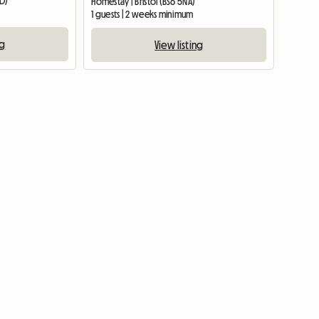
DD)
Homestay | Bristol (BS6 5NA)
1 guests | 2 weeks minimum
ng
View listing