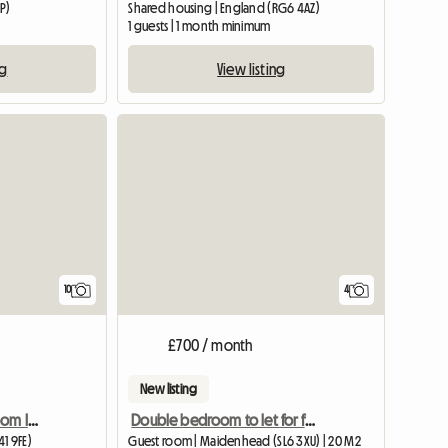
P)
Shared housing | England (RG6 4AZ)
m
1 guests | 1 month minimum
ng
View listing
10
4
£700 / month
New listing
Lovely Quiet Double Room In Village Near Bristol
Double bedroom to let for female
1 9FE)
Guest room | Maidenhead (SL6 3XU) | 20 M2