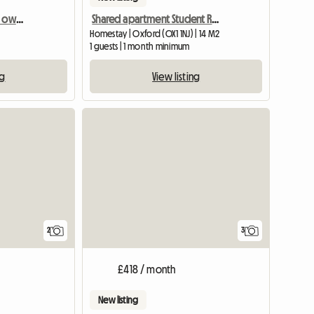
Beautiful, double room, own bathroom in 18th Century House
Shared apartment Student Residence Student Castle
Homestay | Oxford (OX1 1NJ) | 14 M2
1 guests | 1 month minimum
ng
View listing
View full li
2
3
£418 / month
New listing