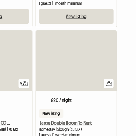
1 guests | 1 month minimum
ng
View listing
View full
5
1
£20 / night
New listing
CHARACTOR ONE BED SELF CONTAINED ANNEXE BARN CONVERSION
Large Double Room To Rent
6HH) | 70 M2
Homestay | Slough (SL1 5LX)
1 guests | 1 week minimum