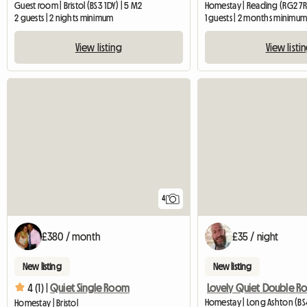
Guest room | Bristol (BS3 1DY) | 5 M2
Homestay | Reading (RG2 7R
2 guests | 2 nights minimum
1 guests | 2 months minimu
View listing
View listi
4
£380 / month
£35 / night
New listing
New listing
4 (1) |
Quiet Single Room
Homestay | Long Ashton (BS4
Homestay | Bristol