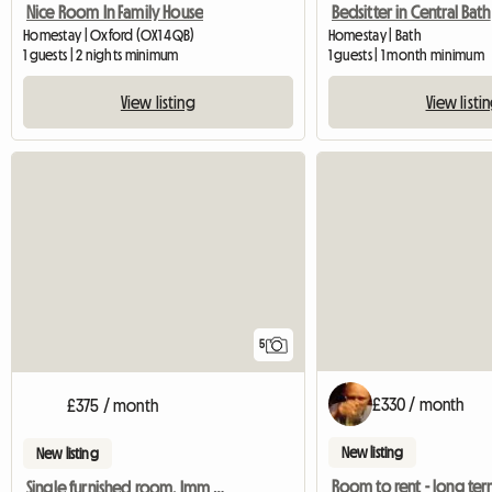
Nice Room In Family House
Bedsitter in Central Bath
Homestay | Oxford (OX1 4QB)
Homestay | Bath
1 guests | 2 nights minimum
1 guests | 1 month minimum
View listing
View listi
5
£330 / month
£375 / month
New listing
New listing
Room to rent - long te
Single furnished room. Imm available.