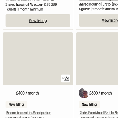
Shared housing | Bristol (BS5
Shared housing | Alveston (BS35 3LU)
4 guests | 2 months minimu
1 guests | 1 month minimum
View listi
View listing
3
£400 / month
£600 / month
New listing
New listing
Room to rent in Montpelier