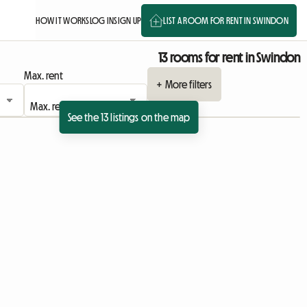
HOW IT WORKS
LOG IN
SIGN UP
LIST A ROOM FOR RENT IN SWINDON
13 rooms for rent in Swindon
Max. rent
+ More filters
See the 13 listings on the map
ing