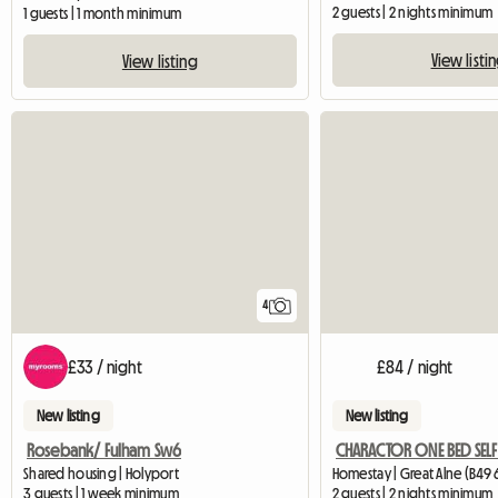
2 guests | 2 nights minimum
1 guests | 1 month minimum
View listi
View listing
4
£33 / night
£84 / night
New listing
New listing
Rosebank/ Fulham Sw6
Shared housing | Holyport
Homestay | Great Alne (B49 
3 guests | 1 week minimum
2 guests | 2 nights minimum