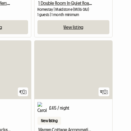
Cosy Double Room By Merstham Station
1 Double Room In Quiet Road In A Bunglow
Homestay | Maidstone (ME16 0AJ)
1 guests | 1 month minimum
ng
View listing
4
12
£45 / night
New listing
One Ensuite. One With Exclusive Bathroom
Warren Cottage Accommation