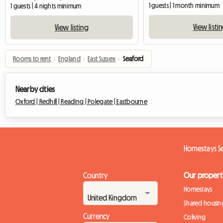
1 guests | 1 month minimum
1 guests | 4 nights minimum
View listi
View listing
Rooms to rent
›
England
›
East Sussex
›
Seaford
Nearby cities
Oxford |
Redhill |
Reading |
Polegate |
Eastbourne
Homestays S
Country
Our propert
Homestays
Shared housin
Currency
Coliving