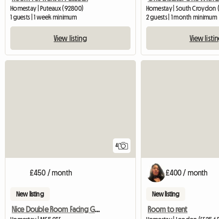
Homestay | Puteaux (92800)
Homestay | South Croydon 
1 guests | 1 week minimum
2 guests | 1 month minimum
View listing
View listi
4
£450 / month
£400 / month
New listing
New listing
Nice Double Room Facing Garden In 3 Bedr House
Room to rent