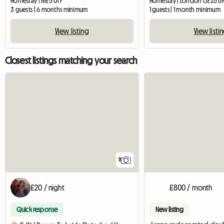
Homestay | ME5 0TF
Homestay | London (SE25 6
3 guests | 6 months minimum
1 guests | 1 month minimum
View listing
View listi
Closest listings matching your search
11
£20 / night
£800 / month
Quick response
New listing