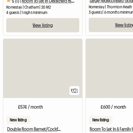
5 (1) |
Room To Let In Detached Hse Quiet Close
Homestay | Thornton Heath 
Homestay | Chatham | 20 M2
3 guests | 6 months minimu
4 guests | 1 night minimum
View listi
View listing
View full listing
1
£574 / month
£600 / month
New listing
New listing
Double Room Barnet/Cockfosters
Room To Let In A Famil