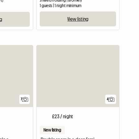
Shared housing | Bromley
PT)
1 guests | 1 night minimum
View listing
ng
7
4
£23 / night
New listing