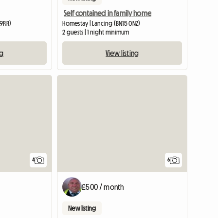
Self contained in family home
 9RR)
Homestay | Lancing (BN15 0NZ)
2 guests | 1 night minimum
ng
View listing
View full list
4
6
£500 / month
New listing