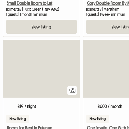
Small Double Room to Let
Homestay | Hurst Green (TN19 7QQ)
Homestay | Merstham
1 guests | 1 month minimum
1 guests | 1 week minimum
View listing
View listi
View full listing
1
£19 / night
£600 / month
New listing
New listing
Room For Rent In Puteaux