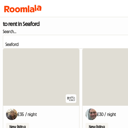
to rent in Seaford
Search...
17
£35 / night
£30 / night
New listing
New listing