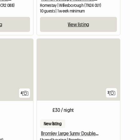
(CR2 0BB)
Homestay | Willesborough (TN24 0LY)
10 guests | 1 week minimum
ng
View listing
3
4
£30 / night
New listing
Bromley Large Sunny Double Room,