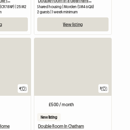
Large redecorated double room in a clean and quiet house
Double room in a clean Family house!
(CR7 8NP) | 25 M2
Shared housing | Morden (SM4 6QU)
m
2 guests | 1 week minimum
ng
View listing
4
3
£500 / month
New listing
y Home
Double Room In Chatham