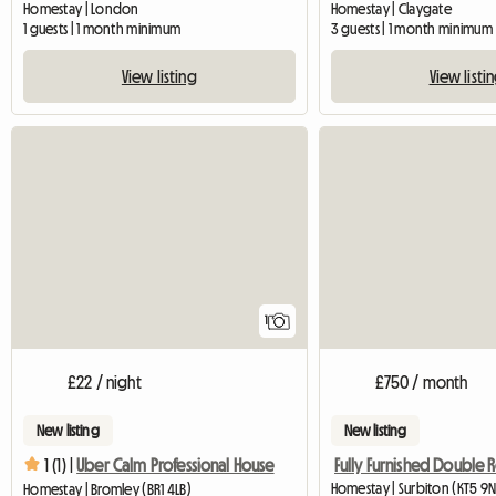
Homestay | London
Homestay | Claygate
1 guests | 1 month minimum
3 guests | 1 month minimum
View listing
View listi
View full listing
1
£22 / night
£750 / month
New listing
New listing
1 (1) |
Uber Calm Professional House
Homestay | Surbiton (KT5 9N
Homestay | Bromley (BR1 4LB)