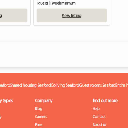
1 guests | 1 week minimum
ng
View listing
eaford
Shared housing Seaford
Coliving Seaford
Guest rooms Seaford
Entire
y types
Company
Find out more
Blog
Help
g
Careers
Contact
Press
About us