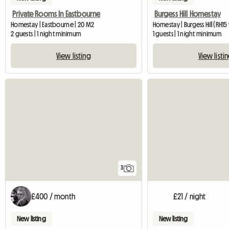
Private Rooms In Eastbourne
Burgess Hill Homestay
Homestay | Eastbourne | 20 M2
Homestay | Burgess Hill (RH15
2 guests | 1 night minimum
1 guests | 1 night minimum
View listing
View listi
3
£400 / month
£21 / night
New listing
New listing