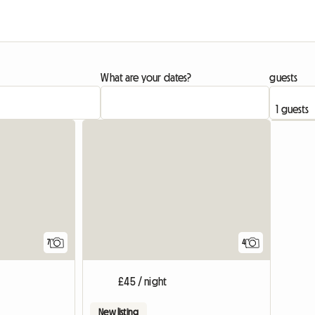
What are your dates?
guests
7
4
£45 / night
New listing