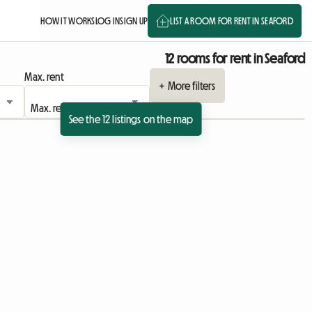
HOW IT WORKS
LOG IN
SIGN UP
LIST A ROOM FOR RENT IN SEAFORD
12 rooms for rent in Seaford
Max. rent
+ More filters
See the 12 listings on the map