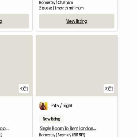
Homestay | Chatham
2 guests | 1 month minimum
ng
View listing
4
3
£45 / night
New listing
Fully Furnished Double Room in Surbiton
Single Room To Rent London Br1 Area
J)
Homestay | Bromley (BR1 5LY)