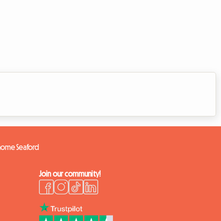
 home Seaford
Join our community!