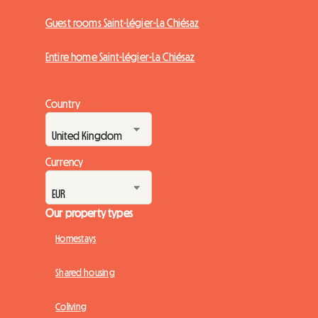
Guest rooms Saint-Légier-La Chiésaz
Entire home Saint-Légier-La Chiésaz
Country
Currency
Our property types
Homestays
Shared housing
Coliving