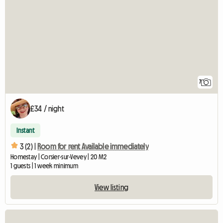
7
£34 / night
Instant
3 (2) |
Room for rent Available immediately
Homestay | Corsier-sur-Vevey | 20 M2
1 guests | 1 week minimum
View listing