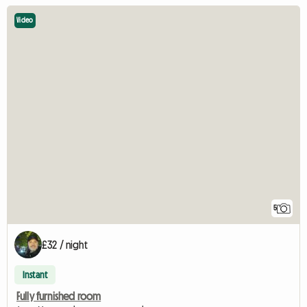
Video
5
£32 / night
Instant
Fully furnished room