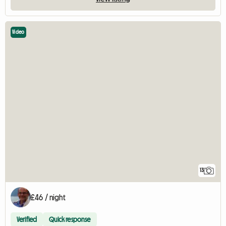
Video
13
£46 / night
Verified
Quick response