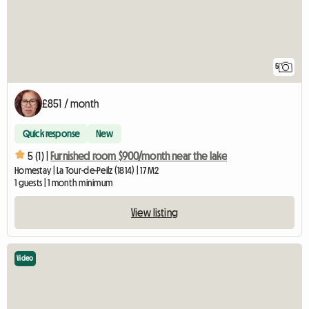
5
£851 / month
Quick response
New
5 (1) |
Furnished room $900/month near the lake
Homestay | La Tour-de-Peilz (1814) | 17 M2
1 guests | 1 month minimum
View listing
Video