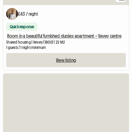
£43 / night
Quick response
Room in a beautiful furnished duplex apartment – Vevey centre
Shared housing | Vevey (1800) | 22 M2
1 guests | 1 night minimum
View listing