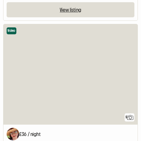
View listing
Video
5
£36 / night