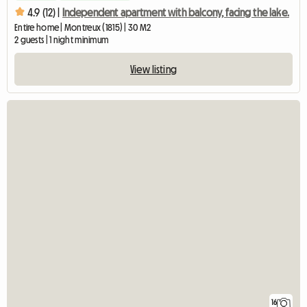
4.9 (12) |
Independent apartment with balcony, facing the lake.
Entire home | Montreux (1815) | 30 M2
2 guests | 1 night minimum
View listing
16