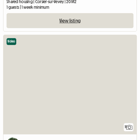
Shared housing | Corsier-sur-Vevey | 20 M2
1 guests | 1 week minimum
View listing
Video
11