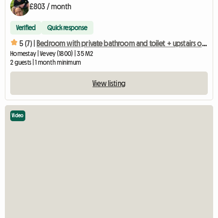
£803 / month
Verified
Quick response
5 (7) |
Bedroom with private bathroom and toilet + upstairs office with mezzanine
Homestay | Vevey (1800) | 35 M2
2 guests | 1 month minimum
View listing
Video