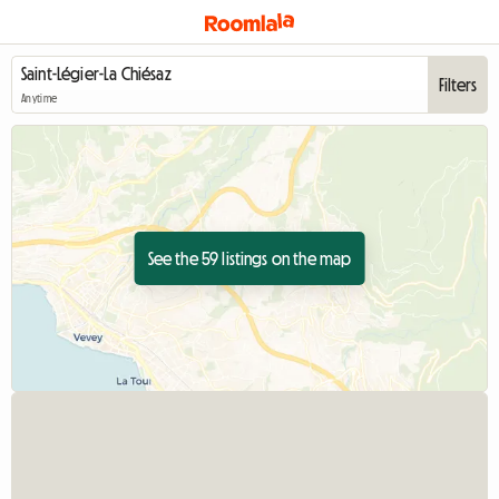
Filters
Anytime
See the 59 listings on the map