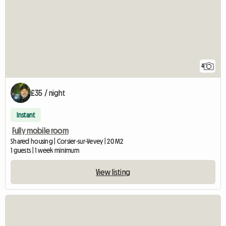
4
£35 / night
Instant
Fully mobile room
Shared housing | Corsier-sur-Vevey | 20 M2
1 guests | 1 week minimum
View listing