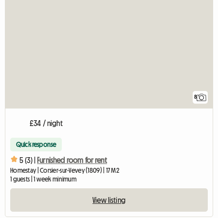
8
£34 / night
Quick response
5 (3) |
Furnished room for rent
Homestay | Corsier-sur-Vevey (1809) | 17 M2
1 guests | 1 week minimum
View listing