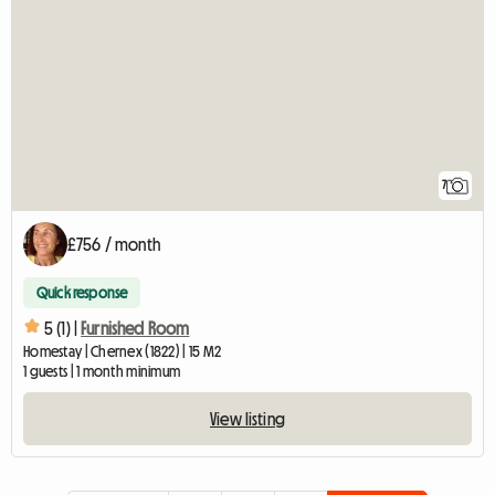
7
£756 / month
Quick response
5 (1) |
Furnished Room
Homestay | Chernex (1822) | 15 M2
1 guests | 1 month minimum
View listing