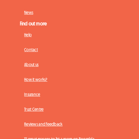
News
Find out more
Help
Contact
About us
How it works?
Insurance
Trust Centre
Reviews and feedback