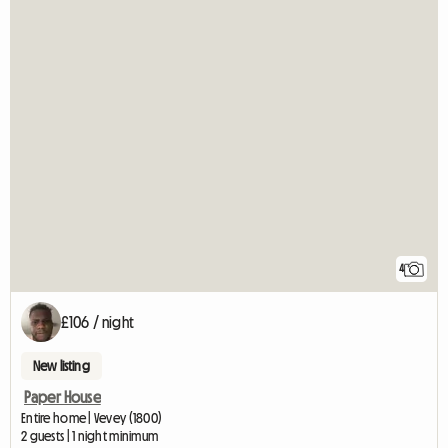
4
£106 / night
New listing
Paper House
Entire home | Vevey (1800)
2 guests | 1 night minimum