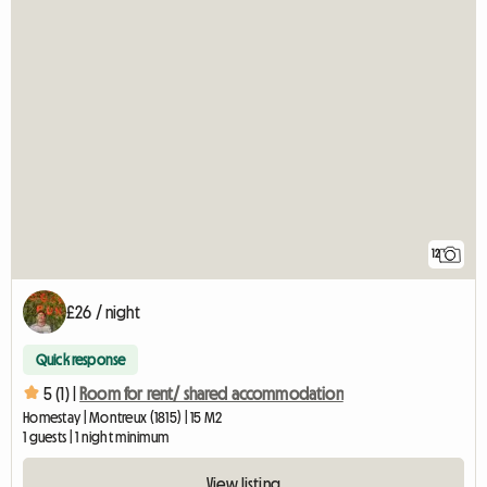
12
£26 / night
Quick response
5 (1) |
Room for rent/ shared accommodation
Homestay | Montreux (1815) | 15 M2
1 guests | 1 night minimum
View listing