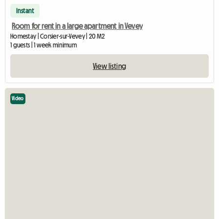
Instant
Room for rent in a large apartment in Vevey
Homestay | Corsier-sur-Vevey | 20 M2
1 guests | 1 week minimum
View listing
Video