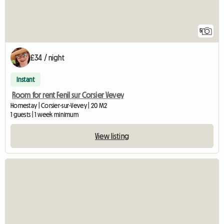
5
£34 / night
Instant
Room for rent Fenil sur Corsier Vevey
Homestay | Corsier-sur-Vevey | 20 M2
1 guests | 1 week minimum
View listing