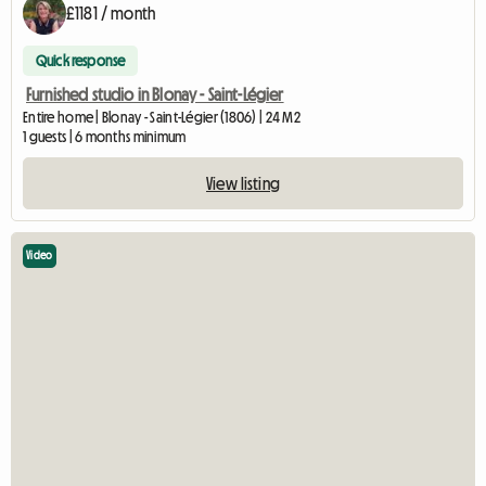
£1181 / month
Quick response
Furnished studio in Blonay - Saint-Légier
Entire home | Blonay - Saint-Légier (1806) | 24 M2
1 guests | 6 months minimum
View listing
Video