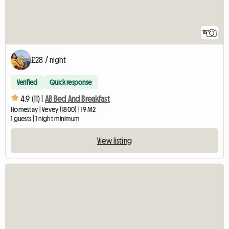
15
£28 / night
Verified
Quick response
4.9 (11) |
AB Bed And Breakfast
Homestay | Vevey (1800) | 19 M2
1 guests | 1 night minimum
View listing