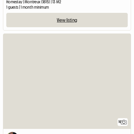
Homestay | Montreux (1815) | 13 M2
1 guests | 1 month minimum
View listing
10