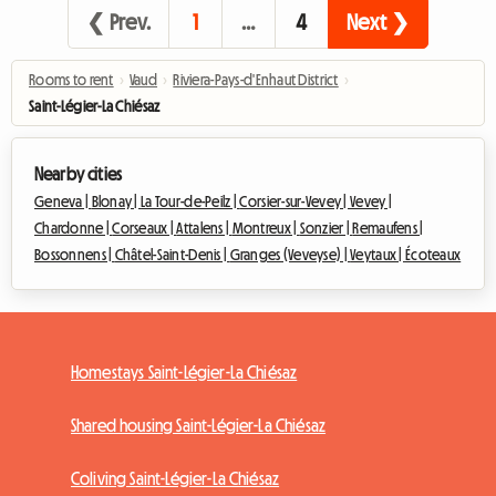
❮ Prev.
1
…
4
Next ❯
Rooms to rent
›
Vaud
›
Riviera-Pays-d'Enhaut District
›
Saint-Légier-La Chiésaz
Nearby cities
Geneva |
Blonay |
La Tour-de-Peilz |
Corsier-sur-Vevey |
Vevey |
Chardonne |
Corseaux |
Attalens |
Montreux |
Sonzier |
Remaufens |
Bossonnens |
Châtel-Saint-Denis |
Granges (Veveyse) |
Veytaux |
Écoteaux
Homestays Saint-Légier-La Chiésaz
Shared housing Saint-Légier-La Chiésaz
Coliving Saint-Légier-La Chiésaz