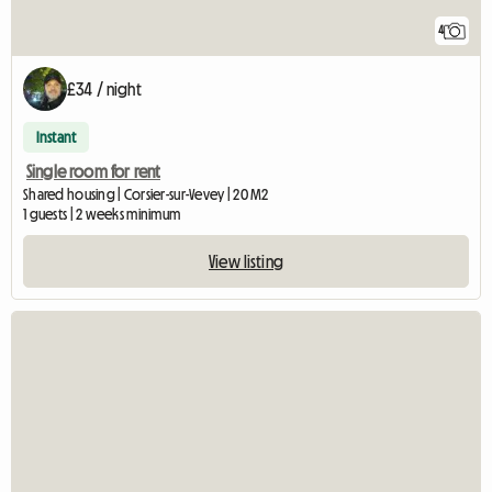
4
£34 / night
Instant
Single room for rent
Shared housing | Corsier-sur-Vevey | 20 M2
1 guests | 2 weeks minimum
View listing