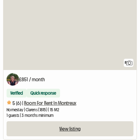
8
£851 / month
Verified
Quick response
5 (6) |
Room For Rent In Montreux
Homestay | Clarens (1815) | 15 M2
1 guests | 3 months minimum
View listing