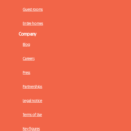
Guest rooms
Entire homes
Company
Blog
Careers
Press
Partnerships
Legal notice
Terms of Use
Key figures