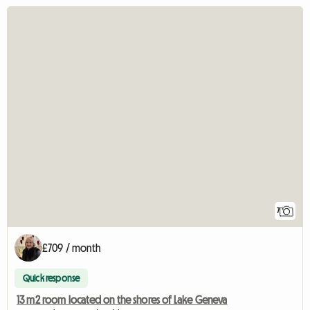
7
£709 / month
Quick response
13 m2 room located on the shores of Lake Geneva