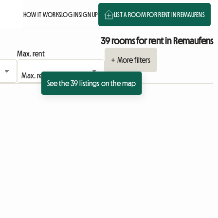
HOW IT WORKS
LOG IN
SIGN UP
LIST A ROOM FOR RENT IN REMAUFENS
39 rooms for rent in Remaufens
Max. rent
+ More filters
See the 39 listings on the map