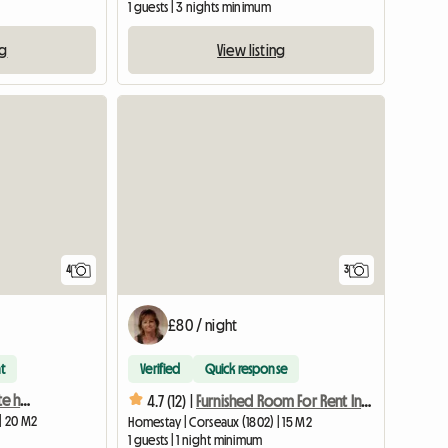
1 guests | 3 nights minimum
ng
View listing
4
3
£80 / night
t
Verified
Quick response
Room for rent in a private home 2
4.7 (12) |
Furnished Room For Rent In Corseaux
| 20 M2
Homestay | Corseaux (1802) | 15 M2
1 guests | 1 night minimum