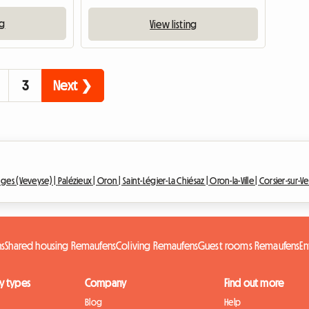
ng
View listing
3
Next ❯
ges (Veveyse) |
Palézieux |
Oron |
Saint-Légier-La Chiésaz |
Oron-la-Ville |
Corsier-sur-V
ns
Shared housing Remaufens
Coliving Remaufens
Guest rooms Remaufens
En
y types
Company
Find out more
Blog
Help