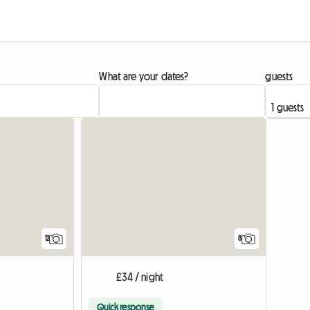
What are your dates?
guests
12
8
£34 / night
Quick response