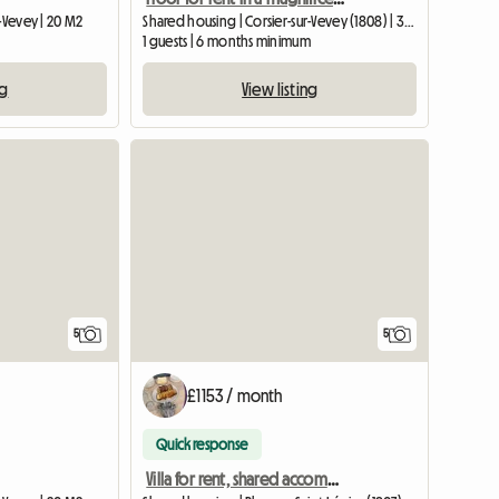
-Vevey | 20 M2
Shared housing | Corsier-sur-Vevey (1808) | 30 M2
1 guests | 6 months minimum
ng
View listing
5
5
£1153 / month
Quick response
Villa for rent, shared accommodation