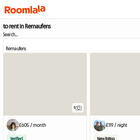
to rent in Remaufens
Search...
5
£605 / month
£119 / night
Verified
New listing