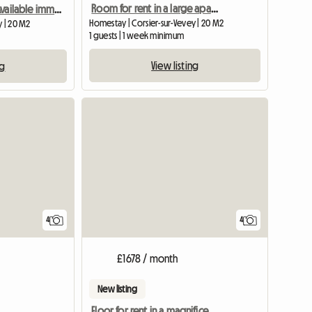
Room for rent in a large apartment in Vevey
Room for rent Available immediately
Homestay | Corsier-sur-Vevey | 20 M2
y | 20 M2
1 guests | 1 week minimum
View listing
ng
4
4
£1678 / month
New listing
Floor for rent in a magnificent villa in Jongny