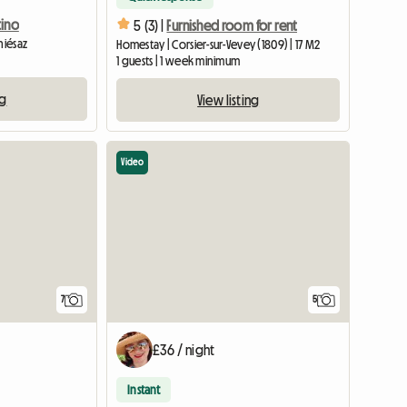
tino
5 (3) |
Furnished room for rent
hiésaz
Homestay | Corsier-sur-Vevey (1809) | 17 M2
1 guests | 1 week minimum
ng
View listing
Video
7
5
£36 / night
Instant