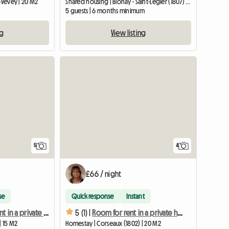
-Vevey | 20 M2
Shared housing | Blonay - Saint-Légier (1807) | 200 M2
5 guests | 6 months minimum
ng
View listing
5
4
£66 / night
se
Quick response
Instant
Room for rent in a private home 1
5 (1) |
Room for rent in a private home 3
| 15 M2
Homestay | Corseaux (1802) | 20 M2