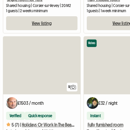
Shared housing | Corsier-sur-Vevey | 20 M2
Shared housing | Corsier-sur
1 guests | 2 weeks minimum
1 guests | 1 week minimum
View listing
View listi
Video
12
£1503 / month
£32 / night
Verified
Quick response
Instant
Fully furnished room
5 (7) |
Holidays Or Work In The Beautiful Region Of The Riviera Vaudo