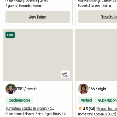
Shared housing | Corsier-sur
Entire home | Corseaux | 28 M2
1 guests | 1 week minimum
2 guests | 1 month minimum
View listi
View listing
Video
11
£1181 / month
£66 / night
Quick response
Verified
Quick respon
Furnished studio in Blonay - Saint-Légier
4.8 (34) |
Entire home | Blonay - Saint-Légier (1806) | 24 M2
Homestay | Corseaux (1802) 