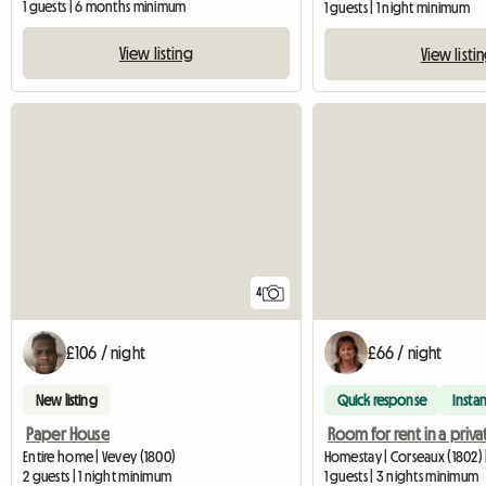
1 guests | 6 months minimum
1 guests | 1 night minimum
View listing
View listi
4
£106 / night
£66 / night
New listing
Quick response
Instan
Paper House
Entire home | Vevey (1800)
Homestay | Corseaux (1802) 
2 guests | 1 night minimum
1 guests | 3 nights minimum