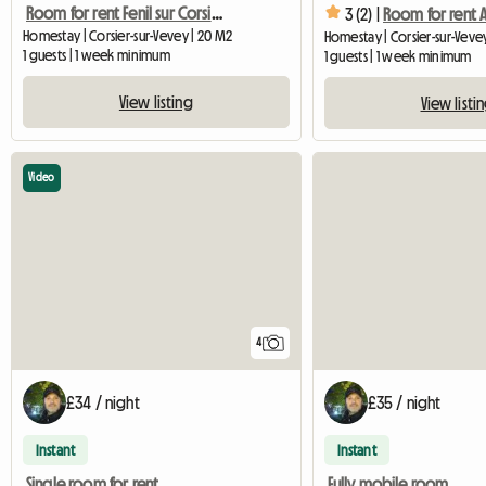
Room for rent Fenil sur Corsier Vevey
3 (2) |
Homestay | Corsier-sur-Vevey | 20 M2
Homestay | Corsier-sur-Veve
1 guests | 1 week minimum
1 guests | 1 week minimum
View listing
View listi
Video
4
£34 / night
£35 / night
Instant
Instant
Single room for rent
Fully mobile room