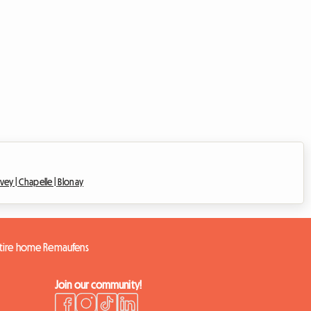
evey |
Chapelle |
Blonay
tire home Remaufens
Join our community!