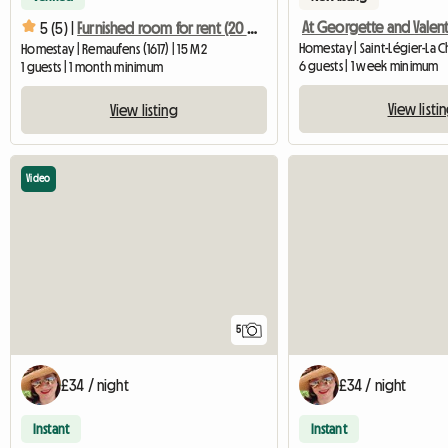
At Georgette and Valen
5 (5) |
Furnished room for rent (20 min. from Vevey, Bulle, Lausanne)
Homestay | Saint-Légier-La C
Homestay | Remaufens (1617) | 15 M2
6 guests | 1 week minimum
1 guests | 1 month minimum
View listi
View listing
Video
5
£34 / night
£34 / night
Instant
Instant