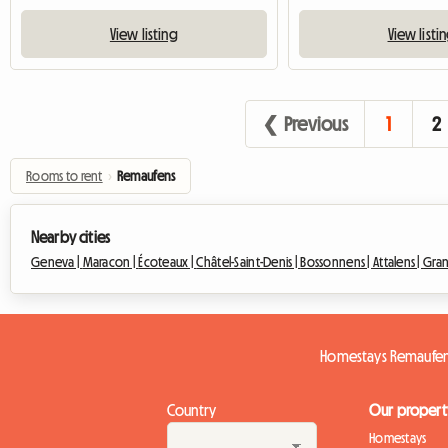
View listing
View listi
❮ Previous
1
2
Rooms to rent
›
Remaufens
Nearby cities
Geneva |
Maracon |
Écoteaux |
Châtel-Saint-Denis |
Bossonnens |
Attalens |
Gran
Homestays Remaufe
Country
Our propert
Homestays