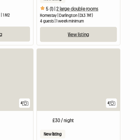
5 (1) |
2 large double rooms
| 1 M2
Homestay | Darlington (DL3 7HT)
4 guests | 1 week minimum
ng
View listing
4
4
£30 / night
New listing