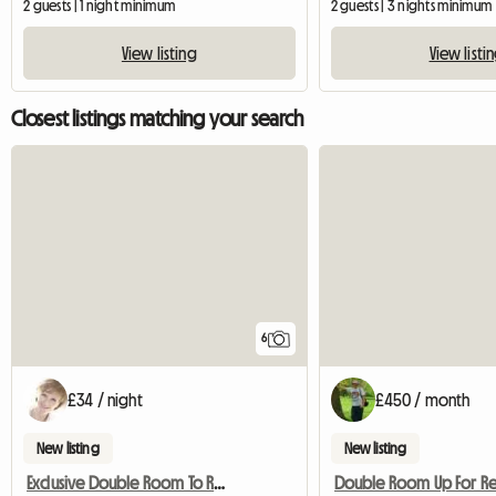
2 guests | 1 night minimum
2 guests | 3 nights minimum
View listing
View listi
Closest listings matching your search
6
£34 / night
£450 / month
New listing
New listing
Exclusive Double Room To Rent