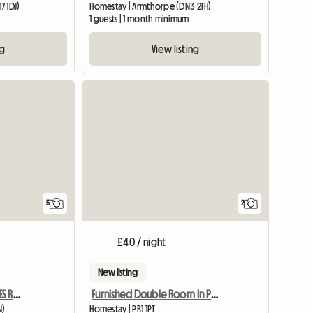
7 1DJ)
Homestay | Armthorpe (DN3 2FH)
m
1 guests | 1 month minimum
ng
View listing
5
2
£40 / night
New listing
GRIMSBY AND CLEETHORPES ROOMS TO LET
Furnished Double Room In Preston Pr1 Poscode
N)
Homestay | PR1 1PT