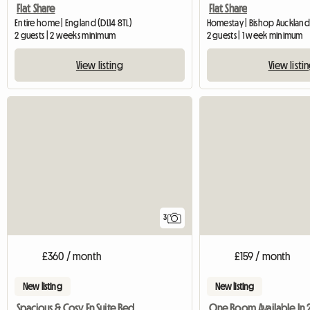
Flat Share
Flat Share
Entire home | England (DL14 8TL)
Homestay | Bishop Auckland
2 guests | 2 weeks minimum
2 guests | 1 week minimum
View listing
View listi
3
£360 / month
£159 / month
New listing
New listing
Spacious & Cosy En Suite Bedroom