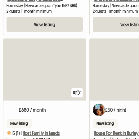
Homestay | Newcastle upon Tyne (NE2 3HU)
Homestay | Newcastle upon
2 guests | 1 month minimum
2 guests | 1 month minimum
View listing
View listi
12
£680 / month
£50 / night
New listing
New listing
5 (1) |
Host Family In Leeds