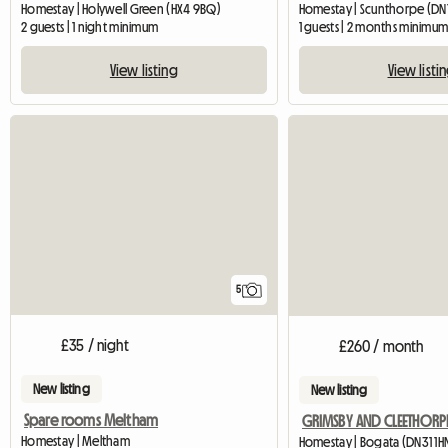
Homestay | Holywell Green (HX4 9BQ)
Homestay | Scunthorpe (DN1
2 guests | 1 night minimum
1 guests | 2 months minimu
View listing
View listi
5
£35 / night
£260 / month
New listing
New listing
Spare rooms Meltham
Homestay | Meltham
Homestay | Bogata (DN31 1H