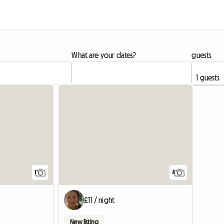
What are your dates?
guests
View full listing
View full listing
1
4
£11 / night
New listing