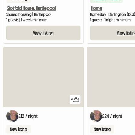
Stotfold House. Hartlepool
Home
Shared housing | Hartlepool
Homestay | Darlington (DL3) 
1 guests | 1 week minimum
1 guests | 1 night minimum
View listing
View listi
4
£12 / night
£24 / night
New listing
New listing