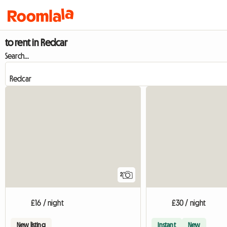
to rent in Redcar
Search...
2
£16 / night
£30 / night
New listing
Instant
New