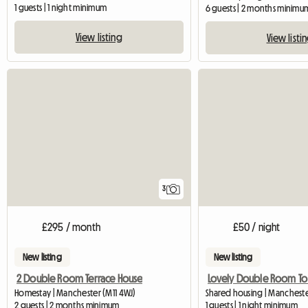
1 guests | 1 night minimum
6 guests | 2 months minimu
View listing
View listi
3
£295 / month
£50 / night
New listing
New listing
2 Double Room Terrace House
Lovely Double Room To L
Homestay | Manchester (M11 4WJ)
Shared housing | Manchest
2 guests | 2 months minimum
1 guests | 1 night minimum