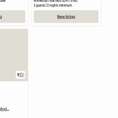
dale
Homestay | Hull (HU5 3DP) | 11 M2
2 guests | 2 nights minimum
ng
View listing
View full list
12
Double Room in Warm Modern Home