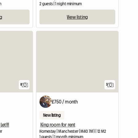
m
2 guests | 1 night minimum
ng
View listing
View full list
8
3
£750 / month
New listing
et!!!
King room for rent
er
Homestay | Manchester (M40 7XF) | 12 M2
1 guests | 1 month minimum