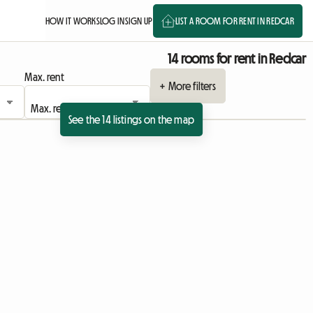
HOW IT WORKS
LOG IN
SIGN UP
LIST A ROOM FOR RENT IN REDCAR
14 rooms for rent in Redcar
Max. rent
+ More filters
See the 14 listings on the map