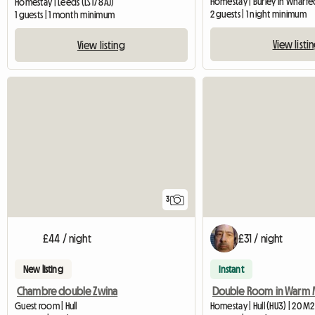
Homestay | Burley in Wharfe
Homestay | Leeds (LS17 8AJ)
2 guests | 1 night minimum
1 guests | 1 month minimum
View listi
View listing
3
£44 / night
£31 / night
New listing
Instant
Chambre double Zwina
Guest room | Hull
Homestay | Hull (HU3) | 20 M2