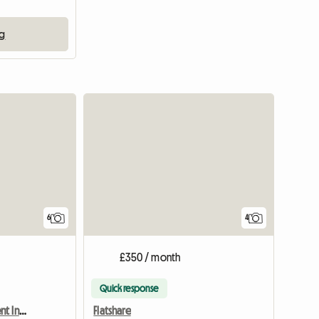
ng
6
4
£350 / month
Quick response
Double Room Up For Rent In A 3 Bed Semi
Flatshare