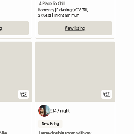
A Place To Chill
Homestay | Pickering (YO18 7AU)
2 guests | 1 night minimum
ng
View listing
View full list
5
5
£14 / night
New listing
One Room Available In 2-Bedroom Flat
Large double room with own bathroom