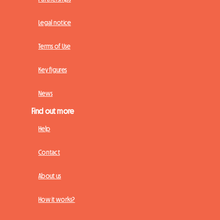
Legal notice
Terms of Use
Key figures
News
Find out more
Help
Contact
About us
How it works?