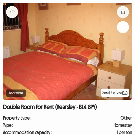
See all 4 photos
Bedroom
Double Room For Rent (Kearsley - BL4 8PY)
Property type:
Other
Type:
Homestay
Accommodation capacity:
1 person