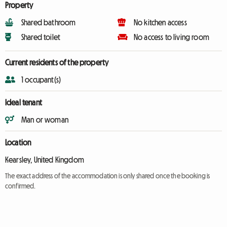
Property
Shared bathroom
No kitchen access
Shared toilet
No access to living room
Current residents of the property
1 occupant(s)
Ideal tenant
Man or woman
Location
Kearsley, United Kingdom
The exact address of the accommodation is only shared once the booking is
confirmed.