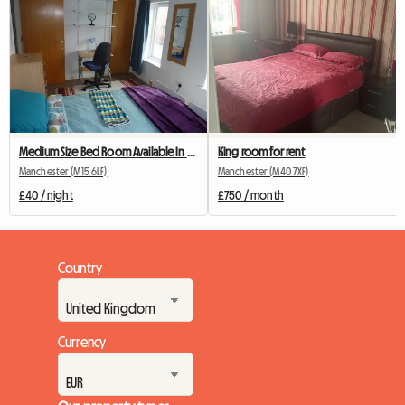
Medium Size Bed Room Available In My House
King room for rent
Manchester (M15 6LF)
Manchester (M40 7XF)
£40 / night
£750 / month
Country
Currency