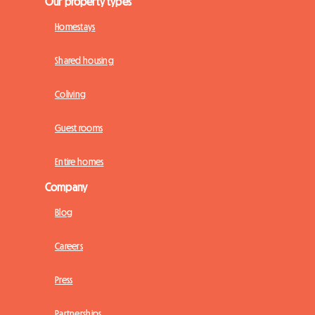
Our property types
Homestays
Shared housing
Coliving
Guest rooms
Entire homes
Company
Blog
Careers
Press
Partnerships