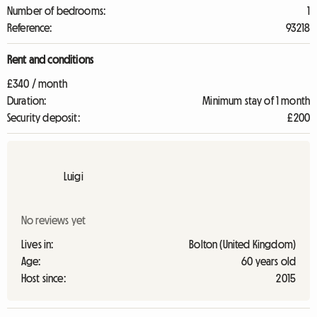
Number of bedrooms:
1
Reference:
93218
Rent and conditions
£340 / month
Duration:
Minimum stay of 1 month
Security deposit:
£200
Luigi
No reviews yet
Lives in:
Bolton (United Kingdom)
Age:
60 years old
Host since:
2015