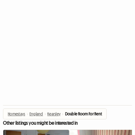
Homestays
›
England
›
Kearsley
›
Double Room For Rent
Other listings you might be interested in