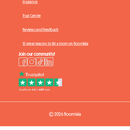
Insurance
Trust Centre
Reviews and feedback
12 great reasons to list a room on Roomlala
Join our community!
© 2026 Roomlala