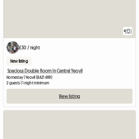
6
£30 / night
New listing
Spacious Double Room In Central Yeovil
Homestay | Yeovil (BA21 4RR)
2 guests | 1 night minimum
View listing