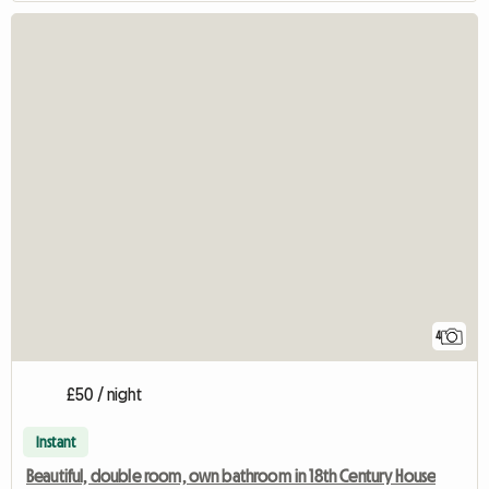
4
£50 / night
Instant
Beautiful, double room, own bathroom in 18th Century House