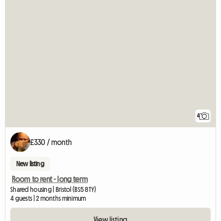
4
£330 / month
New listing
Room to rent - long term
Shared housing | Bristol (BS5 8TY)
4 guests | 2 months minimum
View listing