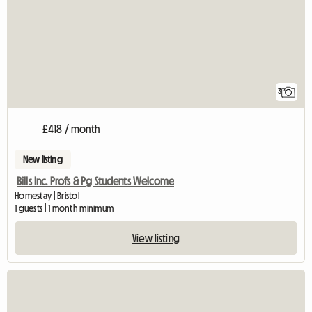
3
£418 / month
New listing
Bills Inc. Profs & Pg Students Welcome
Homestay | Bristol
1 guests | 1 month minimum
View listing