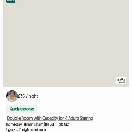
14
£35 / night
Quick response
Double Room with Capacity for 4 Adults Sharing
Homestay | Birmingham (B11 3LE) | 120 M2
1 guests | 1 night minimum