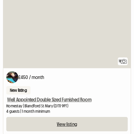
12
£450 / month
New listing
Well Appointed Double Sized Furnished Room
Homestay | Blandford St Mary (DT11 9PT)
4 guests | 1 month minimum
View listing