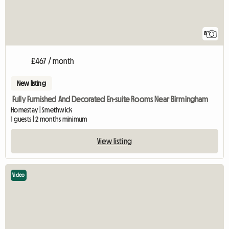
8
£467 / month
New listing
Fully Furnished And Decorated En-suite Rooms Near Birmingham
Homestay | Smethwick
1 guests | 2 months minimum
View listing
Video