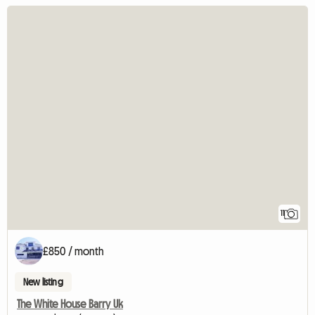
11
£850 / month
New listing
The White House Barry Uk