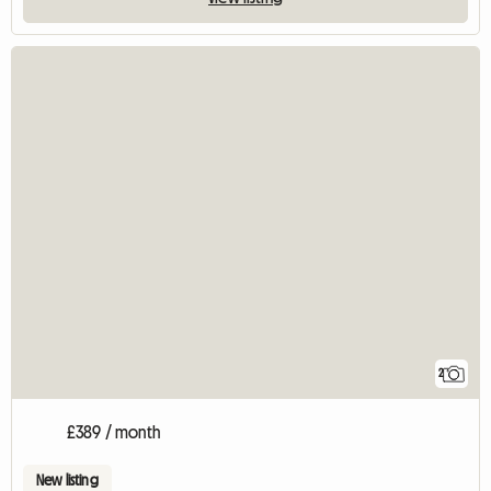
2
£389 / month
New listing