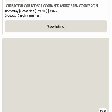
CHARACTOR ONE BED SELF CONTAINED ANNEXE BARN CONVERSION
Homestay | Great Alne (B49 6HH) | 70 M2
2 guests | 2 nights minimum
View listing
3