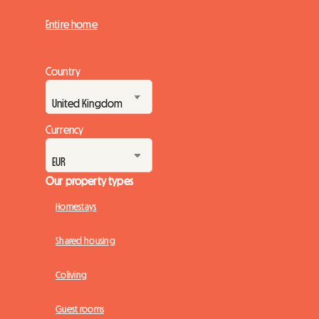
Entire home
Country
Currency
Our property types
Homestays
Shared housing
Coliving
Guest rooms