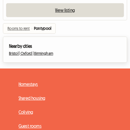
View listing
Rooms to rent
›
Pontypool
Nearby cities
Bristol |
Oxford |
Birmingham
Homestays
Shared housing
Coliving
Guest rooms