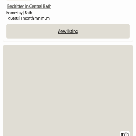
Bedsitter in Central Bath
Homestay | Bath
1 guests | 1 month minimum
View listing
11