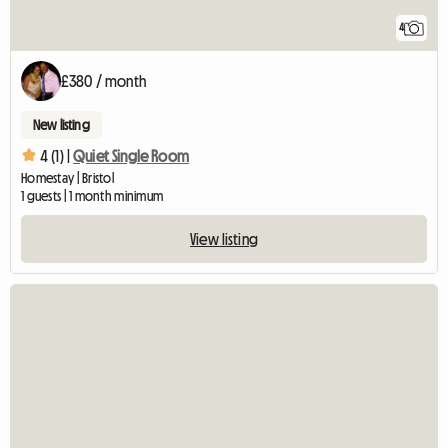
4
£380 / month
New listing
4 (1) |
Quiet Single Room
Homestay | Bristol
1 guests | 1 month minimum
View listing