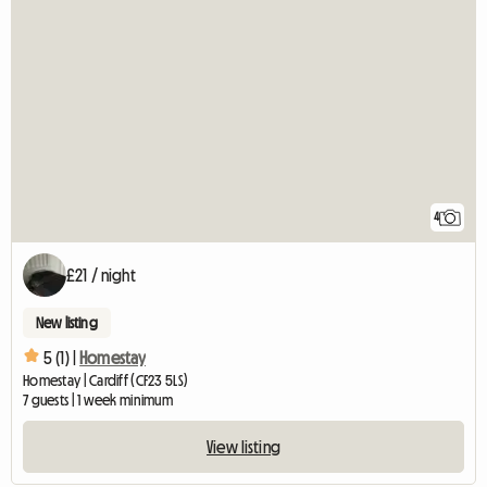
4
£21 / night
New listing
5 (1) |
Homestay
Homestay | Cardiff (CF23 5LS)
7 guests | 1 week minimum
View listing