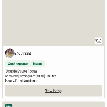
9
£40 / night
Quick response
Instant
Double Ensuite Room
Homestay | Birmingham (B11 3LE) | 100 M2
1 guests | 1 night minimum
View listing
Video