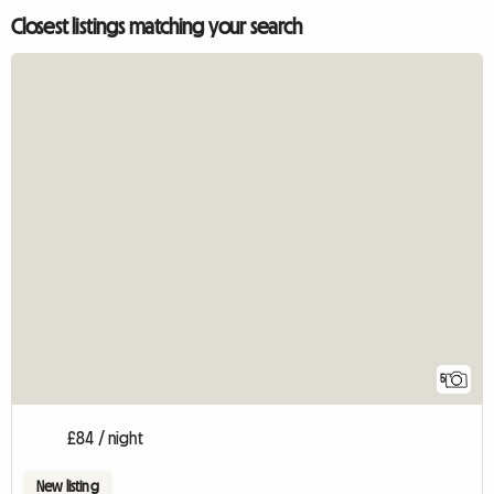
Closest listings matching your search
5
£84 / night
New listing