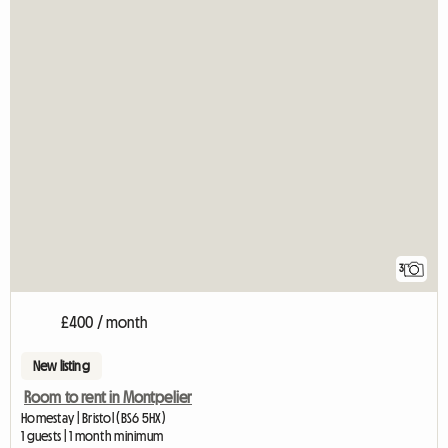
3
£400 / month
New listing
Room to rent in Montpelier
Homestay | Bristol (BS6 5HX)
1 guests | 1 month minimum