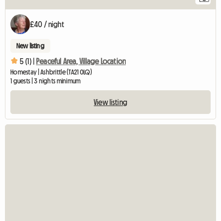
£40 / night
New listing
5 (1) |
Peaceful Area, Village Location
Homestay | Ashbrittle (TA21 0LQ)
1 guests | 3 nights minimum
View listing