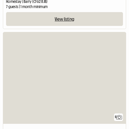
Homestay | Barry (CF62 8JB)
7 guests | 1 month minimum
View listing
5