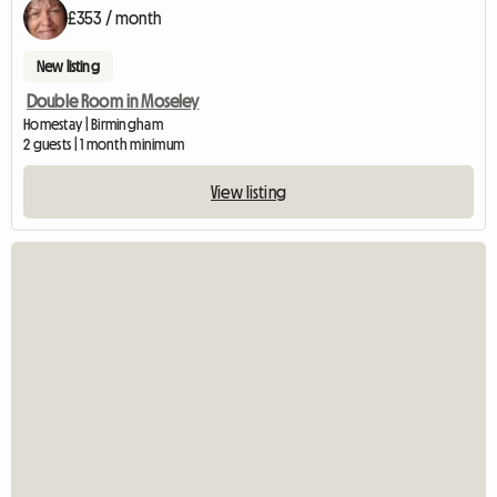
£353 / month
New listing
Double Room in Moseley
Homestay | Birmingham
2 guests | 1 month minimum
View listing