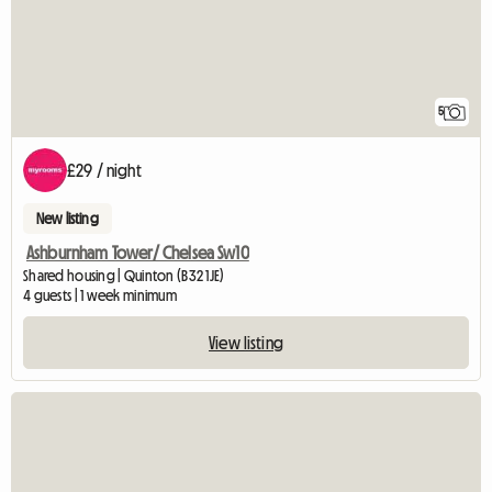
5
£29 / night
New listing
Ashburnham Tower/ Chelsea Sw10
Shared housing | Quinton (B32 1JE)
4 guests | 1 week minimum
View listing