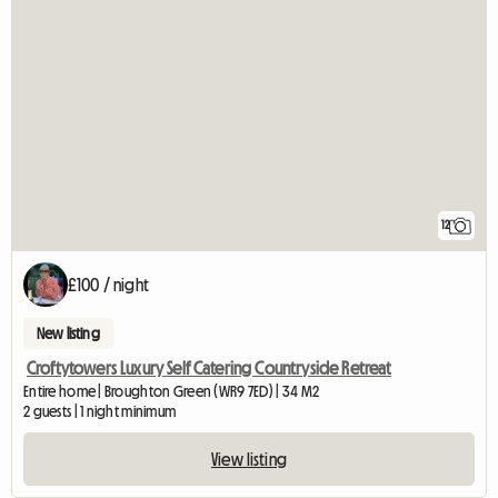
12
£100 / night
New listing
Croftytowers Luxury Self Catering Countryside Retreat
Entire home | Broughton Green (WR9 7ED) | 34 M2
2 guests | 1 night minimum
View listing