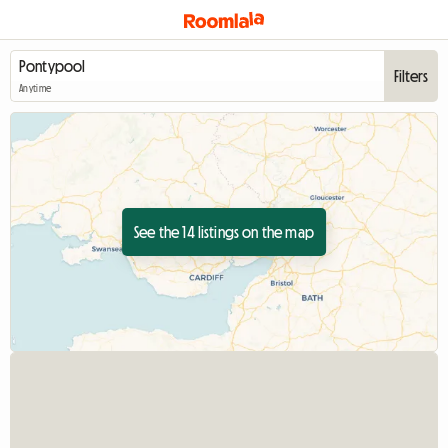
Filters
Anytime
See the 14 listings on the map