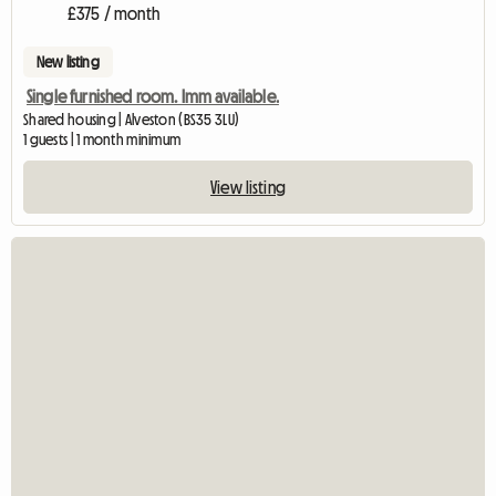
£375 / month
New listing
Single furnished room. Imm available.
Shared housing | Alveston (BS35 3LU)
1 guests | 1 month minimum
View listing