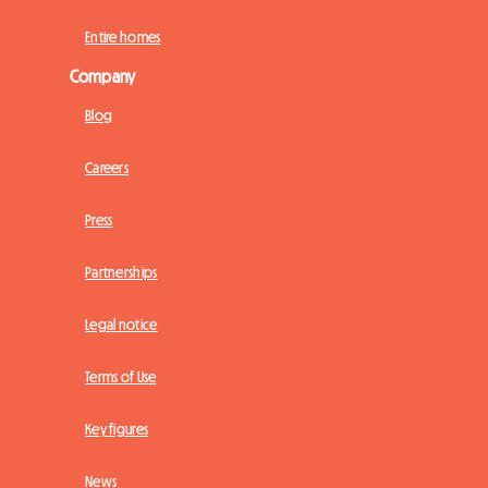
Entire homes
Company
Blog
Careers
Press
Partnerships
Legal notice
Terms of Use
Key figures
News