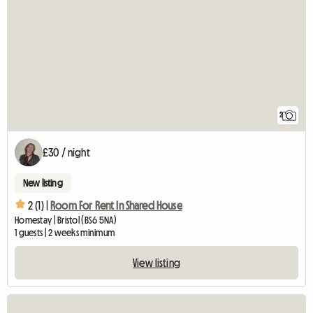
2
£30 / night
New listing
2 (1) |
Room For Rent In Shared House
Homestay | Bristol (BS6 5NA)
1 guests | 2 weeks minimum
View listing