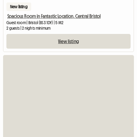
New listing
Spacious Room in Fantastic Location, Central Bristol
Guest room | Bristol (BS3 1DY) | 5 M2
2 guests | 2 nights minimum
View listing