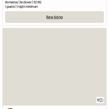
Homestay | Andover | 52 M2
1 guests | 1 night minimum
View listing
4