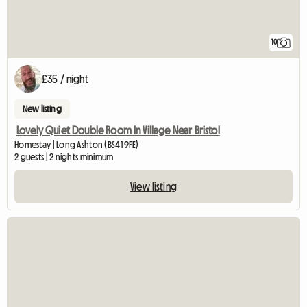
10
£35 / night
New listing
Lovely Quiet Double Room In Village Near Bristol
Homestay | Long Ashton (BS41 9FE)
2 guests | 2 nights minimum
View listing