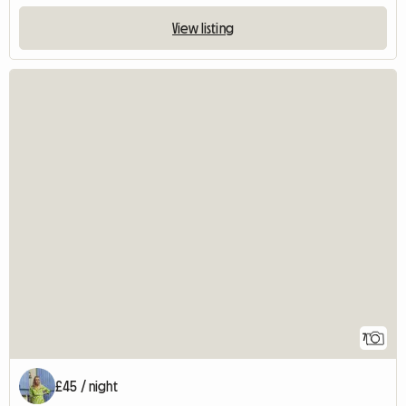
View listing
7
£45 / night