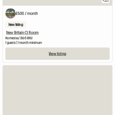
£500 / month
New listing
New Britain Ct Room
Homestay | B65 8NU
1 guests | 1 month minimum
View listing