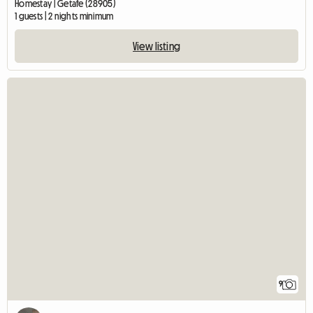
Homestay | Getafe (28905)
1 guests | 2 nights minimum
View listing
9