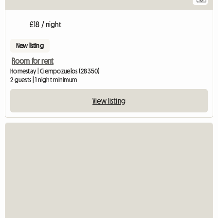
£18 / night
New listing
Room for rent
Homestay | Ciempozuelos (28350)
2 guests | 1 night minimum
View listing