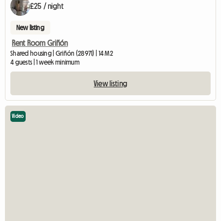
£25 / night
New listing
Rent Room Griñón
Shared housing | Griñón (28971) | 14 M2
4 guests | 1 week minimum
View listing
Video