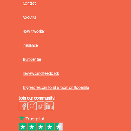
Contact
About us
How it works?
Insurance
Trust Centre
Reviews and feedback
12 great reasons to list a room on Roomlala
Join our community!