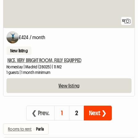
10
£424 / month
New listing
NICE, VERY BRIGHT ROOM, FULLY EQUIPPED
Homestay | Madrid (28025) | 11 M2
1 guests | 1 month minimum
View listing
❮ Prev.
1
2
Next ❯
Rooms to rent
›
Parla