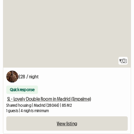
9
£28 / night
Quick response
SL - Lovely Double Room in Madrid (Empalme)
Shared housing | Madrid (28044) | 85 M2
1 guests | 4 nights minimum
View listing