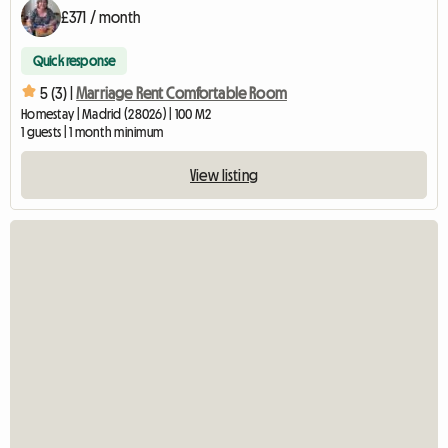
£371 / month
Quick response
5 (3) |
Marriage Rent Comfortable Room
Homestay | Madrid (28026) | 100 M2
1 guests | 1 month minimum
View listing