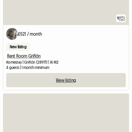
12
£521 / month
New listing
Rent Room Griñón
Homestay | Griñón (28971) | 14 M2
4 guests | 1 month minimum
View listing