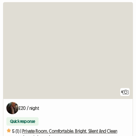
6
£20 / night
Quick response
5 (1) |
Private Room. Comfortable, Bright, Silent And Clean