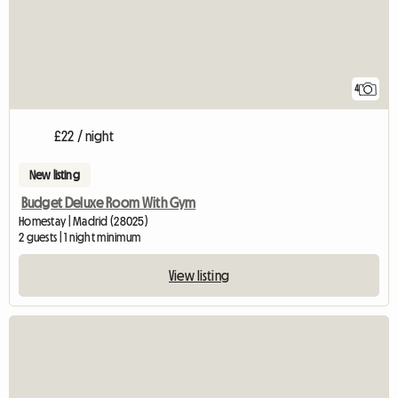
4
£22 / night
New listing
Budget Deluxe Room With Gym
Homestay | Madrid (28025)
2 guests | 1 night minimum
View listing