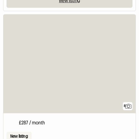
View listing
8
£287 / month
New listing