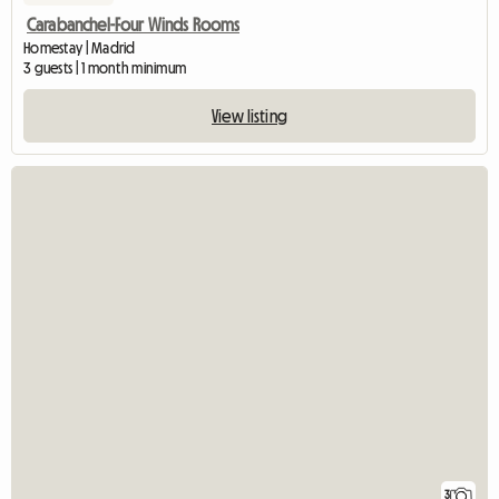
Carabanchel-Four Winds Rooms
Homestay | Madrid
3 guests | 1 month minimum
View listing
3