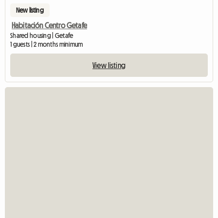
New listing
Habitación Centro Getafe
Shared housing | Getafe
1 guests | 2 months minimum
View listing