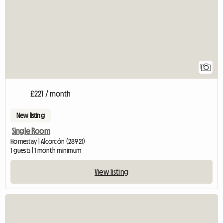
1
£221 / month
New listing
Single Room
Homestay | Alcorcón (28921)
1 guests | 1 month minimum
View listing