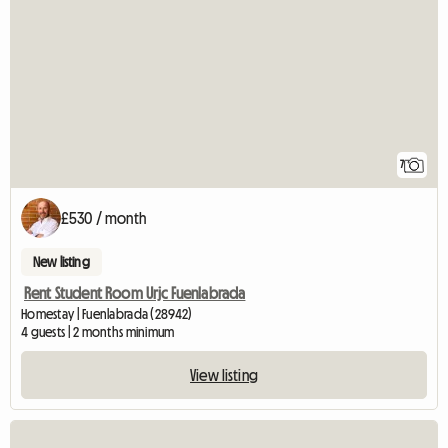
7
£530 / month
New listing
Rent Student Room Urjc Fuenlabrada
Homestay | Fuenlabrada (28942)
4 guests | 2 months minimum
View listing