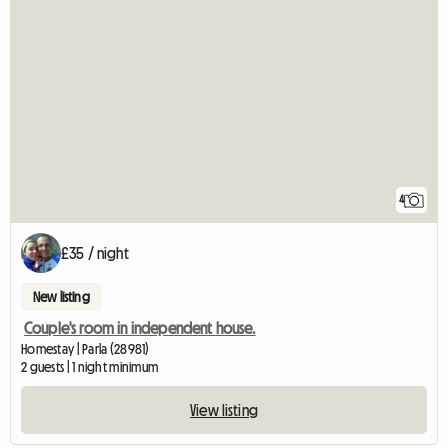
4
£35 / night
New listing
Couple's room in independent house.
Homestay | Parla (28981)
2 guests | 1 night minimum
View listing