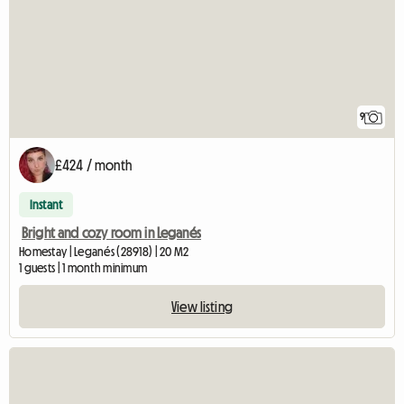
9
£424 / month
Instant
Bright and cozy room in Leganés
Homestay | Leganés (28918) | 20 M2
1 guests | 1 month minimum
View listing
View full listing