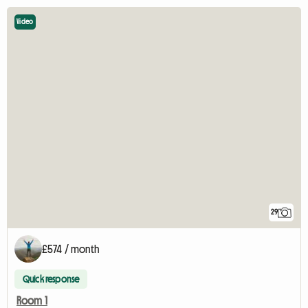
Video
29
£574 / month
Quick response
Room 1