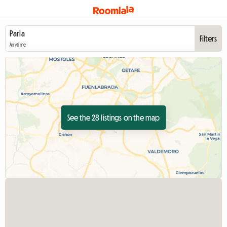
Filters
Anytime
See the 28 listings on the map