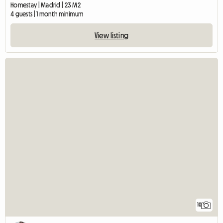
Homestay | Madrid | 23 M2
4 guests | 1 month minimum
View listing
10