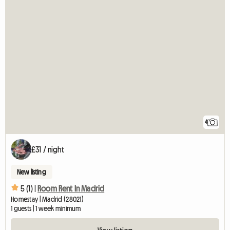
4
£31 / night
New listing
5 (1) |
Room Rent In Madrid
Homestay | Madrid (28021)
1 guests | 1 week minimum