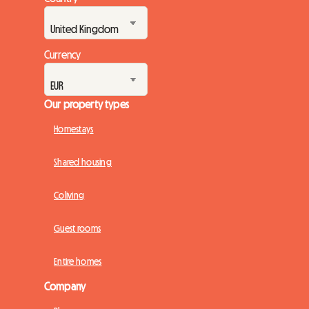
Currency
Our property types
Homestays
Shared housing
Coliving
Guest rooms
Entire homes
Company