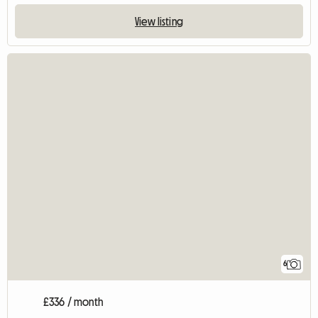
View listing
6
£336 / month