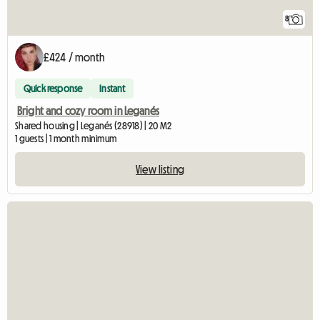
8
£424 / month
Quick response
Instant
Bright and cozy room in Leganés
Shared housing | Leganés (28918) | 20 M2
1 guests | 1 month minimum
View listing