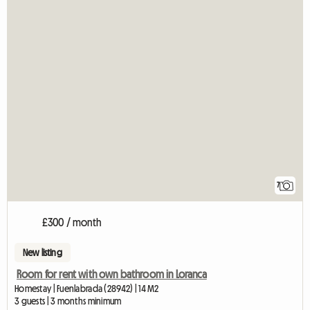
7
£300 / month
New listing
Room for rent with own bathroom in Loranca
Homestay | Fuenlabrada (28942) | 14 M2
3 guests | 3 months minimum