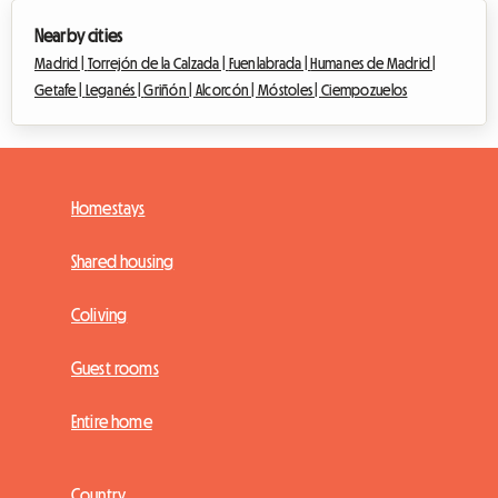
Nearby cities
Madrid |
Torrejón de la Calzada |
Fuenlabrada |
Humanes de Madrid |
Getafe |
Leganés |
Griñón |
Alcorcón |
Móstoles |
Ciempozuelos
Homestays
Shared housing
Coliving
Guest rooms
Entire home
Country