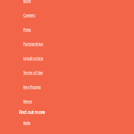
Blog
Careers
Press
Partnerships
Legal notice
Terms of Use
Key figures
News
Find out more
Help