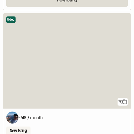
Video
15
£618 / month
New listing