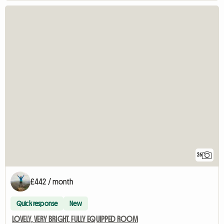
26
£442 / month
Quick response
New
LOVELY, VERY BRIGHT, FULLY EQUIPPED ROOM