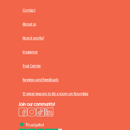
Contact
About us
How it works?
Insurance
Trust Centre
Reviews and feedback
12 great reasons to list a room on Roomlala
Join our community!