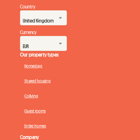
Country
Currency
Our property types
Homestays
Shared housing
Coliving
Guest rooms
Entire homes
Company