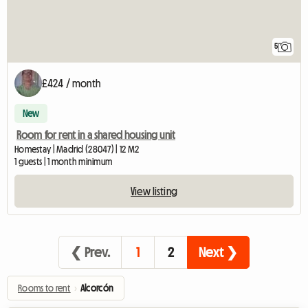
5
£424 / month
New
Room for rent in a shared housing unit
Homestay | Madrid (28047) | 12 M2
1 guests | 1 month minimum
View listing
❮ Prev.
1
2
Next ❯
Rooms to rent
›
Alcorcón