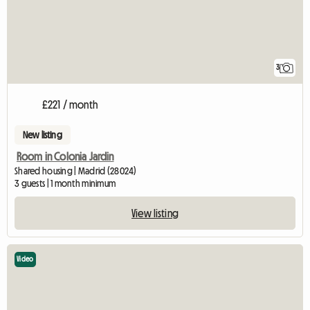
3
£221 / month
New listing
Room in Colonia Jardin
Shared housing | Madrid (28024)
3 guests | 1 month minimum
View listing
Video