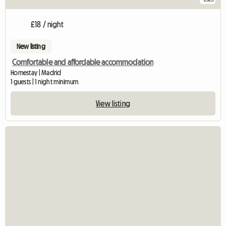
£18 / night
New listing
Comfortable and affordable accommodation
Homestay | Madrid
1 guests | 1 night minimum
View listing