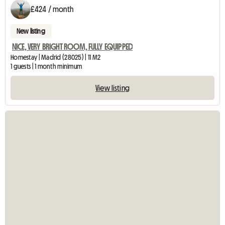
£424 / month
New listing
NICE, VERY BRIGHT ROOM, FULLY EQUIPPED
Homestay | Madrid (28025) | 11 M2
1 guests | 1 month minimum
View listing