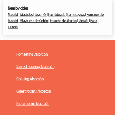
Nearby cities
Madrid |
Móstoles |
Leganés |
Fuenlabrada |
Somosaguas |
Humanes de
Madrid |
Villaviciosa de Odón |
Pozuelo de Alarcón |
Getafe |
Parla |
Griñón
Homestays Alcorcón
Shared housing Alcorcón
Coliving Alcorcón
Guest rooms Alcorcón
Entire home Alcorcón