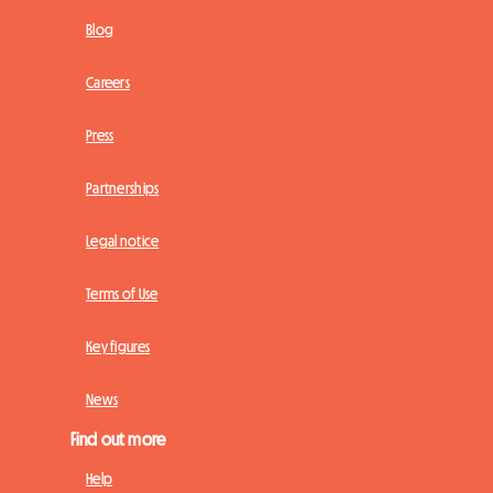
Blog
Careers
Press
Partnerships
Legal notice
Terms of Use
Key figures
News
Find out more
Help