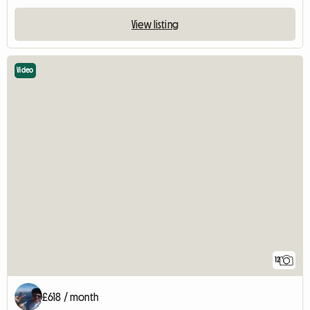
View listing
Video
12
£618 / month