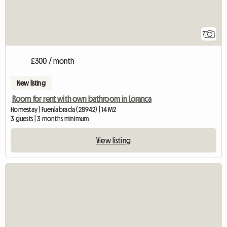
7
£300 / month
New listing
Room for rent with own bathroom in Loranca
Homestay | Fuenlabrada (28942) | 14 M2
3 guests | 3 months minimum
View listing