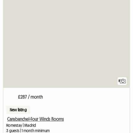
8
£287 / month
New listing
Carabanchel-Four Winds Rooms
Homestay | Madrid
3 guests | 1 month minimum