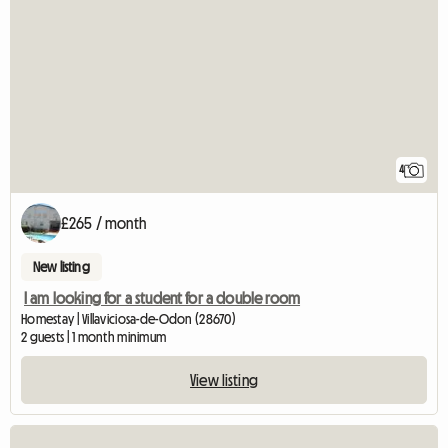
4
£265 / month
New listing
I am looking for a student for a double room
Homestay | Villaviciosa-de-Odon (28670)
2 guests | 1 month minimum
View listing