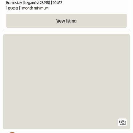
Homestay | Leganés (28918) | 20 M2
1 guests | 1 month minimum
View listing
7