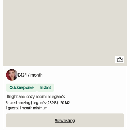
8
£424 / month
Quick response
Instant
Bright and cozy room in Leganés
Shared housing | Leganés (28918) | 20 M2
1 guests | 1 month minimum
View listing