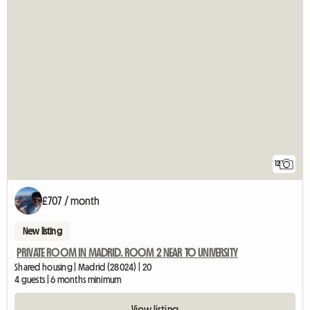
12
£707 / month
New listing
PRIVATE ROOM IN MADRID. ROOM 2 NEAR TO UNIVERSITY
Shared housing | Madrid (28024) | 20
4 guests | 6 months minimum
View listing