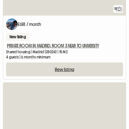
12
£618 / month
New listing
PRIVATE ROOM IN MADRID. ROOM 3 NEAR TO UNIVERSITY
Shared housing | Madrid (28024) | 15 M2
4 guests | 6 months minimum
View listing