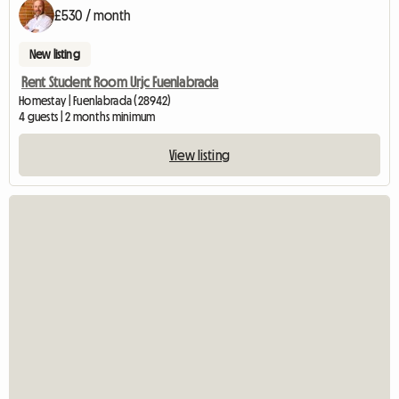
£530 / month
New listing
Rent Student Room Urjc Fuenlabrada
Homestay | Fuenlabrada (28942)
4 guests | 2 months minimum
View listing