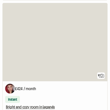
9
£424 / month
Instant
Bright and cozy room in Leganés