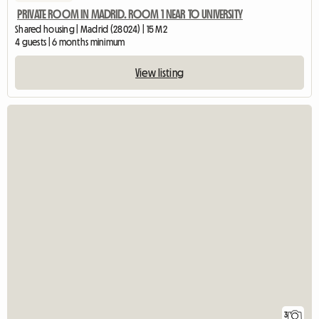
PRIVATE ROOM IN MADRID. ROOM 1 NEAR TO UNIVERSITY
Shared housing | Madrid (28024) | 15 M2
4 guests | 6 months minimum
View listing
3