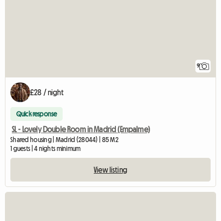
9
£28 / night
Quick response
SL - Lovely Double Room in Madrid (Empalme)
Shared housing | Madrid (28044) | 85 M2
1 guests | 4 nights minimum
View listing