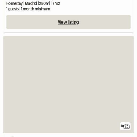
Homestay | Madrid (28019) | 7 M2
1 guests | 1 month minimum
View listing
10