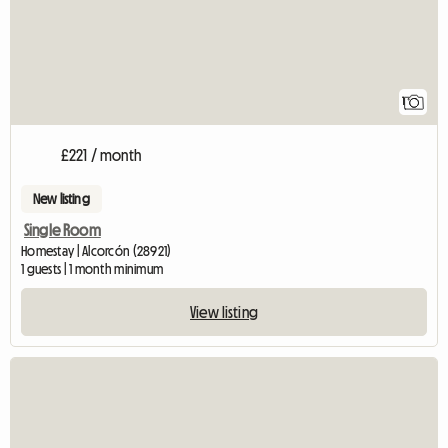
1
£221 / month
New listing
Single Room
Homestay | Alcorcón (28921)
1 guests | 1 month minimum
View listing