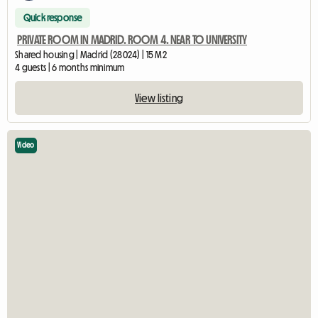
Quick response
PRIVATE ROOM IN MADRID. ROOM 4. NEAR TO UNIVERSITY
Shared housing | Madrid (28024) | 15 M2
4 guests | 6 months minimum
View listing
Video