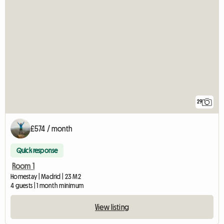
29
£574 / month
Quick response
Room 1
Homestay | Madrid | 23 M2
4 guests | 1 month minimum
View listing