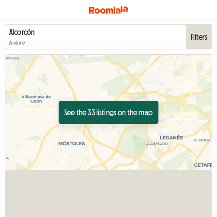
Filters
Anytime
See the 33 listings on the map
View full listing