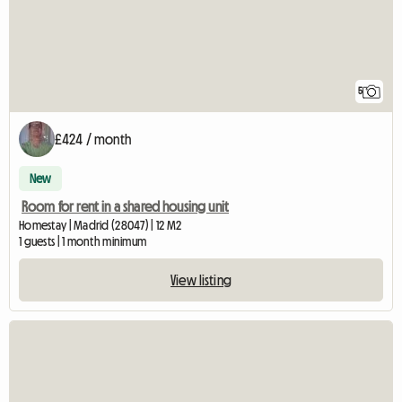
5
£424 / month
New
Room for rent in a shared housing unit
Homestay | Madrid (28047) | 12 M2
1 guests | 1 month minimum
View listing