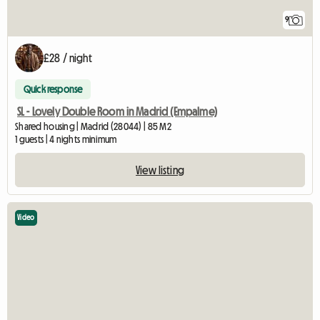
9
£28 / night
Quick response
SL - Lovely Double Room in Madrid (Empalme)
Shared housing | Madrid (28044) | 85 M2
1 guests | 4 nights minimum
View listing
Video