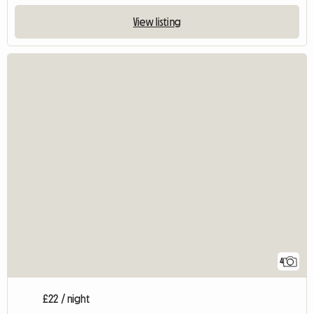
View listing
4
£22 / night