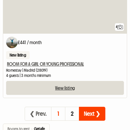
4
£441 / month
New listing
ROOM FOR A GIRL OR YOUNG PROFESSIONAL
Homestay | Madrid (28019)
4 guests | 3 months minimum
View listing
❮ Prev.
1
2
Next ❯
Rooms to rent
›
Getafe