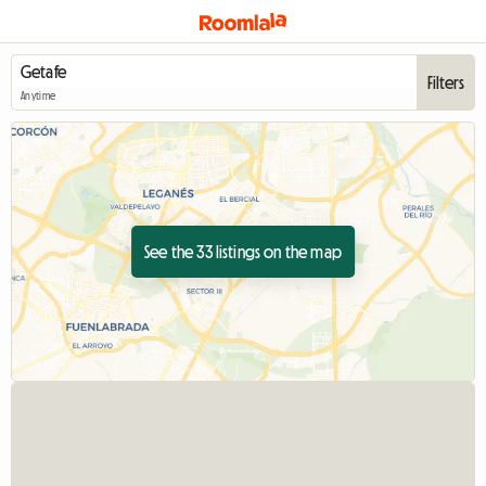
Filters
Anytime
See the 33 listings on the map