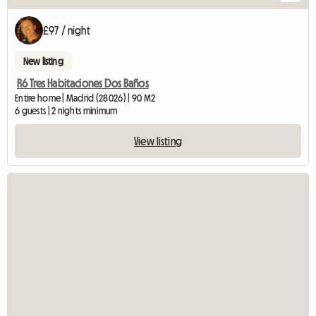
£97 / night
New listing
R6 Tres Habitaciones Dos Baños
Entire home | Madrid (28026) | 90 M2
6 guests | 2 nights minimum
View listing