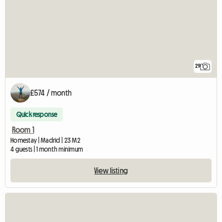
29
£574 / month
Quick response
Room 1
Homestay | Madrid | 23 M2
4 guests | 1 month minimum
View listing