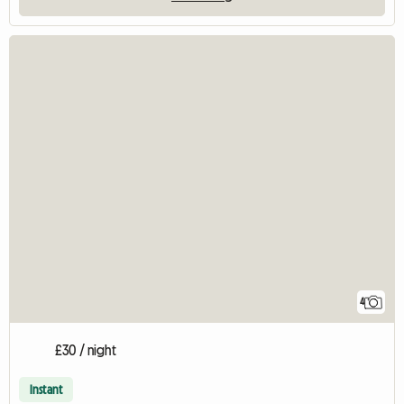
4
£30 / night
Instant