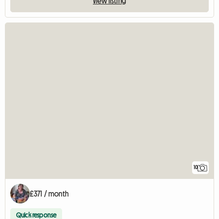
View listing
10
£371 / month
Quick response