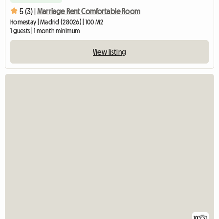
5 (3) |
Marriage Rent Comfortable Room
Homestay | Madrid (28026) | 100 M2
1 guests | 1 month minimum
View listing
10