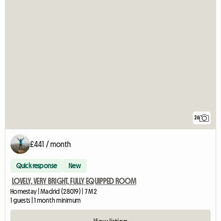
26
£441 / month
Quick response
New
LOVELY, VERY BRIGHT, FULLY EQUIPPED ROOM
Homestay | Madrid (28019) | 7 M2
1 guests | 1 month minimum