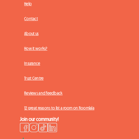
Help
Contact
About us
How it works?
Insurance
Trust Centre
Reviews and feedback
12 great reasons to list a room on Roomlala
Join our community!