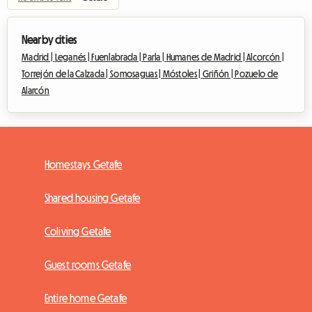
Nearby cities
Madrid |
Leganés |
Fuenlabrada |
Parla |
Humanes de Madrid |
Alcorcón |
Torrejón de la Calzada |
Somosaguas |
Móstoles |
Griñón |
Pozuelo de
Alarcón
Homestays Getafe
Shared housing Getafe
Coliving Getafe
Guest rooms Getafe
Entire home Getafe