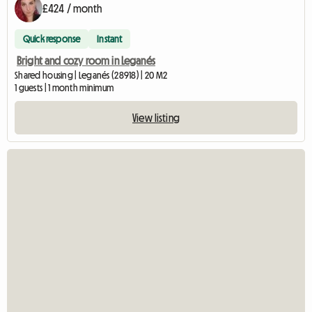
£424 / month
Quick response
Instant
Bright and cozy room in Leganés
Shared housing | Leganés (28918) | 20 M2
1 guests | 1 month minimum
View listing