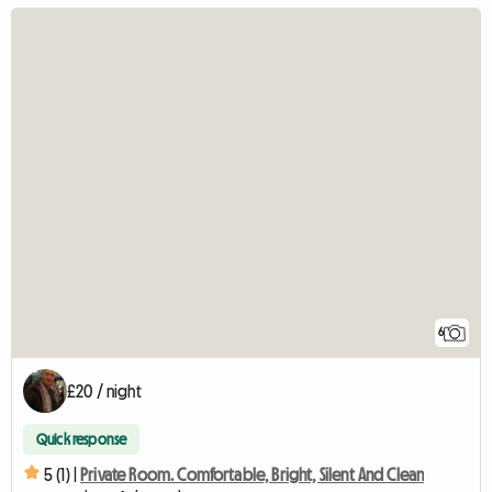
6
£20 / night
Quick response
5 (1) |
Private Room. Comfortable, Bright, Silent And Clean