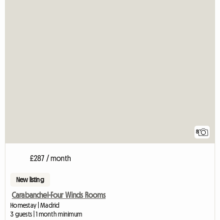
8
£287 / month
New listing
Carabanchel-Four Winds Rooms
Homestay | Madrid
3 guests | 1 month minimum