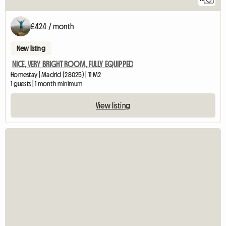
£424 / month
New listing
NICE, VERY BRIGHT ROOM, FULLY EQUIPPED
Homestay | Madrid (28025) | 11 M2
1 guests | 1 month minimum
View listing