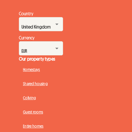
Country
Currency
Our property types
Homestays
Shared housing
Coliving
Guest rooms
Entire homes