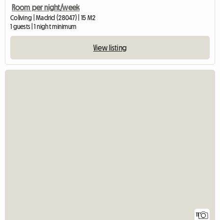
Room per night/week
Coliving | Madrid (28047) | 15 M2
1 guests | 1 night minimum
View listing
11