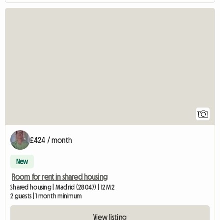
View full listing
1
£424 / month
New
Room for rent in shared housing
Shared housing | Madrid (28047) | 12 M2
2 guests | 1 month minimum
View listing