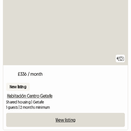
6
£336 / month
New listing
Habitación Centro Getafe
Shared housing | Getafe
1 guests | 2 months minimum
View listing