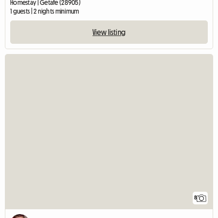
Homestay | Getafe (28905)
1 guests | 2 nights minimum
View listing
8