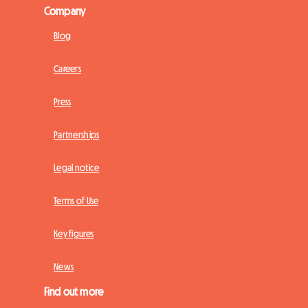
Company
Blog
Careers
Press
Partnerships
Legal notice
Terms of Use
Key figures
News
Find out more