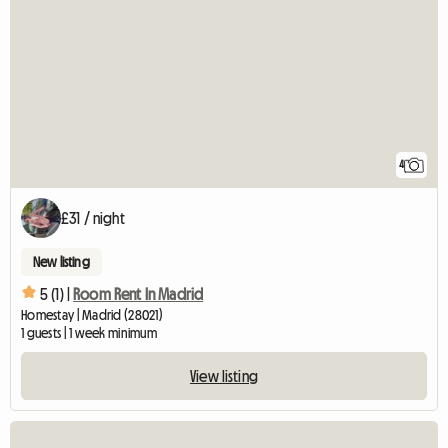
4
£31 / night
New listing
5 (1) |
Room Rent In Madrid
Homestay | Madrid (28021)
1 guests | 1 week minimum
View listing