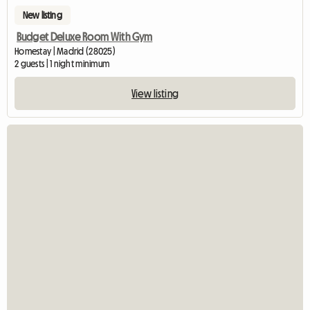
New listing
Budget Deluxe Room With Gym
Homestay | Madrid (28025)
2 guests | 1 night minimum
View listing