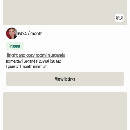
9
£424 / month
Instant
Bright and cozy room in Leganés
Homestay | Leganés (28918) | 20 M2
1 guests | 1 month minimum
View listing