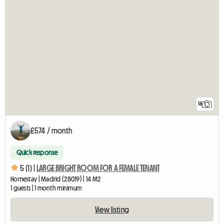
16
£574 / month
Quick response
5 (1) |
LARGE BRIGHT ROOM FOR A FEMALE TENANT
Homestay | Madrid (28019) | 14 M2
1 guests | 1 month minimum
View listing